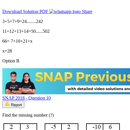
Download Solution PDF
Share
3+5+7+9=24........242
11+12+13+14=50......502
66= 7+10+21+x
x=28
Option B
SNAP 2018 - Question 10
Report
Find the missing number (?)