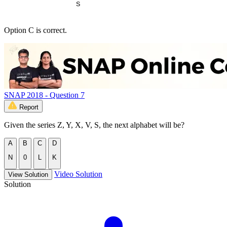
Option C is correct.
SNAP 2018 - Question 7
Report
Given the series Z, Y, X, V, S, the next alphabet will be?
A
B
C
D
N
0
L
K
Video Solution
View Solution
Solution