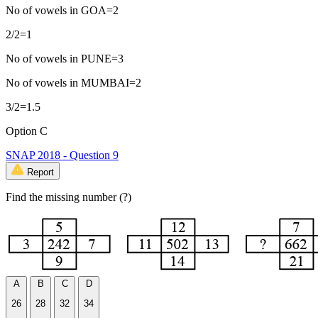
No of vowels in GOA=2
2/2=1
No of vowels in PUNE=3
No of vowels in MUMBAI=2
3/2=1.5
Option C
SNAP 2018 - Question 9
Report
Find the missing number (?)
A
B
C
D
26
28
32
34