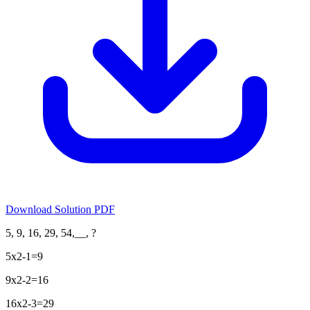
Download Solution PDF
5, 9, 16, 29, 54,__, ?
5x2-1=9
9x2-2=16
16x2-3=29