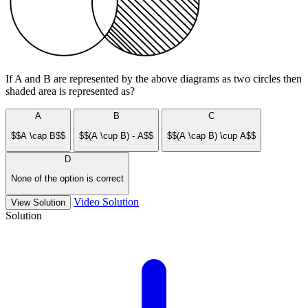
If A and B are represented by the above diagrams as two circles then
shaded area is represented as?
A
B
C
$$A \cap B$$
$$(A \cup B) - A$$
$$(A \cap B) \cup A$$
D
None of the option is correct
Video Solution
View Solution
Solution