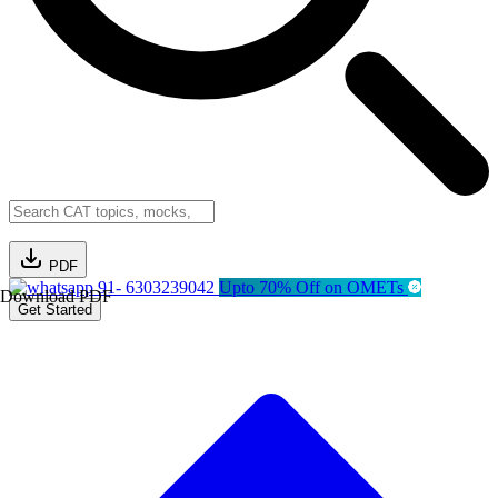
PDF
91- 6303239042
Upto 70% Off on OMETs
Download PDF
Get Started