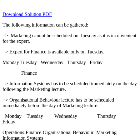
Download Solution PDF
The following information can be gathered:
=> Marketing cannot be scheduled on Tuesday as it is inconvenient
for the expert.
=> Expert for Finance is available only on Tuesday.
Monday Tuesday Wednesday Thursday Friday
______ Finance
=> Information Systems has to be scheduled immediately on the day
following the Marketing lecture.
=> Organisational Behaviour lecture has to be scheduled
immediately before the day of Marketing lecture.
Monday Tuesday Wednesday Thursday
Friday
Operations-Finance-Organisational Behaviour- Marketing-
Information Systems