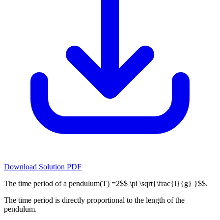
Download Solution PDF
The time period of a pendulum(T) =2$$ \pi \sqrt{\frac{l}{g} }$$.
The time period is directly proportional to the length of the
pendulum.