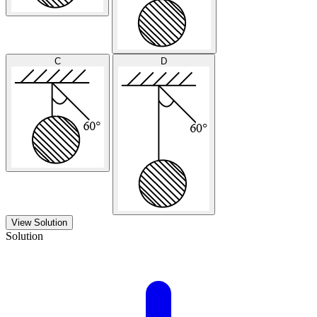
C
D
View Solution
Solution