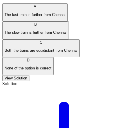
A
The fast train is further from Chennai
B
The slow train is further from Chennai
C
Both the trains are equidistant from Chennai
D
None of the option is correct
View Solution
Solution