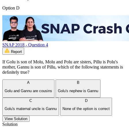
Option D
SNAP 2018 - Question 4
Report
If Golu is son of Molu, Molu and Polu are sisters, Pillu is Polu's
mother, Gannu is son of Pillu, which of the following statements is
deﬁnitely true?
A
B
Golu and Gannu are cousins
Golu's nephew is Gannu
C
D
Golu's maternal uncle is Gannu
None of the option is correct
View Solution
Solution