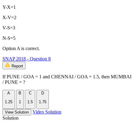
Y-X=1
X-V=2
V-S=3
N-S=5
Option A is correct.
SNAP 2018 - Question 8
Report
If PUNE / GOA = 1 and CHENNAI / GOA = 1.5, then MUMBAI
/ PUNE = ?
A
B
C
D
1.25
1
1.5
1.75
Video Solution
View Solution
Solution