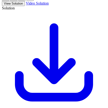
Video Solution
View Solution
Solution