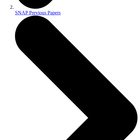
SNAP Previous Papers