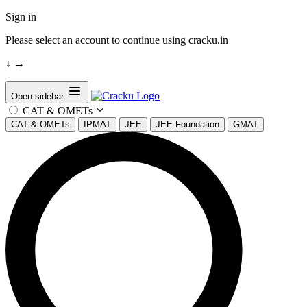
Sign in
Please select an account to continue using cracku.in
↓
→
Open sidebar
CAT & OMETs
CAT & OMETs
IPMAT
JEE
JEE Foundation
GMAT