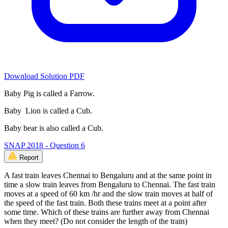
Download Solution PDF
Baby Pig is called a Farrow.
Baby Lion is called a Cub.
Baby bear is also called a Cub.
SNAP 2018 - Question 6
Report
A fast train leaves Chennai to Bengaluru and at the same point in
time a slow train leaves from Bengaluru to Chennai. The fast train
moves at a speed of 60 km /hr and the slow train moves at half of
the speed of the fast train. Both these trains meet at a point after
some time. Which of these trains are further away from Chennai
when they meet? (Do not consider the length of the train)