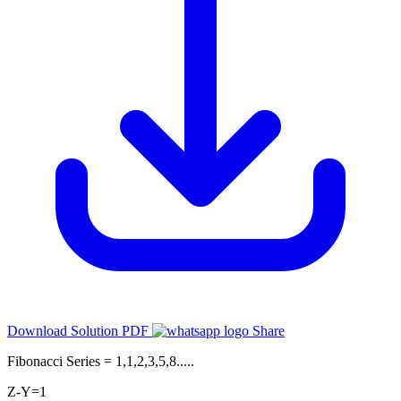
Download Solution PDF
Share
Fibonacci Series = 1,1,2,3,5,8.....
Z-Y=1