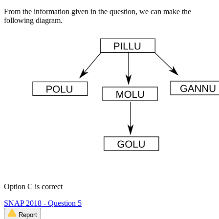
From the information given in the question, we can make the
following diagram.
Option C is correct
SNAP 2018 - Question 5
Report