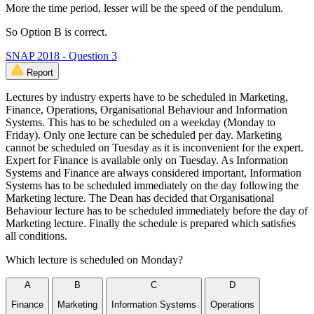
More the time period, lesser will be the speed of the pendulum.
So Option B is correct.
SNAP 2018 - Question 3
Report
Lectures by industry experts have to be scheduled in Marketing,
Finance, Operations, Organisational Behaviour and Information
Systems. This has to be scheduled on a weekday (Monday to
Friday). Only one lecture can be scheduled per day. Marketing
cannot be scheduled on Tuesday as it is inconvenient for the expert.
Expert for Finance is available only on Tuesday. As Information
Systems and Finance are always considered important, Information
Systems has to be scheduled immediately on the day following the
Marketing lecture. The Dean has decided that Organisational
Behaviour lecture has to be scheduled immediately before the day of
Marketing lecture. Finally the schedule is prepared which satisﬁes
all conditions.
Which lecture is scheduled on Monday?
A
B
C
D
Finance
Marketing
Information Systems
Operations