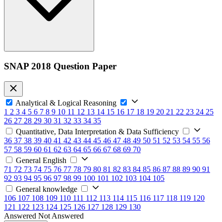
SNAP 2018 Question Paper
Analytical & Logical Reasoning
1
2
3
4
5
6
7
8
9
10
11
12
13
14
15
16
17
18
19
20
21
22
23
24
25
26
27
28
29
30
31
32
33
34
35
Quantitative, Data Interpretation & Data Sufficiency
36
37
38
39
40
41
42
43
44
45
46
47
48
49
50
51
52
53
54
55
56
57
58
59
60
61
62
63
64
65
66
67
68
69
70
General English
71
72
73
74
75
76
77
78
79
80
81
82
83
84
85
86
87
88
89
90
91
92
93
94
95
96
97
98
99
100
101
102
103
104
105
General knowledge
106
107
108
109
110
111
112
113
114
115
116
117
118
119
120
121
122
123
124
125
126
127
128
129
130
Answered
Not Answered