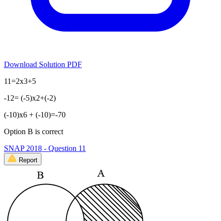
Download Solution PDF
11=2x3+5
-12= (-5)x2+(-2)
(-10)x6 + (-10)=-70
Option B is correct
SNAP 2018 - Question 11
Report