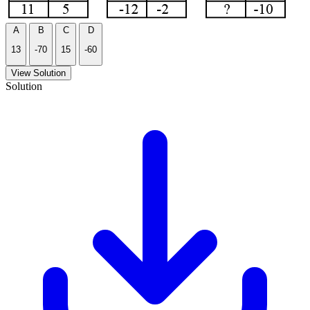
A
B
C
D
13
-70
15
-60
View Solution
Solution