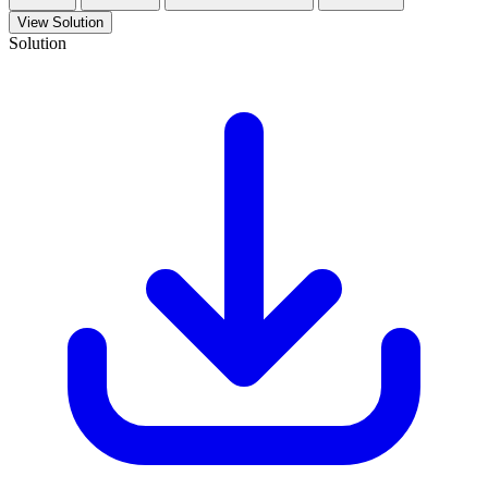
View Solution
Solution