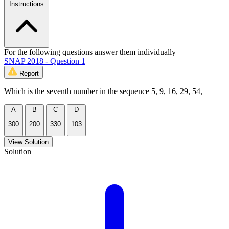
Instructions
For the following questions answer them individually
SNAP 2018 - Question 1
Report
Which is the seventh number in the sequence 5, 9, 16, 29, 54,
A
B
C
D
300
200
330
103
View Solution
Solution