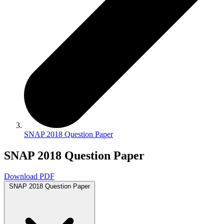
SNAP 2018 Question Paper
SNAP 2018 Question Paper
Download PDF
SNAP 2018 Question Paper