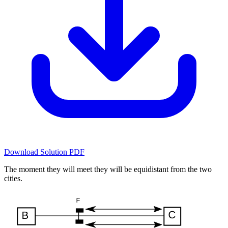
Download Solution PDF
The moment they will meet they will be equidistant from the two
cities.