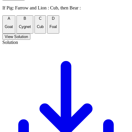
If Pig: Farrow and Lion : Cub, then Bear :
A
B
C
D
Goat
Cygnet
Cub
Foal
View Solution
Solution