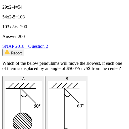
29x2-4=54
54x2-5=103
103x2-6=200
Answer 200
SNAP 2018 - Question 2
Report
Which of the below pendulums will move the slowest, if each one
of them is displaced by an angle of $$60^\circ$$ from the center?
A
B