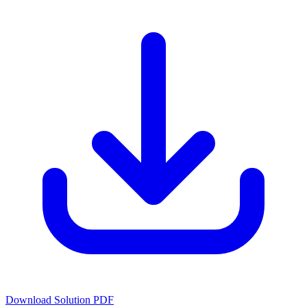
Download Solution PDF