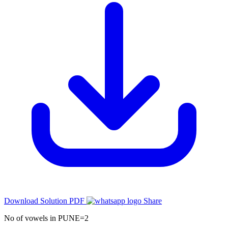
Download Solution PDF
Share
No of vowels in PUNE=2