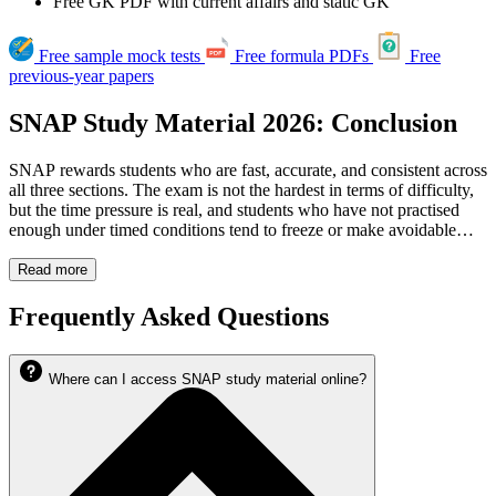
Free GK PDF with current affairs and static GK
Free sample mock tests
Free formula PDFs
Free
previous-year papers
SNAP Study Material 2026: Conclusion
SNAP rewards students who are fast, accurate, and consistent across
all three sections. The exam is not the hardest in terms of difficulty,
but the time pressure is real, and students who have not practised
enough under timed conditions tend to freeze or make avoidable
errors. The Logical Reasoning section in particular needs deliberate,
focused practice, and that is often what separates a strong percentile
Read more
from an average one.
Cracku's SNAP Study Material 2026 covers everything: mock tests,
Frequently Asked Questions
previous year papers, sectional tests, concept videos, daily targets,
and downloadable PDFs, so you have a complete preparation
system rather than a scattered collection of resources.
Where can I access SNAP study material online?
Whether you are starting from scratch or improving on a previous
SNAP attempt, the resources are all here. All you have to do is get
started.