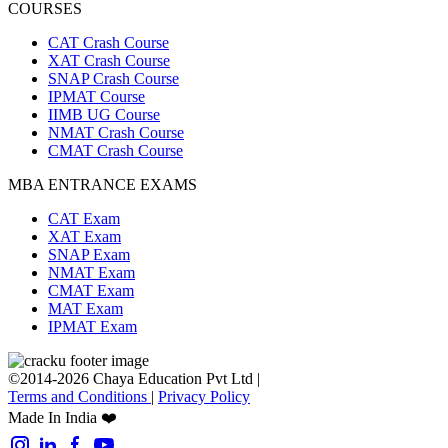
COURSES
CAT Crash Course
XAT Crash Course
SNAP Crash Course
IPMAT Course
IIMB UG Course
NMAT Crash Course
CMAT Crash Course
MBA ENTRANCE EXAMS
CAT Exam
XAT Exam
SNAP Exam
NMAT Exam
CMAT Exam
MAT Exam
IPMAT Exam
©2014-2026 Chaya Education Pvt Ltd |
Terms and Conditions
|
Privacy Policy
Made In India ❤️