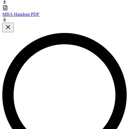
MBA Handout PDF
Close modal
L