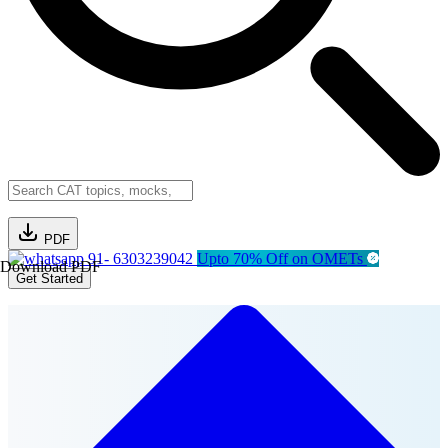
PDF
91- 6303239042
Upto 70% Off on OMETs
Download PDF
Get Started