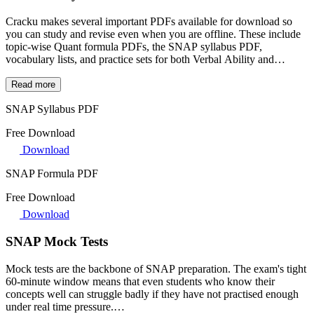
Cracku makes several important PDFs available for download so
you can study and revise even when you are offline. These include
topic-wise Quant formula PDFs, the SNAP syllabus PDF,
vocabulary lists, and practice sets for both Verbal Ability and
Logical Reasoning.
Most of these PDFs come with links to video solutions, so if you get
Read more
stuck on a question, you can jump straight to the explanation
SNAP Syllabus PDF
without having to search for it separately. They are great for last-
minute revision, commute studying, or keeping your formulas and
Free Download
shortcuts handy during practice.
Download
SNAP Formula PDF
Free Download
Download
SNAP Mock Tests
Mock tests are the backbone of SNAP preparation. The exam's tight
60-minute window means that even students who know their
concepts well can struggle badly if they have not practised enough
under real time pressure.