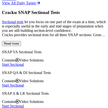
View All Daily Target
Cracku SNAP Sectional Tests
Sectional tests
let you focus on one part of the exam at a time, which
is especially useful in the early and mid stages of preparation when
you are still building section-level confidence.
Cracku provides sectional tests for all three SNAP sections: General
English, Analytical and Logical Reasoning, and Quantitative with
Data Interpretation. Each test is designed to cover the full range of
Read more
question types in that section, so by the time you move on to full-
SNAP VA Sectional Tests
length mocks, no section feels unfamiliar. Sectional tests are also a
good way to revise once you have finished the syllabus, since they
Contains
Video Solutions
force you to apply concepts under time pressure rather than just
Start Sectional
reading through them.
SNAP QA & DI Sectional Tests
Contains
Video Solutions
Start Sectional
SNAP A & LR Sectional Tests
Contains
Video Solutions
Start Sectional