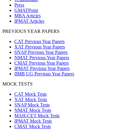
Press
GMATPoint
MBA Articles
IPMAT Articles
PREVIOUS YEAR PAPERS
CAT Previous Year Papers
XAT Previous Year Papers
SNAP Previous Year Papers
NMAT Previous Year Papers
CMAT Previous Year Papers
IPMAT Previous Year Papers
IIMB UG Previous Year Papers
MOCK TESTS
CAT Mock Tests
XAT Mock Tests
SNAP Mock Tests
NMAT Mock Tests
MAH-CET Mock Tests
IPMAT Mock Tests
CMAT Mock Tests