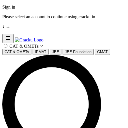
Sign in
Please select an account to continue using cracku.in
↓
→
Open sidebar
CAT & OMETs
CAT & OMETs
IPMAT
JEE
JEE Foundation
GMAT