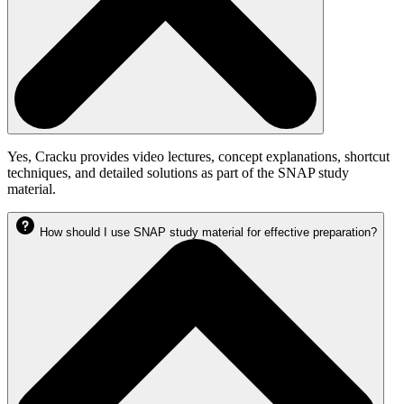
Yes, Cracku provides video lectures, concept explanations, shortcut
techniques, and detailed solutions as part of the SNAP study
material.
How should I use SNAP study material for effective preparation?