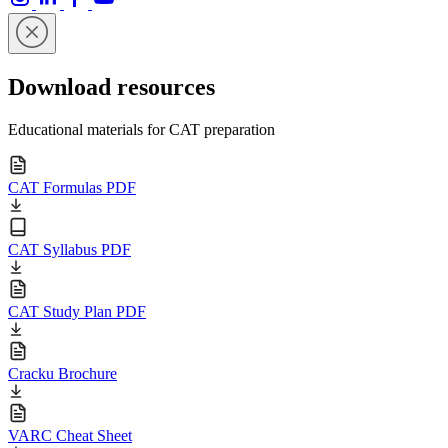
Download resources
Educational materials for CAT preparation
CAT Formulas PDF
CAT Syllabus PDF
CAT Study Plan PDF
Cracku Brochure
VARC Cheat Sheet