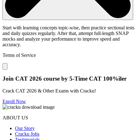
Start with learning concepts topic-wise, then practice sectional tests
and daily quizzes regularly. After that, attempt full-length SNAP
mocks and analyze your performance to improve speed and
accuracy.
Terms of Service
Close modal
Join CAT 2026 course by 5-Time CAT 100%iler
Crack CAT 2026 & Other Exams with Cracku!
Enroll Now
ABOUT US
Our Story
Cracku Jobs
Testimonials