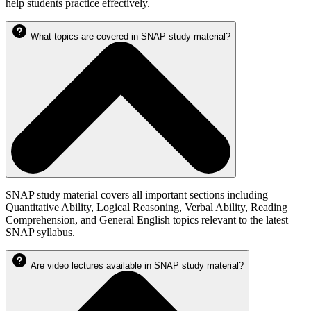
help students practice effectively.
What topics are covered in SNAP study material?
SNAP study material covers all important sections including
Quantitative Ability, Logical Reasoning, Verbal Ability, Reading
Comprehension, and General English topics relevant to the latest
SNAP syllabus.
Are video lectures available in SNAP study material?