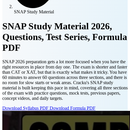
SNAP Study Material
SNAP Study Material 2026,
Questions, Test Series, Formula
PDF
SNAP 2026 preparation gets a lot more focused when you have the
right resources in place from day one. The exam is shorter and faster
than CAT or XAT, but that is exactly what makes it tricky. You have
60 minutes to answer 60 questions across three sections, and there is
no room for slow starts or weak areas. Cracku's SNAP study
material is built keeping this pace in mind, covering all three sections
of the exam with practice questions, mock tests, previous papers,
concept videos, and daily targets.
Download Syllabus PDF
Download Formula PDF