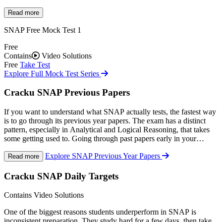
Cracku's
SNAP mock tests
are designed to closely match the
difficulty, structure, and speed of the actual SNAP. After each mock,
Read more
you get a full breakdown of your performance, time spent per
SNAP Free Mock Test 1
question, strong and weak topics, and an estimated percentile, so
every mock becomes a proper learning exercise rather than just a
Free
score check.
Contains
Video Solutions
Free
Take Test
Explore Full Mock Test Series
Cracku SNAP Previous Papers
If you want to understand what SNAP actually tests, the fastest way
is to go through its previous year papers. The exam has a distinct
pattern, especially in Analytical and Logical Reasoning, that takes
some getting used to. Going through past papers early in your
preparation helps you calibrate your effort toward what actually
Explore SNAP Previous Year Papers
matters.
Read more
Cracku provides
SNAP previous year papers
in the actual exam
format, so you are not just reading through questions, you are
Cracku SNAP Daily Targets
practising under real conditions. Detailed video solutions by expert
faculty are available for each paper, covering how to approach
Contains Video Solutions
questions efficiently within the time limit.
One of the biggest reasons students underperform in SNAP is
inconsistent preparation. They study hard for a few days, then take