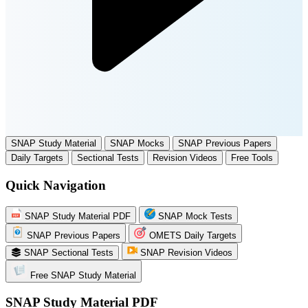
SNAP Study Material
SNAP Mocks
SNAP Previous Papers
Daily Targets
Sectional Tests
Revision Videos
Free Tools
Quick Navigation
SNAP Study Material PDF
SNAP Mock Tests
SNAP Previous Papers
OMETS Daily Targets
SNAP Sectional Tests
SNAP Revision Videos
Free SNAP Study Material
SNAP Study Material PDF