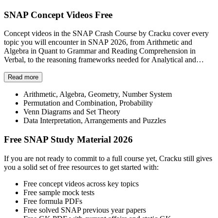
SNAP Concept Videos Free
Concept videos in the SNAP Crash Course by Cracku cover every
topic you will encounter in SNAP 2026, from Arithmetic and
Algebra in Quant to Grammar and Reading Comprehension in
Verbal, to the reasoning frameworks needed for Analytical and
Logical Reasoning.
Each topic has a progress tracker, so you always know exactly how
Read more
far along you are and what still needs to be covered. The
Arithmetic, Algebra, Geometry, Number System
Quantitative Aptitude and Data Interpretation section alone covers
Permutation and Combination, Probability
topics including:
Venn Diagrams and Set Theory
Data Interpretation, Arrangements and Puzzles
Free SNAP Study Material 2026
If you are not ready to commit to a full course yet, Cracku still gives
you a solid set of free resources to get started with:
Free concept videos across key topics
Free sample mock tests
Free formula PDFs
Free solved SNAP previous year papers