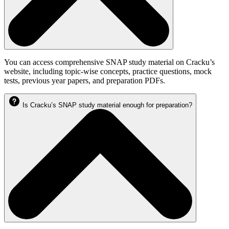
You can access comprehensive SNAP study material on Cracku’s
website, including topic-wise concepts, practice questions, mock
tests, previous year papers, and preparation PDFs.
Is Cracku’s SNAP study material enough for preparation?