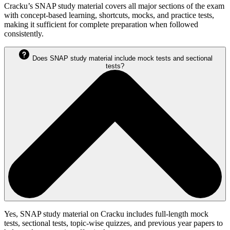
Cracku’s SNAP study material covers all major sections of the exam
with concept-based learning, shortcuts, mocks, and practice tests,
making it sufficient for complete preparation when followed
consistently.
Does SNAP study material include mock tests and sectional
tests?
Yes, SNAP study material on Cracku includes full-length mock
tests, sectional tests, topic-wise quizzes, and previous year papers to