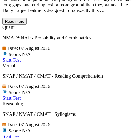
long gaps, and end up losing more ground than they gained. The
Daily Target feature is designed to fix exactly this.
Every day, you get a small set of focused questions across sections,
a few QA questions, a Logical Reasoning set, and Verbal questions
Read more
in
OMET Daily Targets
These are timed tests so you are always
Quant
practising under some pressure, not just casually working through
NMAT/SNAP - Probability and Combinatrics
questions. You will also receive a daily reminder email so the habit
stays intact even on your busiest days.
Date:
07 August 2026
It might seem like a small thing, but consistent daily practice over a
Score:
N/A
few months adds up to a significant advantage on exam day.
Start Test
Verbal
SNAP / NMAT / CMAT - Reading Comprehension
Date:
07 August 2026
Score:
N/A
Start Test
Reasoning
SNAP / NMAT / CMAT - Syllogisms
Date:
07 August 2026
Score:
N/A
Start Test