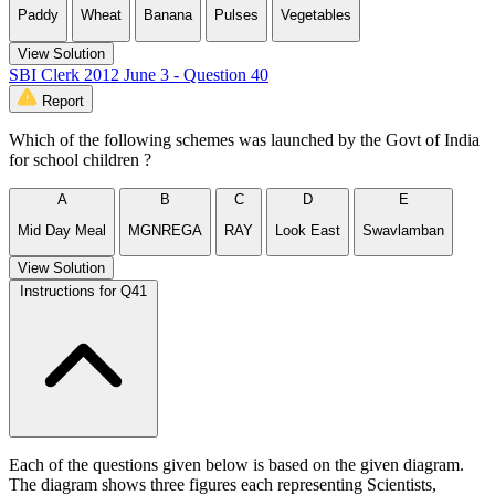
Paddy
Wheat
Banana
Pulses
Vegetables
View Solution
SBI Clerk 2012 June 3 - Question 40
Report
Which of the following schemes was launched by the Govt of India
for school children ?
A
B
C
D
E
Mid Day Meal
MGNREGA
RAY
Look East
Swavlamban
View Solution
Instructions for Q41
Each of the questions given below is based on the given diagram.
The diagram shows three figures each representing Scientists,