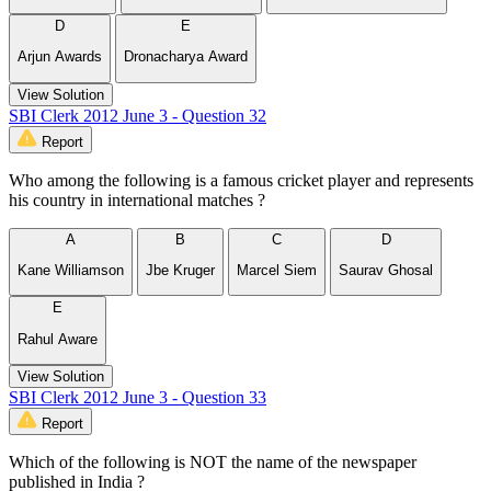
D
E
Arjun Awards
Dronacharya Award
View Solution
SBI Clerk 2012 June 3 - Question 32
Report
Who among the following is a famous cricket player and represents
his country in international matches ?
A
B
C
D
Kane Williamson
Jbe Kruger
Marcel Siem
Saurav Ghosal
E
Rahul Aware
View Solution
SBI Clerk 2012 June 3 - Question 33
Report
Which of the following is NOT the name of the newspaper
published in India ?