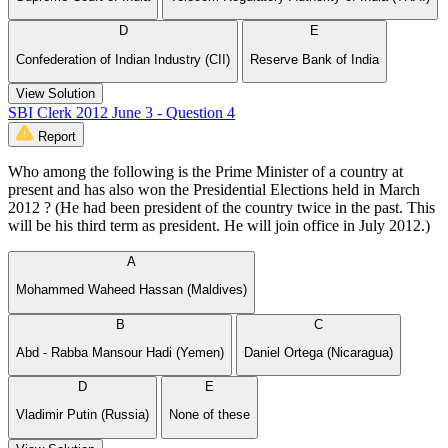
D
E
Confederation of Indian Industry (CII)
Reserve Bank of India
View Solution
SBI Clerk 2012 June 3 - Question 4
Report
Who among the following is the Prime Minister of a country at
present and has also won the Presidential Elections held in March
2012 ? (He had been president of the country twice in the past. This
will be his third term as president. He will join office in July 2012.)
A
Mohammed Waheed Hassan (Maldives)
B
C
Abd - Rabba Mansour Hadi (Yemen)
Daniel Ortega (Nicaragua)
D
E
Vladimir Putin (Russia)
None of these