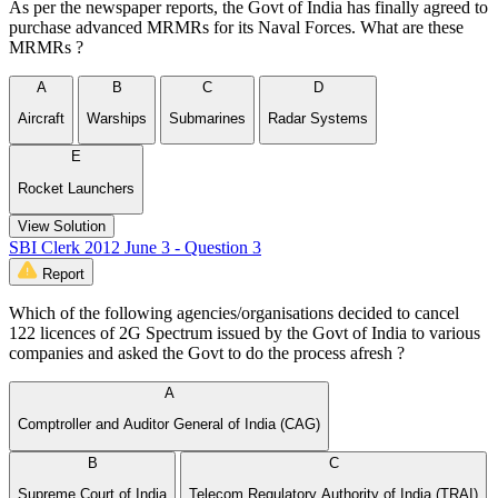
As per the newspaper reports, the Govt of India has finally agreed to
purchase advanced MRMRs for its Naval Forces. What are these
MRMRs ?
A
B
C
D
Aircraft
Warships
Submarines
Radar Systems
E
Rocket Launchers
View Solution
SBI Clerk 2012 June 3 - Question 3
Report
Which of the following agencies/organisations decided to cancel
122 licences of 2G Spectrum issued by the Govt of India to various
companies and asked the Govt to do the process afresh ?
A
Comptroller and Auditor General of India (CAG)
B
C
Supreme Court of India
Telecom Regulatory Authority of India (TRAI)