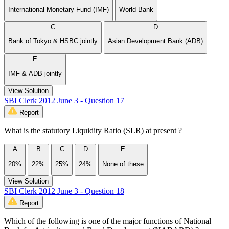
International Monetary Fund (IMF)
World Bank
C
D
Bank of Tokyo & HSBC jointly
Asian Development Bank (ADB)
E
IMF & ADB jointly
View Solution
SBI Clerk 2012 June 3 - Question 17
Report
What is the statutory Liquidity Ratio (SLR) at present ?
A
B
C
D
E
20%
22%
25%
24%
None of these
View Solution
SBI Clerk 2012 June 3 - Question 18
Report
Which of the following is one of the major functions of National