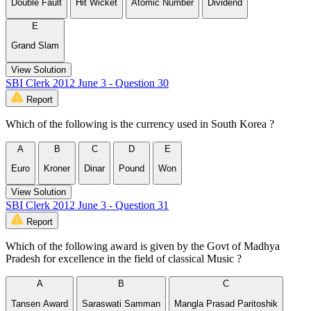
Double Fault
Hit Wicket
Atomic Number
Dividend
E
Grand Slam
View Solution
SBI Clerk 2012 June 3 - Question 30
Report
Which of the following is the currency used in South Korea ?
A
B
C
D
E
Euro
Kroner
Dinar
Pound
Won
View Solution
SBI Clerk 2012 June 3 - Question 31
Report
Which of the following award is given by the Govt of Madhya
Pradesh for excellence in the field of classical Music ?
A
B
C
Tansen Award
Saraswati Samman
Mangla Prasad Paritoshik