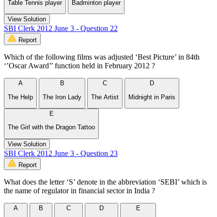
Table Tennis player
Badminton player
View Solution
SBI Clerk 2012 June 3 - Question 22
Report
Which of the following films was adjusted ‘Best Picture’ in 84th
‘’Oscar Award’’ function held in February 2012 ?
A
B
C
D
The Help
The Iron Lady
The Artist
Midnight in Paris
E
The Girl with the Dragon Tattoo
View Solution
SBI Clerk 2012 June 3 - Question 23
Report
What does the letter ‘S’ denote in the abbreviation ‘SEBI’ which is
the name of regulator in financial sector in India ?
A
B
C
D
E