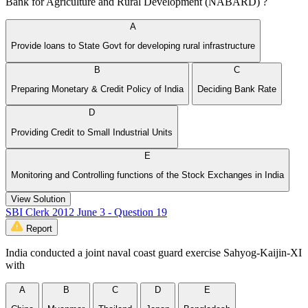
Bank for Agriculture and Rural Development (NABARD) ?
A
Provide loans to State Govt for developing rural infrastructure
B
C
Preparing Monetary & Credit Policy of India
Deciding Bank Rate
D
Providing Credit to Small Industrial Units
E
Monitoring and Controlling functions of the Stock Exchanges in India
View Solution
SBI Clerk 2012 June 3 - Question 19
Report
India conducted a joint naval coast guard exercise Sahyog-Kaijin-XI
with
A
B
C
D
E