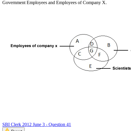
Government Employees and Employees of Company X.
SBI Clerk 2012 June 3 - Question 41