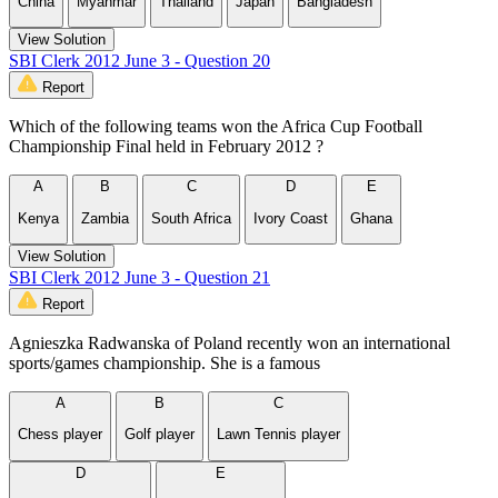
China
Myanmar
Thailand
Japan
Bangladesh
View Solution
SBI Clerk 2012 June 3 - Question 20
Report
Which of the following teams won the Africa Cup Football
Championship Final held in February 2012 ?
A
B
C
D
E
Kenya
Zambia
South Africa
Ivory Coast
Ghana
View Solution
SBI Clerk 2012 June 3 - Question 21
Report
Agnieszka Radwanska of Poland recently won an international
sports/games championship. She is a famous
A
B
C
Chess player
Golf player
Lawn Tennis player
D
E