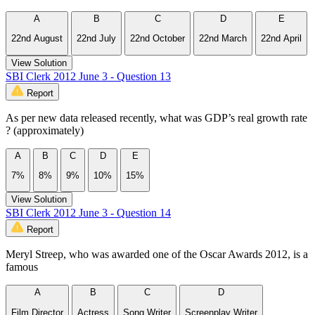
A
B
C
D
E
22nd August
22nd July
22nd October
22nd March
22nd April
View Solution
SBI Clerk 2012 June 3 - Question 13
Report
As per new data released recently, what was GDP’s real growth rate
? (approximately)
A
B
C
D
E
7%
8%
9%
10%
15%
View Solution
SBI Clerk 2012 June 3 - Question 14
Report
Meryl Streep, who was awarded one of the Oscar Awards 2012, is a
famous
A
B
C
D
Film Director
Actress
Song Writer
Screenplay Writer