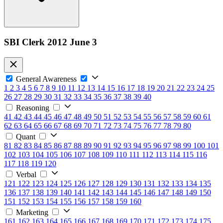
SBI Clerk 2012 June 3
General Awareness
1
2
3
4
5
6
7
8
9
10
11
12
13
14
15
16
17
18
19
20
21
22
23
24
25
26
27
28
29
30
31
32
33
34
35
36
37
38
39
40
Reasoning
41
42
43
44
45
46
47
48
49
50
51
52
53
54
55
56
57
58
59
60
61
62
63
64
65
66
67
68
69
70
71
72
73
74
75
76
77
78
79
80
Quant
81
82
83
84
85
86
87
88
89
90
91
92
93
94
95
96
97
98
99
100
101
102
103
104
105
106
107
108
109
110
111
112
113
114
115
116
117
118
119
120
Verbal
121
122
123
124
125
126
127
128
129
130
131
132
133
134
135
136
137
138
139
140
141
142
143
144
145
146
147
148
149
150
151
152
153
154
155
156
157
158
159
160
Marketing
161
162
163
164
165
166
167
168
169
170
171
172
173
174
175