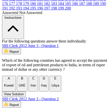
176
177
178
179
180
181
182
183
184
185
186
187
188
189
190
191
192
193
194
195
196
197
198
199
200
Answered
Not Answered
Instructions
For the following questions answer them individually
SBI Clerk 2012 June 3 - Question 1
Report
Which of the following countries has agreed to accept the payment
of export of oil and petroleum products to India, in terms of rupee
instead of dollar or any other currency ?
A
B
C
D
E
Kuwait
UAE
Iran
Iraq
Libya
View Solution
SBI Clerk 2012 June 3 - Question 2
Report