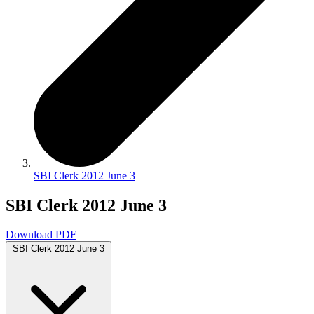
SBI Clerk 2012 June 3
SBI Clerk 2012 June 3
Download PDF
SBI Clerk 2012 June 3