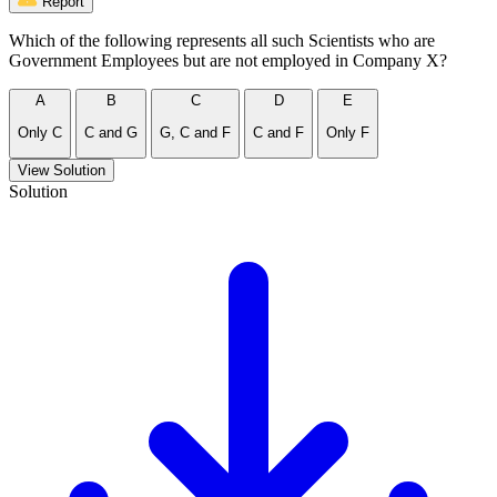
Report
Which of the following represents all such Scientists who are
Government Employees but are not employed in Company X?
A
B
C
D
E
Only C
C and G
G, C and F
C and F
Only F
View Solution
Solution