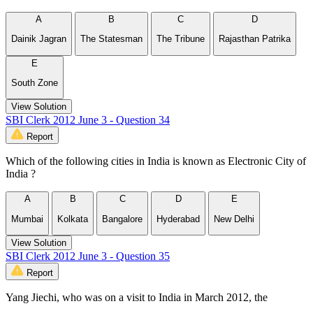
A
B
C
D
Dainik Jagran
The Statesman
The Tribune
Rajasthan Patrika
E
South Zone
View Solution
SBI Clerk 2012 June 3 - Question 34
Report
Which of the following cities in India is known as Electronic City of
India ?
A
B
C
D
E
Mumbai
Kolkata
Bangalore
Hyderabad
New Delhi
View Solution
SBI Clerk 2012 June 3 - Question 35
Report
Yang Jiechi, who was on a visit to India in March 2012, the