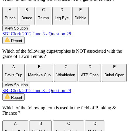
A
B
C
D
E
Punch
Deuce
Trump
Leg Bye
Dribble
View Solution
SBI Clerk 2012 June 3 - Question 28
Report
Which of the following cups/trophies is NOT associated with the
game of Lawn Tennis ?
A
B
C
D
E
Davis Cup
Merdeka Cup
Wimbledon
ATP Open
Dubai Open
View Solution
SBI Clerk 2012 June 3 - Question 29
Report
Which of the following term is used in the field of Banking &
Finance ?
A
B
C
D