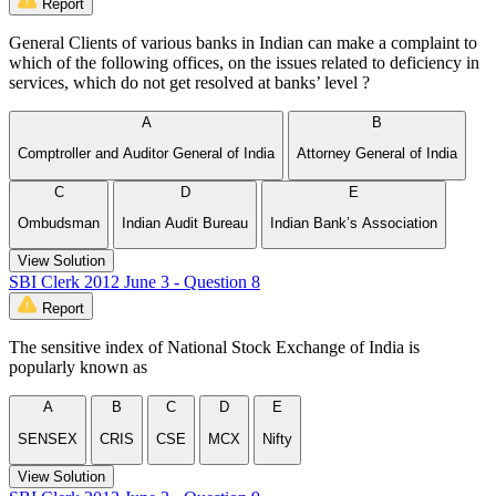
Report
General Clients of various banks in Indian can make a complaint to
which of the following offices, on the issues related to deficiency in
services, which do not get resolved at banks’ level ?
A
B
Comptroller and Auditor General of India
Attorney General of India
C
D
E
Ombudsman
Indian Audit Bureau
Indian Bank’s Association
View Solution
SBI Clerk 2012 June 3 - Question 8
Report
The sensitive index of National Stock Exchange of India is
popularly known as
A
B
C
D
E
SENSEX
CRIS
CSE
MCX
Nifty
View Solution