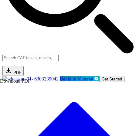
PDF
91- 6303239042
Banking Material
Get Started
Download PDF