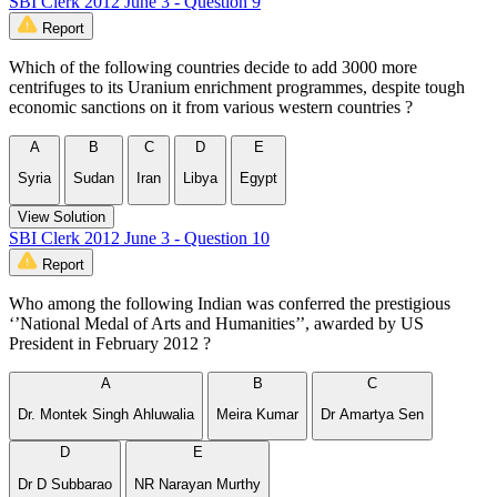
SBI Clerk 2012 June 3 - Question 9
Report
Which of the following countries decide to add 3000 more
centrifuges to its Uranium enrichment programmes, despite tough
economic sanctions on it from various western countries ?
A
B
C
D
E
Syria
Sudan
Iran
Libya
Egypt
View Solution
SBI Clerk 2012 June 3 - Question 10
Report
Who among the following Indian was conferred the prestigious
‘’National Medal of Arts and Humanities’’, awarded by US
President in February 2012 ?
A
B
C
Dr. Montek Singh Ahluwalia
Meira Kumar
Dr Amartya Sen
D
E
Dr D Subbarao
NR Narayan Murthy