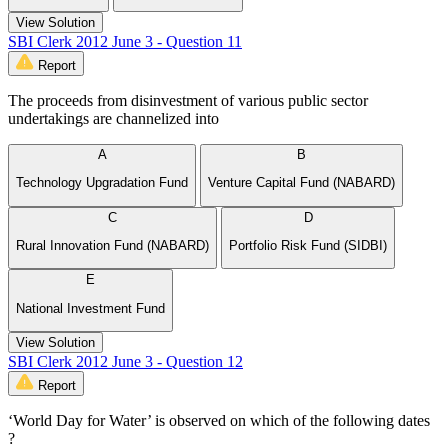
View Solution
SBI Clerk 2012 June 3 - Question 11
Report
The proceeds from disinvestment of various public sector
undertakings are channelized into
A
B
Technology Upgradation Fund
Venture Capital Fund (NABARD)
C
D
Rural Innovation Fund (NABARD)
Portfolio Risk Fund (SIDBI)
E
National Investment Fund
View Solution
SBI Clerk 2012 June 3 - Question 12
Report
‘World Day for Water’ is observed on which of the following dates
?