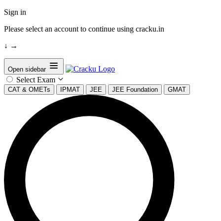
Sign in
Please select an account to continue using cracku.in
↓
→
Open sidebar
Select Exam
CAT & OMETs
IPMAT
JEE
JEE Foundation
GMAT