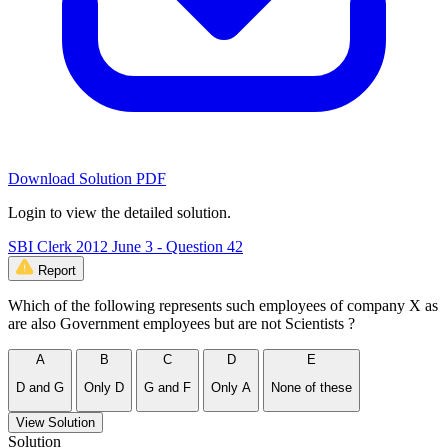
Download Solution PDF
Login to view the detailed solution.
SBI Clerk 2012 June 3 - Question 42
Report
Which of the following represents such employees of company X as
are also Government employees but are not Scientists ?
A
B
C
D
E
D and G
Only D
G and F
Only A
None of these
View Solution
Solution