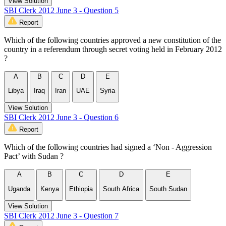
View Solution
SBI Clerk 2012 June 3 - Question 5
Report
Which of the following countries approved a new constitution of the
country in a referendum through secret voting held in February 2012
?
A
B
C
D
E
Libya
Iraq
Iran
UAE
Syria
View Solution
SBI Clerk 2012 June 3 - Question 6
Report
Which of the following countries had signed a ‘Non - Aggression
Pact’ with Sudan ?
A
B
C
D
E
Uganda
Kenya
Ethiopia
South Africa
South Sudan
View Solution
SBI Clerk 2012 June 3 - Question 7