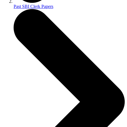
Past SBI Clerk Papers