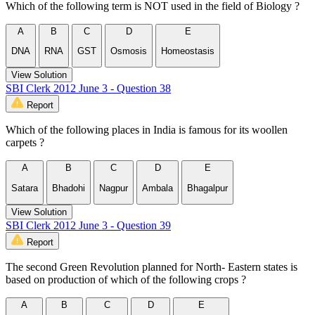
Which of the following term is NOT used in the field of Biology ?
A
B
C
D
E
DNA
RNA
GST
Osmosis
Homeostasis
View Solution
SBI Clerk 2012 June 3 - Question 38
Report
Which of the following places in India is famous for its woollen
carpets ?
A
B
C
D
E
Satara
Bhadohi
Nagpur
Ambala
Bhagalpur
View Solution
SBI Clerk 2012 June 3 - Question 39
Report
The second Green Revolution planned for North- Eastern states is
based on production of which of the following crops ?
A
B
C
D
E