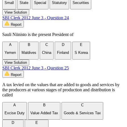
Small
State
Special
Statutory
Securities
View Solution
SBI Clerk 2012 June 3 - Question 24
Report
Sauli Niinisto is the present President of
A
B
C
D
E
Yemen
Maldives
China
Finland
S Korea
View Solution
SBI Clerk 2012 June 3 - Question 25
Report
A tax levied on the values that are added to goods and services by
the producers at various stages of production and distribution is
called
A
B
C
Excise Duty
Value Added Tax
Goods & Services Tax
D
E