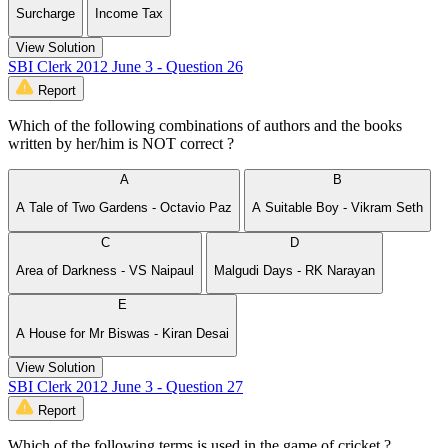
Surcharge
Income Tax
View Solution
SBI Clerk 2012 June 3 - Question 26
Report
Which of the following combinations of authors and the books
written by her/him is NOT correct ?
A
B
A Tale of Two Gardens - Octavio Paz
A Suitable Boy - Vikram Seth
C
D
Area of Darkness - VS Naipaul
Malgudi Days - RK Narayan
E
A House for Mr Biswas - Kiran Desai
View Solution
SBI Clerk 2012 June 3 - Question 27
Report
Which of the following terms is used in the game of cricket ?