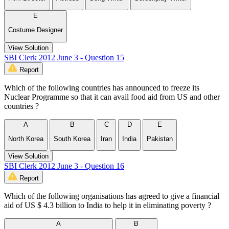
E
Costume Designer
View Solution
SBI Clerk 2012 June 3 - Question 15
Report
Which of the following countries has announced to freeze its
Nuclear Programme so that it can avail food aid from US and other
countries ?
A
B
C
D
E
North Korea
South Korea
Iran
India
Pakistan
View Solution
SBI Clerk 2012 June 3 - Question 16
Report
Which of the following organisations has agreed to give a financial
aid of US $ 4.3 billion to India to help it in eliminating poverty ?
A
B