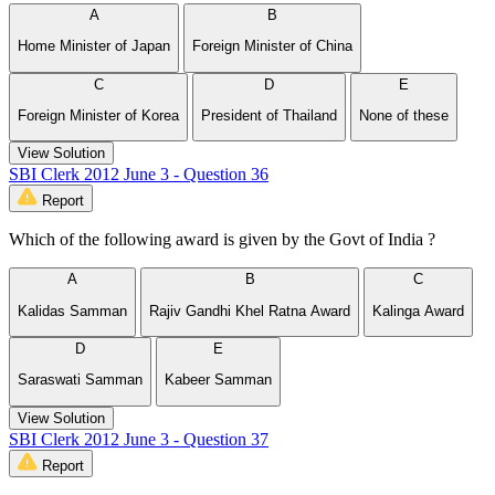
A
B
Home Minister of Japan
Foreign Minister of China
C
D
E
Foreign Minister of Korea
President of Thailand
None of these
View Solution
SBI Clerk 2012 June 3 - Question 36
Report
Which of the following award is given by the Govt of India ?
A
B
C
Kalidas Samman
Rajiv Gandhi Khel Ratna Award
Kalinga Award
D
E
Saraswati Samman
Kabeer Samman
View Solution
SBI Clerk 2012 June 3 - Question 37
Report