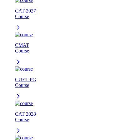
CAT 2027
Course
CMAT
Course
CUET PG
Course
CAT 2028
Course