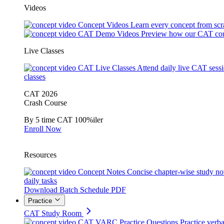
Videos
Concept Videos
Learn every concept from scr
CAT Demo Videos
Preview how our CAT cou
Live Classes
CAT Live Classes
Attend daily live CAT sess
classes
CAT 2026
Crash Course
By 5 time CAT 100%iler
Enroll Now
Resources
Concept Notes
Concise chapter-wise study no
daily tasks
Download Batch Schedule PDF
Practice
CAT Study Room
CAT VARC Practice Questions
Practice verba