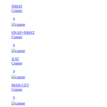
NMAT
Course
SNAP+NMAT
Course
XAT
Course
MAH-CET
Course