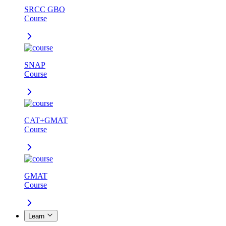
SRCC GBO
Course
SNAP
Course
CAT+GMAT
Course
GMAT
Course
Learn