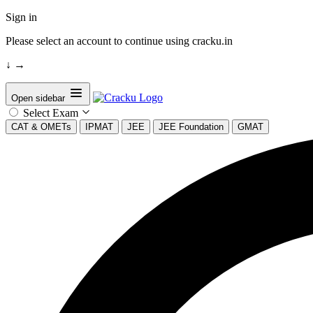
Sign in
Please select an account to continue using cracku.in
↓
→
Open sidebar
Select Exam
CAT & OMETs
IPMAT
JEE
JEE Foundation
GMAT