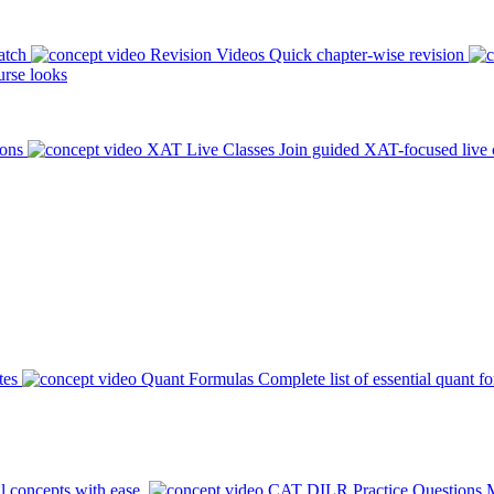
atch
Revision Videos
Quick chapter-wise revision
rse looks
ions
XAT Live Classes
Join guided XAT-focused live 
tes
Quant Formulas
Complete list of essential quant f
l concepts with ease.
CAT DILR Practice Questions
M