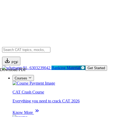
PDF
91- 6303239042
Banking Material
Get Started
Download PDF
Courses
CAT Crash Course
Everything you need to crack CAT 2026
Know More