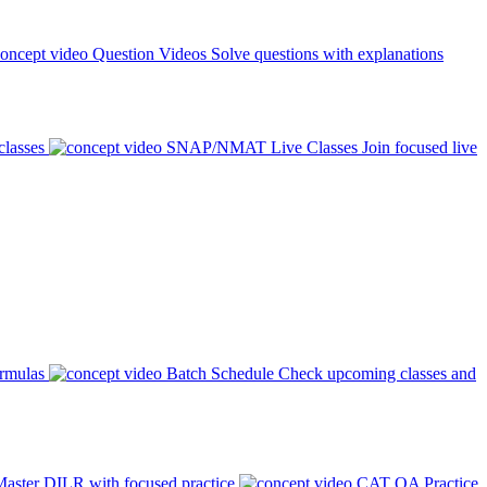
Question Videos
Solve questions with explanations
classes
SNAP/NMAT Live Classes
Join focused live
ormulas
Batch Schedule
Check upcoming classes and
aster DILR with focused practice
CAT QA Practice