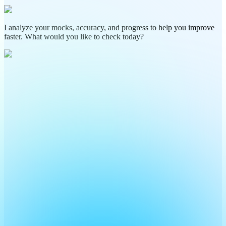
I analyze your mocks, accuracy, and progress to help you improve
faster. What would you like to check today?