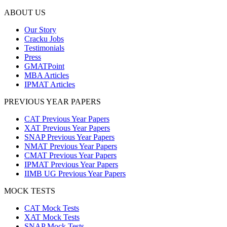
ABOUT US
Our Story
Cracku Jobs
Testimonials
Press
GMATPoint
MBA Articles
IPMAT Articles
PREVIOUS YEAR PAPERS
CAT Previous Year Papers
XAT Previous Year Papers
SNAP Previous Year Papers
NMAT Previous Year Papers
CMAT Previous Year Papers
IPMAT Previous Year Papers
IIMB UG Previous Year Papers
MOCK TESTS
CAT Mock Tests
XAT Mock Tests
SNAP Mock Tests