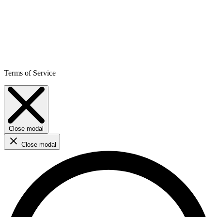
Terms of Service
Close modal
Close modal