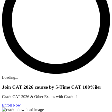
Loading...
Join CAT 2026 course by 5-Time CAT 100%iler
Crack CAT 2026 & Other Exams with Cracku!
Enroll Now