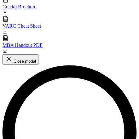
Cracku Brochure
VARC Cheat Sheet
MBA Handout PDF
Close modal