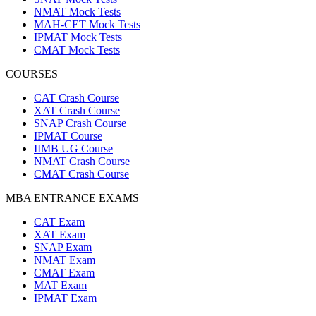
NMAT Mock Tests
MAH-CET Mock Tests
IPMAT Mock Tests
CMAT Mock Tests
COURSES
CAT Crash Course
XAT Crash Course
SNAP Crash Course
IPMAT Course
IIMB UG Course
NMAT Crash Course
CMAT Crash Course
MBA ENTRANCE EXAMS
CAT Exam
XAT Exam
SNAP Exam
NMAT Exam
CMAT Exam
MAT Exam
IPMAT Exam