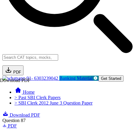
PDF
91- 6303239042
Banking Material
Get Started
Download PDF
Home
> Past SBI Clerk Papers
> SBI Clerk 2012 June 3 Question Paper
Download PDF
Question 87
PDF