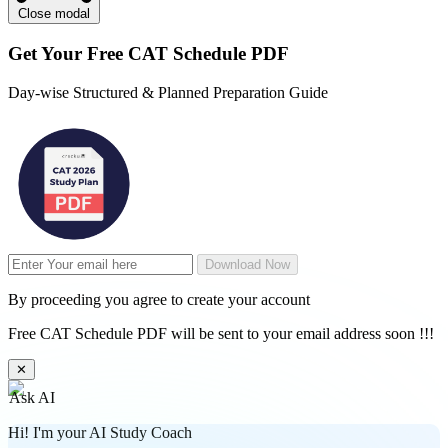
Close modal
Get Your
Free
CAT Schedule PDF
Day-wise Structured & Planned Preparation Guide
Download Now
By proceeding you agree to create your account
Free CAT Schedule PDF will be sent to your email address soon !!!
✕
Ask AI
Hi! I'm your AI Study Coach