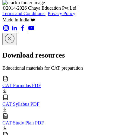
©2014-2026 Chaya Education Pvt Ltd |
Terms and Conditions
|
Privacy Policy
Made In India ❤️
Download resources
Educational materials for CAT preparation
CAT Formulas PDF
CAT Syllabus PDF
CAT Study Plan PDF