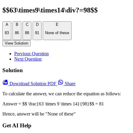
$$63\times9\times14\div?=98$$
A
B
C
D
E
83
86
88
91
None of these
View Solution
Previous Question
Next Question
Solution
Download
Solution PDF
Share
To calculate the answer, we can reduce the equation as follows:
Answer = $$ \frac{63 \times 9 \times 14}{98}$$ = 81
Hence, answer will be "None of these"
Get AI Help