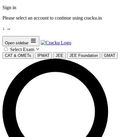
Sign in
Please select an account to continue using cracku.in
↓
→
Open sidebar
Select Exam
CAT & OMETs
IPMAT
JEE
JEE Foundation
GMAT