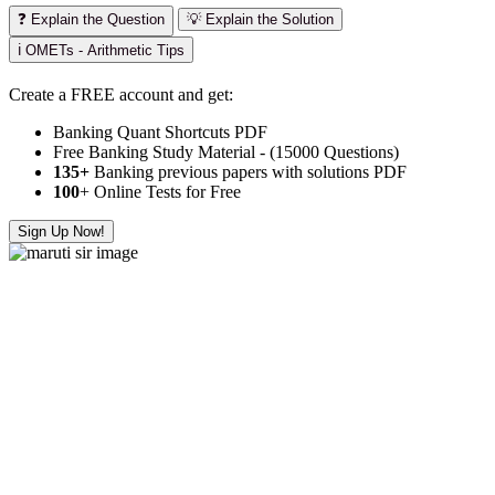
❓ Explain the Question
💡 Explain the Solution
ℹ️ OMETs - Arithmetic Tips
Create a FREE account and get:
Banking Quant Shortcuts PDF
Free Banking Study Material - (15000 Questions)
135+
Banking previous papers with solutions PDF
100
+ Online Tests for Free
Sign Up Now!