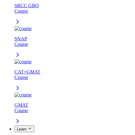
SRCC GBO
Course
SNAP
Course
CAT+GMAT
Course
GMAT
Course
Learn