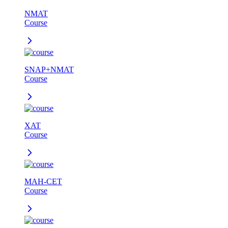
NMAT
Course
SNAP+NMAT
Course
XAT
Course
MAH-CET
Course