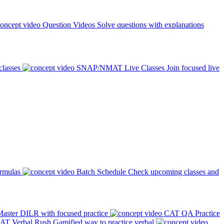
Question Videos
Solve questions with explanations
classes
SNAP/NMAT Live Classes
Join focused live
ormulas
Batch Schedule
Check upcoming classes and
aster DILR with focused practice
CAT QA Practice
AT Verbal Rush
Gamified way to practice verbal