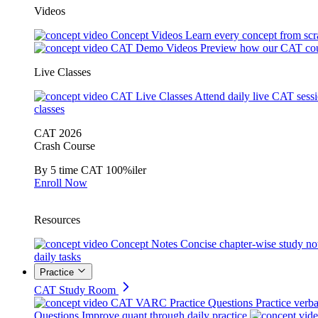
Videos
Concept Videos
Learn every concept from scr
CAT Demo Videos
Preview how our CAT cou
Live Classes
CAT Live Classes
Attend daily live CAT sess
classes
CAT 2026
Crash Course
By 5 time CAT 100%iler
Enroll Now
Resources
Concept Notes
Concise chapter-wise study no
daily tasks
Practice
CAT Study Room
CAT VARC Practice Questions
Practice verba
Questions
Improve quant through daily practice