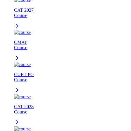
CAT 2027
Course
CMAT
Course
CUET PG
Course
CAT 2028
Course