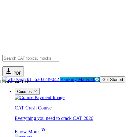
PDF
91- 6303239042
Banking Material
Get Started
Download PDF
Courses
CAT Crash Course
Everything you need to crack CAT 2026
Know More