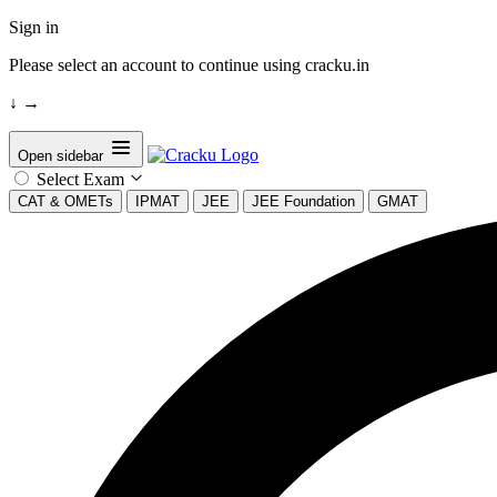
Sign in
Please select an account to continue using cracku.in
↓
→
Open sidebar
Select Exam
CAT & OMETs
IPMAT
JEE
JEE Foundation
GMAT