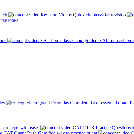
atch
Revision Videos
Quick chapter-wise revision
rse looks
ions
XAT Live Classes
Join guided XAT-focused live 
tes
Quant Formulas
Complete list of essential quant f
l concepts with ease.
CAT DILR Practice Questions
M
CAT Quant Rush
Gamified way to practice quant
C