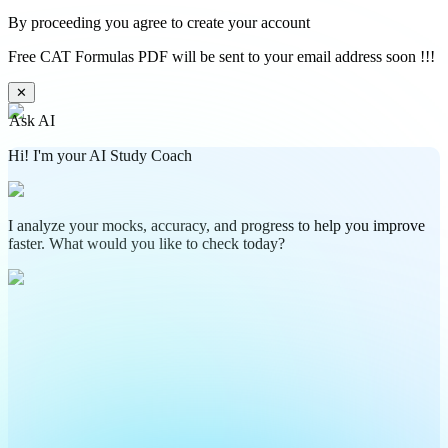
By proceeding you agree to create your account
Free CAT Formulas PDF will be sent to your email address soon !!!
✕
Ask AI
Hi! I'm your AI Study Coach
I analyze your mocks, accuracy, and progress to help you improve
faster. What would you like to check today?