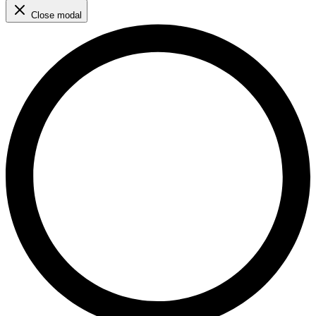
Close modal