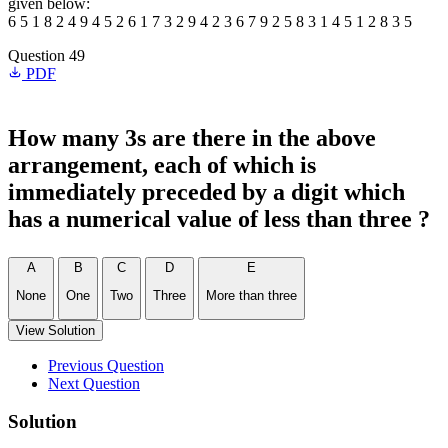
given below:
6 5 1 8 2 4 9 4 5 2 6 1 7 3 2 9 4 2 3 6 7 9 2 5 8 3 1 4 5 1 2 8 3 5
Question 49
PDF
How many 3s are there in the above
arrangement, each of which is
immediately preceded by a digit which
has a numerical value of less than three ?
A
B
C
D
E
None
One
Two
Three
More than three
View Solution
Previous Question
Next Question
Solution