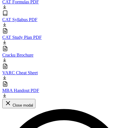
CAT Formulas PDF
CAT Syllabus PDF
CAT Study Plan PDF
Cracku Brochure
VARC Cheat Sheet
MBA Handout PDF
Close modal