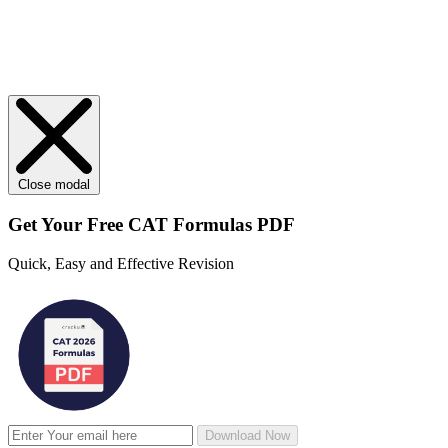
Close modal
Get Your
Free
CAT Formulas PDF
Quick, Easy and Effective Revision
Download Now