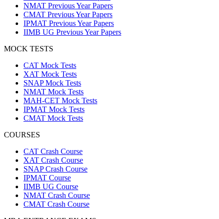
NMAT Previous Year Papers
CMAT Previous Year Papers
IPMAT Previous Year Papers
IIMB UG Previous Year Papers
MOCK TESTS
CAT Mock Tests
XAT Mock Tests
SNAP Mock Tests
NMAT Mock Tests
MAH-CET Mock Tests
IPMAT Mock Tests
CMAT Mock Tests
COURSES
CAT Crash Course
XAT Crash Course
SNAP Crash Course
IPMAT Course
IIMB UG Course
NMAT Crash Course
CMAT Crash Course