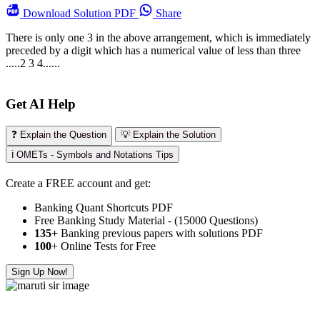
Download
Solution PDF
Share
There is only one 3 in the above arrangement, which is immediately
preceded by a digit which has a numerical value of less than three
.....2 3 4......
Get AI Help
❓ Explain the Question
💡 Explain the Solution
ℹ️ OMETs - Symbols and Notations Tips
Create a FREE account and get:
Banking Quant Shortcuts PDF
Free Banking Study Material - (15000 Questions)
135+
Banking previous papers with solutions PDF
100
+ Online Tests for Free
Sign Up Now!