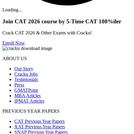
Loading...
Join CAT 2026 course by 5-Time CAT 100%iler
Crack CAT 2026 & Other Exams with Cracku!
Enroll Now
ABOUT US
Our Story
Cracku Jobs
Testimonials
Press
GMATPoint
MBA Articles
IPMAT Articles
PREVIOUS YEAR PAPERS
CAT Previous Year Papers
XAT Previous Year Papers
SNAP Previous Year Papers