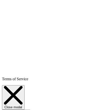
Terms of Service
Close modal