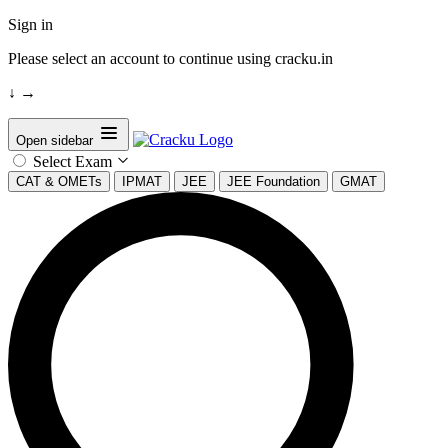
Sign in
Please select an account to continue using cracku.in
↓
→
Open sidebar
Select Exam
CAT & OMETs
IPMAT
JEE
JEE Foundation
GMAT