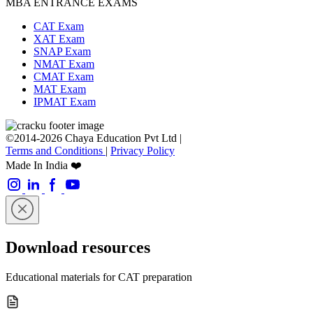
MBA ENTRANCE EXAMS
CAT Exam
XAT Exam
SNAP Exam
NMAT Exam
CMAT Exam
MAT Exam
IPMAT Exam
©2014-2026 Chaya Education Pvt Ltd |
Terms and Conditions
|
Privacy Policy
Made In India ❤️
Download resources
Educational materials for CAT preparation