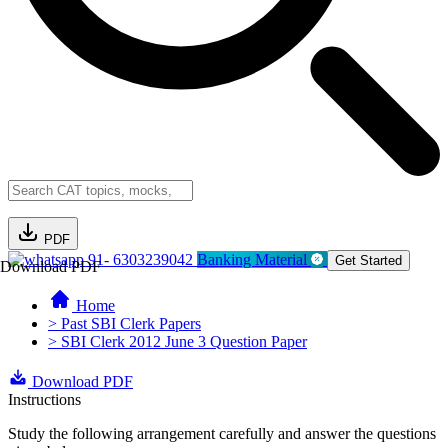
PDF
91- 6303239042
Banking Material
Get Started
Download PDF
Home
> Past SBI Clerk Papers
> SBI Clerk 2012 June 3 Question Paper
Download PDF
Instructions
Study the following arrangement carefully and answer the questions