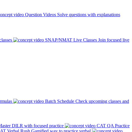
Question Videos
Solve questions with explanations
classes
SNAP/NMAT Live Classes
Join focused live
ormulas
Batch Schedule
Check upcoming classes and
aster DILR with focused practice
CAT QA Practice
AT Verbal Rush
Gamified way to practice verbal