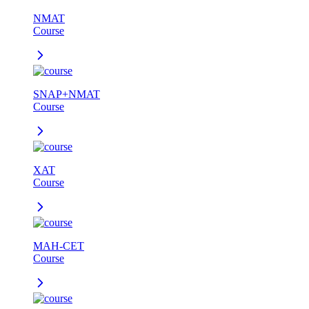
NMAT
Course
SNAP+NMAT
Course
XAT
Course
MAH-CET
Course