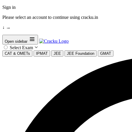
Sign in
Please select an account to continue using cracku.in
↓
→
Open sidebar
Select Exam
CAT & OMETs
IPMAT
JEE
JEE Foundation
GMAT