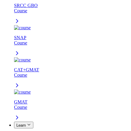
SRCC GBO
Course
SNAP
Course
CAT+GMAT
Course
GMAT
Course
Learn