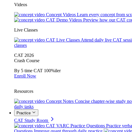
Videos
Concept Videos
Learn every concept from scr
CAT Demo Videos
Preview how our CAT cou
Live Classes
CAT Live Classes
Attend daily live CAT sess
classes
CAT 2026
Crash Course
By 5 time CAT 100%iler
Enroll Now
Resources
Concept Notes
Concise chapter-wise study no
daily tasks
Practice
CAT Study Room
CAT VARC Practice Questions
Practice verba
Questions
Improve quant through daily practice