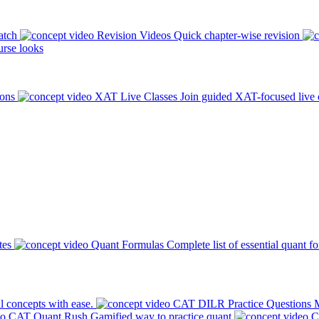
atch
Revision Videos
Quick chapter-wise revision
rse looks
ions
XAT Live Classes
Join guided XAT-focused live 
tes
Quant Formulas
Complete list of essential quant f
l concepts with ease.
CAT DILR Practice Questions
M
CAT Quant Rush
Gamified way to practice quant
C