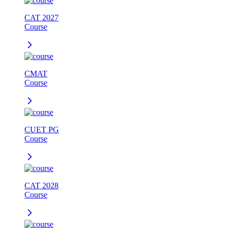
CAT 2027
Course
CMAT
Course
CUET PG
Course
CAT 2028
Course