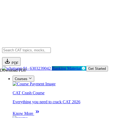
PDF
91- 6303239042
Banking Material
Get Started
Download PDF
Courses
CAT Crash Course
Everything you need to crack CAT 2026
Know More