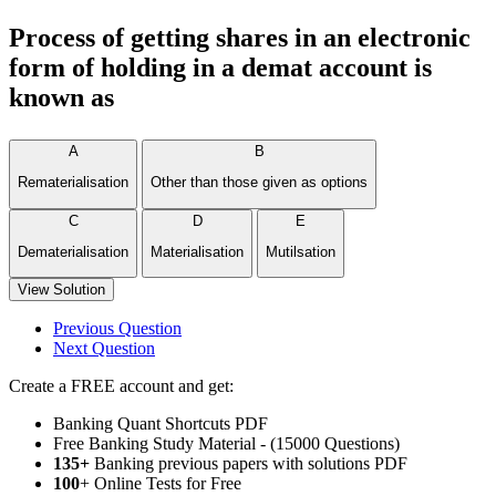
Process of getting shares in an electronic
form of holding in a demat account is
known as
A
B
Rematerialisation
Other than those given as options
C
D
E
Dematerialisation
Materialisation
Mutilsation
View Solution
Previous Question
Next Question
Create a FREE account and get:
Banking Quant Shortcuts PDF
Free Banking Study Material - (15000 Questions)
135+
Banking previous papers with solutions PDF
100
+ Online Tests for Free