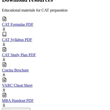
Educational materials for CAT preparation
CAT Formulas PDF
CAT Syllabus PDF
CAT Study Plan PDF
Cracku Brochure
VARC Cheat Sheet
MBA Handout PDF