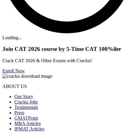
Loading...
Join CAT 2026 course by 5-Time CAT 100%iler
Crack CAT 2026 & Other Exams with Cracku!
Enroll Now
ABOUT US
Our Story
Cracku Jobs
Testimonials
Press
GMATPoint
MBA Articles
IPMAT Articles