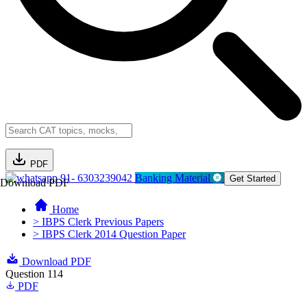
PDF
91- 6303239042
Banking Material
Get Started
Download PDF
Home
> IBPS Clerk Previous Papers
> IBPS Clerk 2014 Question Paper
Download PDF
Question 114
PDF