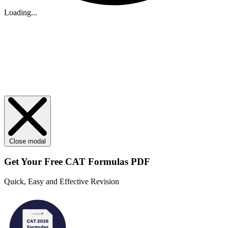
Loading...
Close modal
Get Your
Free
CAT Formulas PDF
Quick, Easy and Effective Revision