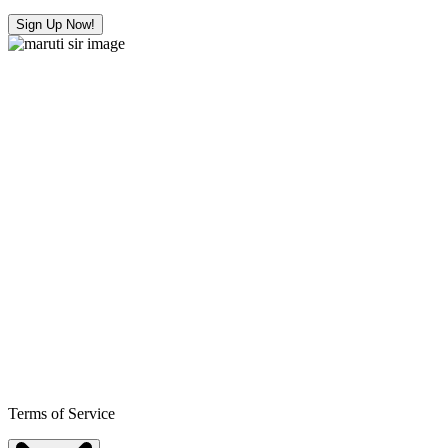
Sign Up Now!
Terms of Service