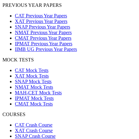
PREVIOUS YEAR PAPERS
CAT Previous Year Papers
XAT Previous Year Papers
SNAP Previous Year Papers
NMAT Previous Year Papers
CMAT Previous Year Papers
IPMAT Previous Year Papers
IIMB UG Previous Year Papers
MOCK TESTS
CAT Mock Tests
XAT Mock Tests
SNAP Mock Tests
NMAT Mock Tests
MAH-CET Mock Tests
IPMAT Mock Tests
CMAT Mock Tests
COURSES
CAT Crash Course
XAT Crash Course
SNAP Crash Course