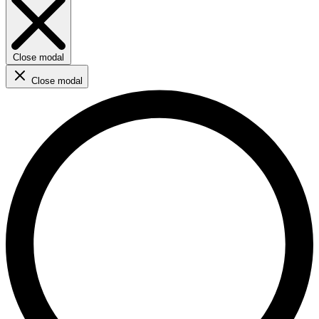
Close modal
Close modal