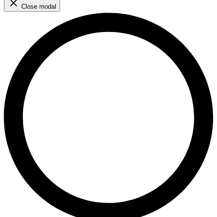
Close modal