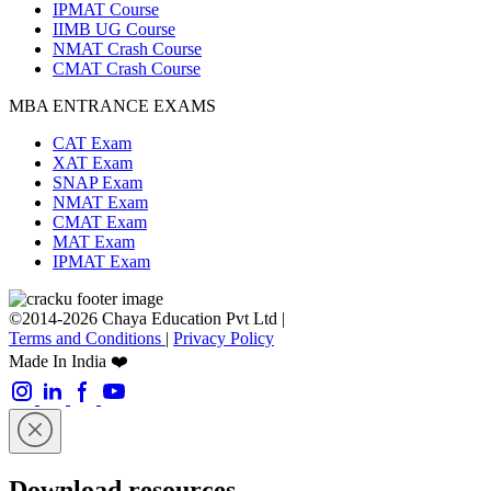
IPMAT Course
IIMB UG Course
NMAT Crash Course
CMAT Crash Course
MBA ENTRANCE EXAMS
CAT Exam
XAT Exam
SNAP Exam
NMAT Exam
CMAT Exam
MAT Exam
IPMAT Exam
©2014-2026 Chaya Education Pvt Ltd |
Terms and Conditions
|
Privacy Policy
Made In India ❤️
Download resources