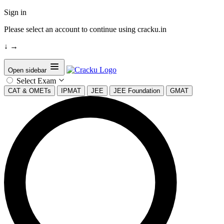
Sign in
Please select an account to continue using cracku.in
↓
→
Open sidebar
Select Exam
CAT & OMETs
IPMAT
JEE
JEE Foundation
GMAT