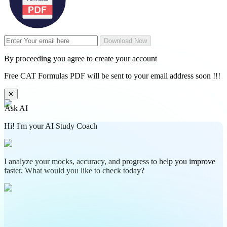
Download Now
By proceeding you agree to create your account
Free CAT Formulas PDF will be sent to your email address soon !!!
✕
Ask AI
Hi! I'm your AI Study Coach
I analyze your mocks, accuracy, and progress to help you improve
faster. What would you like to check today?