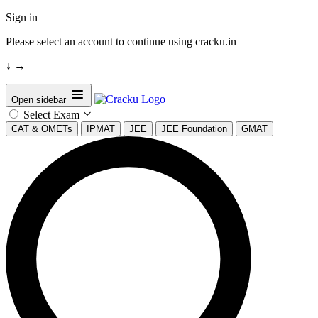
Sign in
Please select an account to continue using cracku.in
↓
→
Open sidebar
Select Exam
CAT & OMETs
IPMAT
JEE
JEE Foundation
GMAT