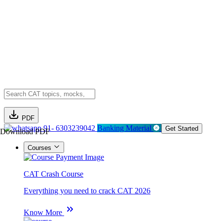
PDF
91- 6303239042
Banking Material
Get Started
Download PDF
Courses
CAT Crash Course
Everything you need to crack CAT 2026
Know More