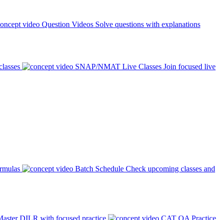
Question Videos
Solve questions with explanations
classes
SNAP/NMAT Live Classes
Join focused live
ormulas
Batch Schedule
Check upcoming classes and
aster DILR with focused practice
CAT QA Practice