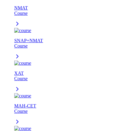
NMAT
Course
SNAP+NMAT
Course
XAT
Course
MAH-CET
Course