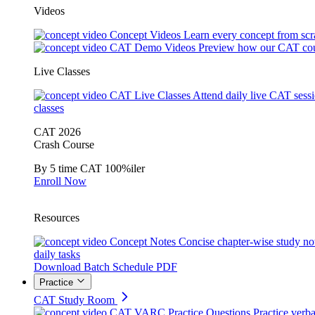
Videos
Concept Videos
Learn every concept from scr
CAT Demo Videos
Preview how our CAT cou
Live Classes
CAT Live Classes
Attend daily live CAT sess
classes
CAT 2026
Crash Course
By 5 time CAT 100%iler
Enroll Now
Resources
Concept Notes
Concise chapter-wise study no
daily tasks
Download Batch Schedule PDF
Practice
CAT Study Room
CAT VARC Practice Questions
Practice verba