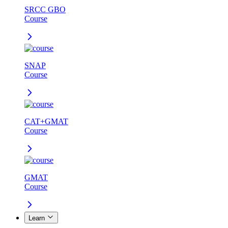
SRCC GBO
Course
SNAP
Course
CAT+GMAT
Course
GMAT
Course
Learn