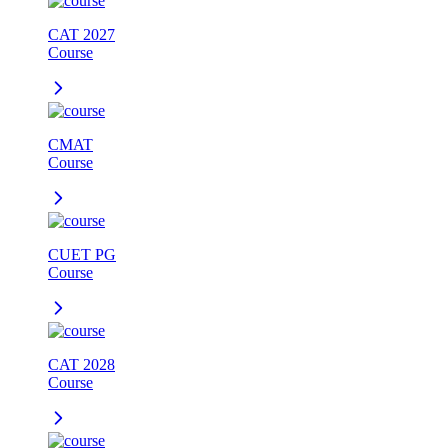
CAT 2027
Course
CMAT
Course
CUET PG
Course
CAT 2028
Course