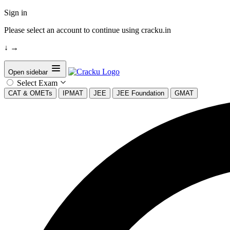
Sign in
Please select an account to continue using cracku.in
↓
→
Open sidebar
Select Exam
CAT & OMETs
IPMAT
JEE
JEE Foundation
GMAT