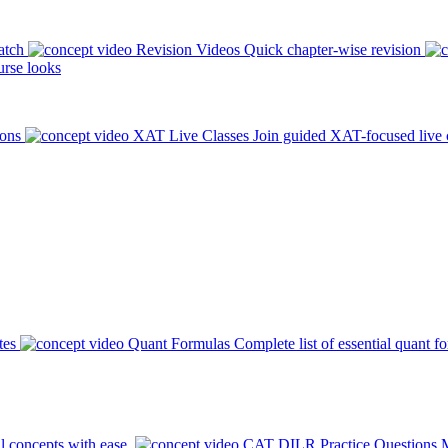
atch
Revision Videos
Quick chapter-wise revision
rse looks
ions
XAT Live Classes
Join guided XAT-focused live 
tes
Quant Formulas
Complete list of essential quant f
l concepts with ease.
CAT DILR Practice Questions
M