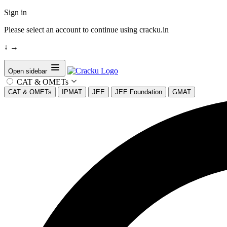
Sign in
Please select an account to continue using cracku.in
↓
→
Open sidebar
CAT & OMETs
CAT & OMETs
IPMAT
JEE
JEE Foundation
GMAT