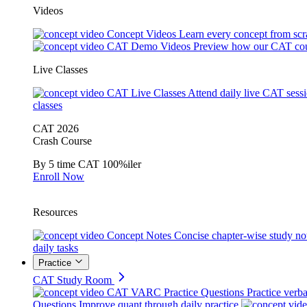
Videos
Concept Videos
Learn every concept from scr
CAT Demo Videos
Preview how our CAT cou
Live Classes
CAT Live Classes
Attend daily live CAT sess
classes
CAT 2026
Crash Course
By 5 time CAT 100%iler
Enroll Now
Resources
Concept Notes
Concise chapter-wise study no
daily tasks
Practice
CAT Study Room
CAT VARC Practice Questions
Practice verba
Questions
Improve quant through daily practice