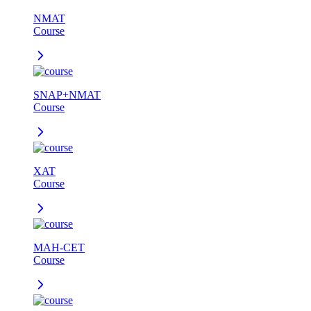
NMAT
Course
SNAP+NMAT
Course
XAT
Course
MAH-CET
Course