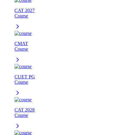
CAT 2027
Course
CMAT
Course
CUET PG
Course
CAT 2028
Course