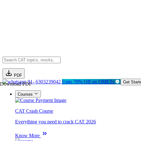
PDF
91- 6303239042
Upto 70% Off on OMETs
Get Start
Download PDF
Courses
CAT Crash Course
Everything you need to crack CAT 2026
Know More