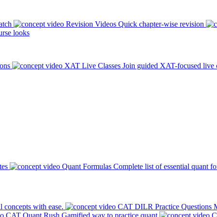
atch
Revision Videos
Quick chapter-wise revision
rse looks
ions
XAT Live Classes
Join guided XAT-focused live 
tes
Quant Formulas
Complete list of essential quant f
l concepts with ease.
CAT DILR Practice Questions
M
CAT Quant Rush
Gamified way to practice quant
C