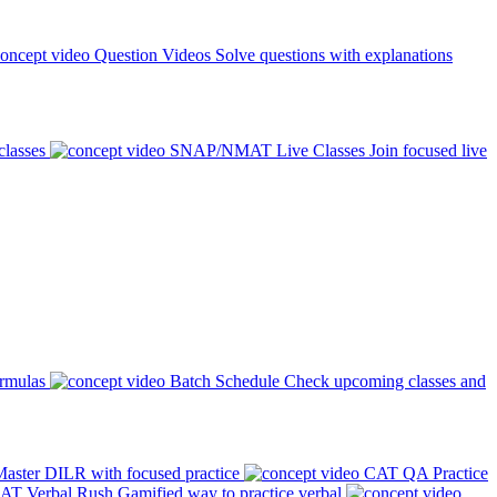
Question Videos
Solve questions with explanations
classes
SNAP/NMAT Live Classes
Join focused live
ormulas
Batch Schedule
Check upcoming classes and
aster DILR with focused practice
CAT QA Practice
AT Verbal Rush
Gamified way to practice verbal