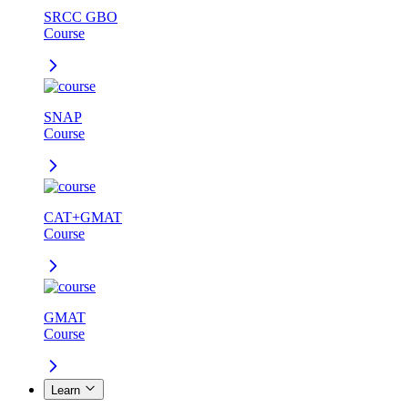
SRCC GBO
Course
SNAP
Course
CAT+GMAT
Course
GMAT
Course
Learn