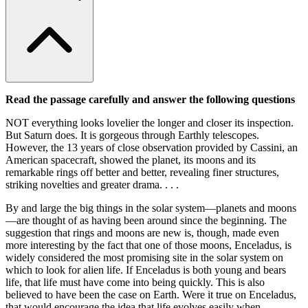
Read the passage carefully and answer the following questions
NOT everything looks lovelier the longer and closer its inspection.
But Saturn does. It is gorgeous through Earthly telescopes.
However, the 13 years of close observation provided by Cassini, an
American spacecraft, showed the planet, its moons and its
remarkable rings off better and better, revealing finer structures,
striking novelties and greater drama. . . .
By and large the big things in the solar system—planets and moons
—are thought of as having been around since the beginning. The
suggestion that rings and moons are new is, though, made even
more interesting by the fact that one of those moons, Enceladus, is
widely considered the most promising site in the solar system on
which to look for alien life. If Enceladus is both young and bears
life, that life must have come into being quickly. This is also
believed to have been the case on Earth. Were it true on Enceladus,
that would encourage the idea that life evolves easily when