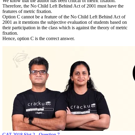
We know that the author has been critical of metric fixation.
Therefore, the No Child Left Behind Act of 2001 must have the
features of metric fixation.
Option C cannot be a feature of the No Child Left Behind Act of
2001 as it mentions the subjective evaluation of students based on
their participation in the class which is against the theory of metric
fixation.
Hence, option C is the correct answer.
CAT 2018 Slot 2 - Question 7