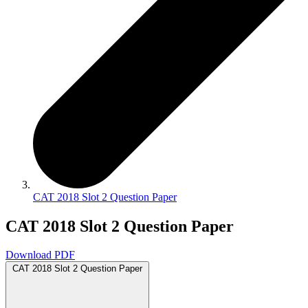
CAT 2018 Slot 2 Question Paper
CAT 2018 Slot 2 Question Paper
Download PDF
CAT 2018 Slot 2 Question Paper