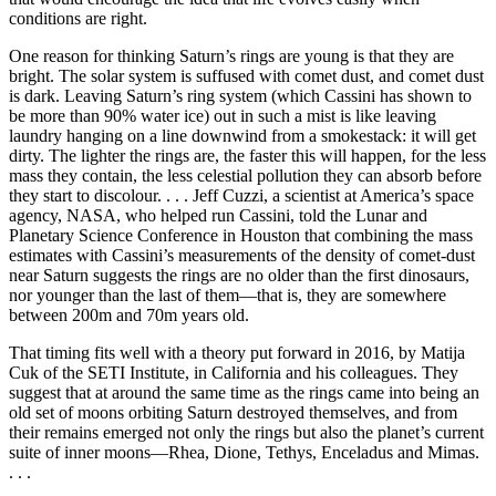
conditions are right.
One reason for thinking Saturn’s rings are young is that they are
bright. The solar system is suffused with comet dust, and comet dust
is dark. Leaving Saturn’s ring system (which Cassini has shown to
be more than 90% water ice) out in such a mist is like leaving
laundry hanging on a line downwind from a smokestack: it will get
dirty. The lighter the rings are, the faster this will happen, for the less
mass they contain, the less celestial pollution they can absorb before
they start to discolour. . . . Jeff Cuzzi, a scientist at America’s space
agency, NASA, who helped run Cassini, told the Lunar and
Planetary Science Conference in Houston that combining the mass
estimates with Cassini’s measurements of the density of comet-dust
near Saturn suggests the rings are no older than the first dinosaurs,
nor younger than the last of them—that is, they are somewhere
between 200m and 70m years old.
That timing fits well with a theory put forward in 2016, by Matija
Cuk of the SETI Institute, in California and his colleagues. They
suggest that at around the same time as the rings came into being an
old set of moons orbiting Saturn destroyed themselves, and from
their remains emerged not only the rings but also the planet’s current
suite of inner moons—Rhea, Dione, Tethys, Enceladus and Mimas.
. . .