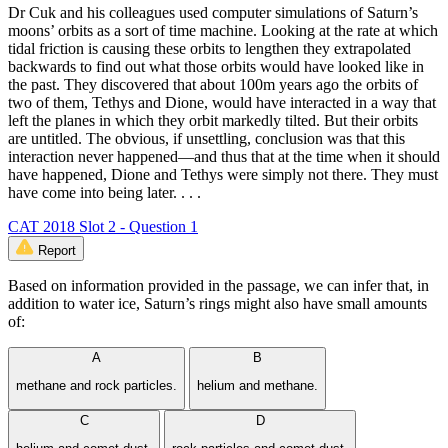
Dr Cuk and his colleagues used computer simulations of Saturn’s
moons’ orbits as a sort of time machine. Looking at the rate at which
tidal friction is causing these orbits to lengthen they extrapolated
backwards to find out what those orbits would have looked like in
the past. They discovered that about 100m years ago the orbits of
two of them, Tethys and Dione, would have interacted in a way that
left the planes in which they orbit markedly tilted. But their orbits
are untitled. The obvious, if unsettling, conclusion was that this
interaction never happened—and thus that at the time when it should
have happened, Dione and Tethys were simply not there. They must
have come into being later. . . .
CAT 2018 Slot 2 - Question 1
Report
Based on information provided in the passage, we can infer that, in
addition to water ice, Saturn’s rings might also have small amounts
of:
A
B
methane and rock particles.
helium and methane.
C
D