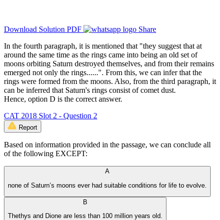
Download Solution PDF
Share
In the fourth paragraph, it is mentioned that "they suggest that at
around the same time as the rings came into being an old set of
moons orbiting Saturn destroyed themselves, and from their remains
emerged not only the rings......". From this, we can infer that the
rings were formed from the moons. Also, from the third paragraph, it
can be inferred that Saturn's rings consist of comet dust.
Hence, option D is the correct answer.
CAT 2018 Slot 2 - Question 2
Report
Based on information provided in the passage, we can conclude all
of the following EXCEPT:
A
none of Saturn’s moons ever had suitable conditions for life to evolve.
B
Thethys and Dione are less than 100 million years old.