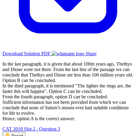
Download Solution PDF
Share
In the last paragraph, it is given that about 100m years ago, Thethys
and Dione were not there. From the last line of the passage we can
conclude that Thethys and Dione are less than 100 million years old.
Option B can be concluded.
In the third paragraph, it is mentioned "The lighter the rings are, the
faster this will happen". Option C can be concluded.
From the fourth paragraph, option D can be concluded.
Sufficient information has not been provided from which we can
conclude that none of Saturn’s moons ever had suitable conditions
for life to evolve.
Hence, option A is the correct answer.
CAT 2018 Slot 2 - Question 3