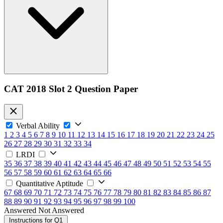
CAT 2018 Slot 2 Question Paper
Verbal Ability
1
2
3
4
5
6
7
8
9
10
11
12
13
14
15
16
17
18
19
20
21
22
23
24
25
26
27
28
29
30
31
32
33
34
LRDI
35
36
37
38
39
40
41
42
43
44
45
46
47
48
49
50
51
52
53
54
55
56
57
58
59
60
61
62
63
64
65
66
Quantitative Aptitude
67
68
69
70
71
72
73
74
75
76
77
78
79
80
81
82
83
84
85
86
87
88
89
90
91
92
93
94
95
96
97
98
99
100
Answered
Not Answered
Instructions for Q1