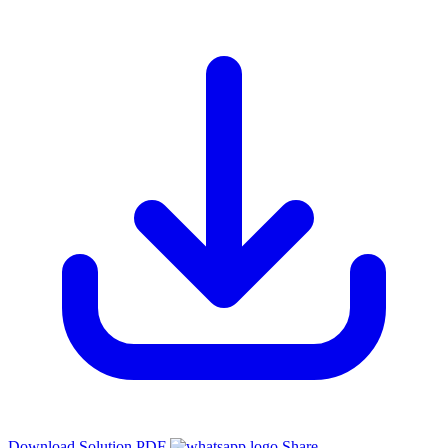
Download Solution PDF
Share