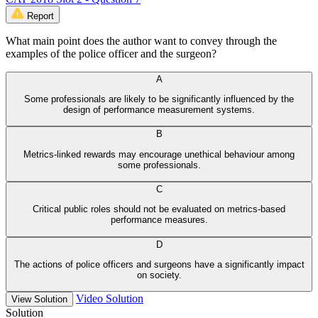
Report
What main point does the author want to convey through the
examples of the police officer and the surgeon?
A
Some professionals are likely to be significantly influenced by the
design of performance measurement systems.
B
Metrics-linked rewards may encourage unethical behaviour among
some professionals.
C
Critical public roles should not be evaluated on metrics-based
performance measures.
D
The actions of police officers and surgeons have a significantly impact
on society.
Video Solution
View Solution
Solution