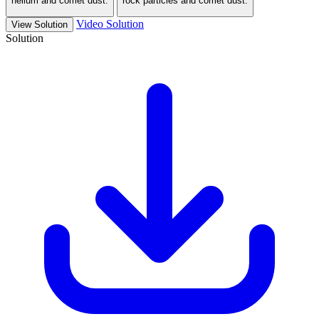
helium and comet dust.
rock particles and comet dust.
Video Solution
View Solution
Solution