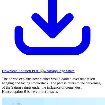
Download Solution PDF
Share
The phrase explains how clothes would darken over time if left
hanging and facing smokestack. The phrase refers to the darkening
of the Saturn's rings under the influence of comet dust.
Hence, option B is the correct answer.