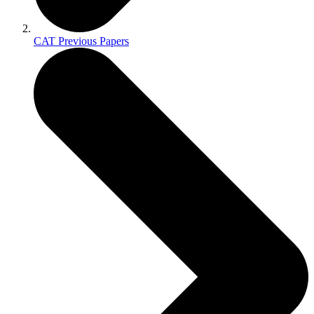
CAT Previous Papers