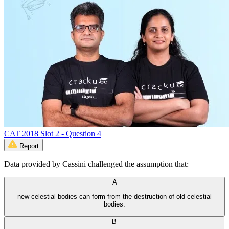
CAT 2018 Slot 2 - Question 4
Report
Data provided by Cassini challenged the assumption that:
A
new celestial bodies can form from the destruction of old celestial
bodies.
B