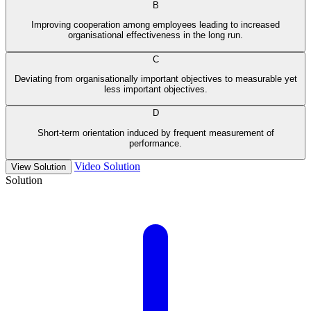
B
Improving cooperation among employees leading to increased
organisational effectiveness in the long run.
C
Deviating from organisationally important objectives to measurable yet
less important objectives.
D
Short-term orientation induced by frequent measurement of
performance.
Video Solution
View Solution
Solution