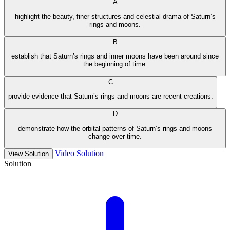
A
highlight the beauty, finer structures and celestial drama of Saturn’s
rings and moons.
B
establish that Saturn’s rings and inner moons have been around since
the beginning of time.
C
provide evidence that Saturn’s rings and moons are recent creations.
D
demonstrate how the orbital patterns of Saturn’s rings and moons
change over time.
Video Solution
View Solution
Solution