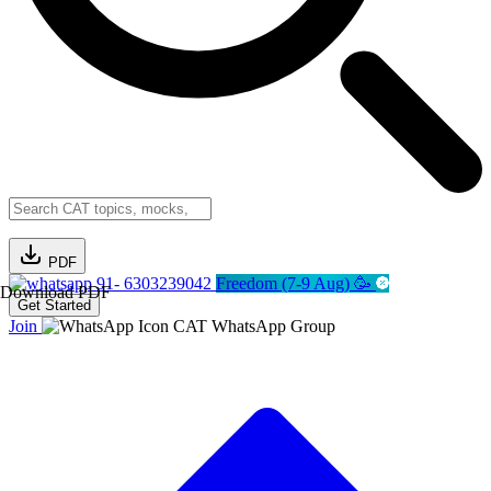
PDF
91- 6303239042
Freedom (7-9 Aug) 🥳
Download PDF
Get Started
Join
CAT WhatsApp Group