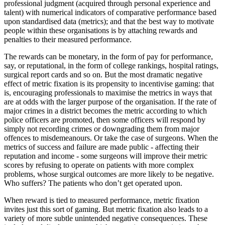
professional judgment (acquired through personal experience and
talent) with numerical indicators of comparative performance based
upon standardised data (metrics); and that the best way to motivate
people within these organisations is by attaching rewards and
penalties to their measured performance.
The rewards can be monetary, in the form of pay for performance,
say, or reputational, in the form of college rankings, hospital ratings,
surgical report cards and so on. But the most dramatic negative
effect of metric fixation is its propensity to incentivise gaming: that
is, encouraging professionals to maximise the metrics in ways that
are at odds with the larger purpose of the organisation. If the rate of
major crimes in a district becomes the metric according to which
police officers are promoted, then some officers will respond by
simply not recording crimes or downgrading them from major
offences to misdemeanours. Or take the case of surgeons. When the
metrics of success and failure are made public - affecting their
reputation and income - some surgeons will improve their metric
scores by refusing to operate on patients with more complex
problems, whose surgical outcomes are more likely to be negative.
Who suffers? The patients who don’t get operated upon.
When reward is tied to measured performance, metric fixation
invites just this sort of gaming. But metric fixation also leads to a
variety of more subtle unintended negative consequences. These