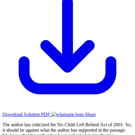
Download Solution PDF
Share
The author has criticized the No Child Left Behind Act of 2001. So,
it should be against what the author has supported in the passage.