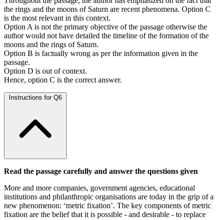
Throughout the passage, the author has emphasized on the fact that
the rings and the moons of Saturn are recent phenomena. Option C
is the most relevant in this context.
Option A is not the primary objective of the passage otherwise the
author would not have detailed the timeline of the formation of the
moons and the rings of Saturn.
Option B is factually wrong as per the information given in the
passage.
Option D is out of context.
Hence, option C is the correct answer.
Instructions for Q6
Read the passage carefully and answer the questions given
More and more companies, government agencies, educational
institutions and philanthropic organisations are today in the grip of a
new phenomenon: ‘metric fixation’. The key components of metric
fixation are the belief that it is possible - and desirable - to replace