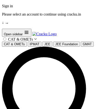
Sign in
Please select an account to continue using cracku.in
↓
→
Open sidebar
CAT & OMETs
CAT & OMETs
IPMAT
JEE
JEE Foundation
GMAT