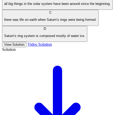
all big things in the solar system have been around since the beginning.
C
there was life on earth when Saturn’s rings were being formed.
D
Saturn’s ring system is composed mostly of water ice.
Video Solution
View Solution
Solution