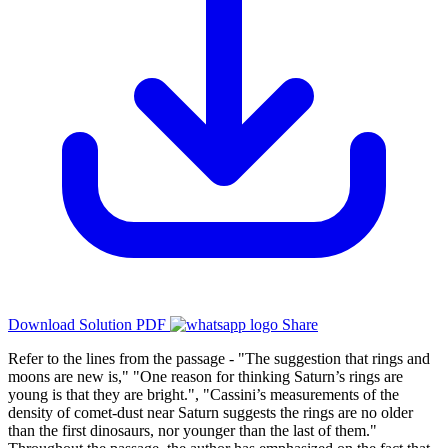
Download Solution PDF
Share
Refer to the lines from the passage - "The suggestion that rings and
moons are new is," "One reason for thinking Saturn’s rings are
young is that they are bright.", "Cassini’s measurements of the
density of comet-dust near Saturn suggests the rings are no older
than the first dinosaurs, nor younger than the last of them."