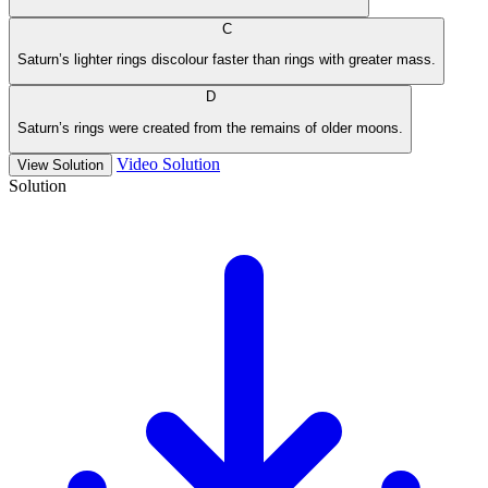
C
Saturn’s lighter rings discolour faster than rings with greater mass.
D
Saturn’s rings were created from the remains of older moons.
Video Solution
View Solution
Solution