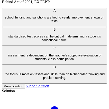
Behind Act of 2001, EXCEPT:
A
school funding and sanctions are tied to yearly improvement shown on
tests.
B
standardised test scores can be critical in determining a student’s
educational future.
C
assessment is dependent on the teacher's subjective evaluation of
students' class participation.
D
the focus is more on test-taking skills than on higher order thinking and
problem-solving.
Video Solution
View Solution
Solution