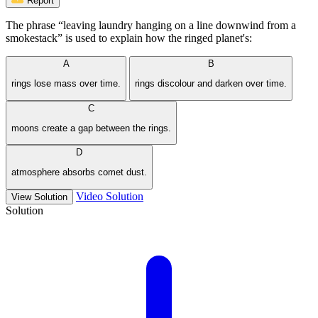
Report
The phrase “leaving laundry hanging on a line downwind from a
smokestack” is used to explain how the ringed planet's:
A
B
rings lose mass over time.
rings discolour and darken over time.
C
moons create a gap between the rings.
D
atmosphere absorbs comet dust.
Video Solution
View Solution
Solution