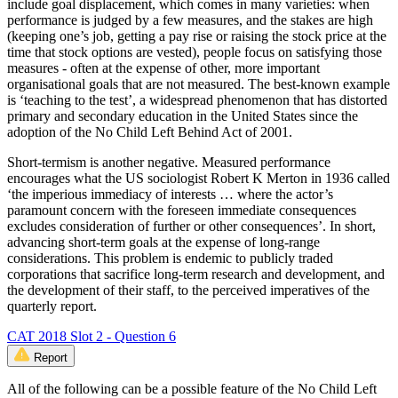
include goal displacement, which comes in many varieties: when
performance is judged by a few measures, and the stakes are high
(keeping one’s job, getting a pay rise or raising the stock price at the
time that stock options are vested), people focus on satisfying those
measures - often at the expense of other, more important
organisational goals that are not measured. The best-known example
is ‘teaching to the test’, a widespread phenomenon that has distorted
primary and secondary education in the United States since the
adoption of the No Child Left Behind Act of 2001.
Short-termism is another negative. Measured performance
encourages what the US sociologist Robert K Merton in 1936 called
‘the imperious immediacy of interests … where the actor’s
paramount concern with the foreseen immediate consequences
excludes consideration of further or other consequences’. In short,
advancing short-term goals at the expense of long-range
considerations. This problem is endemic to publicly traded
corporations that sacrifice long-term research and development, and
the development of their staff, to the perceived imperatives of the
quarterly report.
CAT 2018 Slot 2 - Question 6
Report
All of the following can be a possible feature of the No Child Left