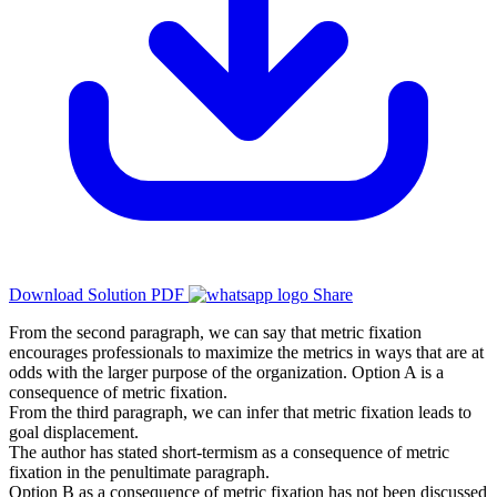
Download Solution PDF
Share
From the second paragraph, we can say that metric fixation
encourages professionals to maximize the metrics in ways that are at
odds with the larger purpose of the organization. Option A is a
consequence of metric fixation.
From the third paragraph, we can infer that metric fixation leads to
goal displacement.
The author has stated short-termism as a consequence of metric
fixation in the penultimate paragraph.
Option B as a consequence of metric fixation has not been discussed