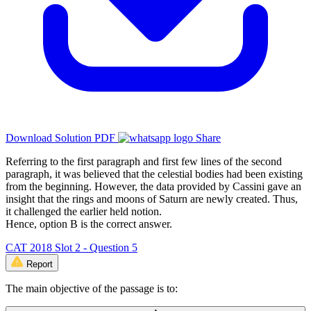
Download Solution PDF
Share
Referring to the first paragraph and first few lines of the second
paragraph, it was believed that the celestial bodies had been existing
from the beginning. However, the data provided by Cassini gave an
insight that the rings and moons of Saturn are newly created. Thus,
it challenged the earlier held notion.
Hence, option B is the correct answer.
CAT 2018 Slot 2 - Question 5
Report
The main objective of the passage is to: