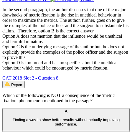
In the second paragraph, the author discusses that one of the major
drawbacks of metric fixation is the rise in unethical behaviour in
order to maximize the metrics. The author, further, goes on to give
the examples of the police officer and the surgeon to substantiate his
claims. Therefore, option B is the correct answer.
Option A does not mention that the influence would be unethical
and harmful in nature.
Option C is the underlying message of the author but, he does not
explicitly provide the examples of the police officer and the surgeon
to prove this.
Option D is too broad and has no specifics about the unethical
behaviour which could be encouraged by metric fixation.
CAT 2018 Slot 2 - Question 8
Report
Which of the following is NOT a consequence of the 'metric
fixation' phenomenon mentioned in the passage?
A
Finding a way to show better results without actually improving
performance.