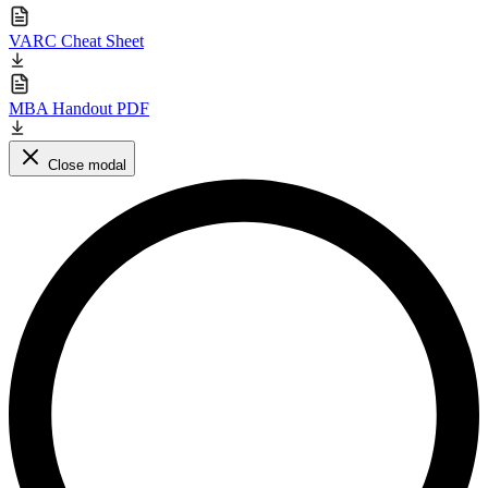
VARC Cheat Sheet
MBA Handout PDF
Close modal