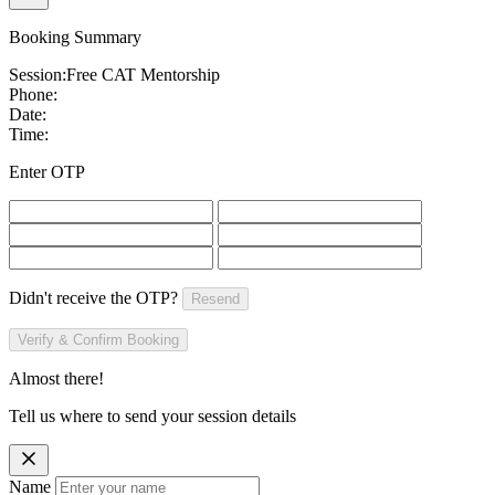
Booking Summary
Session:
Free CAT Mentorship
Phone:
Date:
Time:
Enter OTP
Didn't receive the OTP?
Resend
Verify & Confirm Booking
Almost there!
Tell us where to send your session details
Name