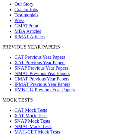
Our Story
Cracku Jobs
Testimonials
Press
GMATPoint
MBA Articles
IPMAT Articles
PREVIOUS YEAR PAPERS
CAT Previous Year Papers
XAT Previous Year Papers
SNAP Previous Year Papers
NMAT Previous Year Papers
CMAT Previous Year Papers
IPMAT Previous Year Papers
IIMB UG Previous Year Papers
MOCK TESTS
CAT Mock Tests
XAT Mock Tests
SNAP Mock Tests
NMAT Mock Tests
MAH-CET Mock Tests