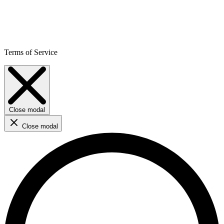
Terms of Service
Close modal
Close modal