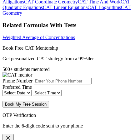
Alligations
CAT Coordinate Geometry
CAT Time And Work
CAT
Quadratic Equations
CAT Linear Equations
CAT Logarithms
CAT
Geometry
Related Formulas With Tests
Weighted Average of Concentrations
Book Free CAT Mentorship
Get personalized CAT strategy from a 99%iler
500+ students mentored
Phone Number
Preferred Time
Book My Free Session
OTP Verification
Enter the 6-digit code sent to your phone