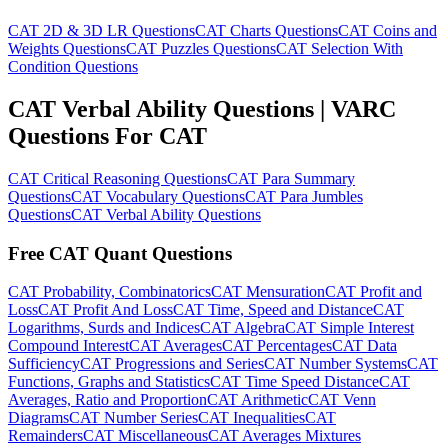
CAT 2D & 3D LR Questions
CAT Charts Questions
CAT Coins and
Weights Questions
CAT Puzzles Questions
CAT Selection With
Condition Questions
CAT Verbal Ability Questions | VARC
Questions For CAT
CAT Critical Reasoning Questions
CAT Para Summary
Questions
CAT Vocabulary Questions
CAT Para Jumbles
Questions
CAT Verbal Ability Questions
Free CAT Quant Questions
CAT Probability, Combinatorics
CAT Mensuration
CAT Profit and
Loss
CAT Profit And Loss
CAT Time, Speed and Distance
CAT
Logarithms, Surds and Indices
CAT Algebra
CAT Simple Interest
Compound Interest
CAT Averages
CAT Percentages
CAT Data
Sufficiency
CAT Progressions and Series
CAT Number Systems
CAT
Functions, Graphs and Statistics
CAT Time Speed Distance
CAT
Averages, Ratio and Proportion
CAT Arithmetic
CAT Venn
Diagrams
CAT Number Series
CAT Inequalities
CAT
Remainders
CAT Miscellaneous
CAT Averages Mixtures