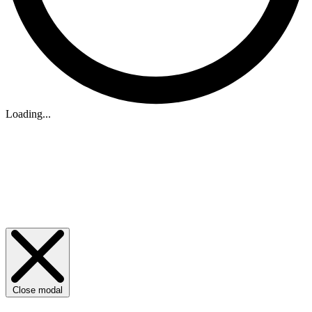
Loading...
Close modal