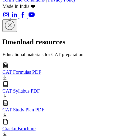
Made In India ❤️
Download resources
Educational materials for CAT preparation
CAT Formulas PDF
CAT Syllabus PDF
CAT Study Plan PDF
Cracku Brochure