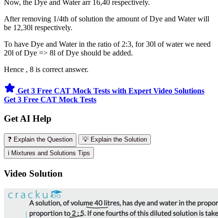
Now, the Dye and Water arr 16,40 respectively.
After removing 1/4th of solution the amount of Dye and Water will
be 12,30l respectively.
To have Dye and Water in the ratio of 2:3, for 30l of water we need
20l of Dye => 8l of Dye should be added.
Hence , 8 is correct answer.
Get 3 Free CAT Mock Tests with Expert Video Solutions
Get 3 Free CAT Mock Tests
Get AI Help
❓ Explain the Question
💡 Explain the Solution
ℹ️ Mixtures and Solutions Tips
Video Solution