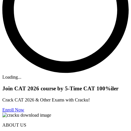
Loading...
Join CAT 2026 course by 5-Time CAT 100%iler
Crack CAT 2026 & Other Exams with Cracku!
Enroll Now
ABOUT US