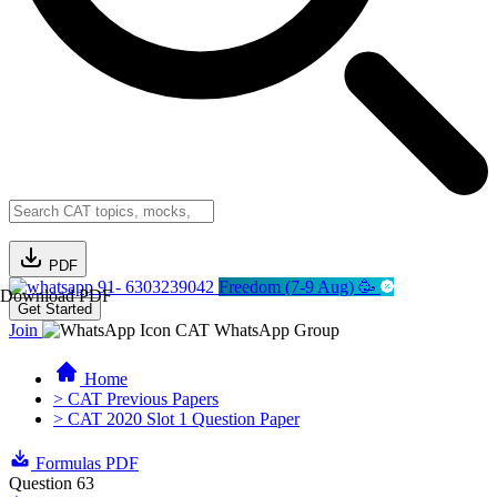
PDF
91- 6303239042
Freedom (7-9 Aug) 🥳
Download PDF
Get Started
Join
CAT WhatsApp Group
Home
> CAT Previous Papers
> CAT 2020 Slot 1 Question Paper
Formulas PDF
Question 63