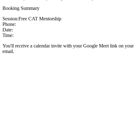
Booking Summary
Session:
Free CAT Mentorship
Phone:
Date:
Time:
You'll receive a calendar invite with your Google Meet link on your
email.