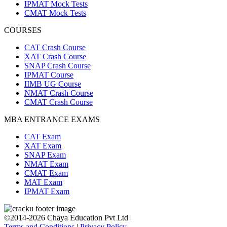
IPMAT Mock Tests
CMAT Mock Tests
COURSES
CAT Crash Course
XAT Crash Course
SNAP Crash Course
IPMAT Course
IIMB UG Course
NMAT Crash Course
CMAT Crash Course
MBA ENTRANCE EXAMS
CAT Exam
XAT Exam
SNAP Exam
NMAT Exam
CMAT Exam
MAT Exam
IPMAT Exam
©2014-2026 Chaya Education Pvt Ltd |
Terms and Conditions
|
Privacy Policy