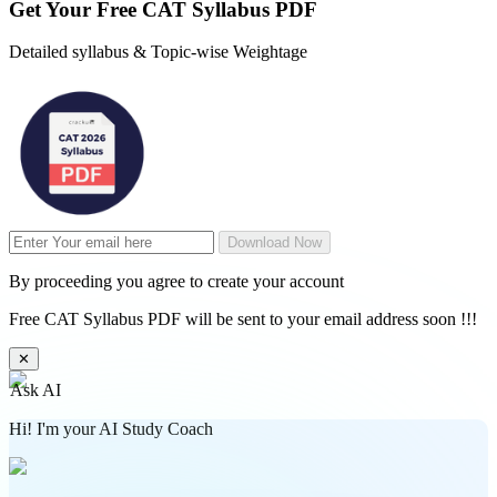
Get Your
Free
CAT Syllabus PDF
Detailed syllabus & Topic-wise Weightage
Download Now
By proceeding you agree to create your account
Free CAT Syllabus PDF will be sent to your email address soon !!!
✕
Ask AI
Hi! I'm your AI Study Coach