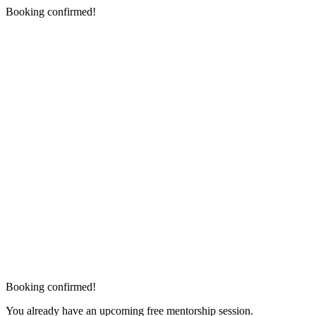
Booking confirmed!
Booking confirmed!
You already have an upcoming free mentorship session.