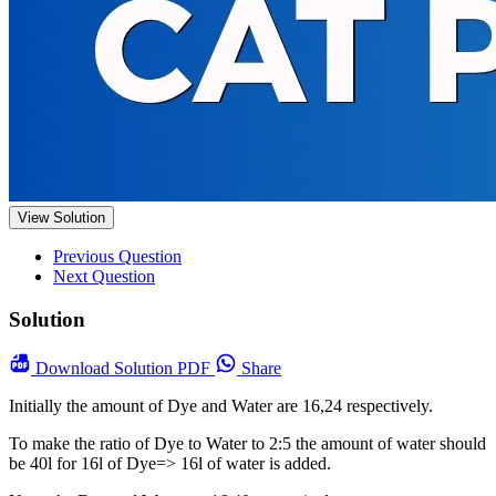
View Solution
Previous Question
Next Question
Solution
Download
Solution PDF
Share
Initially the amount of Dye and Water are 16,24 respectively.
To make the ratio of Dye to Water to 2:5 the amount of water should
be 40l for 16l of Dye=> 16l of water is added.