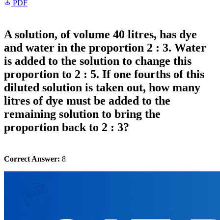
PDF
A solution, of volume 40 litres, has dye
and water in the proportion 2 : 3. Water
is added to the solution to change this
proportion to 2 : 5. If one fourths of this
diluted solution is taken out, how many
litres of dye must be added to the
remaining solution to bring the
proportion back to 2 : 3?
Correct Answer:
8