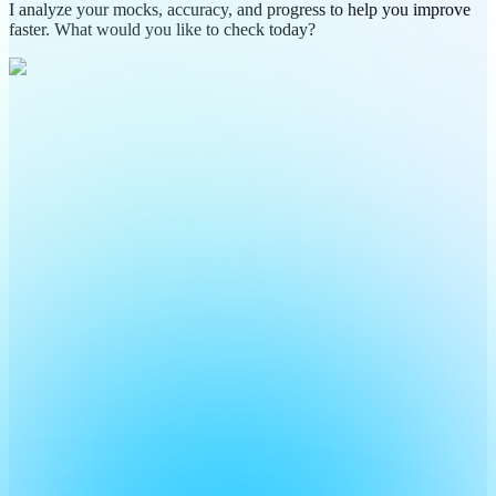
I analyze your mocks, accuracy, and progress to help you improve
faster. What would you like to check today?