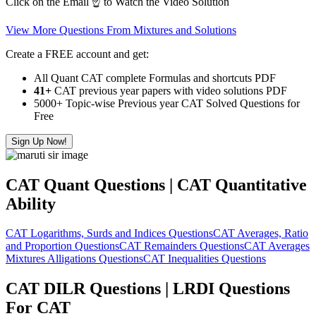
Click on the Email ☝️ to Watch the Video Solution
View More Questions From Mixtures and Solutions
Create a FREE account and get:
All Quant CAT complete Formulas and shortcuts PDF
41+
CAT previous year papers with video solutions PDF
5000+ Topic-wise Previous year CAT Solved Questions for
Free
Sign Up Now!
CAT Quant Questions | CAT Quantitative
Ability
CAT Logarithms, Surds and Indices Questions
CAT Averages, Ratio
and Proportion Questions
CAT Remainders Questions
CAT Averages
Mixtures Alligations Questions
CAT Inequalities Questions
CAT DILR Questions | LRDI Questions
For CAT