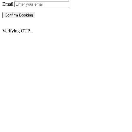
Email
Confirm Booking
Verifying OTP...