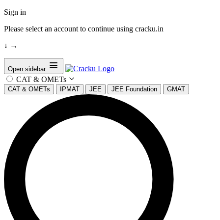
Sign in
Please select an account to continue using cracku.in
↓
→
Open sidebar
CAT & OMETs
CAT & OMETs
IPMAT
JEE
JEE Foundation
GMAT