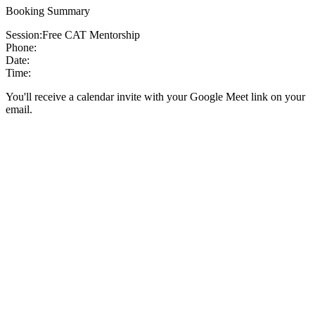
Booking Summary
Session:
Free CAT Mentorship
Phone:
Date:
Time:
You'll receive a calendar invite with your Google Meet link on your
email.