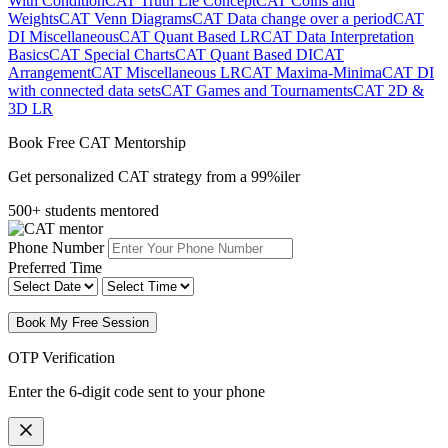
With Condition
CAT Truth Lie Concept
CAT Coins and
Weights
CAT Venn Diagrams
CAT Data change over a period
CAT
DI Miscellaneous
CAT Quant Based LR
CAT Data Interpretation
Basics
CAT Special Charts
CAT Quant Based DI
CAT
Arrangement
CAT Miscellaneous LR
CAT Maxima-Minima
CAT DI
with connected data sets
CAT Games and Tournaments
CAT 2D &
3D LR
Book Free CAT Mentorship
Get personalized CAT strategy from a 99%iler
500+ students mentored
Phone Number
Preferred Time
Book My Free Session
OTP Verification
Enter the 6-digit code sent to your phone