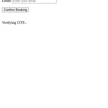
Email
Confirm Booking
Verifying OTP...