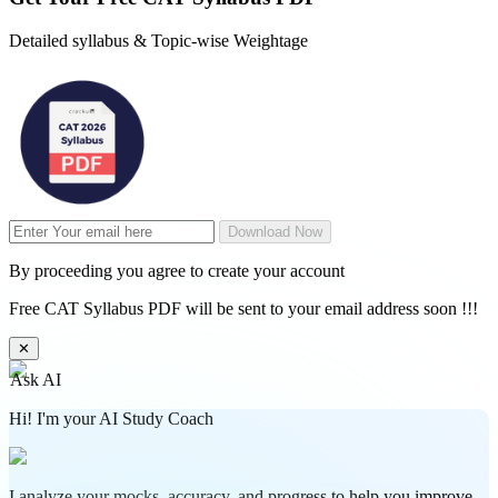
Detailed syllabus & Topic-wise Weightage
Download Now
By proceeding you agree to create your account
Free CAT Syllabus PDF will be sent to your email address soon !!!
✕
Ask AI
Hi! I'm your AI Study Coach
I analyze your mocks, accuracy, and progress to help you improve