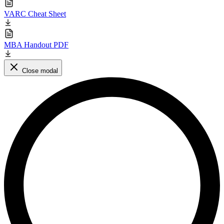
VARC Cheat Sheet
MBA Handout PDF
Close modal