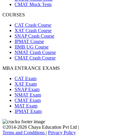
CMAT Mock Tests
COURSES
CAT Crash Course
XAT Crash Course
SNAP Crash Course
IPMAT Course
IIMB UG Course
NMAT Crash Course
CMAT Crash Course
MBA ENTRANCE EXAMS
CAT Exam
XAT Exam
SNAP Exam
NMAT Exam
CMAT Exam
MAT Exam
IPMAT Exam
©2014-2026 Chaya Education Pvt Ltd |
Terms and Conditions
|
Privacy Policy