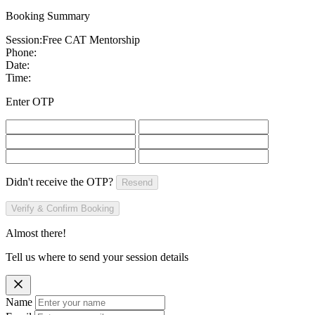
Booking Summary
Session:
Free CAT Mentorship
Phone:
Date:
Time:
Enter OTP
Didn't receive the OTP?
Resend
Verify & Confirm Booking
Almost there!
Tell us where to send your session details
Name