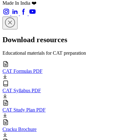
Made In India ❤️
Download resources
Educational materials for CAT preparation
CAT Formulas PDF
CAT Syllabus PDF
CAT Study Plan PDF
Cracku Brochure