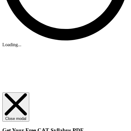
Loading...
Close modal
Get Your
Free
CAT Syllabus PDF