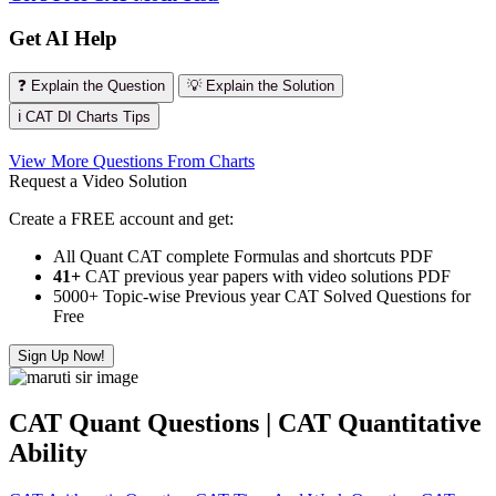
Get AI Help
❓ Explain the Question
💡 Explain the Solution
ℹ️ CAT DI Charts Tips
View More Questions From Charts
Request a Video Solution
Create a FREE account and get:
All Quant CAT complete Formulas and shortcuts PDF
41+
CAT previous year papers with video solutions PDF
5000+ Topic-wise Previous year CAT Solved Questions for
Free
Sign Up Now!
CAT Quant Questions | CAT Quantitative
Ability