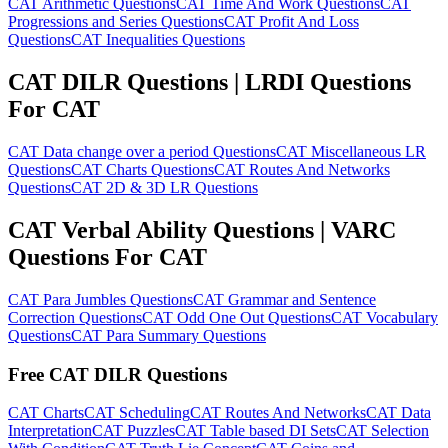
CAT Arithmetic Questions
CAT Time And Work Questions
CAT
Progressions and Series Questions
CAT Profit And Loss
Questions
CAT Inequalities Questions
CAT DILR Questions | LRDI Questions
For CAT
CAT Data change over a period Questions
CAT Miscellaneous LR
Questions
CAT Charts Questions
CAT Routes And Networks
Questions
CAT 2D & 3D LR Questions
CAT Verbal Ability Questions | VARC
Questions For CAT
CAT Para Jumbles Questions
CAT Grammar and Sentence
Correction Questions
CAT Odd One Out Questions
CAT Vocabulary
Questions
CAT Para Summary Questions
Free CAT DILR Questions
CAT Charts
CAT Scheduling
CAT Routes And Networks
CAT Data
Interpretation
CAT Puzzles
CAT Table based DI Sets
CAT Selection