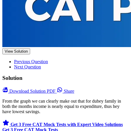
View Solution
Previous Question
Next Question
Solution
Download
Solution PDF
Share
From the graph we can clearly make out that for dubey family in
both the months income is nearly equal to expenditure, thus hey
have lowest savings.
Get 3 Free CAT Mock Tests with Expert Video Solutions
Get 3 Free CAT Mock Tests