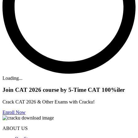
Loading...
Join CAT 2026 course by 5-Time CAT 100%iler
Crack CAT 2026 & Other Exams with Cracku!
Enroll Now
ABOUT US