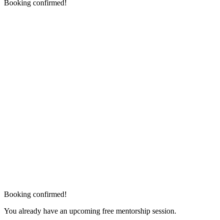
Booking confirmed!
Booking confirmed!
You already have an upcoming free mentorship session.