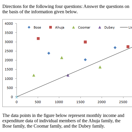
Directions for the following four questions: Answer the questions on
the basis of the information given below.
The data points in the figure below represent monthly income and
expenditure data of individual members of the Ahuja family, the
Bose family, the Coomar family, and the Dubey family.