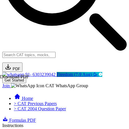
PDF
91- 6303239042
Freedom (7-9 Aug) 🥳
Download PDF
Get Started
Join
CAT WhatsApp Group
Home
> CAT Previous Papers
> CAT 2004 Question Paper
Formulas PDF
Instructions