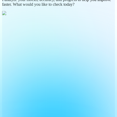
faster. What would you like to check today?