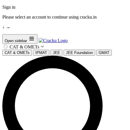
Sign in
Please select an account to continue using cracku.in
↓
→
Open sidebar
CAT & OMETs
CAT & OMETs
IPMAT
JEE
JEE Foundation
GMAT