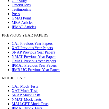
Our Story
Cracku Jobs
Testimonials
Press
GMATPoint
MBA Articles
IPMAT Articles
PREVIOUS YEAR PAPERS
CAT Previous Year Papers
XAT Previous Year Papers
SNAP Previous Year Papers
NMAT Previous Year Papers
CMAT Previous Year Papers
IPMAT Previous Year Papers
IIMB UG Previous Year Papers
MOCK TESTS
CAT Mock Tests
XAT Mock Tests
SNAP Mock Tests
NMAT Mock Tests
MAH-CET Mock Tests
IPMAT Mock Tests