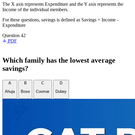
The X axis represents Expenditure and the Y axis represents the
Income of the individual members.
For these questions, savings is defined as Savings = Income -
Expenditure
Question 42
PDF
Which family has the lowest average
savings?
A
B
C
D
Ahuja
Bose
Coomar
Dubey