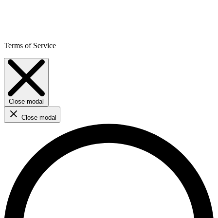
Terms of Service
Close modal
Close modal