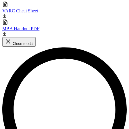
VARC Cheat Sheet
MBA Handout PDF
Close modal