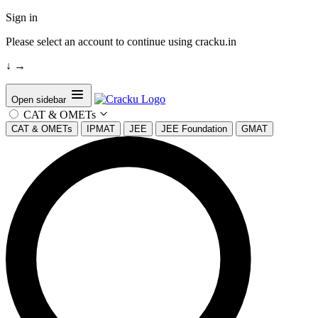
Sign in
Please select an account to continue using cracku.in
↓
→
Open sidebar
CAT & OMETs
CAT & OMETs
IPMAT
JEE
JEE Foundation
GMAT