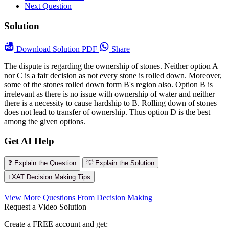
Next Question
Solution
Download
Solution PDF
Share
The dispute is regarding the ownership of stones. Neither option A
nor C is a fair decision as not every stone is rolled down. Moreover,
some of the stones rolled down form B's region also. Option B is
irrelevant as there is no issue with ownership of water and neither
there is a necessity to cause hardship to B. Rolling down of stones
does not lead to transfer of ownership. Thus option D is the best
among the given options.
Get AI Help
❓ Explain the Question
💡 Explain the Solution
ℹ️ XAT Decision Making Tips
View More Questions From Decision Making
Request a Video Solution
Create a FREE account and get: