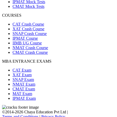
IPMAT Mock Tests
CMAT Mock Tests
COURSES
CAT Crash Course
XAT Crash Course
SNAP Crash Course
IPMAT Course
IIMB UG Course
NMAT Crash Course
CMAT Crash Course
MBA ENTRANCE EXAMS
CAT Exam
XAT Exam
SNAP Exam
NMAT Exam
CMAT Exam
MAT Exam
IPMAT Exam
©2014-2026 Chaya Education Pvt Ltd |
Terms and Conditions
|
Privacy Policy