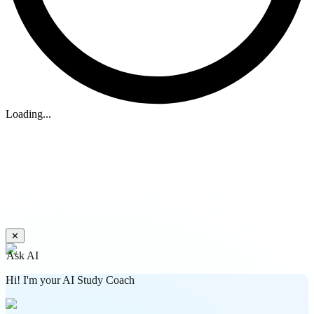
Loading...
✕
Ask AI
Hi! I'm your AI Study Coach