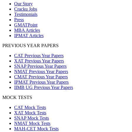
Our Story
Cracku Jobs
Testimonials
Press
GMATPoint
MBA Articles
IPMAT Articles
PREVIOUS YEAR PAPERS
CAT Previous Year Papers
XAT Previous Year Papers
SNAP Previous Year Papers
NMAT Previous Year Papers
CMAT Previous Year Papers
IPMAT Previous Year Papers
IIMB UG Previous Year Papers
MOCK TESTS
CAT Mock Tests
XAT Mock Tests
SNAP Mock Tests
NMAT Mock Tests
MAH-CET Mock Tests