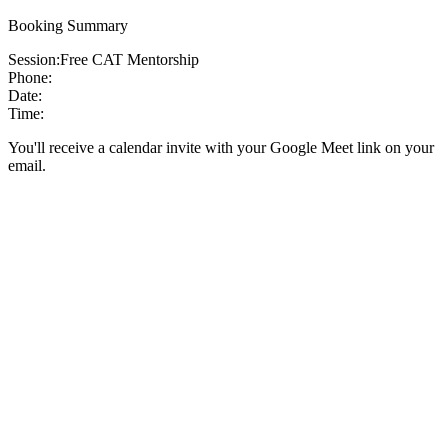
Booking Summary
Session:
Free CAT Mentorship
Phone:
Date:
Time:
You'll receive a calendar invite with your Google Meet link on your
email.