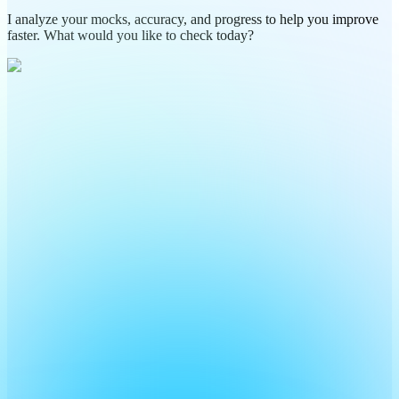
I analyze your mocks, accuracy, and progress to help you improve
faster. What would you like to check today?