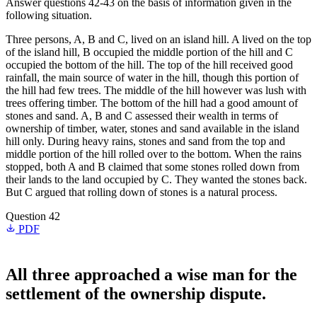
Answer questions 42-43 on the basis of information given in the
following situation.
Three persons, A, B and C, lived on an island hill. A lived on the top
of the island hill, B occupied the middle portion of the hill and C
occupied the bottom of the hill. The top of the hill received good
rainfall, the main source of water in the hill, though this portion of
the hill had few trees. The middle of the hill however was lush with
trees offering timber. The bottom of the hill had a good amount of
stones and sand. A, B and C assessed their wealth in terms of
ownership of timber, water, stones and sand available in the island
hill only. During heavy rains, stones and sand from the top and
middle portion of the hill rolled over to the bottom. When the rains
stopped, both A and B claimed that some stones rolled down from
their lands to the land occupied by C. They wanted the stones back.
But C argued that rolling down of stones is a natural process.
Question 42
PDF
All three approached a wise man for the
settlement of the ownership dispute.