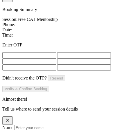
Booking Summary
Session:
Free CAT Mentorship
Phone:
Date:
Time:
Enter OTP
Didn't receive the OTP?
Resend
Verify & Confirm Booking
Almost there!
Tell us where to send your session details
Name