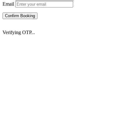
Email
Confirm Booking
Verifying OTP...