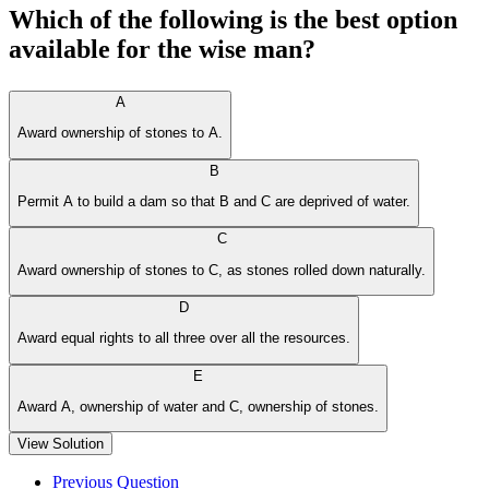
Which of the following is the best option
available for the wise man?
A
Award ownership of stones to A.
B
Permit A to build a dam so that B and C are deprived of water.
C
Award ownership of stones to C, as stones rolled down naturally.
D
Award equal rights to all three over all the resources.
E
Award A, ownership of water and C, ownership of stones.
View Solution
Previous Question