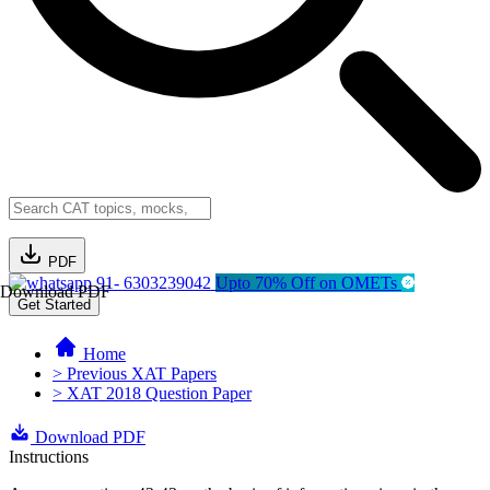
PDF
91- 6303239042
Upto 70% Off on OMETs
Download PDF
Get Started
Home
> Previous XAT Papers
> XAT 2018 Question Paper
Download PDF
Instructions