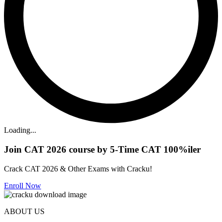
Loading...
Join CAT 2026 course by 5-Time CAT 100%iler
Crack CAT 2026 & Other Exams with Cracku!
Enroll Now
ABOUT US