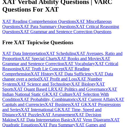
XAT Verbal Ability Questions | VARC
Questions For XAT
XAT Reading Comprehension Questions
XAT Miscellaneous
Questions
XAT Para Summary Questions
XAT Critical Reasoning
Questions
XAT Grammar and Sentence Correction Questions
Free XAT Topicwise Questions
XAT Data Interpretation
XAT Scheduling
XAT Averages, Ratio and
Proportion
XAT Special Charts
XAT Books and Movies
XAT
Grammar and Sentence Correction
XAT Vocabulary
XAT Critical
Reasoning
XAT Truth Lie Concept
XAT Reading
Comprehension
XAT History
XAT Data Sufficiency
XAT Data
change over a period
XAT Profit and Loss
XAT Number
Systems
XAT Science and Technology
XAT Biology
XAT
Sports
XAT Quant Based LR
XAT Politics and Governance
XAT
Indian National Static GK
XAT Culture
XAT Selection With
Condition
XAT Probability, Combinatorics
XAT Current Affairs
XAT
Capitals and Currencies
XAT Business
XAT GK
XAT Progressions
and Series
XAT International GK
XAT Time, Speed and
Distance
XAT Puzzles
XAT Arrangement
XAT Decision
Making
XAT Data Interpretation Basics
XAT Venn Diagrams
XAT
Quadratic Equations
XAT Para Summary
XAT Games and