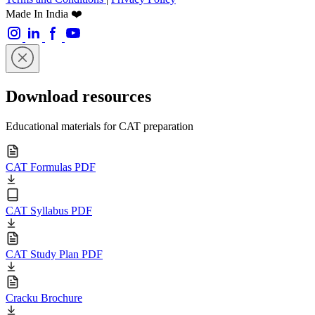
Made In India ❤️
Download resources
Educational materials for CAT preparation
CAT Formulas PDF
CAT Syllabus PDF
CAT Study Plan PDF
Cracku Brochure