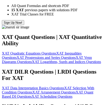
All Quant Formulas and shortcuts PDF
15 XAT
previous papers with solutions PDF
XAT Trial Classes for FREE
Sign Up Now!
XAT Quant Questions | XAT Quantitative
Ability
XAT Quadratic Equations Questions
XAT Inequalities
Questions
XAT Progressions and Series Questions
XAT Venn
Diagrams Questions
XAT Logarithms, Surds and Indices Questions
XAT DILR Questions | LRDI Questions
For XAT
XAT Data Interpretation Basics Questions
XAT Selection With
Condition Questions
XAT Arrangement Questions
XAT Quant
Based DI Questions
XAT Scheduling Questions