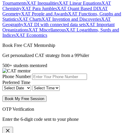
Tournaments
XAT Inequalities
XAT Linear Equations
XAT
Chemistry
XAT Para Jumbles
XAT Quant Based DI
XAT
Geometry
XAT People and Awards
XAT Functions, Graphs and
Statistics
XAT Charts
XAT Invention and Discoveries
XAT
Geography
XAT DI with connected data sets
XAT Important
Organizations
XAT Miscellaneous
XAT Logarithms, Surds and
Indices
XAT Economics
Book Free CAT Mentorship
Get personalized CAT strategy from a 99%iler
500+ students mentored
Phone Number
Preferred Time
Book My Free Session
OTP Verification
Enter the 6-digit code sent to your phone