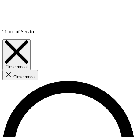
Terms of Service
Close modal
Close modal