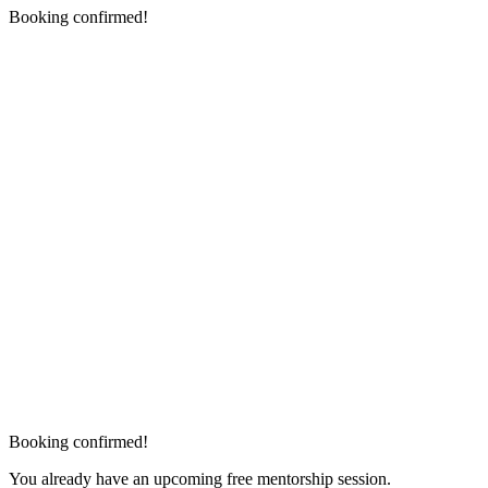
Booking confirmed!
Booking confirmed!
You already have an upcoming free mentorship session.