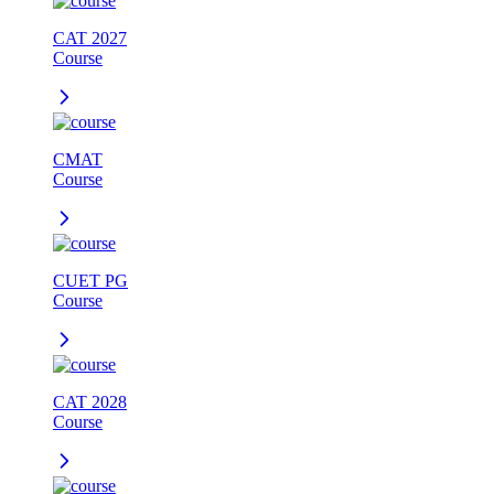
CAT 2027
Course
CMAT
Course
CUET PG
Course
CAT 2028
Course