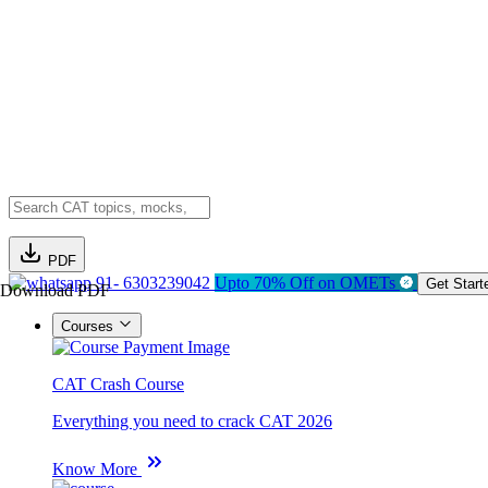
PDF
91- 6303239042
Upto 70% Off on OMETs
Get Start
Download PDF
Courses
CAT Crash Course
Everything you need to crack CAT 2026
Know More