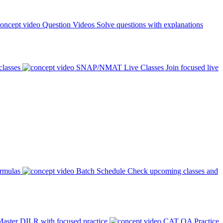
Question Videos
Solve questions with explanations
classes
SNAP/NMAT Live Classes
Join focused live
ormulas
Batch Schedule
Check upcoming classes and
aster DILR with focused practice
CAT QA Practice