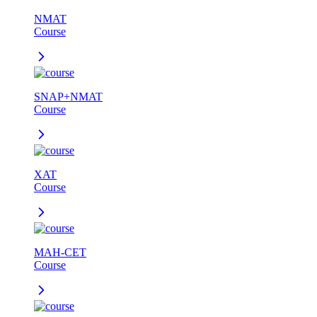
NMAT
Course
SNAP+NMAT
Course
XAT
Course
MAH-CET
Course