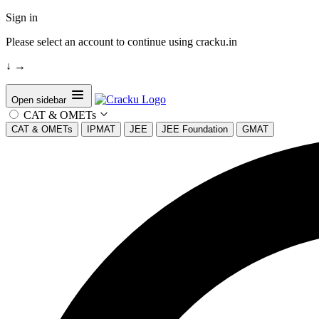
Sign in
Please select an account to continue using cracku.in
↓
→
Open sidebar
CAT & OMETs
CAT & OMETs
IPMAT
JEE
JEE Foundation
GMAT