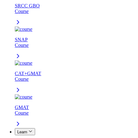
SRCC GBO
Course
SNAP
Course
CAT+GMAT
Course
GMAT
Course
Learn