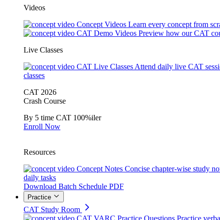
Videos
Concept Videos
Learn every concept from scr
CAT Demo Videos
Preview how our CAT cou
Live Classes
CAT Live Classes
Attend daily live CAT sess
classes
CAT 2026
Crash Course
By 5 time CAT 100%iler
Enroll Now
Resources
Concept Notes
Concise chapter-wise study no
daily tasks
Download Batch Schedule PDF
Practice
CAT Study Room
CAT VARC Practice Questions
Practice verba