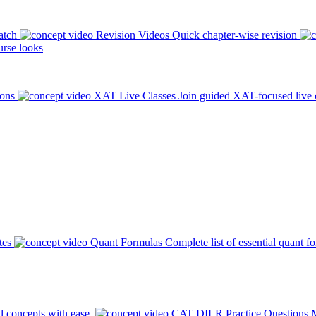
atch
Revision Videos
Quick chapter-wise revision
rse looks
ions
XAT Live Classes
Join guided XAT-focused live 
tes
Quant Formulas
Complete list of essential quant f
l concepts with ease.
CAT DILR Practice Questions
M