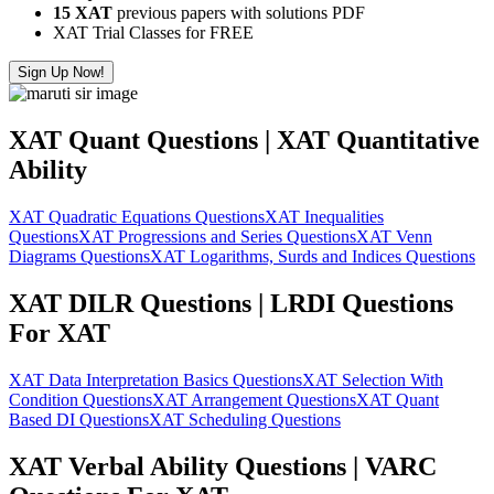
15 XAT
previous papers with solutions PDF
XAT Trial Classes for FREE
Sign Up Now!
XAT Quant Questions | XAT Quantitative
Ability
XAT Quadratic Equations Questions
XAT Inequalities
Questions
XAT Progressions and Series Questions
XAT Venn
Diagrams Questions
XAT Logarithms, Surds and Indices Questions
XAT DILR Questions | LRDI Questions
For XAT
XAT Data Interpretation Basics Questions
XAT Selection With
Condition Questions
XAT Arrangement Questions
XAT Quant
Based DI Questions
XAT Scheduling Questions
XAT Verbal Ability Questions | VARC