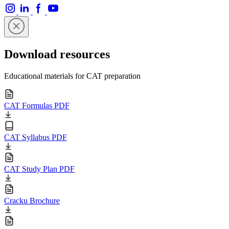
Download resources
Educational materials for CAT preparation
CAT Formulas PDF
CAT Syllabus PDF
CAT Study Plan PDF
Cracku Brochure