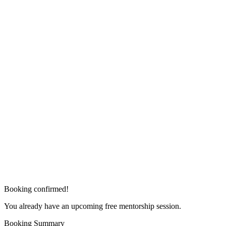
Booking confirmed!
You already have an upcoming free mentorship session.
Booking Summary