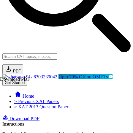
PDF
91- 6303239042
Upto 70% Off on OMETs
Download PDF
Get Started
Home
> Previous XAT Papers
> XAT 2013 Question Paper
Download PDF
Instructions