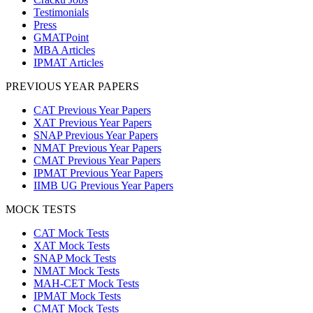
Testimonials
Press
GMATPoint
MBA Articles
IPMAT Articles
PREVIOUS YEAR PAPERS
CAT Previous Year Papers
XAT Previous Year Papers
SNAP Previous Year Papers
NMAT Previous Year Papers
CMAT Previous Year Papers
IPMAT Previous Year Papers
IIMB UG Previous Year Papers
MOCK TESTS
CAT Mock Tests
XAT Mock Tests
SNAP Mock Tests
NMAT Mock Tests
MAH-CET Mock Tests
IPMAT Mock Tests
CMAT Mock Tests