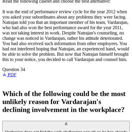
Read the following caselet and choose the best alternative:
It was the end of performance review cycle for the year 2012 when
you asked your subordinates about any problems they were facing.
Natrajan told you that an important member of his team, Vardarajan,
who had also won the best performance award for the year 2011,
was not taking interest in work. Despite Natrajan's counseling, no
change was noticed in Vardarajan, rather his attitude deteriorated.
You had also received such information from other employees. You
had not interfered hoping that Natrajan, an experienced hand, would
be able to solve the problem. But now that Natrajan himself brought
this to your notice, you decided to call Vardarajan and counsel him.
Question 34
PDF
Which of the following could be the most
unlikely reason for Vardarajan's
declining involvement in the workplace?
A