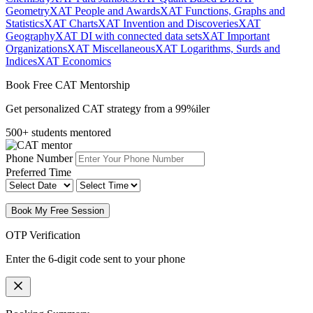
Geometry
XAT People and Awards
XAT Functions, Graphs and
Statistics
XAT Charts
XAT Invention and Discoveries
XAT
Geography
XAT DI with connected data sets
XAT Important
Organizations
XAT Miscellaneous
XAT Logarithms, Surds and
Indices
XAT Economics
Book Free CAT Mentorship
Get personalized CAT strategy from a 99%iler
500+ students mentored
Phone Number
Preferred Time
Book My Free Session
OTP Verification
Enter the 6-digit code sent to your phone