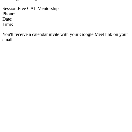
Session:
Free CAT Mentorship
Phone:
Date:
Time:
You'll receive a calendar invite with your Google Meet link on your
email.