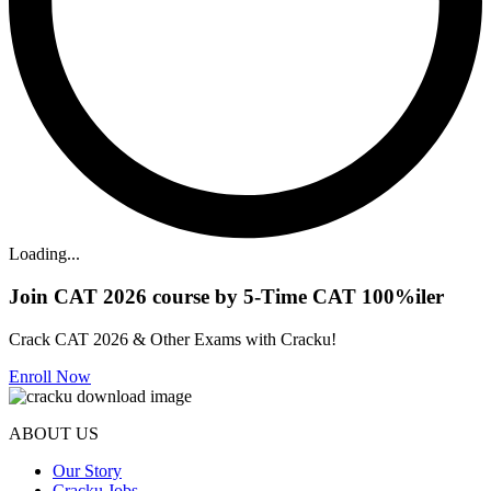
Loading...
Join CAT 2026 course by 5-Time CAT 100%iler
Crack CAT 2026 & Other Exams with Cracku!
Enroll Now
ABOUT US
Our Story
Cracku Jobs