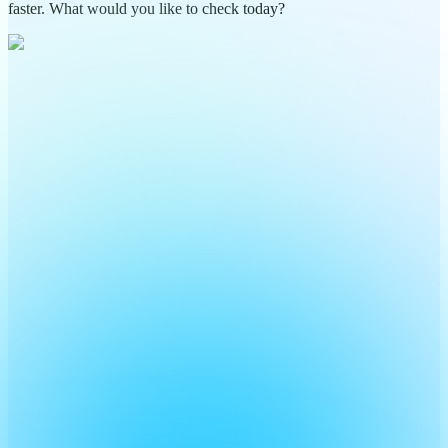
faster. What would you like to check today?