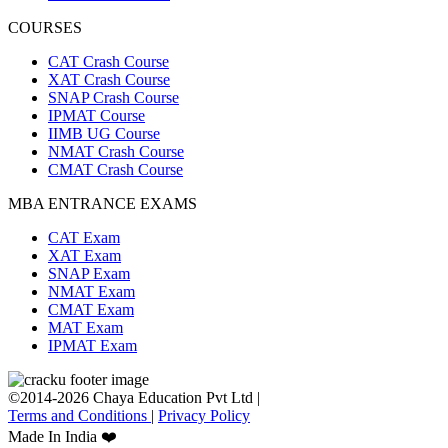
COURSES
CAT Crash Course
XAT Crash Course
SNAP Crash Course
IPMAT Course
IIMB UG Course
NMAT Crash Course
CMAT Crash Course
MBA ENTRANCE EXAMS
CAT Exam
XAT Exam
SNAP Exam
NMAT Exam
CMAT Exam
MAT Exam
IPMAT Exam
©2014-2026 Chaya Education Pvt Ltd |
Terms and Conditions
|
Privacy Policy
Made In India ❤️