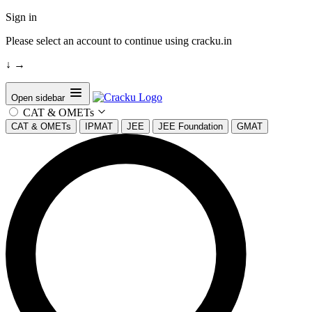
Sign in
Please select an account to continue using cracku.in
↓
→
Open sidebar
CAT & OMETs
CAT & OMETs
IPMAT
JEE
JEE Foundation
GMAT