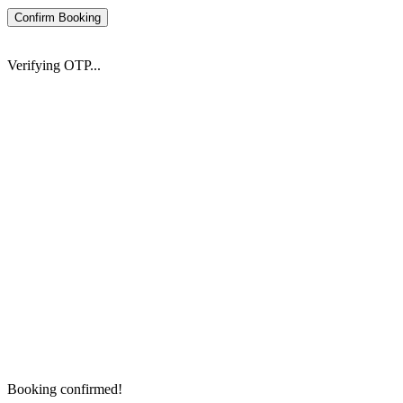
Confirm Booking
Verifying OTP...
Booking confirmed!