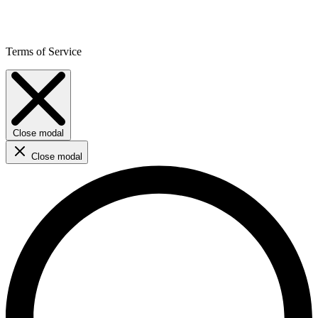
Terms of Service
Close modal
Close modal