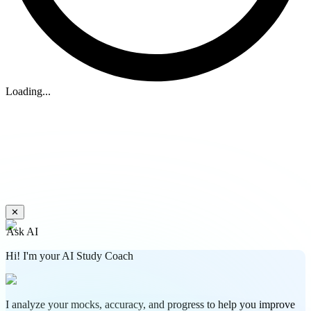
Loading...
✕
Ask AI
Hi! I'm your AI Study Coach
I analyze your mocks, accuracy, and progress to help you improve