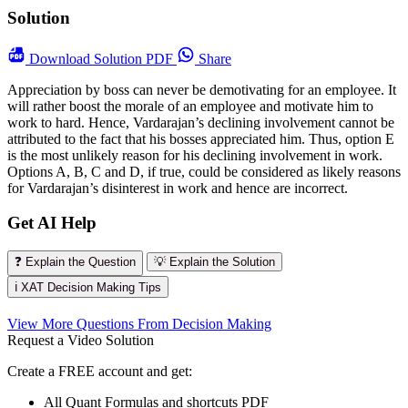
Solution
Download
Solution PDF
Share
Appreciation by boss can never be demotivating for an employee. It
will rather boost the morale of an employee and motivate him to
work to hard. Hence, Vardarajan’s declining involvement cannot be
attributed to the fact that his bosses appreciated him. Thus, option E
is the most unlikely reason for his declining involvement in work.
Options A, B, C and D, if true, could be considered as likely reasons
for Vardarajan’s disinterest in work and hence are incorrect.
Get AI Help
❓ Explain the Question
💡 Explain the Solution
ℹ️ XAT Decision Making Tips
View More Questions From Decision Making
Request a Video Solution
Create a FREE account and get:
All Quant Formulas and shortcuts PDF