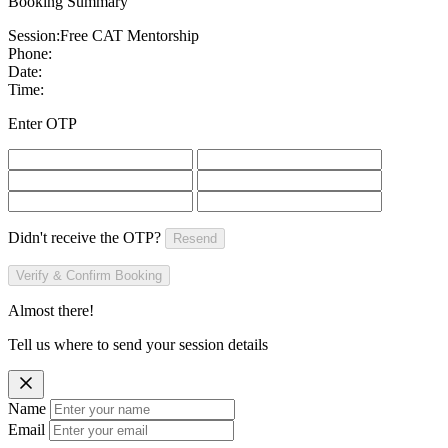
Booking Summary
Session:
Free CAT Mentorship
Phone:
Date:
Time:
Enter OTP
Didn't receive the OTP?
Resend
Verify & Confirm Booking
Almost there!
Tell us where to send your session details
Name
Email