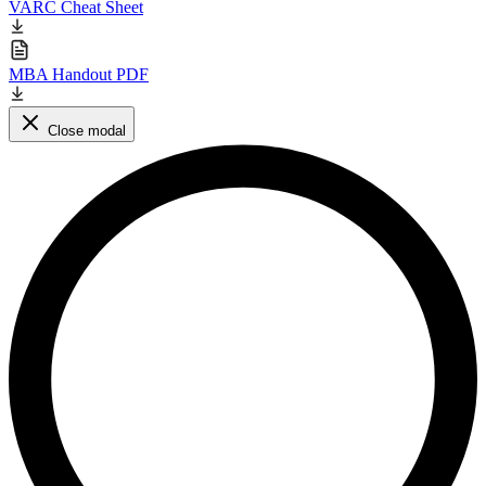
VARC Cheat Sheet
MBA Handout PDF
Close modal