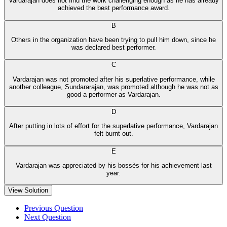
Vardarajan does not find the work challenging enough as he has already
achieved the best performance award.
B
Others in the organization have been trying to pull him down, since he
was declared best performer.
C
Vardarajan was not promoted after his superlative performance, while
another colleague, Sundararajan, was promoted although he was not as
good a performer as Vardarajan.
D
After putting in lots of effort for the superlative performance, Vardarajan
felt burnt out.
E
Vardarajan was appreciated by his bossès for his achievement last
year.
View Solution
Previous Question
Next Question