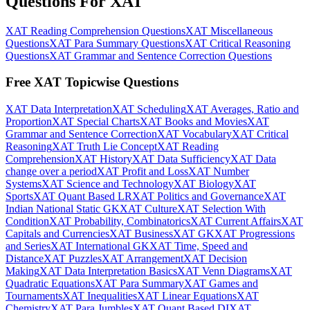
Questions For XAT
XAT Reading Comprehension Questions
XAT Miscellaneous
Questions
XAT Para Summary Questions
XAT Critical Reasoning
Questions
XAT Grammar and Sentence Correction Questions
Free XAT Topicwise Questions
XAT Data Interpretation
XAT Scheduling
XAT Averages, Ratio and
Proportion
XAT Special Charts
XAT Books and Movies
XAT
Grammar and Sentence Correction
XAT Vocabulary
XAT Critical
Reasoning
XAT Truth Lie Concept
XAT Reading
Comprehension
XAT History
XAT Data Sufficiency
XAT Data
change over a period
XAT Profit and Loss
XAT Number
Systems
XAT Science and Technology
XAT Biology
XAT
Sports
XAT Quant Based LR
XAT Politics and Governance
XAT
Indian National Static GK
XAT Culture
XAT Selection With
Condition
XAT Probability, Combinatorics
XAT Current Affairs
XAT
Capitals and Currencies
XAT Business
XAT GK
XAT Progressions
and Series
XAT International GK
XAT Time, Speed and
Distance
XAT Puzzles
XAT Arrangement
XAT Decision
Making
XAT Data Interpretation Basics
XAT Venn Diagrams
XAT
Quadratic Equations
XAT Para Summary
XAT Games and
Tournaments
XAT Inequalities
XAT Linear Equations
XAT
Chemistry
XAT Para Jumbles
XAT Quant Based DI
XAT