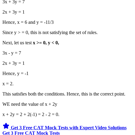
3x + 3y = 7
2x + 3y = 1
Hence, x = 6 and y = -11/3
Since y > = 0, this is not satisfying the set of rules.
Next, let us test
x >= 0, y < 0,
3x - y = 7
2x + 3y = 1
Hence, y = -1
x = 2.
This satisfies both the conditions. Hence, this is the correct point.
WE need the value of x + 2y
x + 2y = 2 + 2(-1) = 2 - 2 = 0.
Get 3 Free CAT Mock Tests with Expert Video Solutions
Get 3 Free CAT Mock Tests