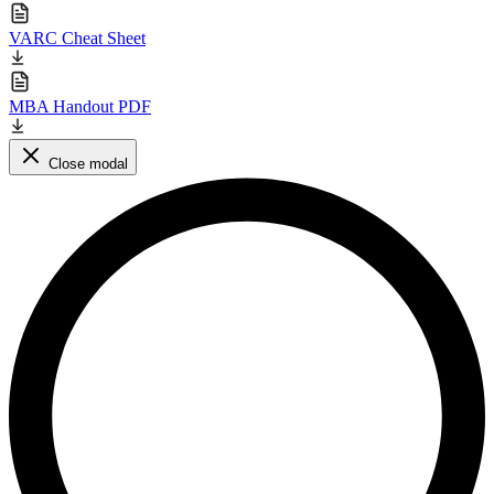
VARC Cheat Sheet
MBA Handout PDF
Close modal