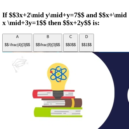
If $$3x+2\mid y\mid+y=7$$ and $$x+\mid
x \mid+3y=1$$ then $$x+2y$$ is:
A
B
C
D
$$-\frac{4}{3}$$
$$\frac{8}{3}$$
$$0$$
$$1$$