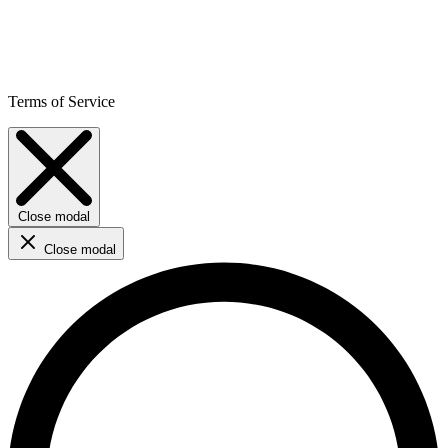
Terms of Service
Close modal
Close modal