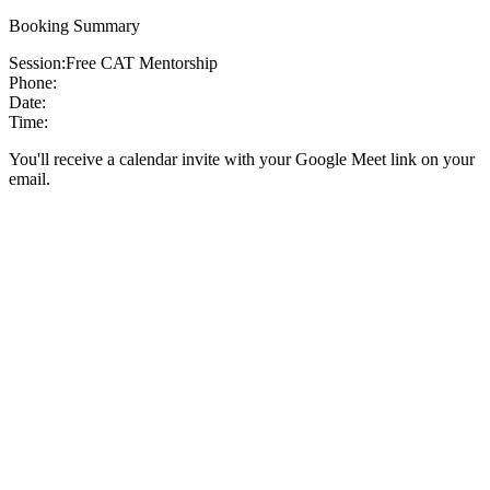
Booking Summary
Session:
Free CAT Mentorship
Phone:
Date:
Time:
You'll receive a calendar invite with your Google Meet link on your
email.