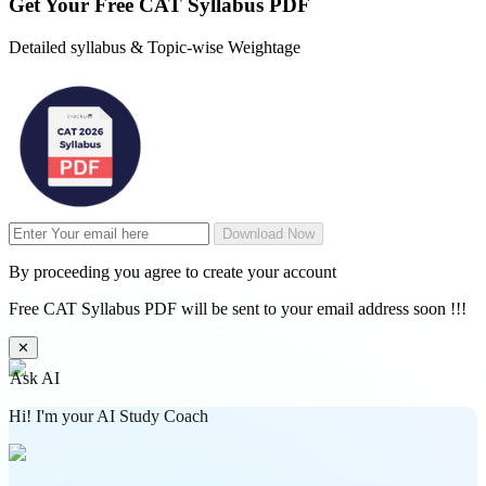
Get Your
Free
CAT Syllabus PDF
Detailed syllabus & Topic-wise Weightage
Download Now
By proceeding you agree to create your account
Free CAT Syllabus PDF will be sent to your email address soon !!!
✕
Ask AI
Hi! I'm your AI Study Coach