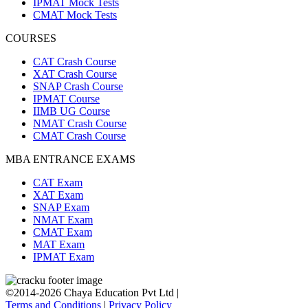
IPMAT Mock Tests
CMAT Mock Tests
COURSES
CAT Crash Course
XAT Crash Course
SNAP Crash Course
IPMAT Course
IIMB UG Course
NMAT Crash Course
CMAT Crash Course
MBA ENTRANCE EXAMS
CAT Exam
XAT Exam
SNAP Exam
NMAT Exam
CMAT Exam
MAT Exam
IPMAT Exam
©2014-2026 Chaya Education Pvt Ltd |
Terms and Conditions
|
Privacy Policy