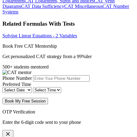
Logarithms
CAT Logarithms, Surds and Indices
CAT Venn
Diagrams
CAT Data Sufficiency
CAT Miscellaneous
CAT Number
Systems
Related Formulas With Tests
Solving Linear Equations - 2 Variables
Book Free CAT Mentorship
Get personalized CAT strategy from a 99%iler
500+ students mentored
Phone Number
Preferred Time
Book My Free Session
OTP Verification
Enter the 6-digit code sent to your phone