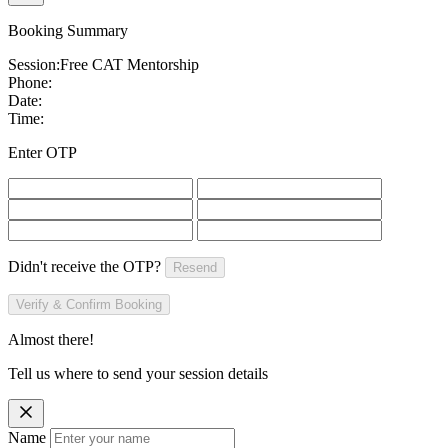
Booking Summary
Session:
Free CAT Mentorship
Phone:
Date:
Time:
Enter OTP
Didn't receive the OTP?
Resend
Verify & Confirm Booking
Almost there!
Tell us where to send your session details
Name