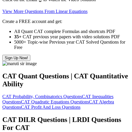
View More Questions From Linear Equations
Create a FREE account and get:
All Quant CAT complete Formulas and shortcuts PDF
35+
CAT previous year papers with video solutions PDF
5000+ Topic-wise Previous year CAT Solved Questions for
Free
Sign Up Now!
CAT Quant Questions | CAT Quantitative
Ability
CAT Probability, Combinatorics Questions
CAT Inequalities
Questions
CAT Quadratic Equations Questions
CAT Algebra
Questions
CAT Profit And Loss Questions
CAT DILR Questions | LRDI Questions
For CAT