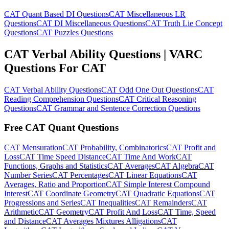
CAT Quant Based DI Questions
CAT Miscellaneous LR
Questions
CAT DI Miscellaneous Questions
CAT Truth Lie Concept
Questions
CAT Puzzles Questions
CAT Verbal Ability Questions | VARC
Questions For CAT
CAT Verbal Ability Questions
CAT Odd One Out Questions
CAT
Reading Comprehension Questions
CAT Critical Reasoning
Questions
CAT Grammar and Sentence Correction Questions
Free CAT Quant Questions
CAT Mensuration
CAT Probability, Combinatorics
CAT Profit and
Loss
CAT Time Speed Distance
CAT Time And Work
CAT
Functions, Graphs and Statistics
CAT Averages
CAT Algebra
CAT
Number Series
CAT Percentages
CAT Linear Equations
CAT
Averages, Ratio and Proportion
CAT Simple Interest Compound
Interest
CAT Coordinate Geometry
CAT Quadratic Equations
CAT
Progressions and Series
CAT Inequalities
CAT Remainders
CAT
Arithmetic
CAT Geometry
CAT Profit And Loss
CAT Time, Speed
and Distance
CAT Averages Mixtures Alligations
CAT