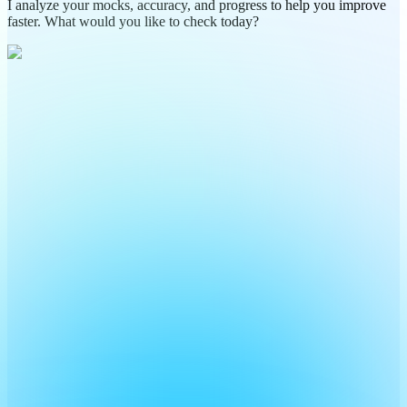
I analyze your mocks, accuracy, and progress to help you improve
faster. What would you like to check today?