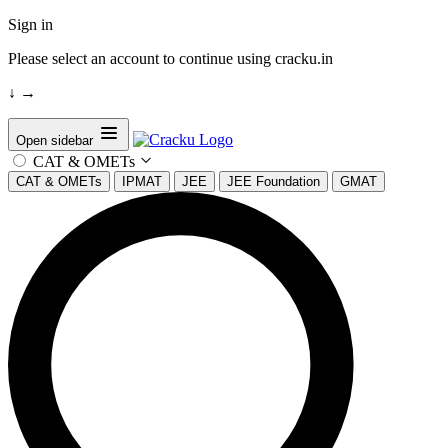
Sign in
Please select an account to continue using cracku.in
↓
→
Open sidebar
CAT & OMETs
CAT & OMETs
IPMAT
JEE
JEE Foundation
GMAT