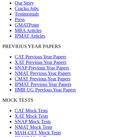
Our Story
Cracku Jobs
Testimonials
Press
GMATPoint
MBA Articles
IPMAT Articles
PREVIOUS YEAR PAPERS
CAT Previous Year Papers
XAT Previous Year Papers
SNAP Previous Year Papers
NMAT Previous Year Papers
CMAT Previous Year Papers
IPMAT Previous Year Papers
IIMB UG Previous Year Papers
MOCK TESTS
CAT Mock Tests
XAT Mock Tests
SNAP Mock Tests
NMAT Mock Tests
MAH-CET Mock Tests