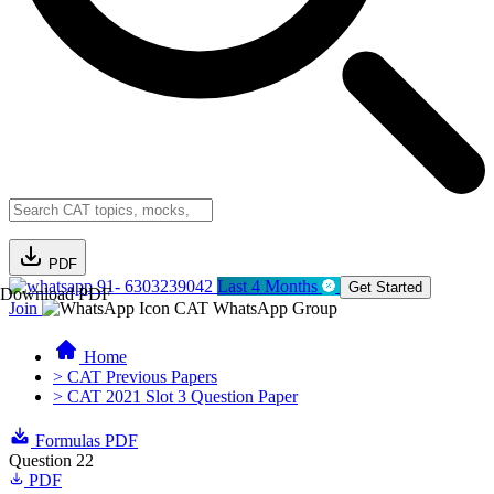
PDF
91- 6303239042
Last 4 Months
Get Started
Download PDF
Join
CAT WhatsApp Group
Home
> CAT Previous Papers
> CAT 2021 Slot 3 Question Paper
Formulas PDF
Question 22
PDF