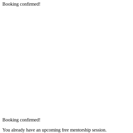
Booking confirmed!
Booking confirmed!
You already have an upcoming free mentorship session.