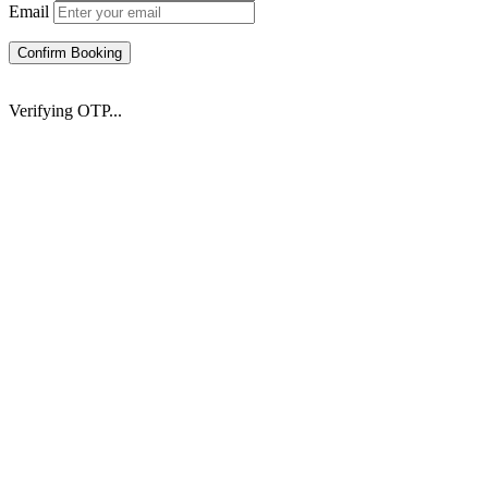
Email
Confirm Booking
Verifying OTP...