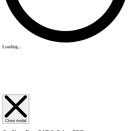
Loading...
Close modal