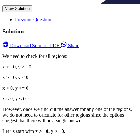
View Solution
Previous Question
Solution
Download
Solution PDF
Share
We need to check for all regions:
x >= 0, y >= 0
x >= 0, y < 0
x < 0, y >= 0
x < 0, y < 0
However, once we find out the answer for any one of the regions,
we do not need to calculate for other regions since the options
suggest that there will be a single answer.
Let us start with
x >= 0, y >= 0,