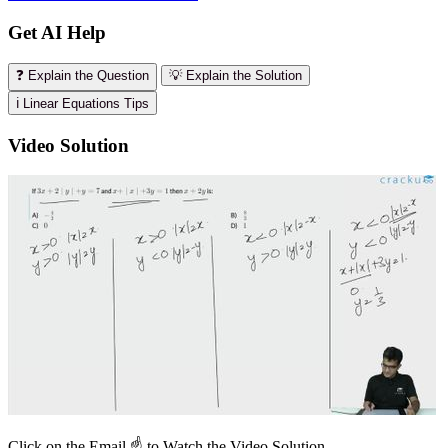
Get AI Help
❓ Explain the Question
💡 Explain the Solution
ℹ️ Linear Equations Tips
Video Solution
Click on the Email ☝️ to Watch the Video Solution