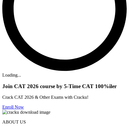
Loading...
Join CAT 2026 course by 5-Time CAT 100%iler
Crack CAT 2026 & Other Exams with Cracku!
Enroll Now
ABOUT US