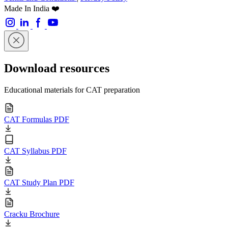
Made In India ❤️
Download resources
Educational materials for CAT preparation
CAT Formulas PDF
CAT Syllabus PDF
CAT Study Plan PDF
Cracku Brochure