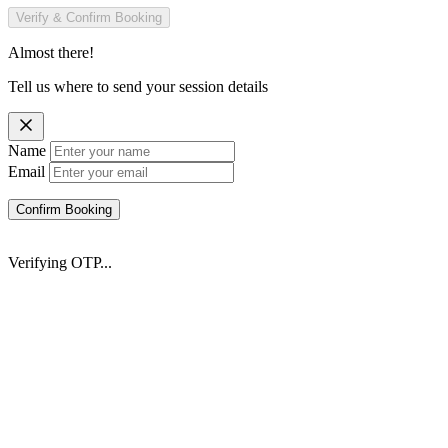
Verify & Confirm Booking
Almost there!
Tell us where to send your session details
Name
Email
Confirm Booking
Verifying OTP...