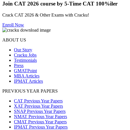
Join CAT 2026 course by 5-Time CAT 100%iler
Crack CAT 2026 & Other Exams with Cracku!
Enroll Now
ABOUT US
Our Story
Cracku Jobs
Testimonials
Press
GMATPoint
MBA Articles
IPMAT Articles
PREVIOUS YEAR PAPERS
CAT Previous Year Papers
XAT Previous Year Papers
SNAP Previous Year Papers
NMAT Previous Year Papers
CMAT Previous Year Papers
IPMAT Previous Year Papers