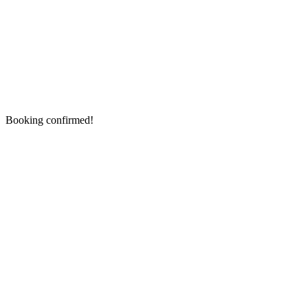
Booking confirmed!