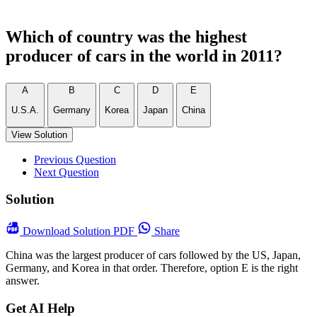
Which of country was the highest
producer of cars in the world in 2011?
A
B
C
D
E
U.S.A.
Germany
Korea
Japan
China
View Solution
Previous Question
Next Question
Solution
Download
Solution PDF
Share
China was the largest producer of cars followed by the US, Japan,
Germany, and Korea in that order. Therefore, option E is the right
answer.
Get AI Help