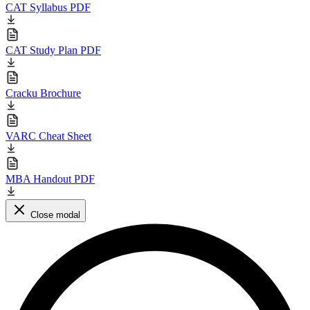
CAT Syllabus PDF
CAT Study Plan PDF
Cracku Brochure
VARC Cheat Sheet
MBA Handout PDF
Close modal