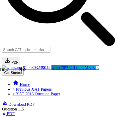
PDF
91- 6303239042
Upto 70% Off on OMETs
Download PDF
Get Started
Home
> Previous XAT Papers
> XAT 2013 Question Paper
Download PDF
Question 115
PDF