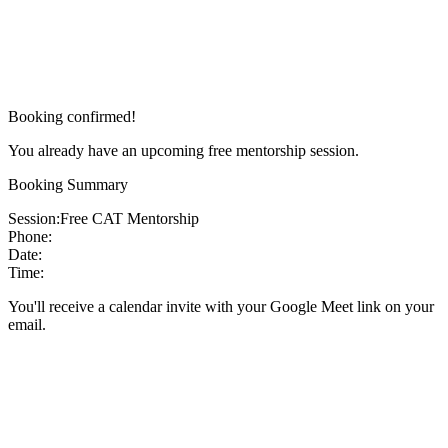
Booking confirmed!
You already have an upcoming free mentorship session.
Booking Summary
Session:
Free CAT Mentorship
Phone:
Date:
Time:
You'll receive a calendar invite with your Google Meet link on your
email.