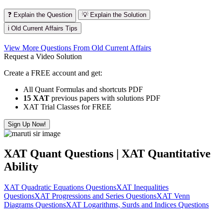
❓ Explain the Question
💡 Explain the Solution
ℹ️ Old Current Affairs Tips
View More Questions From Old Current Affairs
Request a Video Solution
Create a FREE account and get:
All Quant Formulas and shortcuts PDF
15 XAT
previous papers with solutions PDF
XAT Trial Classes for FREE
Sign Up Now!
XAT Quant Questions | XAT Quantitative
Ability
XAT Quadratic Equations Questions
XAT Inequalities
Questions
XAT Progressions and Series Questions
XAT Venn
Diagrams Questions
XAT Logarithms, Surds and Indices Questions