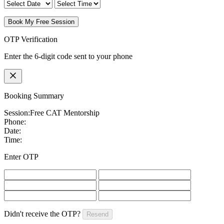
Book My Free Session
OTP Verification
Enter the 6-digit code sent to your phone
Booking Summary
Session:
Free CAT Mentorship
Phone:
Date:
Time:
Enter OTP
Didn't receive the OTP?
Resend