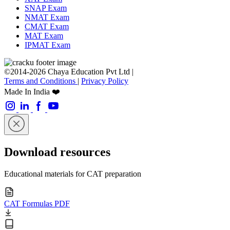
SNAP Exam
NMAT Exam
CMAT Exam
MAT Exam
IPMAT Exam
©2014-2026 Chaya Education Pvt Ltd |
Terms and Conditions
|
Privacy Policy
Made In India ❤️
Download resources
Educational materials for CAT preparation
CAT Formulas PDF