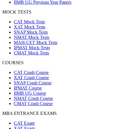
IIMB UG Previous Year Papers
MOCK TESTS
CAT Mock Tests
XAT Mock Tests
SNAP Mock Tests
NMAT Mock Tests
MAH-CET Mock Tests
IPMAT Mock Tests
CMAT Mock Tests
COURSES
CAT Crash Course
XAT Crash Course
SNAP Crash Course
IPMAT Course
IIMB UG Course
NMAT Crash Course
CMAT Crash Course
MBA ENTRANCE EXAMS
CAT Exam
XAT Exam