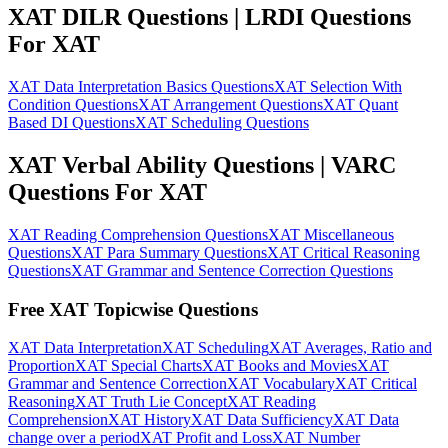
XAT DILR Questions | LRDI Questions
For XAT
XAT Data Interpretation Basics Questions
XAT Selection With
Condition Questions
XAT Arrangement Questions
XAT Quant
Based DI Questions
XAT Scheduling Questions
XAT Verbal Ability Questions | VARC
Questions For XAT
XAT Reading Comprehension Questions
XAT Miscellaneous
Questions
XAT Para Summary Questions
XAT Critical Reasoning
Questions
XAT Grammar and Sentence Correction Questions
Free XAT Topicwise Questions
XAT Data Interpretation
XAT Scheduling
XAT Averages, Ratio and
Proportion
XAT Special Charts
XAT Books and Movies
XAT
Grammar and Sentence Correction
XAT Vocabulary
XAT Critical
Reasoning
XAT Truth Lie Concept
XAT Reading
Comprehension
XAT History
XAT Data Sufficiency
XAT Data
change over a period
XAT Profit and Loss
XAT Number