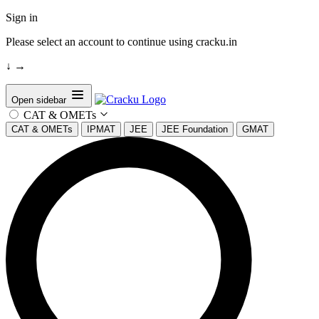
Sign in
Please select an account to continue using cracku.in
↓
→
Open sidebar
CAT & OMETs
CAT & OMETs
IPMAT
JEE
JEE Foundation
GMAT