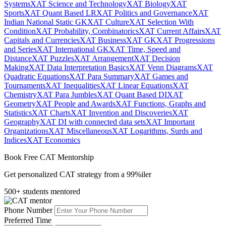
Systems
XAT Science and Technology
XAT Biology
XAT
Sports
XAT Quant Based LR
XAT Politics and Governance
XAT
Indian National Static GK
XAT Culture
XAT Selection With
Condition
XAT Probability, Combinatorics
XAT Current Affairs
XAT
Capitals and Currencies
XAT Business
XAT GK
XAT Progressions
and Series
XAT International GK
XAT Time, Speed and
Distance
XAT Puzzles
XAT Arrangement
XAT Decision
Making
XAT Data Interpretation Basics
XAT Venn Diagrams
XAT
Quadratic Equations
XAT Para Summary
XAT Games and
Tournaments
XAT Inequalities
XAT Linear Equations
XAT
Chemistry
XAT Para Jumbles
XAT Quant Based DI
XAT
Geometry
XAT People and Awards
XAT Functions, Graphs and
Statistics
XAT Charts
XAT Invention and Discoveries
XAT
Geography
XAT DI with connected data sets
XAT Important
Organizations
XAT Miscellaneous
XAT Logarithms, Surds and
Indices
XAT Economics
Book Free CAT Mentorship
Get personalized CAT strategy from a 99%iler
500+ students mentored
Phone Number
Preferred Time