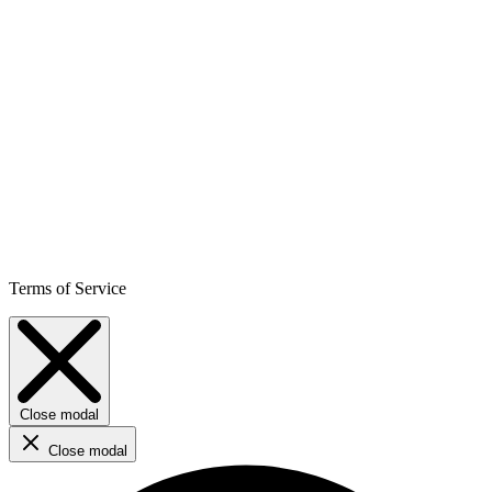
Terms of Service
Close modal
Close modal