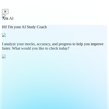
✕
Ask AI
Hi! I'm your AI Study Coach
I analyze your mocks, accuracy, and progress to help you improve
faster. What would you like to check today?