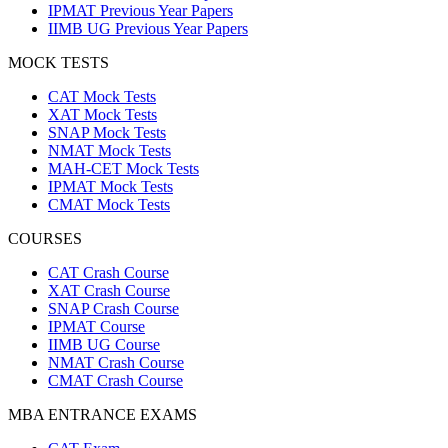
IPMAT Previous Year Papers
IIMB UG Previous Year Papers
MOCK TESTS
CAT Mock Tests
XAT Mock Tests
SNAP Mock Tests
NMAT Mock Tests
MAH-CET Mock Tests
IPMAT Mock Tests
CMAT Mock Tests
COURSES
CAT Crash Course
XAT Crash Course
SNAP Crash Course
IPMAT Course
IIMB UG Course
NMAT Crash Course
CMAT Crash Course
MBA ENTRANCE EXAMS