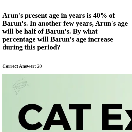
Arun's present age in years is 40% of
Barun's. In another few years, Arun's age
will be half of Barun's. By what
percentage will Barun's age increase
during this period?
Correct Answer:
20