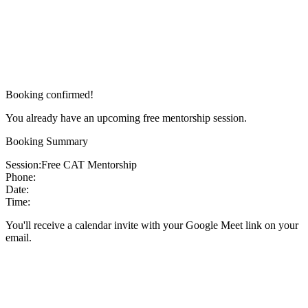
Booking confirmed!
You already have an upcoming free mentorship session.
Booking Summary
Session:
Free CAT Mentorship
Phone:
Date:
Time:
You'll receive a calendar invite with your Google Meet link on your
email.