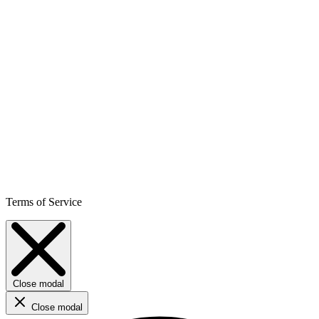
Terms of Service
Close modal
Close modal