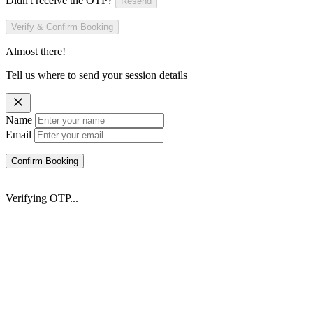
Didn't receive the OTP?
Resend
Verify & Confirm Booking
Almost there!
Tell us where to send your session details
Name
Email
Confirm Booking
Verifying OTP...