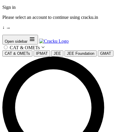
Sign in
Please select an account to continue using cracku.in
↓
→
Open sidebar
CAT & OMETs
CAT & OMETs
IPMAT
JEE
JEE Foundation
GMAT