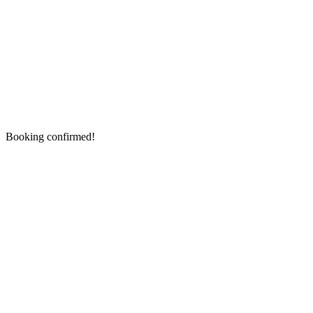
Booking confirmed!