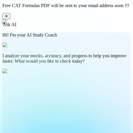
Free CAT Formulas PDF will be sent to your email address soon !!!
✕
Ask AI
Hi! I'm your AI Study Coach
I analyze your mocks, accuracy, and progress to help you improve
faster. What would you like to check today?