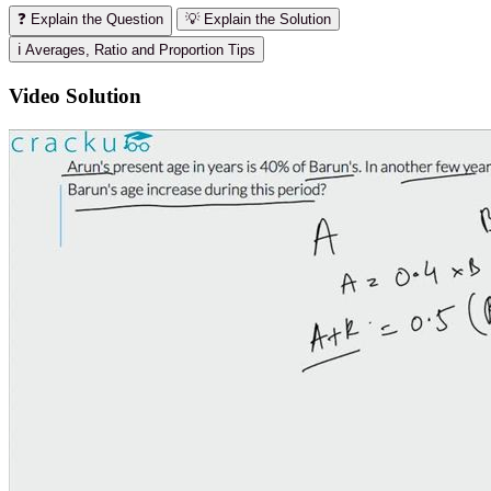
❓ Explain the Question
💡 Explain the Solution
ℹ️ Averages, Ratio and Proportion Tips
Video Solution