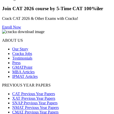
Join CAT 2026 course by 5-Time CAT 100%iler
Crack CAT 2026 & Other Exams with Cracku!
Enroll Now
ABOUT US
Our Story
Cracku Jobs
Testimonials
Press
GMATPoint
MBA Articles
IPMAT Articles
PREVIOUS YEAR PAPERS
CAT Previous Year Papers
XAT Previous Year Papers
SNAP Previous Year Papers
NMAT Previous Year Papers
CMAT Previous Year Papers