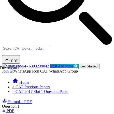
PDF
91- 6303239042
Last 4 Months
Get Started
Download PDF
Join
CAT WhatsApp Group
Home
> CAT Previous Papers
> CAT 2017 Slot 1 Question Paper
Formulas PDF
Question 1
PDF