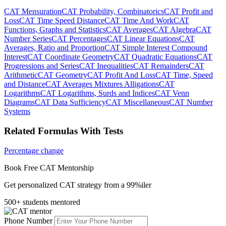
CAT Mensuration
CAT Probability, Combinatorics
CAT Profit and
Loss
CAT Time Speed Distance
CAT Time And Work
CAT
Functions, Graphs and Statistics
CAT Averages
CAT Algebra
CAT
Number Series
CAT Percentages
CAT Linear Equations
CAT
Averages, Ratio and Proportion
CAT Simple Interest Compound
Interest
CAT Coordinate Geometry
CAT Quadratic Equations
CAT
Progressions and Series
CAT Inequalities
CAT Remainders
CAT
Arithmetic
CAT Geometry
CAT Profit And Loss
CAT Time, Speed
and Distance
CAT Averages Mixtures Alligations
CAT
Logarithms
CAT Logarithms, Surds and Indices
CAT Venn
Diagrams
CAT Data Sufficiency
CAT Miscellaneous
CAT Number
Systems
Related Formulas With Tests
Percentage change
Book Free CAT Mentorship
Get personalized CAT strategy from a 99%iler
500+ students mentored
Phone Number