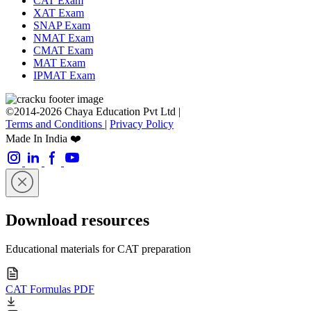
CAT Exam
XAT Exam
SNAP Exam
NMAT Exam
CMAT Exam
MAT Exam
IPMAT Exam
©2014-2026 Chaya Education Pvt Ltd |
Terms and Conditions
|
Privacy Policy
Made In India ❤️
Download resources
Educational materials for CAT preparation
CAT Formulas PDF