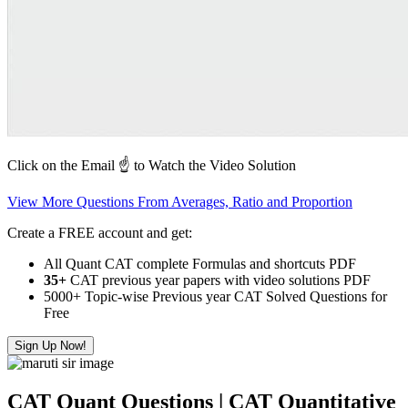
Click on the Email ☝️ to Watch the Video Solution
View More Questions From Averages, Ratio and Proportion
Create a FREE account and get:
All Quant CAT complete Formulas and shortcuts PDF
35+
CAT previous year papers with video solutions PDF
5000+ Topic-wise Previous year CAT Solved Questions for
Free
Sign Up Now!
CAT Quant Questions | CAT Quantitative