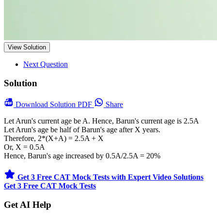
View Solution
Next Question
Solution
Download
Solution PDF
Share
Let Arun's current age be A. Hence, Barun's current age is 2.5A
Let Arun's age be half of Barun's age after X years.
Therefore, 2*(X+A) = 2.5A + X
Or, X = 0.5A
Hence, Barun's age increased by 0.5A/2.5A = 20%
Get 3 Free CAT Mock Tests with Expert Video Solutions
Get 3 Free CAT Mock Tests
Get AI Help