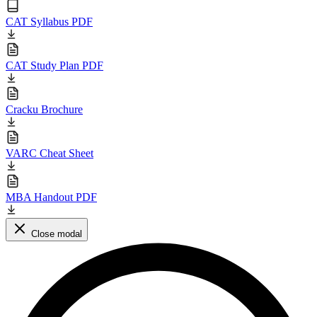
CAT Syllabus PDF
CAT Study Plan PDF
Cracku Brochure
VARC Cheat Sheet
MBA Handout PDF
Close modal