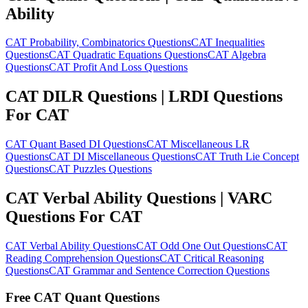
Ability
CAT Probability, Combinatorics Questions
CAT Inequalities
Questions
CAT Quadratic Equations Questions
CAT Algebra
Questions
CAT Profit And Loss Questions
CAT DILR Questions | LRDI Questions
For CAT
CAT Quant Based DI Questions
CAT Miscellaneous LR
Questions
CAT DI Miscellaneous Questions
CAT Truth Lie Concept
Questions
CAT Puzzles Questions
CAT Verbal Ability Questions | VARC
Questions For CAT
CAT Verbal Ability Questions
CAT Odd One Out Questions
CAT
Reading Comprehension Questions
CAT Critical Reasoning
Questions
CAT Grammar and Sentence Correction Questions
Free CAT Quant Questions