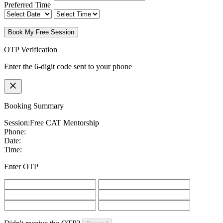
Preferred Time
Book My Free Session
OTP Verification
Enter the 6-digit code sent to your phone
Booking Summary
Session:
Free CAT Mentorship
Phone:
Date:
Time:
Enter OTP