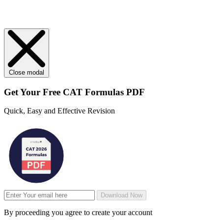
Close modal
Get Your
Free
CAT Formulas PDF
Quick, Easy and Effective Revision
Download Now
By proceeding you agree to create your account