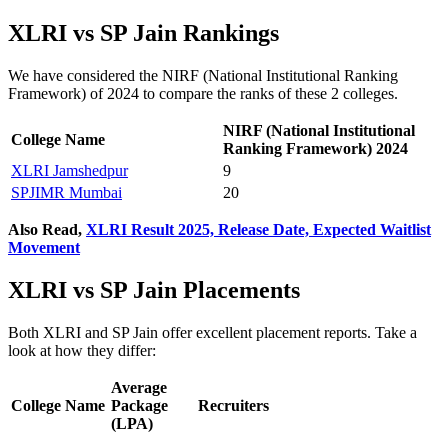
XLRI vs SP Jain Rankings
We have considered the NIRF (National Institutional Ranking
Framework) of 2024 to compare the ranks of these 2 colleges.
NIRF (National Institutional
College Name
Ranking Framework) 2024
XLRI Jamshedpur
9
SPJIMR Mumbai
20
Also Read,
XLRI Result 2025, Release Date, Expected Waitlist
Movement
XLRI vs SP Jain Placements
Both XLRI and SP Jain offer excellent placement reports. Take a
look at how they differ:
Average
College Name
Package
Recruiters
(LPA)