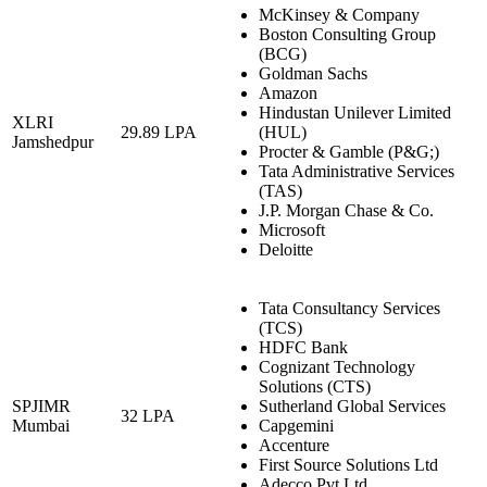
McKinsey & Company
Boston Consulting Group
(BCG)
Goldman Sachs
Amazon
Hindustan Unilever Limited
XLRI
29.89 LPA
(HUL)
Jamshedpur
Procter & Gamble (P&G;)
Tata Administrative Services
(TAS)
J.P. Morgan Chase & Co.
Microsoft
Deloitte
Tata Consultancy Services
(TCS)
HDFC Bank
Cognizant Technology
Solutions (CTS)
SPJIMR
Sutherland Global Services
32 LPA
Mumbai
Capgemini
Accenture
First Source Solutions Ltd
Adecco Pvt Ltd