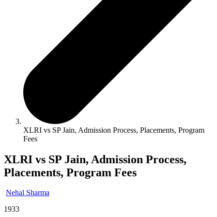
XLRI vs SP Jain, Admission Process, Placements, Program
Fees
XLRI vs SP Jain, Admission Process,
Placements, Program Fees
Nehal Sharma
1933