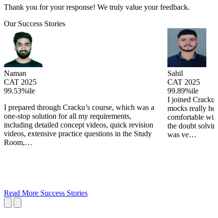
Thank you for your response! We truly value your feedback.
Our Success Stories
Naman
Sahil
CAT 2025
CAT 2025
99.53%ile
99.89%ile
I joined Cracku 
I prepared through Cracku’s course, which was a
mocks really he
one-stop solution for all my requirements,
comfortable wit
including detailed concept videos, quick revision
the doubt solving
videos, extensive practice questions in the Study
was ve…
Room,…
Read More Success Stories