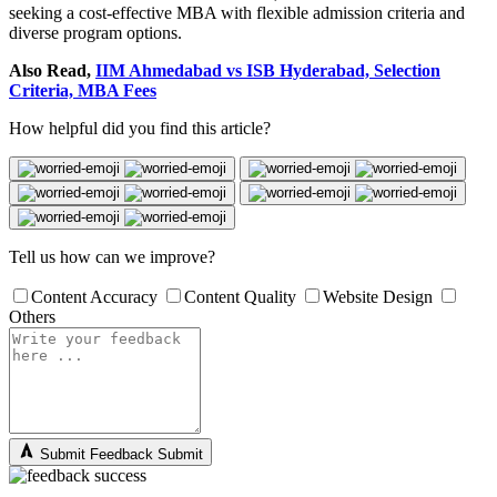
seeking a cost-effective MBA with flexible admission criteria and
diverse program options.
Also Read,
IIM Ahmedabad vs ISB Hyderabad, Selection
Criteria, MBA Fees
How helpful did you find this article?
Tell us how can we improve?
Content Accuracy
Content Quality
Website Design
Others
Submit Feedback
Submit