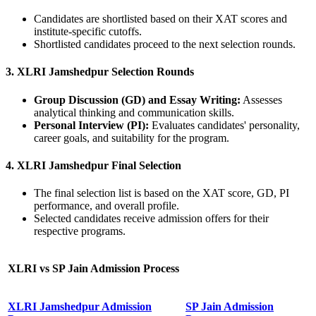
Candidates are shortlisted based on their XAT scores and
institute-specific cutoffs.
Shortlisted candidates proceed to the next selection rounds.
3. XLRI Jamshedpur Selection Rounds
Group Discussion (GD) and Essay Writing:
Assesses
analytical thinking and communication skills.
Personal Interview (PI):
Evaluates candidates' personality,
career goals, and suitability for the program.
4. XLRI Jamshedpur Final Selection
The final selection list is based on the XAT score, GD, PI
performance, and overall profile.
Selected candidates receive admission offers for their
respective programs.
XLRI vs SP Jain
Admission Process
XLRI Jamshedpur Admission
SP Jain Admission