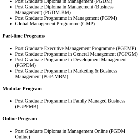
Post Graduate Diploma in Management (PGDM)
Post Graduate Diploma in Management (Business
Management) (PGDM-BM)
Post Graduate Programme in Management (PGPM)
Global Management Programme (GMP)
Part-time Programs
Post Graduate Executive Management Programme (PGEMP)
Post Graduate Programme in General Management (PGPGM)
Post Graduate Programme in Development Management
(PGPDM)
Post Graduate Programme in Marketing & Business
Management (PGP-MBM)
Modular Program
Post Graduate Programme in Family Managed Business
(PGPFMB)
Online Program
Post Graduate Diploma in Management Online (PGDM
Online)