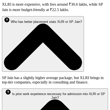
XLRI is more expensive, with fees around ₹30.6 lakhs, while SP
Jain is more budget-friendly at ₹22.5 lakhs.
Who has better placement stats XLRI or SP Jain?
SP Jain has a slightly higher average package, but XLRI brings in
top-tier companies, especially in consulting and finance.
Is prior work experience necessary for admission into XLRI or SP
Jain?