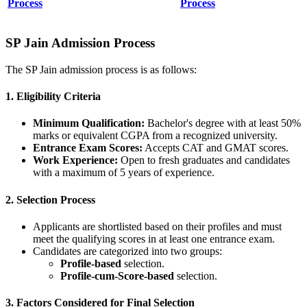
Process
Process
SP Jain Admission Process
The SP Jain admission process is as follows:
1. Eligibility Criteria
Minimum Qualification:
Bachelor's degree with at least 50%
marks or equivalent CGPA from a recognized university.
Entrance Exam Scores:
Accepts CAT and GMAT scores.
Work Experience:
Open to fresh graduates and candidates
with a maximum of 5 years of experience.
2. Selection Process
Applicants are shortlisted based on their profiles and must
meet the qualifying scores in at least one entrance exam.
Candidates are categorized into two groups:
Profile-based
selection.
Profile-cum-Score-based
selection.
3. Factors Considered for Final Selection