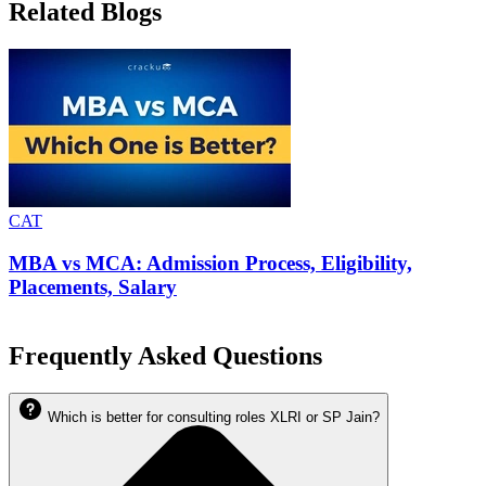
Related Blogs
CAT
MBA vs MCA: Admission Process, Eligibility,
Placements, Salary
Frequently Asked Questions
Which is better for consulting roles XLRI or SP Jain?