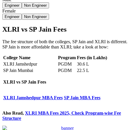
Engineer
Non Engineer
Female
Engineer
Non Engineer
XLRI vs SP Jain Fees
The fee structure of both the colleges, SP Jain and XLRI is different.
SP Jain is more affordable than XLRI; take a look at how:
College Name
Program
Fees (in Lakhs)
XLRI Jamshedpur
PGDM
30.6 L
SP Jain Mumbai
PGDM
22.5 L
XLRI vs SP Jain
Fees
XLRI Jamshedpur MBA Fees
SP Jain MBA Fees
Also Read,
XLRI MBA Fees 2025, Check Program-wise Fee
Structure