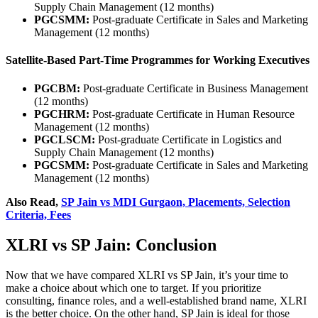
Supply Chain Management (12 months)
PGCSMM:
Post-graduate Certificate in Sales and Marketing
Management (12 months)
Satellite-Based Part-Time Programmes for Working Executives
PGCBM:
Post-graduate Certificate in Business Management
(12 months)
PGCHRM:
Post-graduate Certificate in Human Resource
Management (12 months)
PGCLSCM:
Post-graduate Certificate in Logistics and
Supply Chain Management (12 months)
PGCSMM:
Post-graduate Certificate in Sales and Marketing
Management (12 months)
Also Read,
SP Jain vs MDI Gurgaon, Placements, Selection
Criteria, Fees
XLRI vs SP Jain: Conclusion
Now that we have compared XLRI vs SP Jain, it’s your time to
make a choice about which one to target. If you prioritize
consulting, finance roles, and a well-established brand name, XLRI
is the better choice. On the other hand, SP Jain is ideal for those