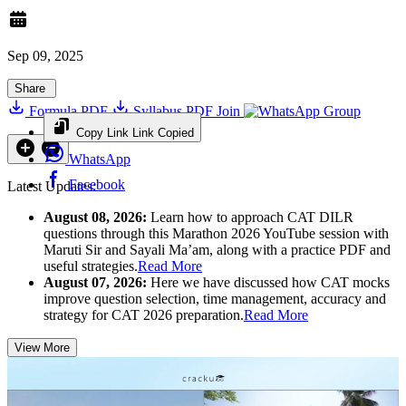
Sep 09, 2025
Share
Formula PDF
Syllabus PDF
Join
Group
Copy Link
Link Copied
WhatsApp
Facebook
Latest Updates:
August 08, 2026:
Learn how to approach CAT DILR
questions through this Marathon 2026 YouTube session with
Maruti Sir and Sayali Ma’am, along with a practice PDF and
useful strategies.
Read More
August 07, 2026:
Here we have discussed how CAT mocks
improve question selection, time management, accuracy and
strategy for CAT 2026 preparation.
Read More
View More