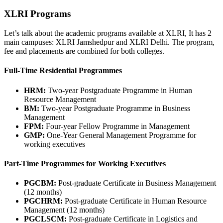
XLRI Programs
Let’s talk about the academic programs available at XLRI, It has 2
main campuses: XLRI Jamshedpur and XLRI Delhi. The program,
fee and placements are combined for both colleges.
Full-Time Residential Programmes
HRM:
Two-year Postgraduate Programme in Human
Resource Management
BM:
Two-year Postgraduate Programme in Business
Management
FPM:
Four-year Fellow Programme in Management
GMP:
One-Year General Management Programme for
working executives
Part-Time Programmes for Working Executives
PGCBM:
Post-graduate Certificate in Business Management
(12 months)
PGCHRM:
Post-graduate Certificate in Human Resource
Management (12 months)
PGCLSCM:
Post-graduate Certificate in Logistics and