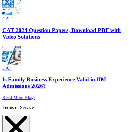
CAT
CAT 2024 Question Papers, Download PDF with
Video Solutions
CAT
Is Family Business Experience Valid in IIM
Admissions 2026?
Read More Blogs
Terms of Service