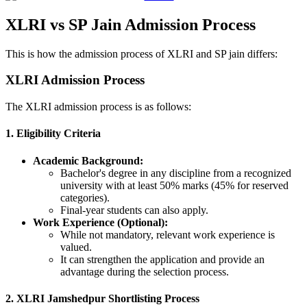
XLRI vs SP Jain Admission Process
This is how the admission process of XLRI and SP jain differs:
XLRI Admission Process
The XLRI admission process is as follows:
1. Eligibility Criteria
Academic Background:
Bachelor's degree in any discipline from a recognized
university with at least 50% marks (45% for reserved
categories).
Final-year students can also apply.
Work Experience (Optional):
While not mandatory, relevant work experience is
valued.
It can strengthen the application and provide an
advantage during the selection process.
2. XLRI Jamshedpur Shortlisting Process