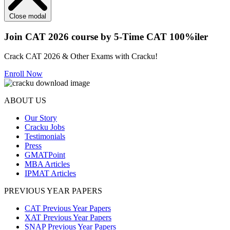
Close modal
Join CAT 2026 course by 5-Time CAT 100%iler
Crack CAT 2026 & Other Exams with Cracku!
Enroll Now
ABOUT US
Our Story
Cracku Jobs
Testimonials
Press
GMATPoint
MBA Articles
IPMAT Articles
PREVIOUS YEAR PAPERS
CAT Previous Year Papers
XAT Previous Year Papers
SNAP Previous Year Papers