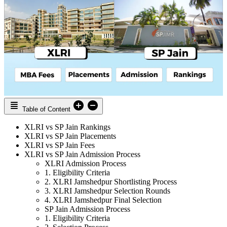
Table of Content
XLRI vs SP Jain Rankings
XLRI vs SP Jain Placements
XLRI vs SP Jain Fees
XLRI vs SP Jain Admission Process
XLRI Admission Process
1. Eligibility Criteria
2. XLRI Jamshedpur Shortlisting Process
3. XLRI Jamshedpur Selection Rounds
4. XLRI Jamshedpur Final Selection
SP Jain Admission Process
1. Eligibility Criteria