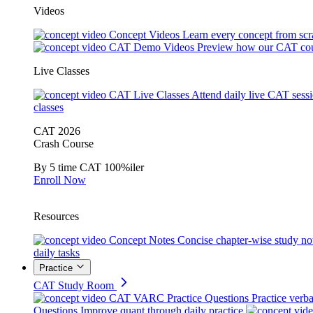
Videos
Concept Videos
Learn every concept from scr
CAT Demo Videos
Preview how our CAT cou
Live Classes
CAT Live Classes
Attend daily live CAT sess
classes
CAT 2026
Crash Course
By 5 time CAT 100%iler
Enroll Now
Resources
Concept Notes
Concise chapter-wise study no
daily tasks
Practice
CAT Study Room
CAT VARC Practice Questions
Practice verba
Questions
Improve quant through daily practice