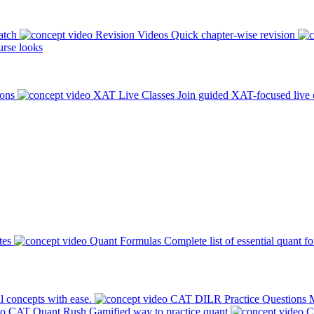
atch
Revision Videos
Quick chapter-wise revision
rse looks
ions
XAT Live Classes
Join guided XAT-focused live 
tes
Quant Formulas
Complete list of essential quant f
l concepts with ease.
CAT DILR Practice Questions
M
CAT Quant Rush
Gamified way to practice quant
C