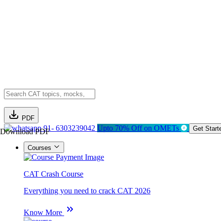
PDF
91- 6303239042
Upto 70% Off on OMETs
Get Start
Download PDF
Courses
CAT Crash Course
Everything you need to crack CAT 2026
Know More