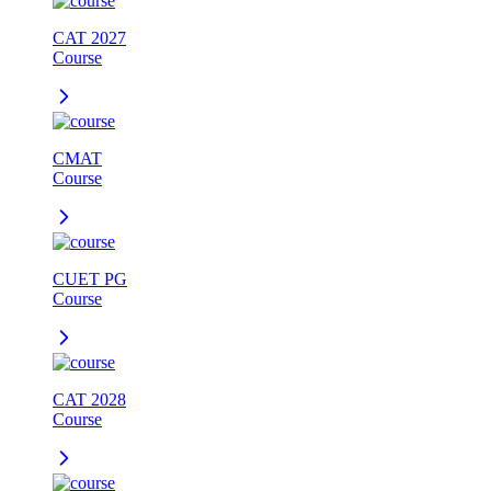
CAT 2027
Course
CMAT
Course
CUET PG
Course
CAT 2028
Course