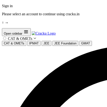
Sign in
Please select an account to continue using cracku.in
↓
→
Open sidebar
CAT & OMETs
CAT & OMETs
IPMAT
JEE
JEE Foundation
GMAT