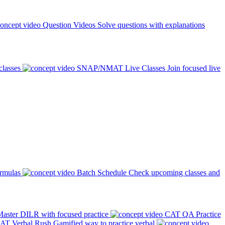
Question Videos
Solve questions with explanations
classes
SNAP/NMAT Live Classes
Join focused live
ormulas
Batch Schedule
Check upcoming classes and
aster DILR with focused practice
CAT QA Practice
AT Verbal Rush
Gamified way to practice verbal