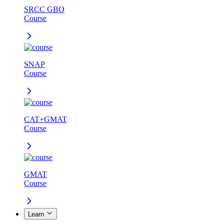
SRCC GBO
Course
SNAP
Course
CAT+GMAT
Course
GMAT
Course
Learn