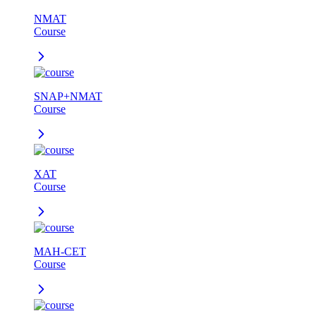
NMAT
Course
SNAP+NMAT
Course
XAT
Course
MAH-CET
Course