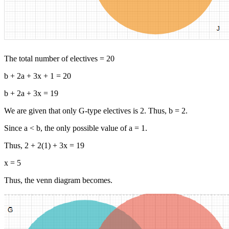
The total number of electives = 20
b + 2a + 3x + 1 = 20
b + 2a + 3x = 19
We are given that only G-type electives is 2. Thus, b = 2.
Since a < b, the only possible value of a = 1.
Thus, 2 + 2(1) + 3x = 19
x = 5
Thus, the venn diagram becomes.