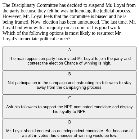
The Disciplinary Committee has decided to suspend Mr. Loyal from
the party because they felt he was influencing the judicial process.
However, Mr. Loyal feels that the committee is biased and he is
being framed. Now, election has been announced. The last time. Mr.
Loyal had won with a majority on account of his good work.
Which of the following options is most likely to resurrect Mr.
Loyal’s immediate political career?
A
The main opposition party has invited Mr. Loyal to join the party and
contest the election Chance of winning is high.
B
Not participation in the campaign and instructing his followers to stay
away from the campaigning process.
C
Ask his followers to support the NPP nominated candidate and display
his loyalty to NPP.
D
Mr. Loyal should contest as an independent candidate. But because of
a split in votes, his chances of winning would be low.