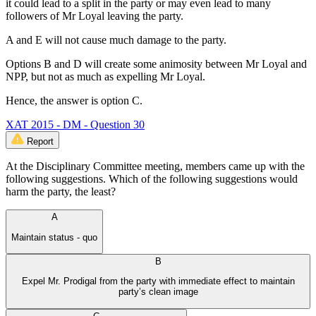
it could lead to a split in the party or may even lead to many
followers of Mr Loyal leaving the party.
A and E will not cause much damage to the party.
Options B and D will create some animosity between Mr Loyal and
NPP, but not as much as expelling Mr Loyal.
Hence, the answer is option C.
XAT 2015 - DM - Question 30
Report
At the Disciplinary Committee meeting, members came up with the
following suggestions. Which of the following suggestions would
harm the party, the least?
A
Maintain status - quo
B
Expel Mr. Prodigal from the party with immediate effect to maintain
party’s clean image