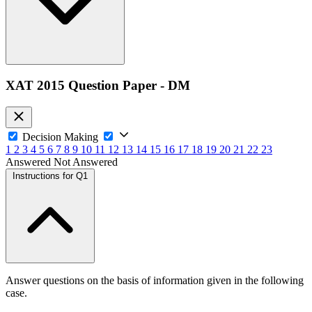
XAT 2015 Question Paper - DM
Decision Making
1
2
3
4
5
6
7
8
9
10
11
12
13
14
15
16
17
18
19
20
21
22
23
Answered
Not Answered
Instructions for Q1
Answer questions on the basis of information given in the following
case.