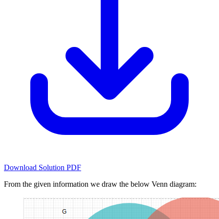
Download Solution PDF
From the given information we draw the below Venn diagram: