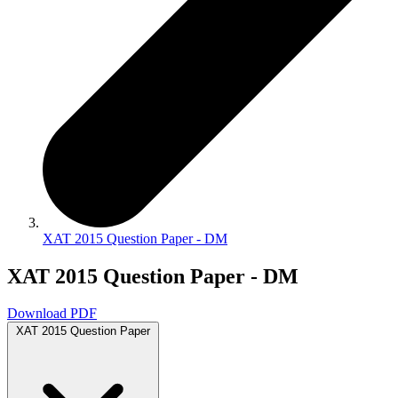
XAT 2015 Question Paper - DM
XAT 2015 Question Paper - DM
Download PDF
XAT 2015 Question Paper