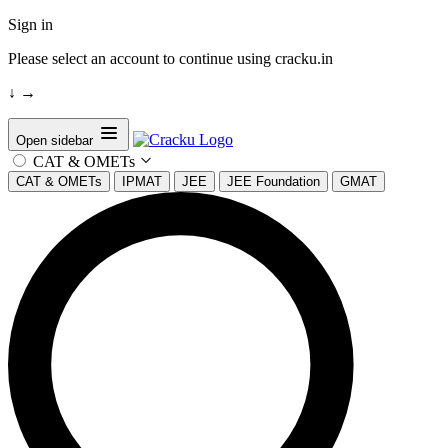
Sign in
Please select an account to continue using cracku.in
↓
→
Open sidebar
CAT & OMETs
CAT & OMETs
IPMAT
JEE
JEE Foundation
GMAT