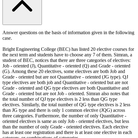
Answer questions on the basis of information given in the following
case.
Bright Engineering College (BEC) has listed 20 elective courses for
the next term and students have to choose any 7 of them. Simran, a
student of BEC, notices that there are three categories of electives:
Job - oriented (J), Quantitative - oriented (Q) and Grade - oriented
(G). Among these 20 electives, some electives are both Job and
Grade - oriented but are not Quantitative - oriented (JG type). QJ
type electives are both job and Quantitative - oriented but are not
Grade - oriented and QG type electives are both Quantitative and
Grade - oriented but are not Job - oriented. Simran also notes that
the total number of QJ type electives is 2 less than QG type
electives. Similarly, the total number of QG type electives is 2 less
than JG type and there is only 1 common elective (JQG) across
three categories. Furthermore, the number of only Quantitative -
oriented electives is same as only Job - oriented electives, but less
than the number of only Grade - oriented electives. Each elective
has at least one registration and there is at least one elective in each
category, or combinations of categories.