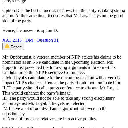
party's image.
Option D is the best choice as it shows that the party is taking strong
action. At the same time, it ensures that Mr Loyal stays on the good
side of the party.
Hence, the answer is option D.
XAT 2015 - DM - Question 31
Report
Mr. Opportunist, a veteran member of NPP, stakes his claims to be
nominated as an NPP candidate in the upcoming election. Mr.
Opportunist presented the following arguments in favour of his
candidature to the NPP Executive Committee.
I. Mr. Loyal’s candidature in the upcoming election will adversely
impact NPP’s chances. Hence, the party should not nominate him.
II. The party should call a press conference to disown Mr. Loyal.
This would enhance the party’s image.
III. The party would not be able to take any strong disciplinary
action against Mr. Loyal, if he gets re - elected.
IV. I have a lot of goodwill and significant followers in the
constituency,
V. None of my close relatives are into active politics.