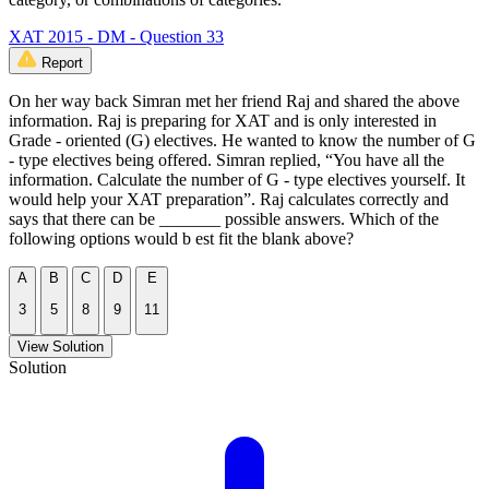
XAT 2015 - DM - Question 33
Report
On her way back Simran met her friend Raj and shared the above
information. Raj is preparing for XAT and is only interested in
Grade - oriented (G) electives. He wanted to know the number of G
- type electives being offered. Simran replied, “You have all the
information. Calculate the number of G - type electives yourself. It
would help your XAT preparation”. Raj calculates correctly and
says that there can be _______ possible answers. Which of the
following options would b est fit the blank above?
A
B
C
D
E
3
5
8
9
11
View Solution
Solution