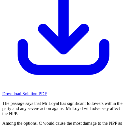
Download Solution PDF
The passage says that Mr Loyal has significant followers within the
party and any severe action against Mr Loyal will adversely affect
the NPP.
Among the options, C would cause the most damage to the NPP as