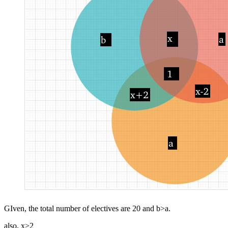
GIven, the total number of electives are 20 and b>a.
also, x>2