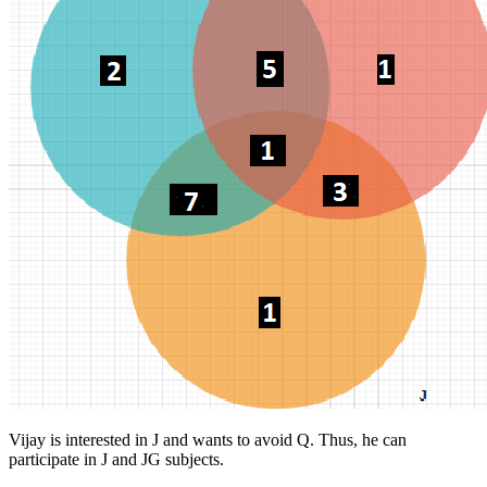
Vijay is interested in J and wants to avoid Q. Thus, he can
participate in J and JG subjects.