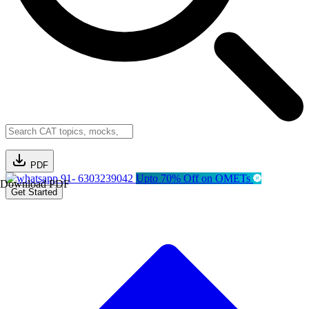
PDF
91- 6303239042
Upto 70% Off on OMETs
Download PDF
Get Started