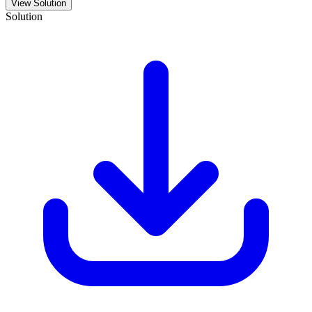
View Solution
Solution