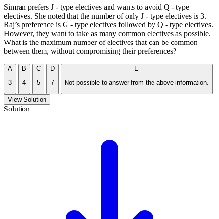
Simran prefers J - type electives and wants to avoid Q - type
electives. She noted that the number of only J - type electives is 3.
Raj’s preference is G - type electives followed by Q - type electives.
However, they want to take as many common electives as possible.
What is the maximum number of electives that can be common
between them, without compromising their preferences?
A
B
C
D
E
3
4
5
7
Not possible to answer from the above information.
View Solution
Solution