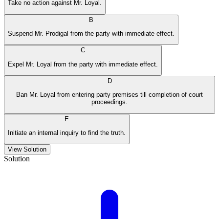
Take no action against Mr. Loyal.
B
Suspend Mr. Prodigal from the party with immediate effect.
C
Expel Mr. Loyal from the party with immediate effect.
D
Ban Mr. Loyal from entering party premises till completion of court
proceedings.
E
Initiate an internal inquiry to find the truth.
View Solution
Solution