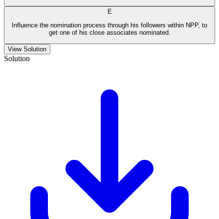
E
Influence the nomination process through his followers within NPP, to
get one of his close associates nominated.
View Solution
Solution