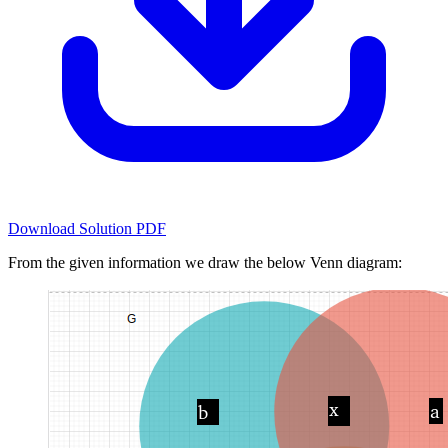
Download Solution PDF
From the given information we draw the below Venn diagram: