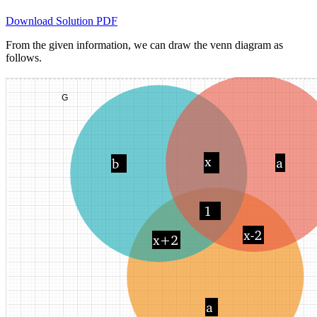
Download Solution PDF
From the given information, we can draw the venn diagram as
follows.