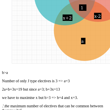
b>a
Number of only J type electives is 3 => a=3
2a+b+3x=19 but since a=3; b+3x=13
we have to maximise x but b>3 => b=4 and x=3.
.'.the maximum number of electives that can be common between