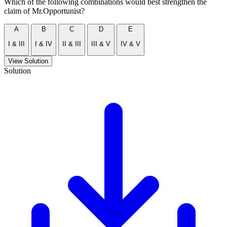
Which of the following combinations would best strengthen the
claim of Mr.Opportunist?
A
B
C
D
E
I & III
I & IV
II & III
III & V
IV & V
View Solution
Solution