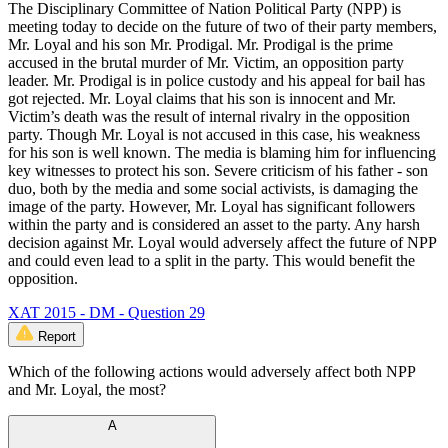
The Disciplinary Committee of Nation Political Party (NPP) is
meeting today to decide on the future of two of their party members,
Mr. Loyal and his son Mr. Prodigal. Mr. Prodigal is the prime
accused in the brutal murder of Mr. Victim, an opposition party
leader. Mr. Prodigal is in police custody and his appeal for bail has
got rejected. Mr. Loyal claims that his son is innocent and Mr.
Victim’s death was the result of internal rivalry in the opposition
party. Though Mr. Loyal is not accused in this case, his weakness
for his son is well known. The media is blaming him for influencing
key witnesses to protect his son. Severe criticism of his father - son
duo, both by the media and some social activists, is damaging the
image of the party. However, Mr. Loyal has significant followers
within the party and is considered an asset to the party. Any harsh
decision against Mr. Loyal would adversely affect the future of NPP
and could even lead to a split in the party. This would benefit the
opposition.
XAT 2015 - DM - Question 29
Report
Which of the following actions would adversely affect both NPP
and Mr. Loyal, the most?
A