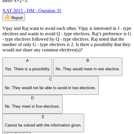
them=x+2=5.
XAT 2015 - DM - Question 35
Report
Vijay and Raj want to avoid each other. Vijay is interested in J - type
electives and wants to avoid Q - type electives. Raj’s preference is G
- type electives followed by Q - type electives. Raj noted that the
number of only G - type electives is 2. Is there a possibility that they
would not share any common electives(s)?
A
B
Yes. There is a possibility
No. They would meet in one elective.
C
No. They would not be able to avoid in two electives.
D
No. They meet in five electives.
E
Cannot be solved with the information given.