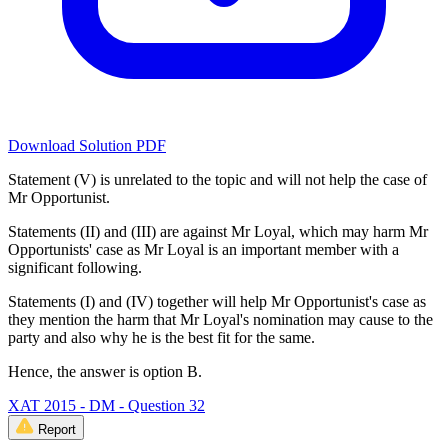
Download Solution PDF
Statement (V) is unrelated to the topic and will not help the case of
Mr Opportunist.
Statements (II) and (III) are against Mr Loyal, which may harm Mr
Opportunists' case as Mr Loyal is an important member with a
significant following.
Statements (I) and (IV) together will help Mr Opportunist's case as
they mention the harm that Mr Loyal's nomination may cause to the
party and also why he is the best fit for the same.
Hence, the answer is option B.
XAT 2015 - DM - Question 32
Report