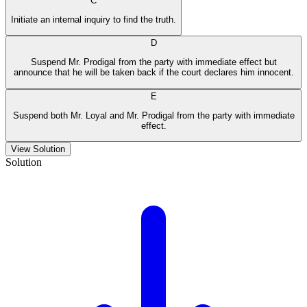
C
Initiate an internal inquiry to find the truth.
D
Suspend Mr. Prodigal from the party with immediate effect but
announce that he will be taken back if the court declares him innocent.
E
Suspend both Mr. Loyal and Mr. Prodigal from the party with immediate
effect.
View Solution
Solution