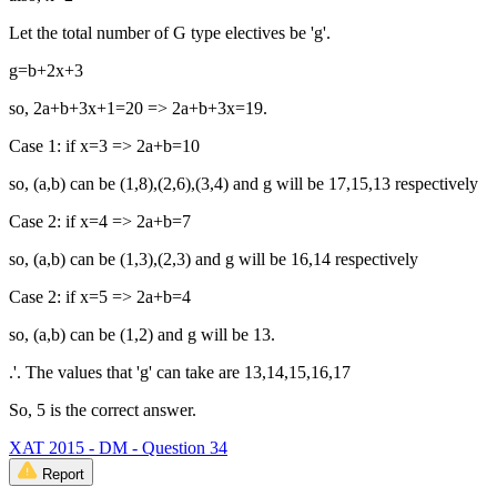
Let the total number of G type electives be 'g'.
g=b+2x+3
so, 2a+b+3x+1=20 => 2a+b+3x=19.
Case 1: if x=3 => 2a+b=10
so, (a,b) can be (1,8),(2,6),(3,4) and g will be 17,15,13 respectively
Case 2: if x=4 => 2a+b=7
so, (a,b) can be (1,3),(2,3) and g will be 16,14 respectively
Case 2: if x=5 => 2a+b=4
so, (a,b) can be (1,2) and g will be 13.
.'. The values that 'g' can take are 13,14,15,16,17
So, 5 is the correct answer.
XAT 2015 - DM - Question 34
Report