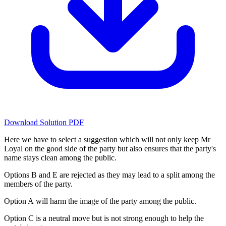
Download Solution PDF
Here we have to select a suggestion which will not only keep Mr
Loyal on the good side of the party but also ensures that the party's
name stays clean among the public.
Options B and E are rejected as they may lead to a split among the
members of the party.
Option A will harm the image of the party among the public.
Option C is a neutral move but is not strong enough to help the