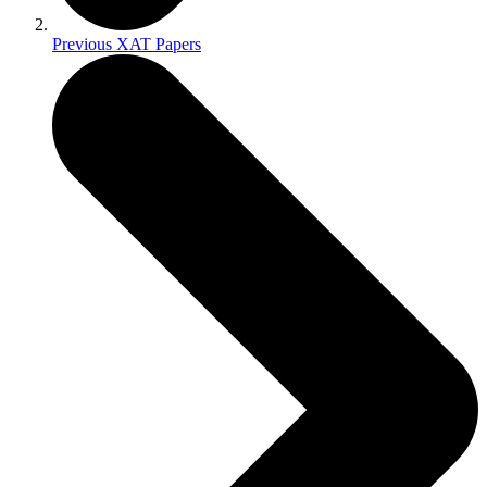
Previous XAT Papers