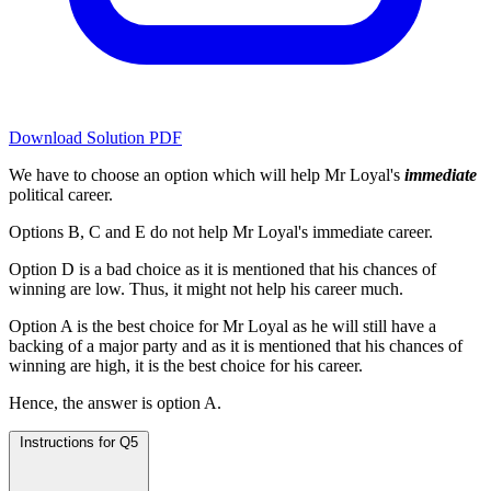
Download Solution PDF
We have to choose an option which will help Mr Loyal's
immediate
political career.
Options B, C and E do not help Mr Loyal's immediate career.
Option D is a bad choice as it is mentioned that his chances of
winning are low. Thus, it might not help his career much.
Option A is the best choice for Mr Loyal as he will still have a
backing of a major party and as it is mentioned that his chances of
winning are high, it is the best choice for his career.
Hence, the answer is option A.
Instructions for Q5