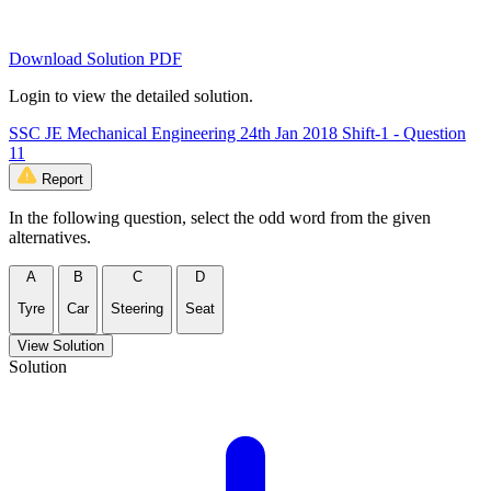
Download Solution PDF
Login to view the detailed solution.
SSC JE Mechanical Engineering 24th Jan 2018 Shift-1 - Question
11
Report
In the following question, select the odd word from the given
alternatives.
A
B
C
D
Tyre
Car
Steering
Seat
View Solution
Solution