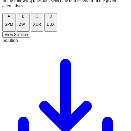
In the following question, select the odd letters from the given
alternatives.
A
B
C
D
SPM
ZWT
XUR
EBX
View Solution
Solution