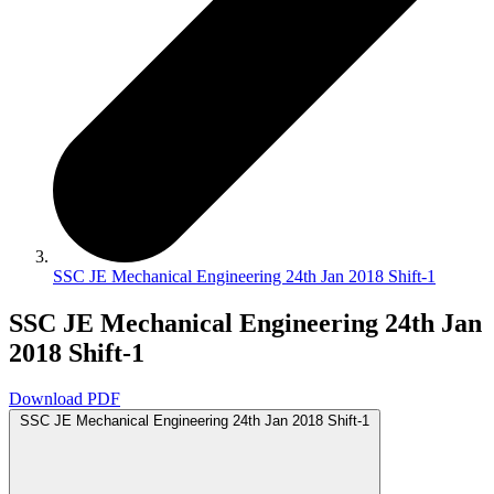
SSC JE Mechanical Engineering 24th Jan 2018 Shift-1
SSC JE Mechanical Engineering 24th Jan
2018 Shift-1
Download PDF
SSC JE Mechanical Engineering 24th Jan 2018 Shift-1