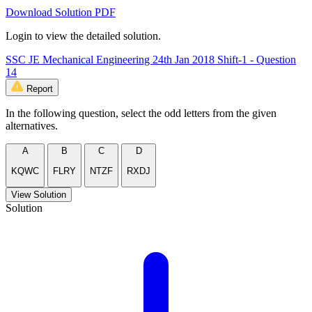
Download Solution PDF
Login to view the detailed solution.
SSC JE Mechanical Engineering 24th Jan 2018 Shift-1 - Question
14
Report
In the following question, select the odd letters from the given
alternatives.
A
B
C
D
KQWC
FLRY
NTZF
RXDJ
View Solution
Solution