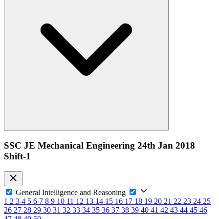
SSC JE Mechanical Engineering 24th Jan 2018
Shift-1
General Intelligence and Reasoning
1
2
3
4
5
6
7
8
9
10
11
12
13
14
15
16
17
18
19
20
21
22
23
24
25
26
27
28
29
30
31
32
33
34
35
36
37
38
39
40
41
42
43
44
45
46
47
48
49
50