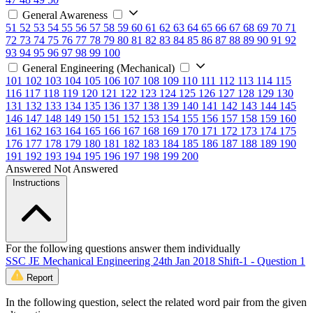
General Awareness
51
52
53
54
55
56
57
58
59
60
61
62
63
64
65
66
67
68
69
70
71
72
73
74
75
76
77
78
79
80
81
82
83
84
85
86
87
88
89
90
91
92
93
94
95
96
97
98
99
100
General Engineering (Mechanical)
101
102
103
104
105
106
107
108
109
110
111
112
113
114
115
116
117
118
119
120
121
122
123
124
125
126
127
128
129
130
131
132
133
134
135
136
137
138
139
140
141
142
143
144
145
146
147
148
149
150
151
152
153
154
155
156
157
158
159
160
161
162
163
164
165
166
167
168
169
170
171
172
173
174
175
176
177
178
179
180
181
182
183
184
185
186
187
188
189
190
191
192
193
194
195
196
197
198
199
200
Answered
Not Answered
Instructions
For the following questions answer them individually
SSC JE Mechanical Engineering 24th Jan 2018 Shift-1 - Question 1
Report
In the following question, select the related word pair from the given