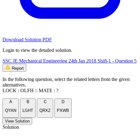
Download Solution PDF
Login to view the detailed solution.
SSC JE Mechanical Engineering 24th Jan 2018 Shift-1 - Question 5
Report
In the following question, select the related letters from the given
alternatives.
LOCK : OLFH :: MATE : ?
A
B
C
D
QYAN
LGHT
QRXZ
PXWB
View Solution
Solution