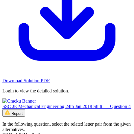
Download Solution PDF
Login to view the detailed solution.
SSC JE Mechanical Engineering 24th Jan 2018 Shift-1 - Question 4
Report
In the following question, select the related letter pair from the given
alternatives.