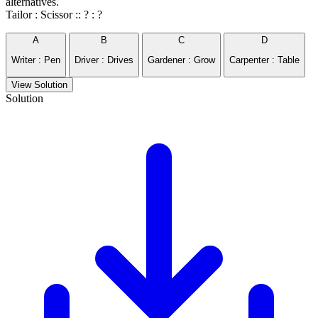
alternatives.
Tailor : Scissor :: ? : ?
A
B
C
D
Writer : Pen
Driver : Drives
Gardener : Grow
Carpenter : Table
View Solution
Solution