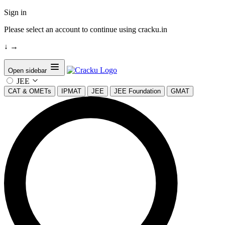
Sign in
Please select an account to continue using cracku.in
↓
→
Open sidebar
JEE
CAT & OMETs
IPMAT
JEE
JEE Foundation
GMAT