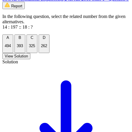
Report
In the following question, select the related number from the given
alternatives.
14 : 197 :: 18 : ?
A
B
C
D
494
393
325
262
View Solution
Solution