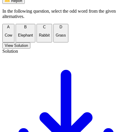
Report
In the following question, select the odd word from the given
alternatives.
A
B
C
D
Cow
Elephant
Rabbit
Grass
View Solution
Solution