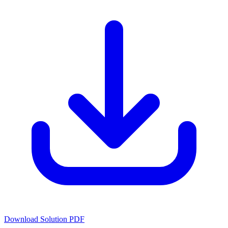
Download Solution PDF