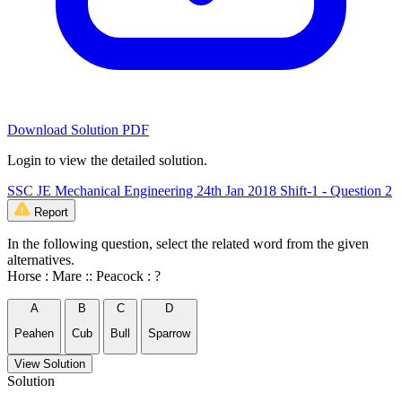
Download Solution PDF
Login to view the detailed solution.
SSC JE Mechanical Engineering 24th Jan 2018 Shift-1 - Question 2
Report
In the following question, select the related word from the given
alternatives.
Horse : Mare :: Peacock : ?
A
B
C
D
Peahen
Cub
Bull
Sparrow
View Solution
Solution