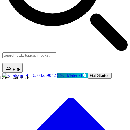
PDF
91- 6303239042
SSC Material
Get Started
Download PDF