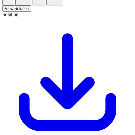
View Solution
Solution