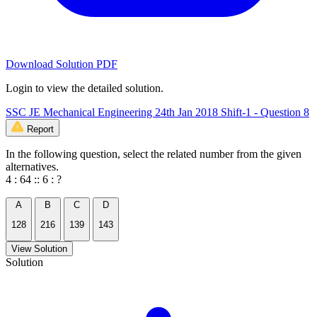
Download Solution PDF
Login to view the detailed solution.
SSC JE Mechanical Engineering 24th Jan 2018 Shift-1 - Question 8
Report
In the following question, select the related number from the given
alternatives.
4 : 64 :: 6 : ?
A
B
C
D
128
216
139
143
View Solution
Solution