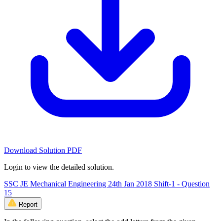
Download Solution PDF
Login to view the detailed solution.
SSC JE Mechanical Engineering 24th Jan 2018 Shift-1 - Question
15
Report