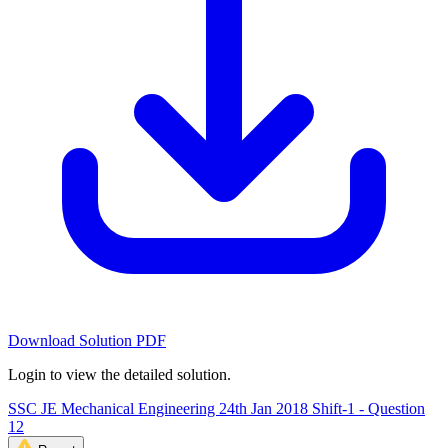
Download Solution PDF
Login to view the detailed solution.
SSC JE Mechanical Engineering 24th Jan 2018 Shift-1 - Question
12