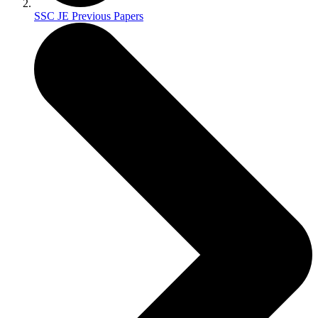
SSC JE Previous Papers