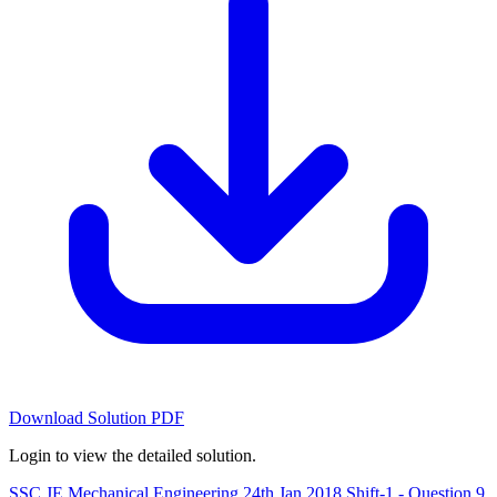
Download Solution PDF
Login to view the detailed solution.
SSC JE Mechanical Engineering 24th Jan 2018 Shift-1 - Question 9