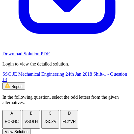
Download Solution PDF
Login to view the detailed solution.
SSC JE Mechanical Engineering 24th Jan 2018 Shift-1 - Question
13
Report
In the following question, select the odd letters from the given
alternatives.
A
B
C
D
ROKHC
VSOLH
JGCZV
FCYVR
View Solution