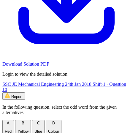
Download Solution PDF
Login to view the detailed solution.
SSC JE Mechanical Engineering 24th Jan 2018 Shift-1 - Question
10
Report
In the following question, select the odd word from the given
alternatives.
A
B
C
D
Red
Yellow
Blue
Colour