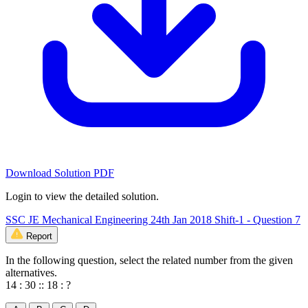
Download Solution PDF
Login to view the detailed solution.
SSC JE Mechanical Engineering 24th Jan 2018 Shift-1 - Question 7
Report
In the following question, select the related number from the given
alternatives.
14 : 30 :: 18 : ?