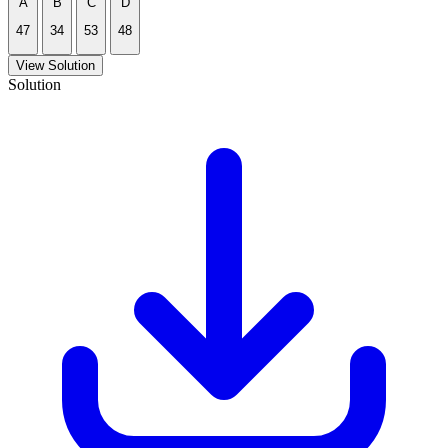
A
B
C
D
47
34
53
48
View Solution
Solution