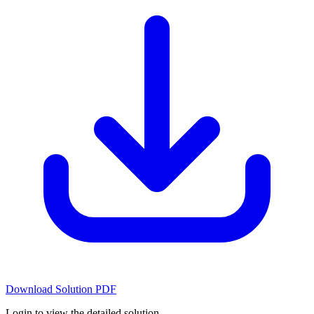
Download Solution PDF
Login to view the detailed solution.