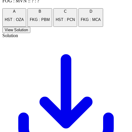
FOG : MVN :: ? : ?
A
B
C
D
HST : OZA
FKG : PBM
HST : PCN
FKG : MCA
View Solution
Solution