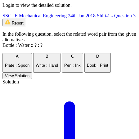
Login to view the detailed solution.
SSC JE Mechanical Engineering 24th Jan 2018 Shift-1 - Question 3
Report
In the following question, select the related word pair from the given
alternatives.
Bottle : Water :: ? : ?
A
B
C
D
Plate : Spoon
Write : Hand
Pen : Ink
Book : Print
View Solution
Solution