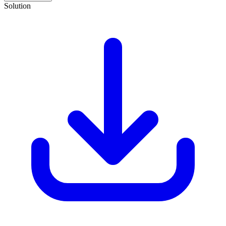
Solution