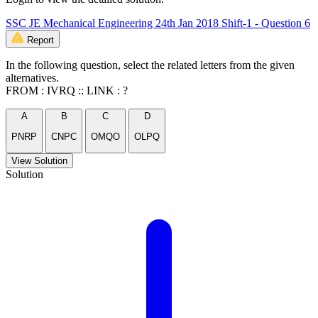
SSC JE Mechanical Engineering 24th Jan 2018 Shift-1 - Question 6
Report
In the following question, select the related letters from the given
alternatives.
FROM : IVRQ :: LINK : ?
A
B
C
D
PNRP
CNPC
OMQO
OLPQ
View Solution
Solution