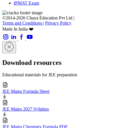
IPMAT Exam
©2014-2026 Chaya Education Pvt Ltd |
Terms and Conditions
|
Privacy Policy
Made In India ❤️
Download resources
Educational materials for JEE preparation
JEE Mains Formula Sheet
JEE Mains 2027 Syllabus
JEE Mains Chemistry Formula PDF