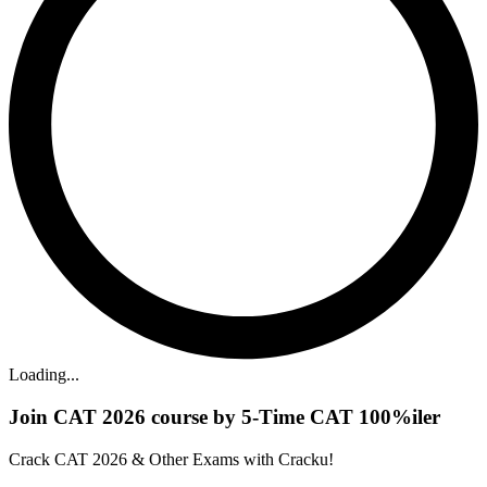
Loading...
Join CAT 2026 course by 5-Time CAT 100%iler
Crack CAT 2026 & Other Exams with Cracku!