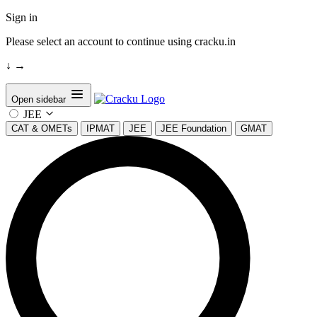
Sign in
Please select an account to continue using cracku.in
↓
→
Open sidebar
JEE
CAT & OMETs
IPMAT
JEE
JEE Foundation
GMAT