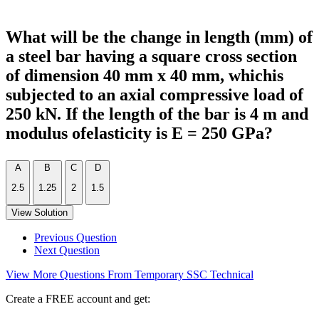
What will be the change in length (mm) of
a steel bar having a square cross section
of dimension 40 mm x 40 mm, whichis
subjected to an axial compressive load of
250 kN. If the length of the bar is 4 m and
modulus ofelasticity is E = 250 GPa?
A
B
C
D
2.5
1.25
2
1.5
View Solution
Previous Question
Next Question
View More Questions From Temporary SSC Technical
Create a FREE account and get: