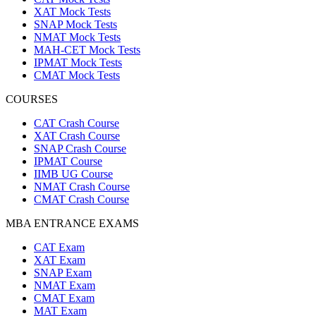
XAT Mock Tests
SNAP Mock Tests
NMAT Mock Tests
MAH-CET Mock Tests
IPMAT Mock Tests
CMAT Mock Tests
COURSES
CAT Crash Course
XAT Crash Course
SNAP Crash Course
IPMAT Course
IIMB UG Course
NMAT Crash Course
CMAT Crash Course
MBA ENTRANCE EXAMS
CAT Exam
XAT Exam
SNAP Exam
NMAT Exam
CMAT Exam
MAT Exam