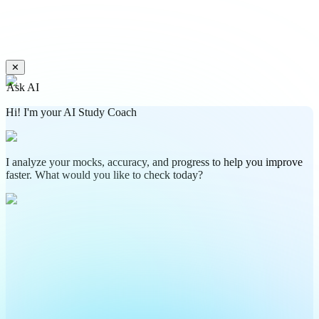
✕
Ask AI
Hi! I'm your AI Study Coach
I analyze your mocks, accuracy, and progress to help you improve
faster. What would you like to check today?