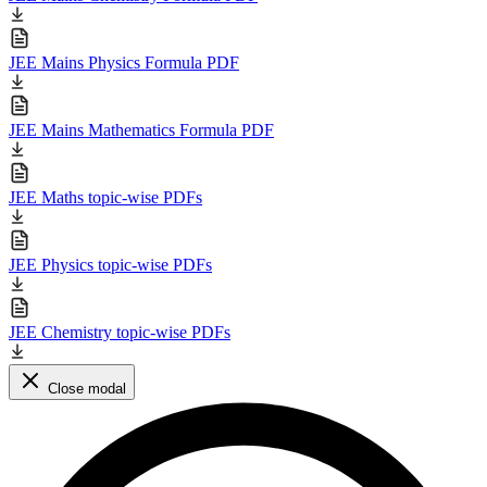
JEE Mains Physics Formula PDF
JEE Mains Mathematics Formula PDF
JEE Maths topic-wise PDFs
JEE Physics topic-wise PDFs
JEE Chemistry topic-wise PDFs
Close modal