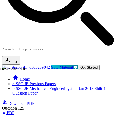
PDF
91- 6303239042
SSC Material
Get Started
Download PDF
Home
> SSC JE Previous Papers
> SSC JE Mechanical Engineering 24th Jan 2018 Shift-1
Question Paper
Download PDF
Question 125
PDF