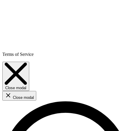
Terms of Service
Close modal
Close modal