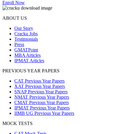
Enroll Now
ABOUT US
Our Story
Cracku Jobs
Testimonials
Press
GMATPoint
MBA Articles
IPMAT Articles
PREVIOUS YEAR PAPERS
CAT Previous Year Papers
XAT Previous Year Papers
SNAP Previous Year Papers
NMAT Previous Year Papers
CMAT Previous Year Papers
IPMAT Previous Year Papers
IIMB UG Previous Year Papers
MOCK TESTS
CAT Mock Tests