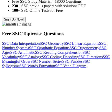
Free SSC Study Material - 18000 Questions
230+
SSC previous papers with solutions PDF
100
+ SSC Online Tests for Free
Sign Up Now!
Free SSC Topicwise Questions
SSC Data Interpretation
SSC Geometry
SSC Linear Equations
SSC
Number Systems
SSC Quadratic Equations
SSC Trigonometry
SSC
Ages
SSC Arithmetic
SSC Reading Comprehension
SSC
Vocabulary
SSC Analogy
SSC Coding Decoding
SSC Directions
SSC
Meaningful Order
SSC Number Series
SSC Puzzles
SSC
Syllogisms
SSC Words Formation
SSC Venn Diagram