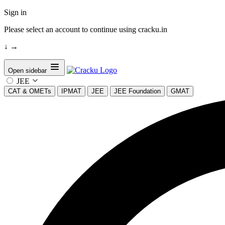
Sign in
Please select an account to continue using cracku.in
↓
→
Open sidebar
JEE
CAT & OMETs
IPMAT
JEE
JEE Foundation
GMAT