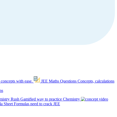
 concepts with ease.
JEE Maths Questions
Concepts, calculations
ns
mistry Rush
Gamified way to practice Chemistry
a Sheet
Formulas need to crack JEE