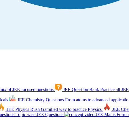
mix of JEE-focused questions
JEE Question Bank
Practice all JEE
icals
JEE Chemistry Questions
From atoms to advanced applicatio
JEE Physics Rush
Gamified way to practice Physics
JEE Che
estions
Topic wise JEE Questions
JEE Mains Formul