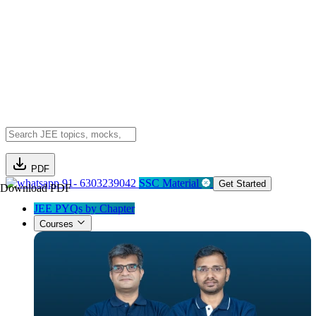
PDF
91- 6303239042
SSC Material
Get Started
Download PDF
JEE PYQs by Chapter
Courses