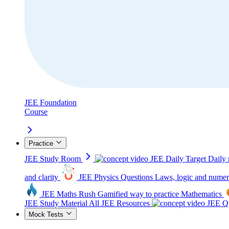
JEE Foundation
Course
Practice
JEE Study Room
JEE Daily Target
Daily 
and clarity
JEE Physics Questions
Laws, logic and numer
JEE Maths Rush
Gamified way to practice Mathematics
JEE Study Material
All JEE Resources
JEE Qu
Mock Tests