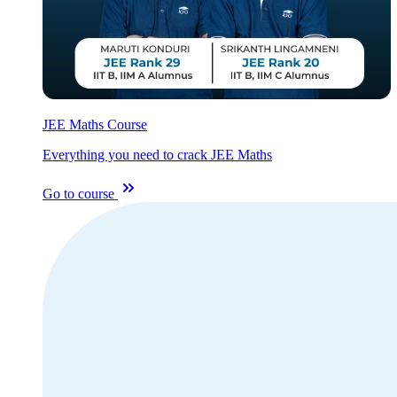
JEE Maths Course
Everything you need to crack JEE Maths
Go to course