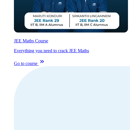
JEE Maths Course
Everything you need to crack JEE Maths
Go to course