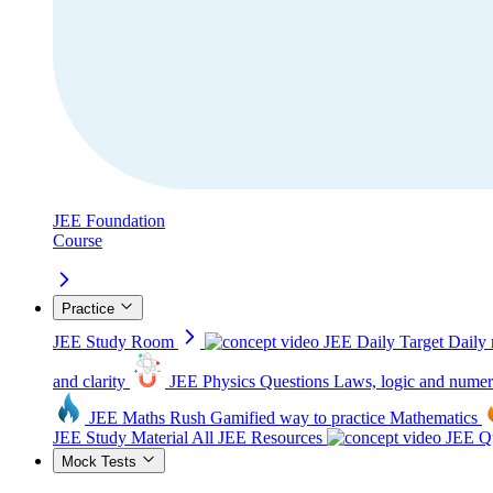
JEE Foundation
Course
Practice
JEE Study Room
JEE Daily Target
Daily 
and clarity
JEE Physics Questions
Laws, logic and numer
JEE Maths Rush
Gamified way to practice Mathematics
JEE Study Material
All JEE Resources
JEE Qu
Mock Tests