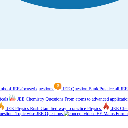
mix of JEE-focused questions
JEE Question Bank
Practice all JEE
icals
JEE Chemistry Questions
From atoms to advanced applicatio
JEE Physics Rush
Gamified way to practice Physics
JEE Che
estions
Topic wise JEE Questions
JEE Mains Formul