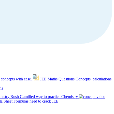
 concepts with ease.
JEE Maths Questions
Concepts, calculations
ns
mistry Rush
Gamified way to practice Chemistry
a Sheet
Formulas need to crack JEE