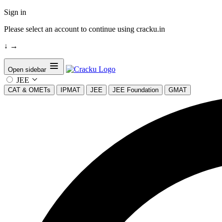
Sign in
Please select an account to continue using cracku.in
↓
→
Open sidebar
JEE
CAT & OMETs
IPMAT
JEE
JEE Foundation
GMAT