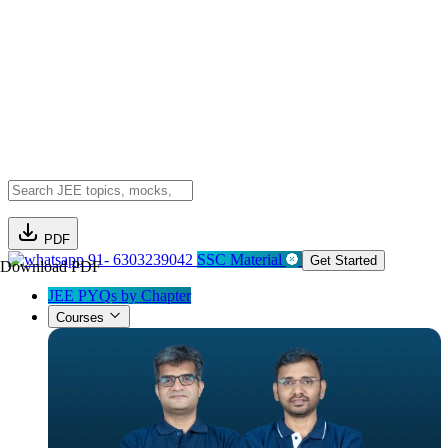
PDF
91- 6303239042
SSC Material
Get Started
Download PDF
JEE PYQs by Chapter
Courses