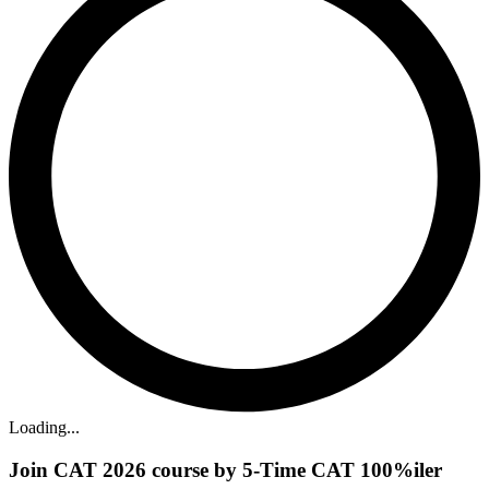
Loading...
Join CAT 2026 course by 5-Time CAT 100%iler