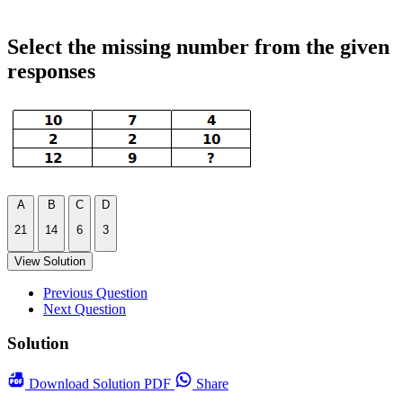
Select the missing number from the given
responses
A
B
C
D
21
14
6
3
View Solution
Previous Question
Next Question
Solution
Download
Solution PDF
Share