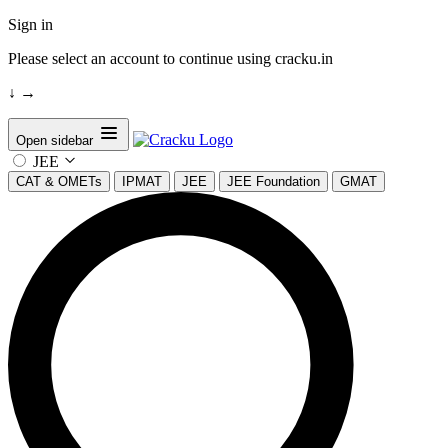
Sign in
Please select an account to continue using cracku.in
↓
→
Open sidebar
JEE
CAT & OMETs
IPMAT
JEE
JEE Foundation
GMAT