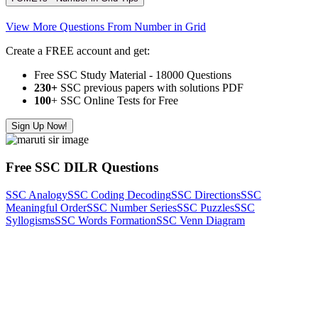
View More Questions From Number in Grid
Create a FREE account and get:
Free SSC Study Material - 18000 Questions
230+
SSC previous papers with solutions PDF
100
+ SSC Online Tests for Free
Sign Up Now!
Free SSC DILR Questions
SSC Analogy
SSC Coding Decoding
SSC Directions
SSC
Meaningful Order
SSC Number Series
SSC Puzzles
SSC
Syllogisms
SSC Words Formation
SSC Venn Diagram