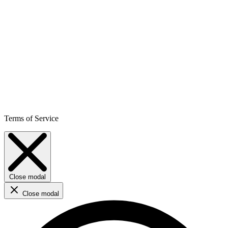
Terms of Service
Close modal
Close modal