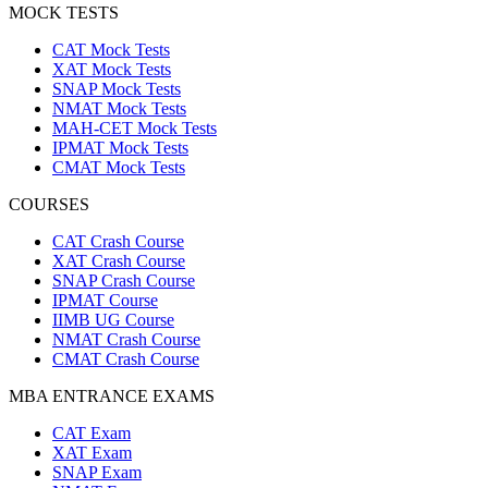
MOCK TESTS
CAT Mock Tests
XAT Mock Tests
SNAP Mock Tests
NMAT Mock Tests
MAH-CET Mock Tests
IPMAT Mock Tests
CMAT Mock Tests
COURSES
CAT Crash Course
XAT Crash Course
SNAP Crash Course
IPMAT Course
IIMB UG Course
NMAT Crash Course
CMAT Crash Course
MBA ENTRANCE EXAMS
CAT Exam
XAT Exam
SNAP Exam