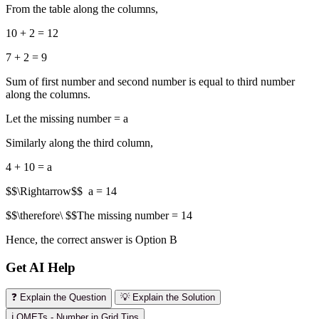
From the table along the columns,
10 + 2 = 12
7 + 2 = 9
Sum of first number and second number is equal to third number
along the columns.
Let the missing number = a
Similarly along the third column,
4 + 10 = a
$$\Rightarrow$$ a = 14
$$\therefore\ $$The missing number = 14
Hence, the correct answer is Option B
Get AI Help
❓ Explain the Question
💡 Explain the Solution
ℹ️ OMETs - Number in Grid Tips