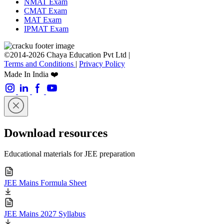
NMAT Exam
CMAT Exam
MAT Exam
IPMAT Exam
©2014-2026 Chaya Education Pvt Ltd |
Terms and Conditions
|
Privacy Policy
Made In India ❤️
Download resources
Educational materials for JEE preparation
JEE Mains Formula Sheet
JEE Mains 2027 Syllabus