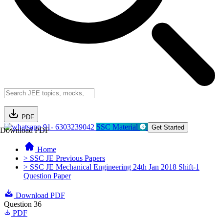
PDF
91- 6303239042
SSC Material
Get Started
Download PDF
Home
> SSC JE Previous Papers
> SSC JE Mechanical Engineering 24th Jan 2018 Shift-1
Question Paper
Download PDF
Question 36
PDF