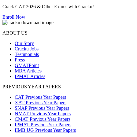
Crack CAT 2026 & Other Exams with Cracku!
Enroll Now
ABOUT US
Our Story
Cracku Jobs
Testimonials
Press
GMATPoint
MBA Articles
IPMAT Articles
PREVIOUS YEAR PAPERS
CAT Previous Year Papers
XAT Previous Year Papers
SNAP Previous Year Papers
NMAT Previous Year Papers
CMAT Previous Year Papers
IPMAT Previous Year Papers
IIMB UG Previous Year Papers