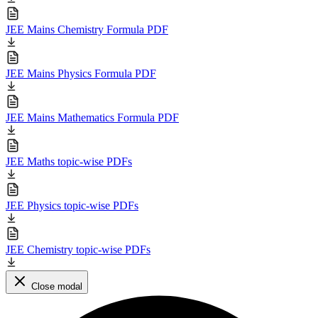
JEE Mains Chemistry Formula PDF
JEE Mains Physics Formula PDF
JEE Mains Mathematics Formula PDF
JEE Maths topic-wise PDFs
JEE Physics topic-wise PDFs
JEE Chemistry topic-wise PDFs
Close modal