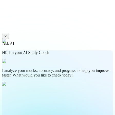
✕
Ask AI
Hi! I'm your AI Study Coach
I analyze your mocks, accuracy, and progress to help you improve
faster. What would you like to check today?