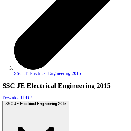
SSC JE Electrical Engineering 2015
SSC JE Electrical Engineering 2015
Download PDF
SSC JE Electrical Engineering 2015