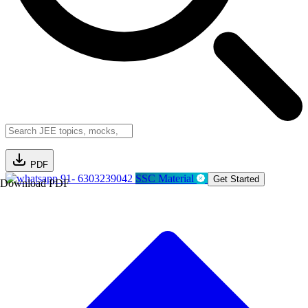
PDF
91- 6303239042
SSC Material
Get Started
Download PDF