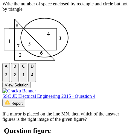
Write the number of space enclosed by rectangle and circle but not
by triangle
A
B
C
D
3
2
1
4
View Solution
SSC JE Electrical Engineering 2015 - Question 4
Report
If a mirror is placed on the line MN, then which of the answer
figures is the right image of the given figure?