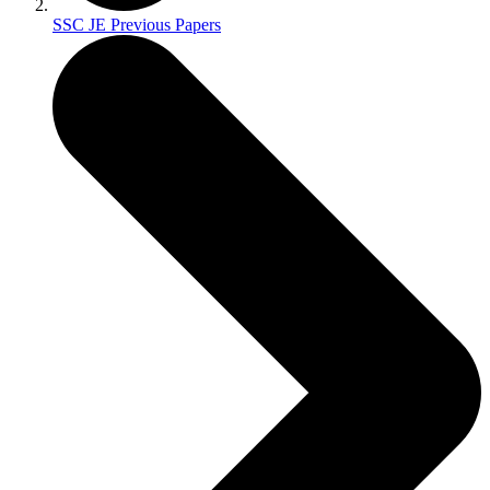
SSC JE Previous Papers