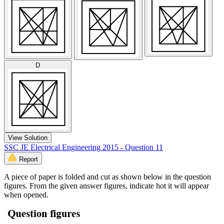
D
View Solution
SSC JE Electrical Engineering 2015 - Question 11
Report
A piece of paper is folded and cut as shown below in the question
figures. From the given answer figures, indicate hot it will appear
when opened.