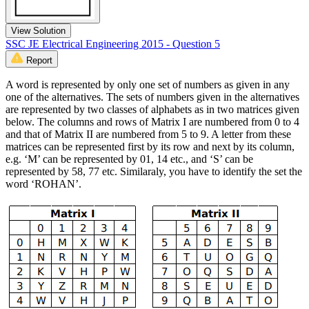
View Solution
SSC JE Electrical Engineering 2015 - Question 5
Report
A word is represented by only one set of numbers as given in any
one of the alternatives. The sets of numbers given in the alternatives
are represented by two classes of alphabets as in two matrices given
below. The columns and rows of Matrix I are numbered from 0 to 4
and that of Matrix II are numbered from 5 to 9. A letter from these
matrices can be represented first by its row and next by its column,
e.g. ‘M’ can be represented by 01, 14 etc., and ‘S’ can be
represented by 58, 77 etc. Similaraly, you have to identify the set the
word ‘ROHAN’.