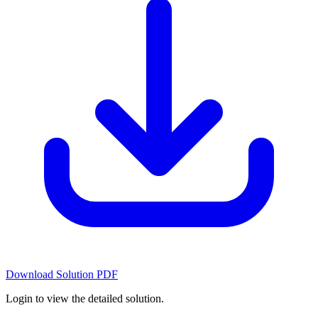
Download Solution PDF
Login to view the detailed solution.