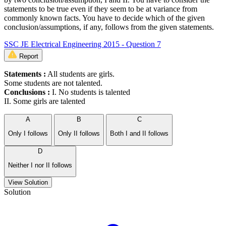
statements to be true even if they seem to be at variance from
commonly known facts. You have to decide which of the given
conclusion/assumptions, if any, follows from the given statements.
SSC JE Electrical Engineering 2015 - Question 7
Report
Statements :
All students are girls.
Some students are not talented.
Conclusions :
I. No students is talented
II. Some girls are talented
A
B
C
Only I follows
Only II follows
Both I and II follows
D
Neither I nor II follows
View Solution
Solution