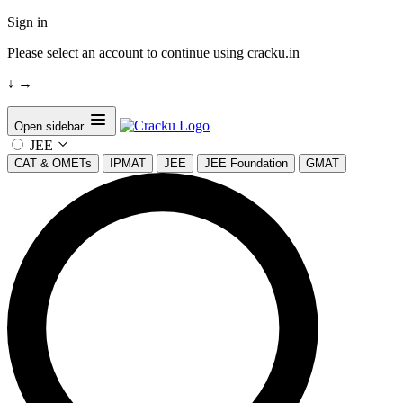
Sign in
Please select an account to continue using cracku.in
↓
→
Open sidebar
JEE
CAT & OMETs
IPMAT
JEE
JEE Foundation
GMAT