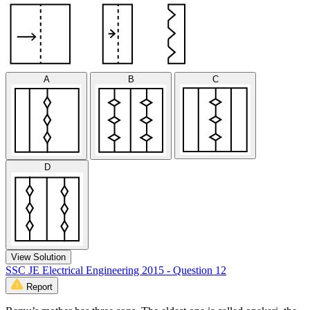
A
B
C
D
View Solution
SSC JE Electrical Engineering 2015 - Question 12
Report