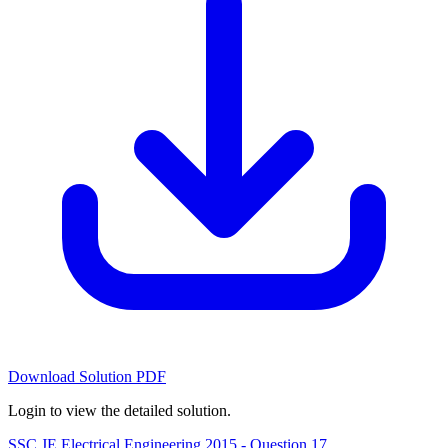
Download Solution PDF
Login to view the detailed solution.
SSC JE Electrical Engineering 2015 - Question 17