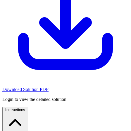
Download Solution PDF
Login to view the detailed solution.
Instructions