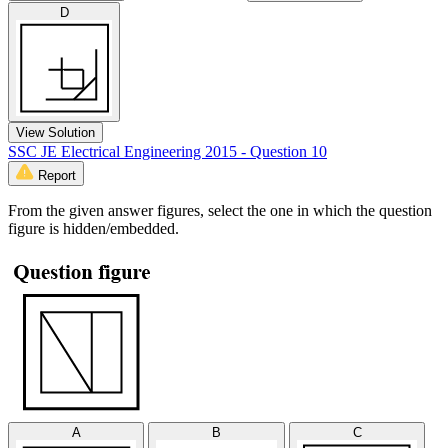
D
View Solution
SSC JE Electrical Engineering 2015 - Question 10
Report
From the given answer figures, select the one in which the question
figure is hidden/embedded.
A
B
C