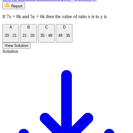
Report
If 7x = 8k and 5y = 6k then the value of ratio x is to y is
A
B
C
D
20 : 21
21 : 20
35 : 48
48 : 35
View Solution
Solution