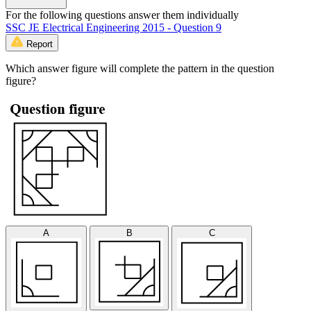
For the following questions answer them individually
SSC JE Electrical Engineering 2015 - Question 9
Report
Which answer figure will complete the pattern in the question
figure?
A
B
C