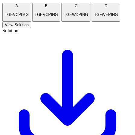
A
B
C
D
TGEVCPIMG
TGEVCPING
TGEWDPING
TGFWEPING
View Solution
Solution