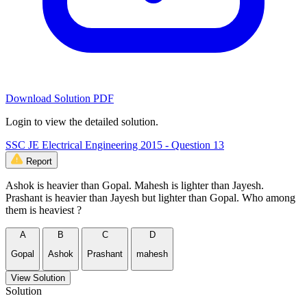
Download Solution PDF
Login to view the detailed solution.
SSC JE Electrical Engineering 2015 - Question 13
Report
Ashok is heavier than Gopal. Mahesh is lighter than Jayesh.
Prashant is heavier than Jayesh but lighter than Gopal. Who among
them is heaviest ?
A
B
C
D
Gopal
Ashok
Prashant
mahesh
View Solution
Solution