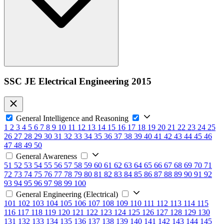
SSC JE Electrical Engineering 2015
General Intelligence and Reasoning
1
2
3
4
5
6
7
8
9
10
11
12
13
14
15
16
17
18
19
20
21
22
23
24
25
26
27
28
29
30
31
32
33
34
35
36
37
38
39
40
41
42
43
44
45
46
47
48
49
50
General Awareness
51
52
53
54
55
56
57
58
59
60
61
62
63
64
65
66
67
68
69
70
71
72
73
74
75
76
77
78
79
80
81
82
83
84
85
86
87
88
89
90
91
92
93
94
95
96
97
98
99
100
General Engineering (Electrical)
101
102
103
104
105
106
107
108
109
110
111
112
113
114
115
116
117
118
119
120
121
122
123
124
125
126
127
128
129
130
131
132
133
134
135
136
137
138
139
140
141
142
143
144
145