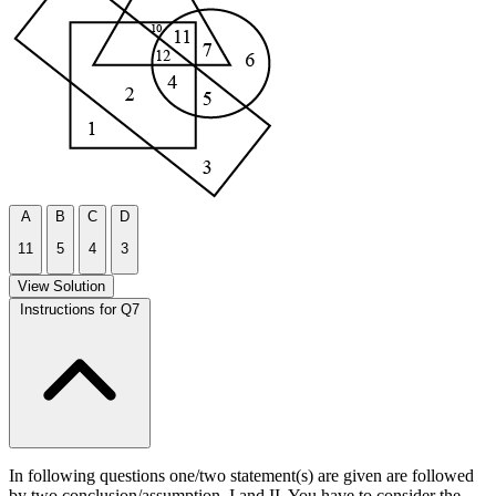
A
B
C
D
11
5
4
3
View Solution
Instructions for Q7
In following questions one/two statement(s) are given are followed
by two conclusion/assumption, I and II. You have to consider the