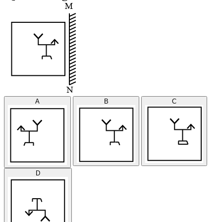
A
B
C
D