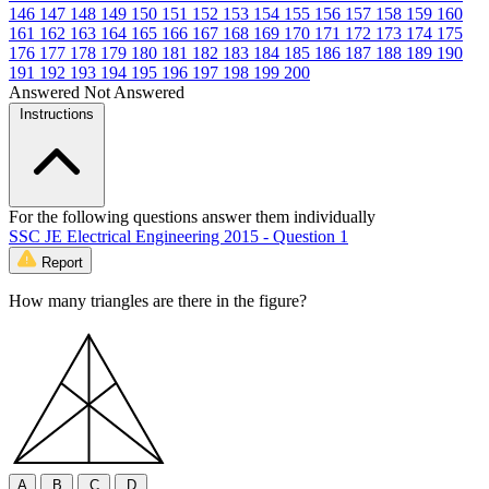
146
147
148
149
150
151
152
153
154
155
156
157
158
159
160
161
162
163
164
165
166
167
168
169
170
171
172
173
174
175
176
177
178
179
180
181
182
183
184
185
186
187
188
189
190
191
192
193
194
195
196
197
198
199
200
Answered
Not Answered
Instructions
For the following questions answer them individually
SSC JE Electrical Engineering 2015 - Question 1
Report
How many triangles are there in the figure?
A
B
C
D