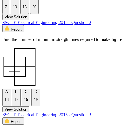
7
10
16
20
View Solution
SSC JE Electrical Engineering 2015 - Question 2
Report
Find the number of minimum straight lines required to make figure
A
B
C
D
13
17
15
19
View Solution
SSC JE Electrical Engineering 2015 - Question 3
Report