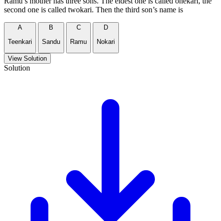
Ramu’s mother has three sons. The eldest one is called onekari, the
second one is called twokari. Then the third son’s name is
A
B
C
D
Teenkari
Sandu
Ramu
Nokari
View Solution
Solution