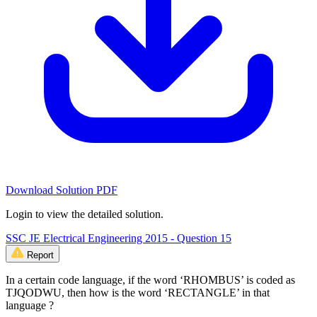
Download Solution PDF
Login to view the detailed solution.
SSC JE Electrical Engineering 2015 - Question 15
Report
In a certain code language, if the word ‘RHOMBUS’ is coded as
TJQODWU, then how is the word ‘RECTANGLE’ in that
language ?