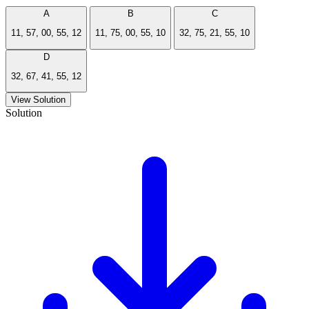
A
B
C
11, 57, 00, 55, 12
11, 75, 00, 55, 10
32, 75, 21, 55, 10
D
32, 67, 41, 55, 12
View Solution
Solution