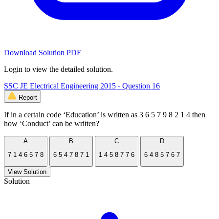
Download Solution PDF
Login to view the detailed solution.
SSC JE Electrical Engineering 2015 - Question 16
Report
If in a certain code ‘Education’ is written as 3 6 5 7 9 8 2 1 4 then
how ‘Conduct’ can be written?
A
B
C
D
7 1 4 6 5 7 8
6 5 4 7 8 7 1
1 4 5 8 7 7 6
6 4 8 5 7 6 7
View Solution
Solution