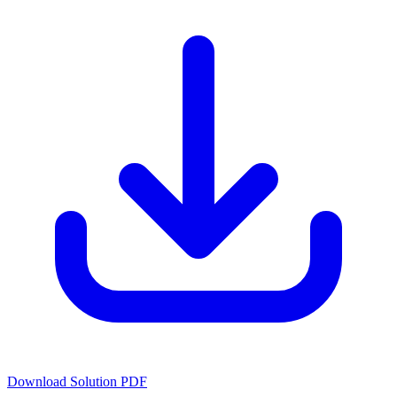
Download Solution PDF