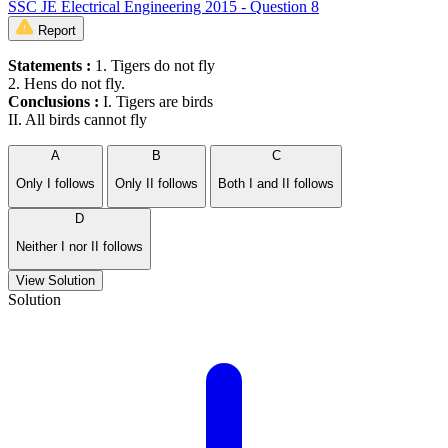
SSC JE Electrical Engineering 2015 - Question 8
Report
Statements :
1. Tigers do not fly
2. Hens do not fly.
Conclusions :
I. Tigers are birds
II. All birds cannot fly
A
B
C
Only I follows
Only II follows
Both I and II follows
D
Neither I nor II follows
View Solution
Solution