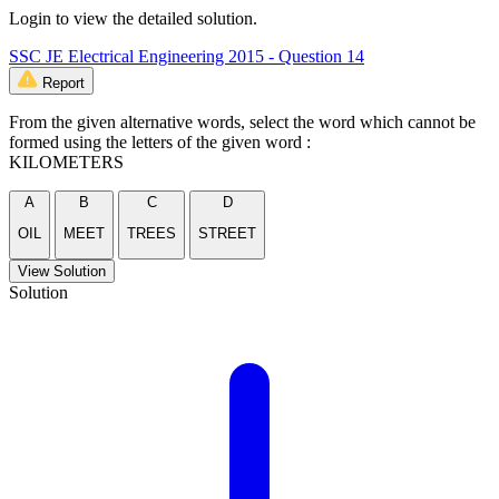
Login to view the detailed solution.
SSC JE Electrical Engineering 2015 - Question 14
Report
From the given alternative words, select the word which cannot be
formed using the letters of the given word :
KILOMETERS
A
B
C
D
OIL
MEET
TREES
STREET
View Solution
Solution