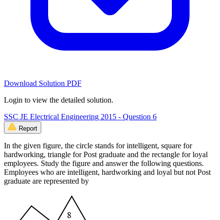
Download Solution PDF
Login to view the detailed solution.
SSC JE Electrical Engineering 2015 - Question 6
Report
In the given figure, the circle stands for intelligent, square for
hardworking, triangle for Post graduate and the rectangle for loyal
employees. Study the figure and answer the following questions.
Employees who are intelligent, hardworking and loyal but not Post
graduate are represented by