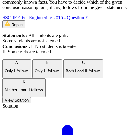
commonly known facts. You have to decide which of the given
conclusion/assumptions, if any, follows from the given statements.
SSC JE Civil Engineering 2015 - Question 7
Report
Statements :
All students are girls.
Some students are not talented.
Conclusions :
I. No students is talented
II. Some girls are talented
A
B
C
Only I follows
Only II follows
Both I and II follows
D
Neither I nor II follows
View Solution
Solution