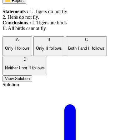
Report
Statements :
1. Tigers do not fly
2. Hens do not fly.
Conclusions :
I. Tigers are birds
II. All birds cannot fly
A
B
C
Only I follows
Only II follows
Both I and II follows
D
Neither I nor II follows
View Solution
Solution