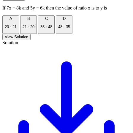
If 7x = 8k and 5y = 6k then the value of ratio x is to y is
A
B
C
D
20 : 21
21 : 20
35 : 48
48 : 35
View Solution
Solution