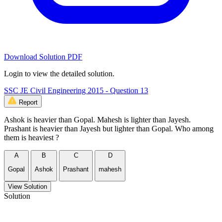
Download Solution PDF
Login to view the detailed solution.
SSC JE Civil Engineering 2015 - Question 13
Report
Ashok is heavier than Gopal. Mahesh is lighter than Jayesh.
Prashant is heavier than Jayesh but lighter than Gopal. Who among
them is heaviest ?
A
B
C
D
Gopal
Ashok
Prashant
mahesh
View Solution
Solution