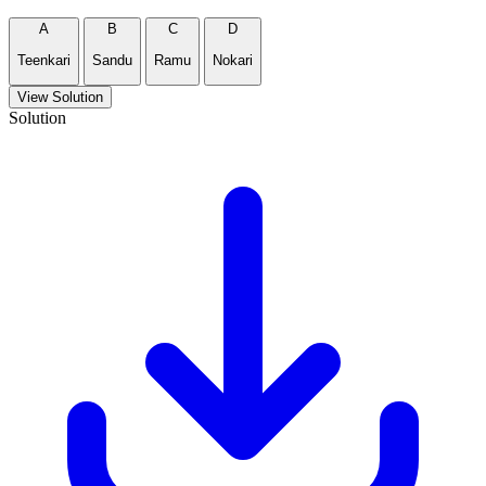
A
B
C
D
Teenkari
Sandu
Ramu
Nokari
View Solution
Solution