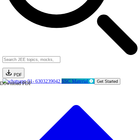
PDF
91- 6303239042
SSC Material
Get Started
Download PDF