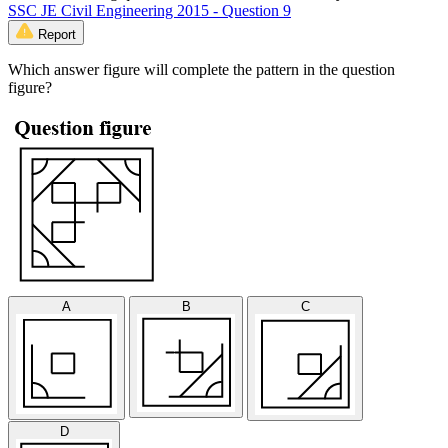
SSC JE Civil Engineering 2015 - Question 9
Report
Which answer figure will complete the pattern in the question
figure?
A
B
C
D