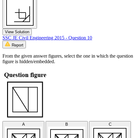
View Solution
SSC JE Civil Engineering 2015 - Question 10
Report
From the given answer figures, select the one in which the question
figure is hidden/embedded.
A
B
C