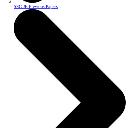
SSC JE Previous Papers