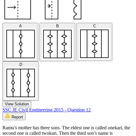
A
B
C
D
View Solution
SSC JE Civil Engineering 2015 - Question 12
Report
Ramu’s mother has three sons. The eldest one is called onekari, the
second one is called twokari. Then the third son’s name is