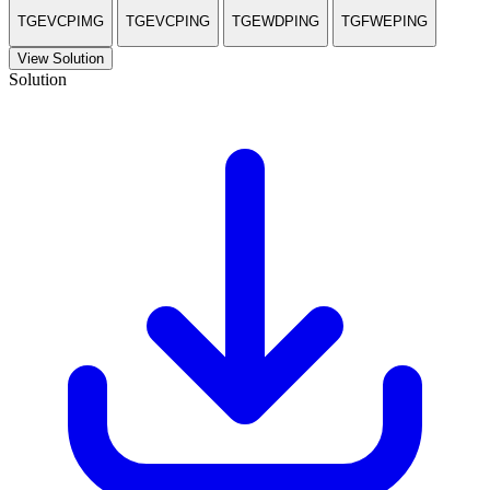
TGEVCPIMG
TGEVCPING
TGEWDPING
TGFWEPING
View Solution
Solution