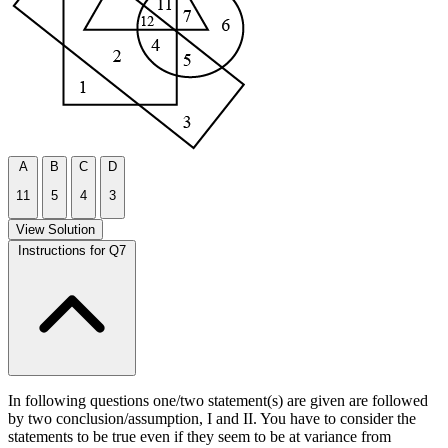
A
B
C
D
11
5
4
3
View Solution
Instructions for Q7
In following questions one/two statement(s) are given are followed
by two conclusion/assumption, I and II. You have to consider the
statements to be true even if they seem to be at variance from