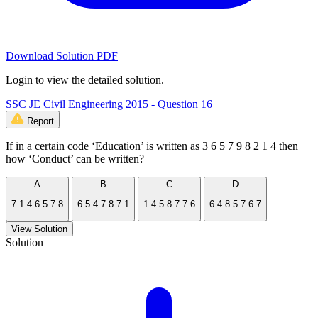
Download Solution PDF
Login to view the detailed solution.
SSC JE Civil Engineering 2015 - Question 16
Report
If in a certain code ‘Education’ is written as 3 6 5 7 9 8 2 1 4 then
how ‘Conduct’ can be written?
A
B
C
D
7 1 4 6 5 7 8
6 5 4 7 8 7 1
1 4 5 8 7 7 6
6 4 8 5 7 6 7
View Solution
Solution