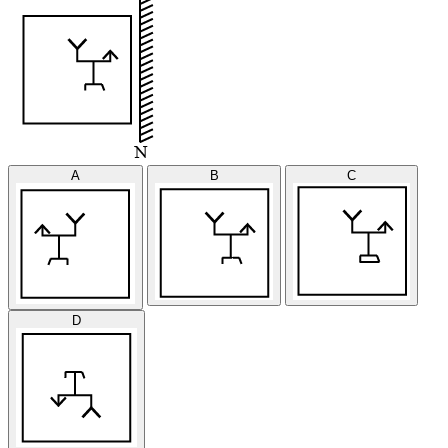
A
B
C
D