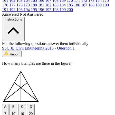
161
162
163
164
165
166
167
168
169
170
171
172
173
174
175
176
177
178
179
180
181
182
183
184
185
186
187
188
189
190
191
192
193
194
195
196
197
198
199
200
Answered
Not Answered
Instructions
For the following questions answer them individually
SSC JE Civil Engineering 2015 - Question 1
Report
How many triangles are there in the figure?
A
B
C
D
7
10
16
20