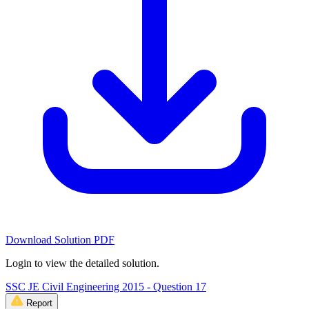
Download Solution PDF
Login to view the detailed solution.
SSC JE Civil Engineering 2015 - Question 17
Report