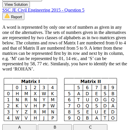
View Solution
SSC JE Civil Engineering 2015 - Question 5
Report
A word is represented by only one set of numbers as given in any
one of the alternatives. The sets of numbers given in the alternatives
are represented by two classes of alphabets as in two matrices given
below. The columns and rows of Matrix I are numbered from 0 to 4
and that of Matrix II are numbered from 5 to 9. A letter from these
matrices can be represented first by its row and next by its column,
e.g. ‘M’ can be represented by 01, 14 etc., and ‘S’ can be
represented by 58, 77 etc. Similaraly, you have to identify the set the
word ‘ROHAN’.
A
B
C