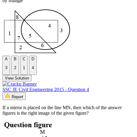
by triangle
A
B
C
D
3
2
1
4
View Solution
SSC JE Civil Engineering 2015 - Question 4
Report
If a mirror is placed on the line MN, then which of the answer
figures is the right image of the given figure?