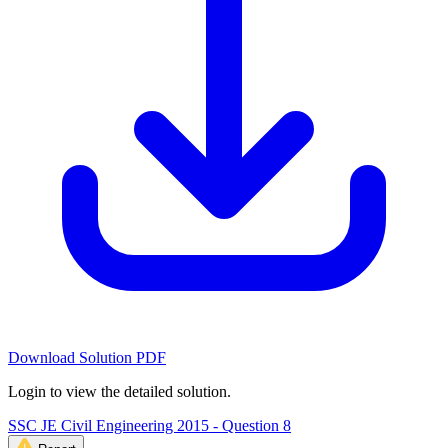
Download Solution PDF
Login to view the detailed solution.
SSC JE Civil Engineering 2015 - Question 8