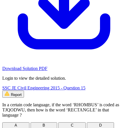
Download Solution PDF
Login to view the detailed solution.
SSC JE Civil Engineering 2015 - Question 15
Report
In a certain code language, if the word ‘RHOMBUS’ is coded as
TJQODWU, then how is the word ‘RECTANGLE’ in that
language ?
A
B
C
D