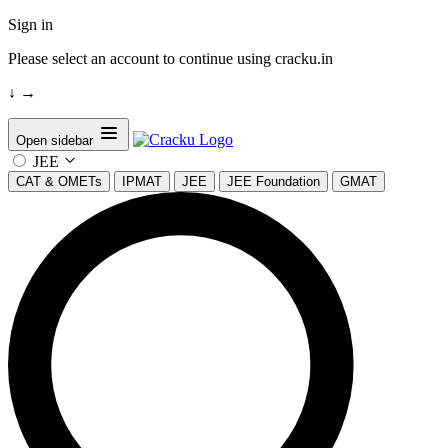
Sign in
Please select an account to continue using cracku.in
↓
→
Open sidebar
JEE
CAT & OMETs
IPMAT
JEE
JEE Foundation
GMAT