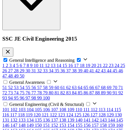
SSC JE Civil Engineering 2015
General Intelligence and Reasoning
1
2
3
4
5
6
7
8
9
10
11
12
13
14
15
16
17
18
19
20
21
22
23
24
25
26
27
28
29
30
31
32
33
34
35
36
37
38
39
40
41
42
43
44
45
46
47
48
49
50
General Awareness
51
52
53
54
55
56
57
58
59
60
61
62
63
64
65
66
67
68
69
70
71
72
73
74
75
76
77
78
79
80
81
82
83
84
85
86
87
88
89
90
91
92
93
94
95
96
97
98
99
100
General Engineering (Civil & Structural)
101
102
103
104
105
106
107
108
109
110
111
112
113
114
115
116
117
118
119
120
121
122
123
124
125
126
127
128
129
130
131
132
133
134
135
136
137
138
139
140
141
142
143
144
145
146
147
148
149
150
151
152
153
154
155
156
157
158
159
160