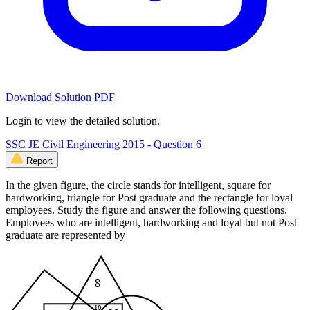
Download Solution PDF
Login to view the detailed solution.
SSC JE Civil Engineering 2015 - Question 6
Report
In the given figure, the circle stands for intelligent, square for
hardworking, triangle for Post graduate and the rectangle for loyal
employees. Study the figure and answer the following questions.
Employees who are intelligent, hardworking and loyal but not Post
graduate are represented by