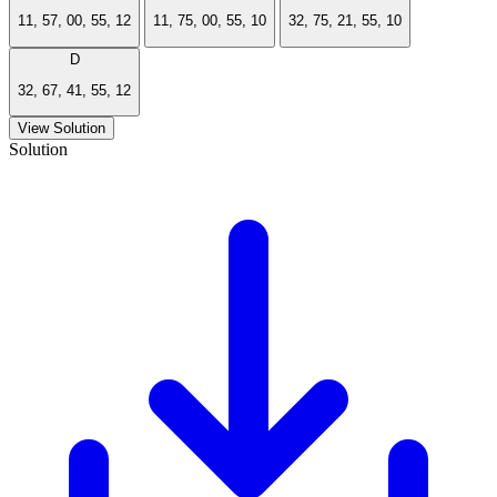
11, 57, 00, 55, 12
11, 75, 00, 55, 10
32, 75, 21, 55, 10
D
32, 67, 41, 55, 12
View Solution
Solution