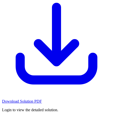
Download Solution PDF
Login to view the detailed solution.