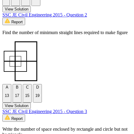
View Solution
SSC JE Civil Engineering 2015 - Question 2
Report
Find the number of minimum straight lines required to make figure
A
B
C
D
13
17
15
19
View Solution
SSC JE Civil Engineering 2015 - Question 3
Report
Write the number of space enclosed by rectangle and circle but not