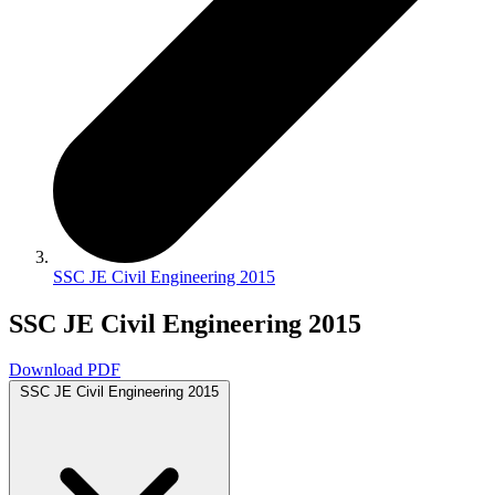
SSC JE Civil Engineering 2015
SSC JE Civil Engineering 2015
Download PDF
SSC JE Civil Engineering 2015