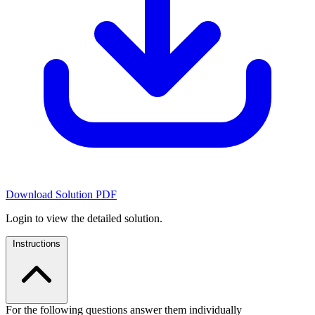
Download Solution PDF
Login to view the detailed solution.
Instructions
For the following questions answer them individually