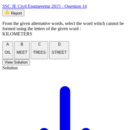
SSC JE Civil Engineering 2015 - Question 14
Report
From the given alternative words, select the word which cannot be
formed using the letters of the given word :
KILOMETERS
A
B
C
D
OIL
MEET
TREES
STREET
View Solution
Solution