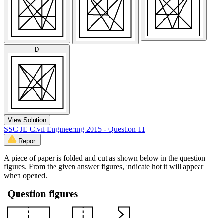
D
View Solution
SSC JE Civil Engineering 2015 - Question 11
Report
A piece of paper is folded and cut as shown below in the question
figures. From the given answer figures, indicate hot it will appear
when opened.