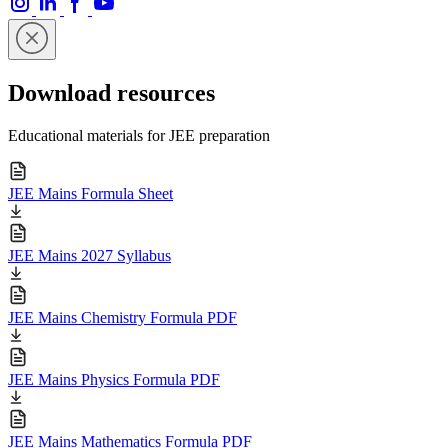
Download resources
Educational materials for JEE preparation
JEE Mains Formula Sheet
JEE Mains 2027 Syllabus
JEE Mains Chemistry Formula PDF
JEE Mains Physics Formula PDF
JEE Mains Mathematics Formula PDF