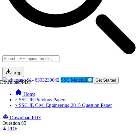
PDF
91- 6303239042
SSC Material
Get Started
Download PDF
Home
> SSC JE Previous Papers
> SSC JE Civil Engineering 2015 Question Paper
Download PDF
Question 85
PDF