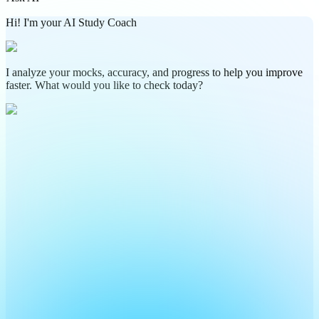
Hi! I'm your AI Study Coach
I analyze your mocks, accuracy, and progress to help you improve
faster. What would you like to check today?