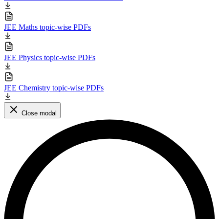
JEE Maths topic-wise PDFs
JEE Physics topic-wise PDFs
JEE Chemistry topic-wise PDFs
Close modal