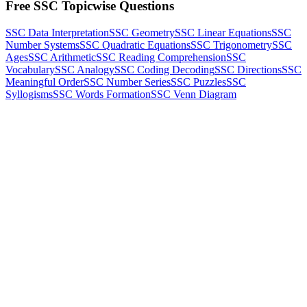
Free SSC Topicwise Questions
SSC Data Interpretation
SSC Geometry
SSC Linear Equations
SSC
Number Systems
SSC Quadratic Equations
SSC Trigonometry
SSC
Ages
SSC Arithmetic
SSC Reading Comprehension
SSC
Vocabulary
SSC Analogy
SSC Coding Decoding
SSC Directions
SSC
Meaningful Order
SSC Number Series
SSC Puzzles
SSC
Syllogisms
SSC Words Formation
SSC Venn Diagram