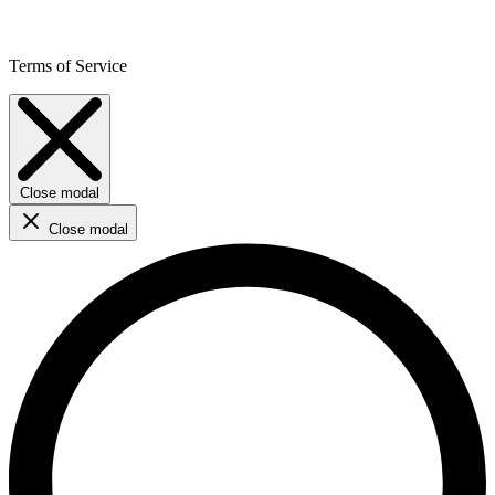
Terms of Service
Close modal
Close modal