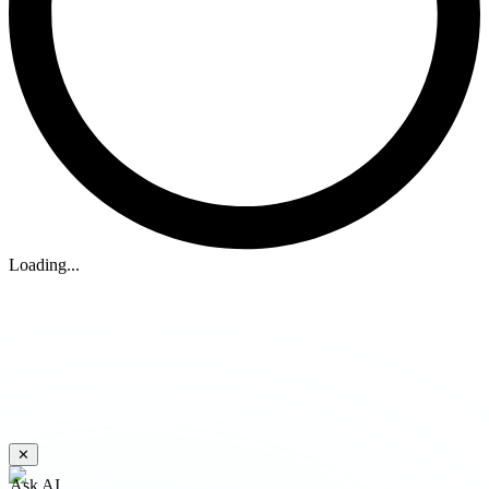
Loading...
✕
Ask AI