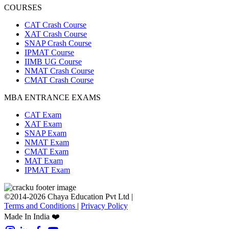
COURSES
CAT Crash Course
XAT Crash Course
SNAP Crash Course
IPMAT Course
IIMB UG Course
NMAT Crash Course
CMAT Crash Course
MBA ENTRANCE EXAMS
CAT Exam
XAT Exam
SNAP Exam
NMAT Exam
CMAT Exam
MAT Exam
IPMAT Exam
©2014-2026 Chaya Education Pvt Ltd |
Terms and Conditions
|
Privacy Policy
Made In India ❤️