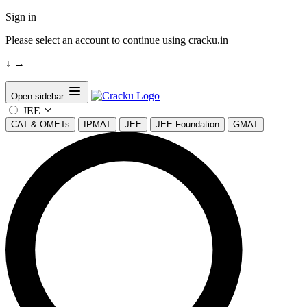
Sign in
Please select an account to continue using cracku.in
↓
→
Open sidebar
JEE
CAT & OMETs
IPMAT
JEE
JEE Foundation
GMAT