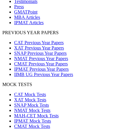
Testimonials
Press
GMATPoint
MBA Articles
IPMAT Articles
PREVIOUS YEAR PAPERS
CAT Previous Year Papers
XAT Previous Year Papers
SNAP Previous Year Papers
NMAT Previous Year Papers
CMAT Previous Year Papers
IPMAT Previous Year Papers
IIMB UG Previous Year Papers
MOCK TESTS
CAT Mock Tests
XAT Mock Tests
SNAP Mock Tests
NMAT Mock Tests
MAH-CET Mock Tests
IPMAT Mock Tests
CMAT Mock Tests