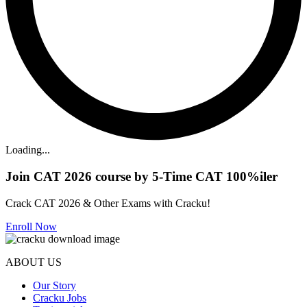
Loading...
Join CAT 2026 course by 5-Time CAT 100%iler
Crack CAT 2026 & Other Exams with Cracku!
Enroll Now
ABOUT US
Our Story
Cracku Jobs