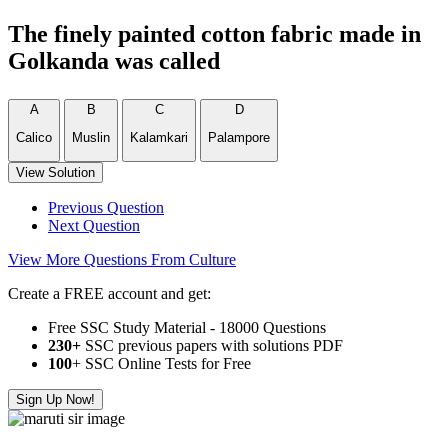
The finely painted cotton fabric made in
Golkanda was called
A
B
C
D
Calico
Muslin
Kalamkari
Palampore
View Solution
Previous Question
Next Question
View More Questions From Culture
Create a FREE account and get:
Free SSC Study Material - 18000 Questions
230+
SSC previous papers with solutions PDF
100
+ SSC Online Tests for Free
Sign Up Now!