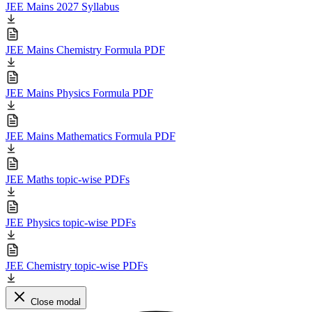
JEE Mains 2027 Syllabus
JEE Mains Chemistry Formula PDF
JEE Mains Physics Formula PDF
JEE Mains Mathematics Formula PDF
JEE Maths topic-wise PDFs
JEE Physics topic-wise PDFs
JEE Chemistry topic-wise PDFs
Close modal