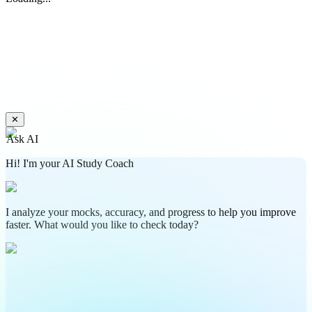
✕
Ask AI
Hi! I'm your AI Study Coach
I analyze your mocks, accuracy, and progress to help you improve
faster. What would you like to check today?