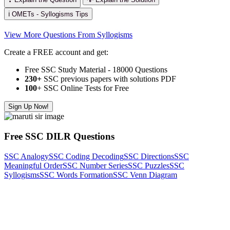
ℹ️ OMETs - Syllogisms Tips
View More Questions From Syllogisms
Create a FREE account and get:
Free SSC Study Material - 18000 Questions
230+
SSC previous papers with solutions PDF
100
+ SSC Online Tests for Free
Sign Up Now!
Free SSC DILR Questions
SSC Analogy
SSC Coding Decoding
SSC Directions
SSC
Meaningful Order
SSC Number Series
SSC Puzzles
SSC
Syllogisms
SSC Words Formation
SSC Venn Diagram