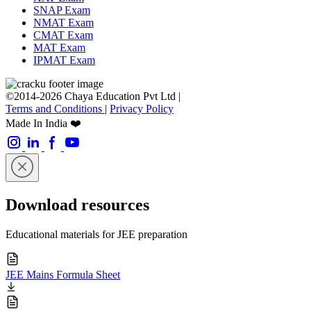
SNAP Exam
NMAT Exam
CMAT Exam
MAT Exam
IPMAT Exam
©2014-2026 Chaya Education Pvt Ltd |
Terms and Conditions
|
Privacy Policy
Made In India ❤️
Download resources
Educational materials for JEE preparation
JEE Mains Formula Sheet