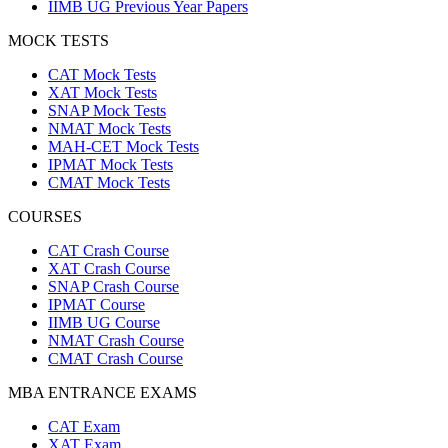
IIMB UG Previous Year Papers
MOCK TESTS
CAT Mock Tests
XAT Mock Tests
SNAP Mock Tests
NMAT Mock Tests
MAH-CET Mock Tests
IPMAT Mock Tests
CMAT Mock Tests
COURSES
CAT Crash Course
XAT Crash Course
SNAP Crash Course
IPMAT Course
IIMB UG Course
NMAT Crash Course
CMAT Crash Course
MBA ENTRANCE EXAMS
CAT Exam
XAT Exam