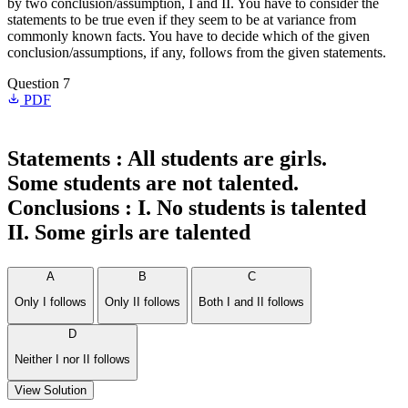
by two conclusion/assumption, I and II. You have to consider the
statements to be true even if they seem to be at variance from
commonly known facts. You have to decide which of the given
conclusion/assumptions, if any, follows from the given statements.
Question 7
PDF
Statements :
All students are girls.
Some students are not talented.
Conclusions :
I. No students is talented
II. Some girls are talented
A
B
C
Only I follows
Only II follows
Both I and II follows
D
Neither I nor II follows
View Solution