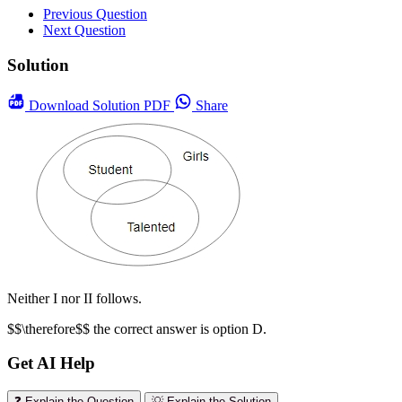
Previous Question
Next Question
Solution
Download
Solution PDF
Share
Neither I nor II follows.
$$\therefore$$ the correct answer is option D.
Get AI Help
❓ Explain the Question
💡 Explain the Solution