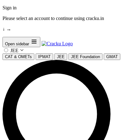
Sign in
Please select an account to continue using cracku.in
↓
→
Open sidebar
JEE
CAT & OMETs
IPMAT
JEE
JEE Foundation
GMAT