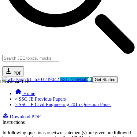
PDF
91- 6303239042
SSC Material
Get Started
Download PDF
Home
> SSC JE Previous Papers
> SSC JE Civil Engineering 2015 Question Paper
Download PDF
Instructions
In following questions one/two statement(s) are given are followed