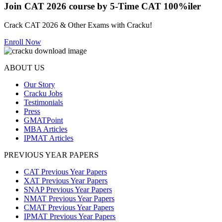
Join CAT 2026 course by 5-Time CAT 100%iler
Crack CAT 2026 & Other Exams with Cracku!
Enroll Now
ABOUT US
Our Story
Cracku Jobs
Testimonials
Press
GMATPoint
MBA Articles
IPMAT Articles
PREVIOUS YEAR PAPERS
CAT Previous Year Papers
XAT Previous Year Papers
SNAP Previous Year Papers
NMAT Previous Year Papers
CMAT Previous Year Papers
IPMAT Previous Year Papers