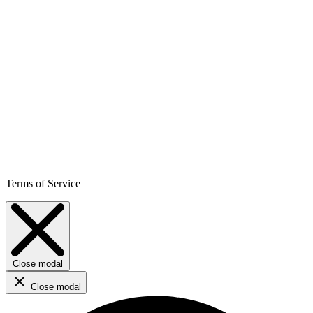
Terms of Service
Close modal
Close modal