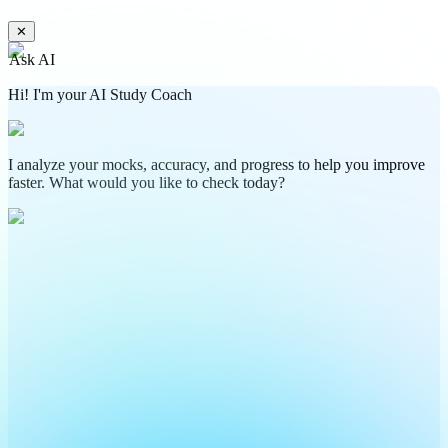
✕
Ask AI
Hi! I'm your AI Study Coach
I analyze your mocks, accuracy, and progress to help you improve
faster. What would you like to check today?