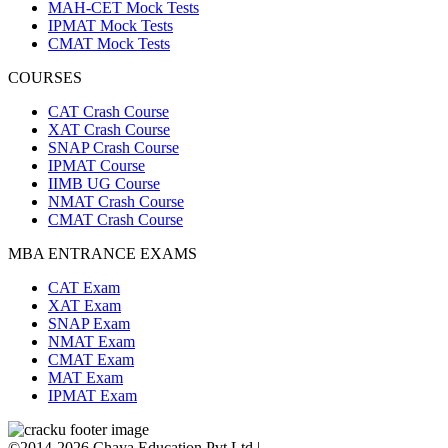
MAH-CET Mock Tests
IPMAT Mock Tests
CMAT Mock Tests
COURSES
CAT Crash Course
XAT Crash Course
SNAP Crash Course
IPMAT Course
IIMB UG Course
NMAT Crash Course
CMAT Crash Course
MBA ENTRANCE EXAMS
CAT Exam
XAT Exam
SNAP Exam
NMAT Exam
CMAT Exam
MAT Exam
IPMAT Exam
©2014-2026 Chaya Education Pvt Ltd |