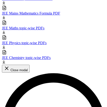
JEE Mains Mathematics Formula PDF
JEE Maths topic-wise PDFs
JEE Physics topic-wise PDFs
JEE Chemistry topic-wise PDFs
Close modal