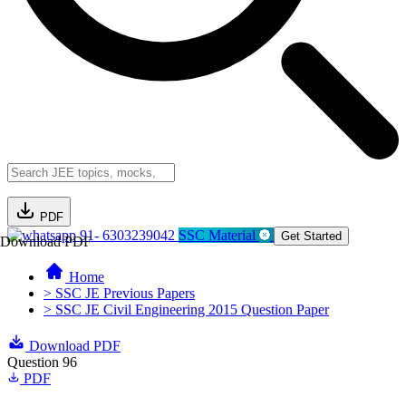
PDF
91- 6303239042
SSC Material
Get Started
Download PDF
Home
> SSC JE Previous Papers
> SSC JE Civil Engineering 2015 Question Paper
Download PDF
Question 96
PDF