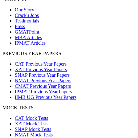
Our Story
Cracku Jobs
Testimonials
Press
GMATPoint
MBA Articles
IPMAT Articles
PREVIOUS YEAR PAPERS
CAT Previous Year Papers
XAT Previous Year Papers
SNAP Previous Year Papers
NMAT Previous Year Papers
CMAT Previous Year Papers
IPMAT Previous Year Papers
IIMB UG Previous Year Papers
MOCK TESTS
CAT Mock Tests
XAT Mock Tests
SNAP Mock Tests
NMAT Mock Tests