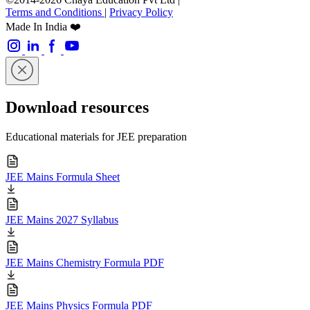
Terms and Conditions
|
Privacy Policy
Made In India ❤️
Download resources
Educational materials for JEE preparation
JEE Mains Formula Sheet
JEE Mains 2027 Syllabus
JEE Mains Chemistry Formula PDF
JEE Mains Physics Formula PDF