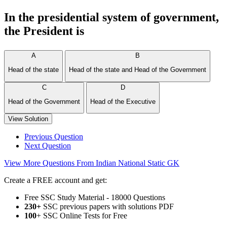
In the presidential system of government,
the President is
A
B
Head of the state
Head of the state and Head of the Government
C
D
Head of the Government
Head of the Executive
View Solution
Previous Question
Next Question
View More Questions From Indian National Static GK
Create a FREE account and get:
Free SSC Study Material - 18000 Questions
230+
SSC previous papers with solutions PDF
100
+ SSC Online Tests for Free