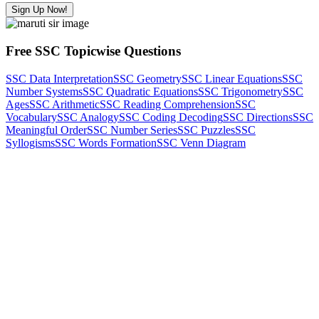
Sign Up Now!
Free SSC Topicwise Questions
SSC Data Interpretation
SSC Geometry
SSC Linear Equations
SSC
Number Systems
SSC Quadratic Equations
SSC Trigonometry
SSC
Ages
SSC Arithmetic
SSC Reading Comprehension
SSC
Vocabulary
SSC Analogy
SSC Coding Decoding
SSC Directions
SSC
Meaningful Order
SSC Number Series
SSC Puzzles
SSC
Syllogisms
SSC Words Formation
SSC Venn Diagram