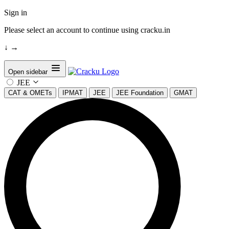
Sign in
Please select an account to continue using cracku.in
↓
→
Open sidebar
JEE
CAT & OMETs
IPMAT
JEE
JEE Foundation
GMAT