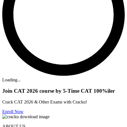
Loading...
Join CAT 2026 course by 5-Time CAT 100%iler
Crack CAT 2026 & Other Exams with Cracku!
Enroll Now
ABOUT US