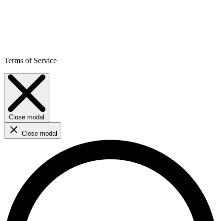
Terms of Service
Close modal
Close modal