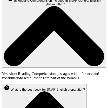
Is Reading Comprehension included in SNAP General English
Syllabus 2026?
Yes, short Reading Comprehension passages with inference and
vocabulary-based questions are part of the syllabus.
What is the best book for SNAP English preparation?