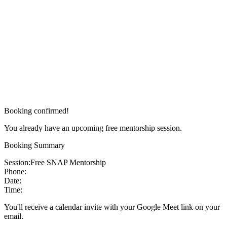
Booking confirmed!
You already have an upcoming free mentorship session.
Booking Summary
Session:
Free SNAP Mentorship
Phone:
Date:
Time:
You'll receive a calendar invite with your Google Meet link on your
email.