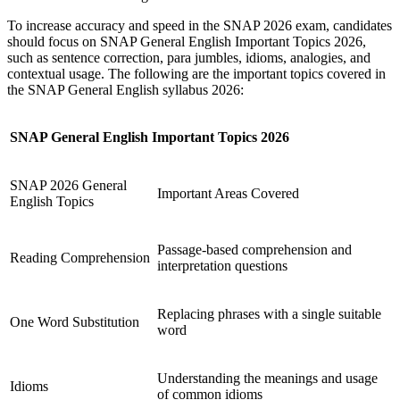
To increase accuracy and speed in the SNAP 2026 exam, candidates
should focus on SNAP General English Important Topics 2026,
such as sentence correction, para jumbles, idioms, analogies, and
contextual usage. The following are the important topics covered in
the SNAP General English syllabus 2026:
SNAP General English Important Topics 2026
SNAP 2026 General
Important Areas Covered
English Topics
Passage-based comprehension and
Reading Comprehension
interpretation questions
Replacing phrases with a single suitable
One Word Substitution
word
Understanding the meanings and usage
Idioms
of common idioms