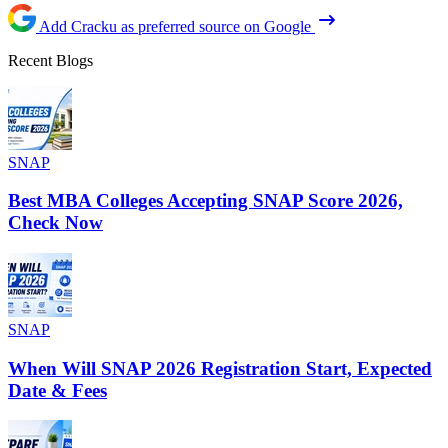
Add Cracku as preferred source on Google
Recent Blogs
SNAP
Best MBA Colleges Accepting SNAP Score 2026,
Check Now
SNAP
When Will SNAP 2026 Registration Start, Expected
Date & Fees