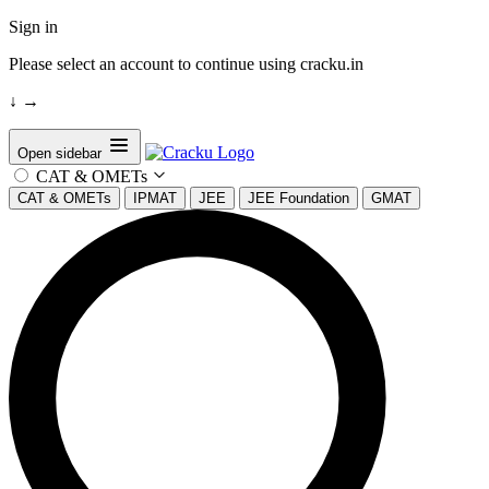
Sign in
Please select an account to continue using cracku.in
↓
→
Open sidebar
CAT & OMETs
CAT & OMETs
IPMAT
JEE
JEE Foundation
GMAT