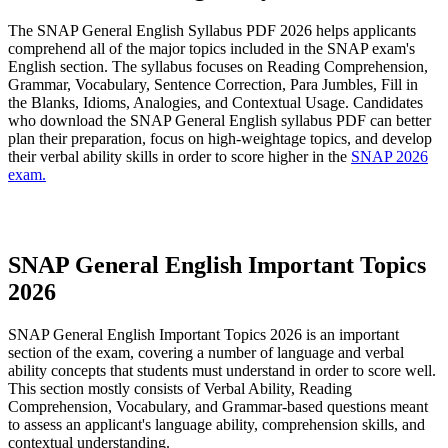
The SNAP General English Syllabus PDF 2026 helps applicants
comprehend all of the major topics included in the SNAP exam's
English section. The syllabus focuses on Reading Comprehension,
Grammar, Vocabulary, Sentence Correction, Para Jumbles, Fill in
the Blanks, Idioms, Analogies, and Contextual Usage. Candidates
who download the SNAP General English syllabus PDF can better
plan their preparation, focus on high-weightage topics, and develop
their verbal ability skills in order to score higher in the
SNAP 2026
exam.
SNAP General English 2026 Syllabus PDF
SNAP General English Important Topics
2026
SNAP General English Important Topics 2026 is an important
section of the exam, covering a number of language and verbal
ability concepts that students must understand in order to score well.
This section mostly consists of Verbal Ability, Reading
Comprehension, Vocabulary, and Grammar-based questions meant
to assess an applicant's language ability, comprehension skills, and
contextual understanding.