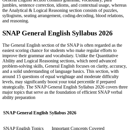
jumbles, sentence correction, idioms, and contextual usage, whereas
the Analytical & Logical Reasoning section consists of puzzles,
syllogisms, seating arrangement, coding-decoding, blood relations,
and reasoning.
SNAP General English Syllabus 2026
The General English section of the SNAP is often regarded as the
easiest scoring chance for students who make regular efforts to
improve their grammar and vocabulary. Unlike the Quantitative
Ability and Logical Reasoning sections, which need advanced
problem-solving skills, General English focuses on clarity, accuracy,
and a solid understanding of language basics. This section, with
around 15 questions of equal weightage and moderate difficulty
levels, may significantly boost your total percentile if prepared
strategically. The SNAP General English Syllabus 2026 covers three
major topics that serve as the foundation of efficient SNAP verbal
ability preparation
SNAP General English Syllabus 2026
SNAP English Topics
Important Concepts Covered