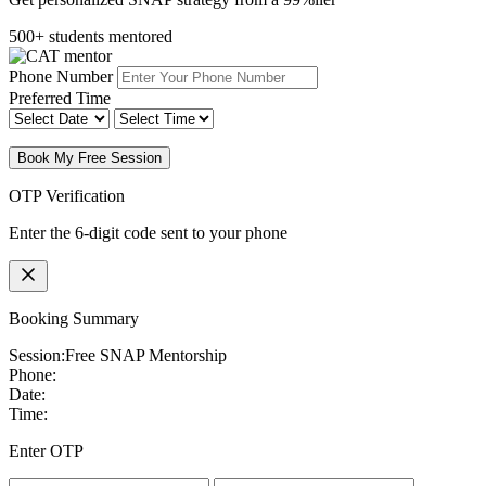
500+ students mentored
Phone Number
Preferred Time
Book My Free Session
OTP Verification
Enter the 6-digit code sent to your phone
Booking Summary
Session:
Free SNAP Mentorship
Phone:
Date:
Time:
Enter OTP