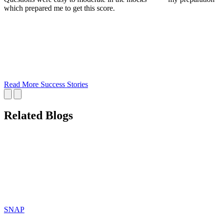
which prepared me to get this score.
Read More Success Stories
Related Blogs
SNAP