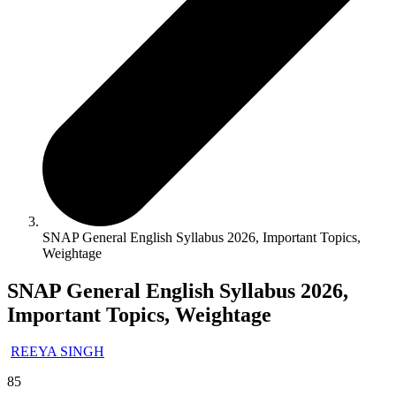
SNAP General English Syllabus 2026, Important Topics,
Weightage
SNAP General English Syllabus 2026,
Important Topics, Weightage
REEYA SINGH
85