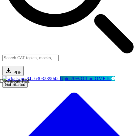
PDF
91- 6303239042
Upto 70% Off on OMETs
Download PDF
Get Started