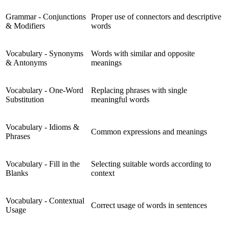
Grammar - Conjunctions
Proper use of connectors and descriptive
& Modifiers
words
Vocabulary - Synonyms
Words with similar and opposite
& Antonyms
meanings
Vocabulary - One-Word
Replacing phrases with single
Substitution
meaningful words
Vocabulary - Idioms &
Common expressions and meanings
Phrases
Vocabulary - Fill in the
Selecting suitable words according to
Blanks
context
Vocabulary - Contextual
Correct usage of words in sentences
Usage