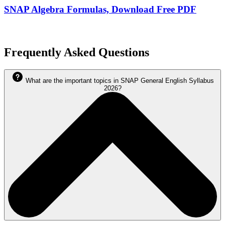
SNAP Algebra Formulas, Download Free PDF
Frequently Asked Questions
What are the important topics in SNAP General English Syllabus
2026?