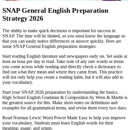
SNAP General English Preparation
Strategy 2026
The ability to make quick decisions is important for success in
SNAP. The time will be limited, so you must know the language so
that you can easily notice differences or answer quickly. Here are
some SNAP General English preparation strategies.
Start reading English literature and newspapers early on. Set aside at
least an hour per day to read. Take note of any rare words or terms
you come across while reading and directly check a dictionary to
find out what they mean and where they came from. This practice
will not only help you create a reading habit, but it will also add to
your vocabulary.
Start your SNAP 2026 preparation by understanding the basics.
High School English Grammar & Composition by Wren & Martin is
the greatest source for this. Make short notes on definitions and
examples for all grammatical terms, and revise them every two days.
Read Norman Lewis' Word Power Made Easy to help you improve
your vocabulary. Students must learn English words for their
meaning, usage, and origin.