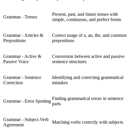
Present, past, and future tenses with
Grammar - Tenses
simple, continuous, and perfect forms
Grammar - Articles &
Correct usage of a, an, the, and common
Prepositions
prepositions
Grammar - Active &
Conversion between active and passive
Passive Voice
sentence structures
Grammar - Sentence
Identifying and correcting grammatical
Correction
mistakes
Finding grammatical errors in sentence
Grammar - Error Spotting
parts
Grammar - Subject-Verb
Matching verbs correctly with subjects
Agreement