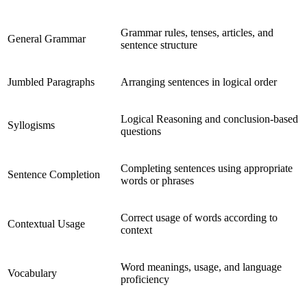
Grammar rules, tenses, articles, and
General Grammar
sentence structure
Jumbled Paragraphs
Arranging sentences in logical order
Logical Reasoning and conclusion-based
Syllogisms
questions
Completing sentences using appropriate
Sentence Completion
words or phrases
Correct usage of words according to
Contextual Usage
context
Word meanings, usage, and language
Vocabulary
proficiency