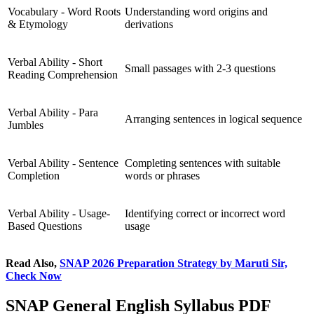
Vocabulary - Word Roots
Understanding word origins and
& Etymology
derivations
Verbal Ability - Short
Small passages with 2-3 questions
Reading Comprehension
Verbal Ability - Para
Arranging sentences in logical sequence
Jumbles
Verbal Ability - Sentence
Completing sentences with suitable
Completion
words or phrases
Verbal Ability - Usage-
Identifying correct or incorrect word
Based Questions
usage
Read Also,
SNAP 2026 Preparation Strategy by Maruti Sir,
Check Now
SNAP General English Syllabus PDF