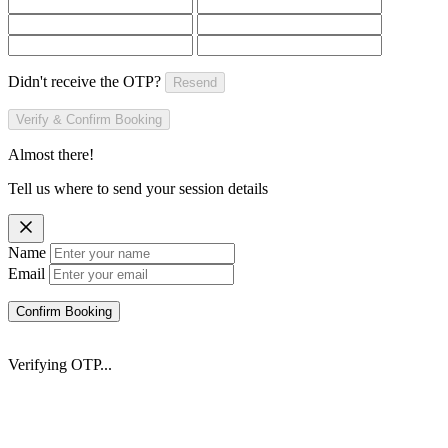
Didn't receive the OTP?
Resend
Verify & Confirm Booking
Almost there!
Tell us where to send your session details
Name
Email
Confirm Booking
Verifying OTP...