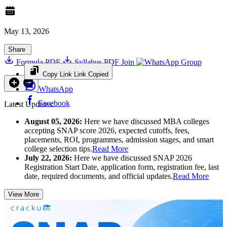
May 13, 2026
Share
Formula PDF
Syllabus PDF
Join
Group
Copy Link
Link Copied
WhatsApp
Facebook
Latest Updates:
August 05, 2026:
Here we have discussed MBA colleges
accepting SNAP score 2026, expected cutoffs, fees,
placements, ROI, programmes, admission stages, and smart
college selection tips.
Read More
July 22, 2026:
Here we have discussed SNAP 2026
Registration Start Date, application form, registration fee, last
date, required documents, and official updates.
Read More
View More