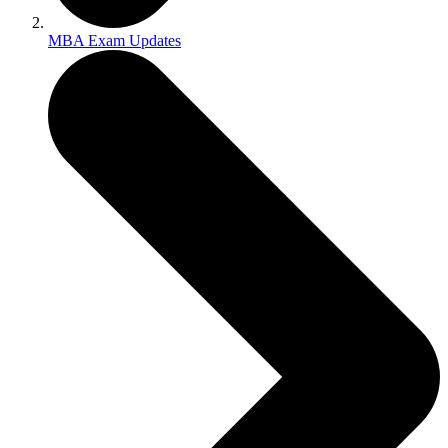
MBA Exam Updates