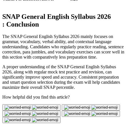
SNAP General English Syllabus 2026
: Conclusion
The SNAP General English Syllabus 2026 mainly focuses on
grammar, vocabulary, verbal ability, and contextual language
understanding. Candidates who regularly practice reading, sentence
correction, para jumbles, and vocabulary exercises can score well in
this section with comparatively less preparation time.
A proper understanding of the SNAP General English Syllabus
2026, along with regular mock test practice and revision, can
significantly improve speed and accuracy. Consistent preparation
and smart question selection during the exam will help candidates
maximize their overall SNAP percentile.
How helpful did you find this article?