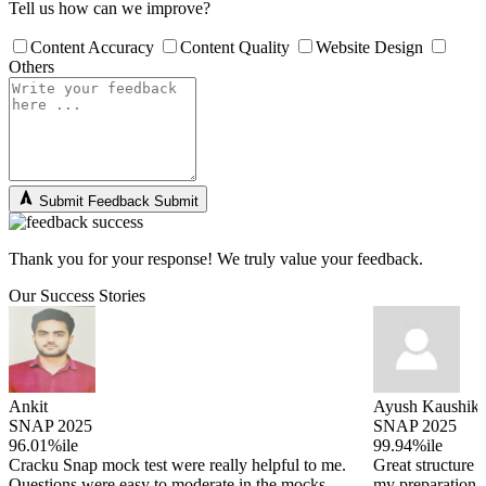
Tell us how can we improve?
Content Accuracy
Content Quality
Website Design
Others
Submit Feedback
Submit
Thank you for your response! We truly value your feedback.
Our Success Stories
Ankit
Ayush Kaushik
SNAP 2025
SNAP 2025
96.01%ile
99.94%ile
Cracku Snap mock test were really helpful to me.
Great structure 
Questions were easy to moderate in the mocks
my preparation