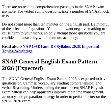
There are no reading comprehension passages in the SNAP exam
anymore. For verbal ability questions, take a number of SNAP mock
tests.
Do not spend more than ten minutes on the English part. Be mindful
of the selection of questions. You do not want negative marking to
cause harm to your marks, so only attempt those questions you are
confident in answering with maximum accuracy.
Read also,
SNAP QADI and DS Syllabus 2026, Important
Topics, Weightage
SNAP General English Exam Pattern
2026 (Expected)
The SNAP General English Exam Pattern 2026 is expected to have
questions on grammar, vocabulary, reading comprehension, and
verbal Reasoning. Understanding the most recent SNAP English
exam pattern can help applicants improve their time management,
accuracy, and preparation strategy in order to perform better on the
SNAP 2026 exam.