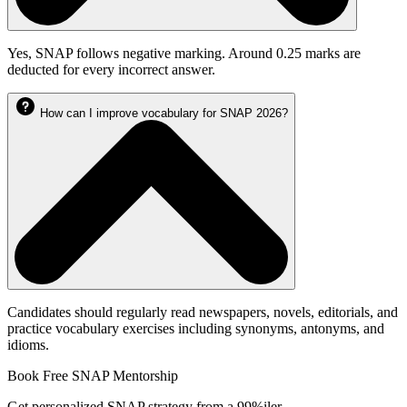
Yes, SNAP follows negative marking. Around 0.25 marks are
deducted for every incorrect answer.
How can I improve vocabulary for SNAP 2026?
Candidates should regularly read newspapers, novels, editorials, and
practice vocabulary exercises including synonyms, antonyms, and
idioms.
Book Free SNAP Mentorship
Get personalized SNAP strategy from a 99%iler