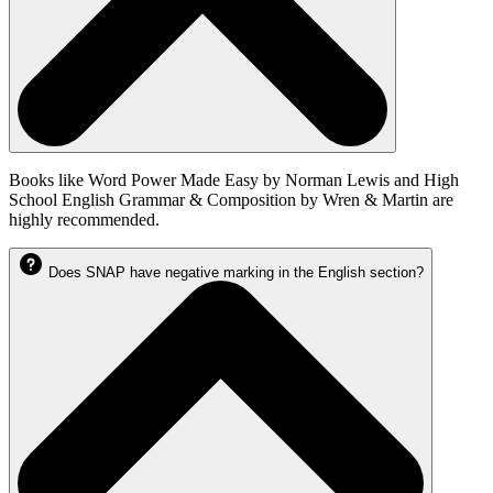
Books like Word Power Made Easy by Norman Lewis and High
School English Grammar & Composition by Wren & Martin are
highly recommended.
Does SNAP have negative marking in the English section?