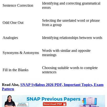
Identifying and correcting grammatical
Sentence Correction
errors
Selecting the unrelated word or phrase
Odd One Out
from a group
Analogies
Identifying relationships between words
Words with similar and opposite
Synonyms & Antonyms
meanings
Choosing suitable words to complete
Fill in the Blanks
sentences
Read Also,
SNAP Syllabus 2026 PDF, Important Topics, Exam
Pattern