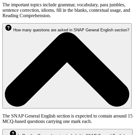
The important topics include grammar, vocabulary, para jumbles,
sentence correction, idioms, fill in the blanks, contextual usage, and
Reading Comprehension.
How many questions are asked in SNAP General English section?
The SNAP General English section is expected to contain around 15
MCQ-based questions carrying one mark each.