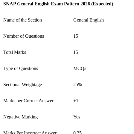
SNAP General English Exam Pattern 2026 (Expected)
Name of the Section
General English
Number of Questions
15
Total Marks
15
Type of Questions
MCQs
Sectional Weightage
25%
Marks per Correct Answer
+1
Negative Marking
Yes
Marks Per Incorrect Answer
0.25