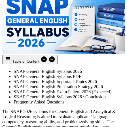
Table of Content
SNAP General English Syllabus 2026
SNAP General English Syllabus PDF
SNAP General English Important Topics 2026
SNAP General English Preparation Strategy 2026
SNAP General English Exam Pattern 2026 (Expected)
SNAP General English Syllabus 2026 : Conclusion
Frequently Asked Questions
The SNAP 2026 syllabus for General English and Analytical &
Logical Reasoning is aimed to evaluate applicants' language
competency, reasoning ability, and problem-solving skills. The
General English section contains grammar, vocabulary, para