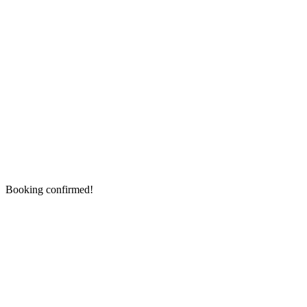
Booking confirmed!