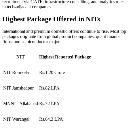
recruitment via GATE, infrastructure consulting, and analytics roles
in tech-adjacent companies.
Highest Package Offered in NITs
International and premium domestic offers continue to rise. Most top
packages originate from global product companies, quant finance
firms, and semiconductor majors.
NIT
Highest Reported Package
NIT Rourkela
Rs.1.20 Crore
NIT Jamshedpur
Rs.82 LPA
MNNIT Allahabad
Rs.72 LPA
NIT Warangal
Rs.64.3 LPA