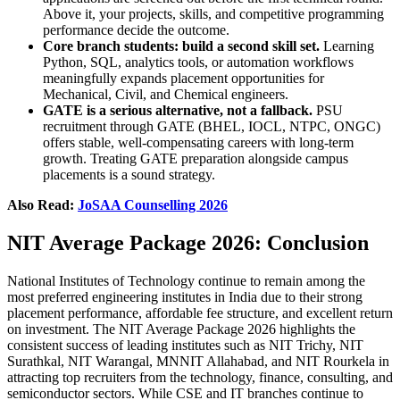
Above it, your projects, skills, and competitive programming
performance decide the outcome.
Core branch students: build a second skill set.
Learning
Python, SQL, analytics tools, or automation workflows
meaningfully expands placement opportunities for
Mechanical, Civil, and Chemical engineers.
GATE is a serious alternative, not a fallback.
PSU
recruitment through GATE (BHEL, IOCL, NTPC, ONGC)
offers stable, well-compensating careers with long-term
growth. Treating GATE preparation alongside campus
placements is a sound strategy.
Also Read:
JoSAA Counselling 2026
NIT Average Package 2026: Conclusion
National Institutes of Technology continue to remain among the
most preferred engineering institutes in India due to their strong
placement performance, affordable fee structure, and excellent return
on investment. The NIT Average Package 2026 highlights the
consistent success of leading institutes such as NIT Trichy, NIT
Surathkal, NIT Warangal, MNNIT Allahabad, and NIT Rourkela in
attracting top recruiters from the technology, finance, consulting, and
semiconductor sectors. While CSE and IT branches continue to