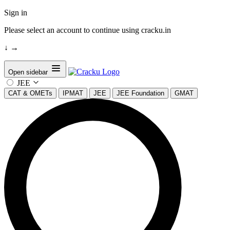
Sign in
Please select an account to continue using cracku.in
↓
→
Open sidebar
JEE
CAT & OMETs
IPMAT
JEE
JEE Foundation
GMAT