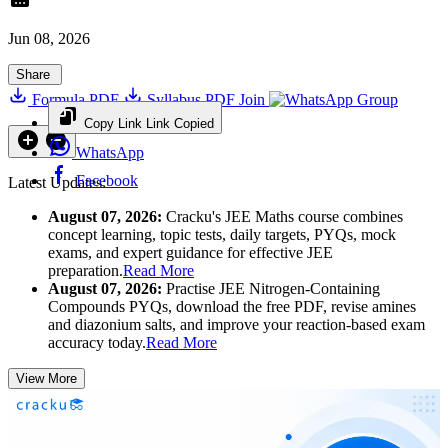
Jun 08, 2026
Share
Formula PDF
Syllabus PDF
Join
Group
Copy Link
Link Copied
WhatsApp
Facebook
Latest Updates:
August 07, 2026:
Cracku's JEE Maths course combines
concept learning, topic tests, daily targets, PYQs, mock
exams, and expert guidance for effective JEE
preparation.
Read More
August 07, 2026:
Practise JEE Nitrogen-Containing
Compounds PYQs, download the free PDF, revise amines
and diazonium salts, and improve your reaction-based exam
accuracy today.
Read More
View More