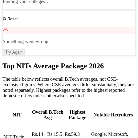
Finding your colleges…
Reset
See All Results
Something went wrong.
Try Again
Top NITs Average Package 2026
The table below reflects overall B.Tech averages, not CSE-
exclusive figures. Where CSE averages differ substantially, they are
noted separately. Highest packages refer to the highest reported
domestic offers unless otherwise specified.
Overall B.Tech
Highest
NIT
Notable Recruiters
Avg
Package
Rs.14 - Rs.15.5
Rs.59.3
Google, Microsoft,
NIT Trichy