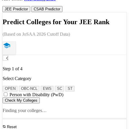
JEE Predictor
CSAB Predictor
Predict Colleges for Your JEE Rank
(Based on JoSAA 2026 Cutoff Data)
Step 1 of 4
Select Category
OPEN
OBC-NCL
EWS
SC
ST
Person with Disability (PwD)
Check My Colleges
Finding your colleges…
Reset