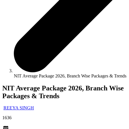
NIT Average Package 2026, Branch Wise Packages & Trends
NIT Average Package 2026, Branch Wise
Packages & Trends
REEYA SINGH
1636