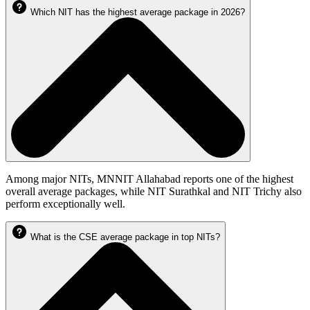
Which NIT has the highest average package in 2026?
Among major NITs, MNNIT Allahabad reports one of the highest
overall average packages, while NIT Surathkal and NIT Trichy also
perform exceptionally well.
What is the CSE average package in top NITs?