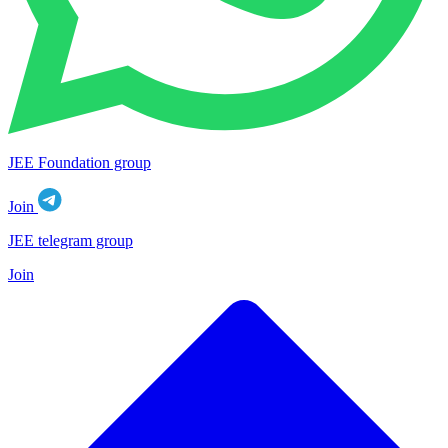
JEE Foundation group
Join
JEE telegram group
Join