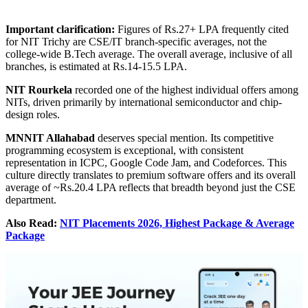
Important clarification:
Figures of Rs.27+ LPA frequently cited
for NIT Trichy are CSE/IT branch-specific averages, not the
college-wide B.Tech average. The overall average, inclusive of all
branches, is estimated at Rs.14-15.5 LPA.
NIT Rourkela
recorded one of the highest individual offers among
NITs, driven primarily by international semiconductor and chip-
design roles.
MNNIT Allahabad
deserves special mention. Its competitive
programming ecosystem is exceptional, with consistent
representation in ICPC, Google Code Jam, and Codeforces. This
culture directly translates to premium software offers and its overall
average of ~Rs.20.4 LPA reflects that breadth beyond just the CSE
department.
Also Read:
NIT Placements 2026, Highest Package & Average
Package