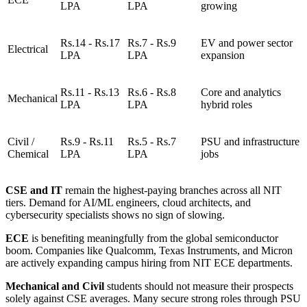
LPA
LPA
growing
Rs.14 - Rs.17
Rs.7 - Rs.9
EV and power sector
Electrical
LPA
LPA
expansion
Rs.11 - Rs.13
Rs.6 - Rs.8
Core and analytics
Mechanical
LPA
LPA
hybrid roles
Civil /
Rs.9 - Rs.11
Rs.5 - Rs.7
PSU and infrastructure
Chemical
LPA
LPA
jobs
CSE and IT
remain the highest-paying branches across all NIT
tiers. Demand for AI/ML engineers, cloud architects, and
cybersecurity specialists shows no sign of slowing.
ECE
is benefiting meaningfully from the global semiconductor
boom. Companies like Qualcomm, Texas Instruments, and Micron
are actively expanding campus hiring from NIT ECE departments.
Mechanical and Civil
students should not measure their prospects
solely against CSE averages. Many secure strong roles through PSU