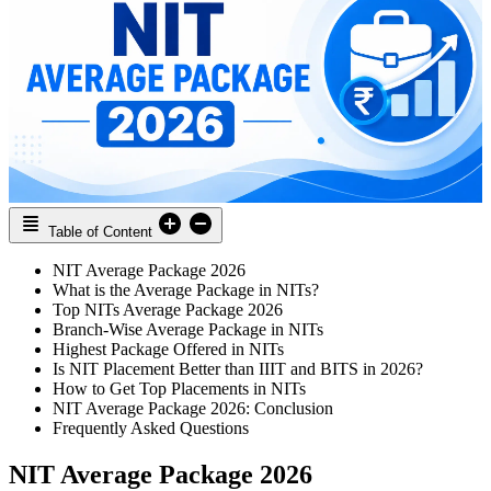
Table of Content
NIT Average Package 2026
What is the Average Package in NITs?
Top NITs Average Package 2026
Branch-Wise Average Package in NITs
Highest Package Offered in NITs
Is NIT Placement Better than IIIT and BITS in 2026?
How to Get Top Placements in NITs
NIT Average Package 2026: Conclusion
Frequently Asked Questions
NIT Average Package 2026