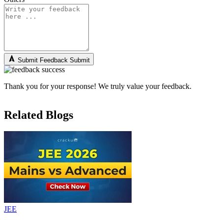
Submit Feedback
Submit
Thank you for your response! We truly value your feedback.
Related Blogs
JEE