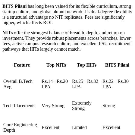
BITS Pilani
has long been valued for its flexible curriculum, strong
startup culture, and global alumni network. Its dual-degree flexibility
is a structural advantage no NIT replicates. Fees are significantly
higher, which affects ROI.
NITs
offer the strongest balance of breadth, depth, and return on
investment. They provide robust placements across branches, lower
fees, active campus research culture, and excellent PSU recruitment
pathways that IIITs largely cannot match.
Feature
Top NITs
Top IIITs
BITS Pilani
Overall B.Tech
Rs.14 - Rs.20
Rs.25 - Rs.32
Rs.22 - Rs.30
Avg
LPA
LPA
LPA
Extremely
Tech Placements
Very Strong
Strong
Strong
Core Engineering
Excellent
Limited
Excellent
Depth