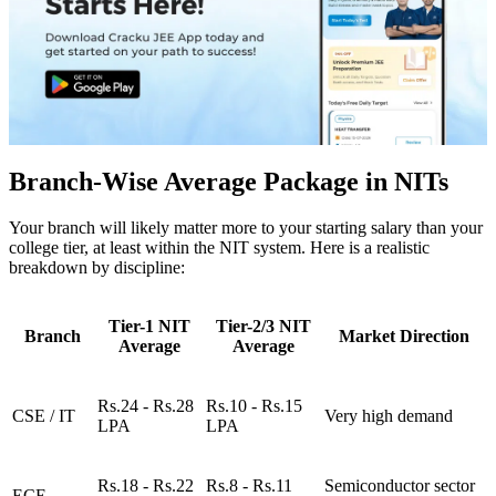
Branch-Wise Average Package in NITs
Your branch will likely matter more to your starting salary than your
college tier, at least within the NIT system. Here is a realistic
breakdown by discipline:
Tier-1 NIT
Tier-2/3 NIT
Branch
Market Direction
Average
Average
Rs.24 - Rs.28
Rs.10 - Rs.15
CSE / IT
Very high demand
LPA
LPA
Rs.18 - Rs.22
Rs.8 - Rs.11
Semiconductor sector
ECE