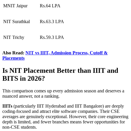
MNIT Jaipur
Rs.64 LPA
NIT Surathkal
Rs.63.3 LPA
NIT Trichy
Rs.59.3 LPA
Also Read:
NIT vs IIIT, Admission Process, Cutoff &
Placements
Is NIT Placement Better than IIIT and
BITS in 2026?
This comparison comes up every admission season and deserves a
nuanced answer, not a ranking.
IIITs
(particularly IIIT Hyderabad and IIIT Bangalore) are deeply
coding-focused and attract elite software companies. Their CSE
averages are genuinely exceptional. However, their core engineering
depth is limited, and fewer branches means fewer opportunities for
non-CSE students.