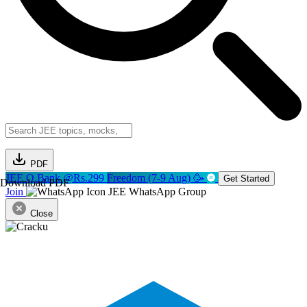
PDF
JEE Q.Bank @Rs.299
Freedom (7-9 Aug) 🥳
Get Started
Download PDF
Join
JEE WhatsApp Group
Close