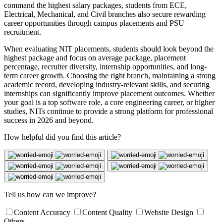
command the highest salary packages, students from ECE,
Electrical, Mechanical, and Civil branches also secure rewarding
career opportunities through campus placements and PSU
recruitment.
When evaluating NIT placements, students should look beyond the
highest package and focus on average package, placement
percentage, recruiter diversity, internship opportunities, and long-
term career growth. Choosing the right branch, maintaining a strong
academic record, developing industry-relevant skills, and securing
internships can significantly improve placement outcomes. Whether
your goal is a top software role, a core engineering career, or higher
studies, NITs continue to provide a strong platform for professional
success in 2026 and beyond.
How helpful did you find this article?
Tell us how can we improve?
Content Accuracy
Content Quality
Website Design
Others