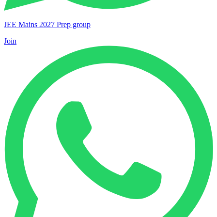
JEE Mains 2027 Prep group
Join