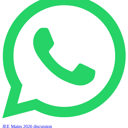
JEE Mains 2026 discussion