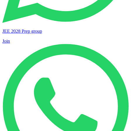
JEE 2028 Prep group
Join