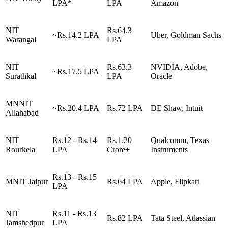
LPA*
LPA
Amazon
NIT
Rs.64.3
~Rs.14.2 LPA
Uber, Goldman Sachs
Warangal
LPA
NIT
Rs.63.3
NVIDIA, Adobe,
~Rs.17.5 LPA
Surathkal
LPA
Oracle
MNNIT
~Rs.20.4 LPA
Rs.72 LPA
DE Shaw, Intuit
Allahabad
NIT
Rs.12 - Rs.14
Rs.1.20
Qualcomm, Texas
Rourkela
LPA
Crore+
Instruments
Rs.13 - Rs.15
MNIT Jaipur
Rs.64 LPA
Apple, Flipkart
LPA
NIT
Rs.11 - Rs.13
Rs.82 LPA
Tata Steel, Atlassian
Jamshedpur
LPA