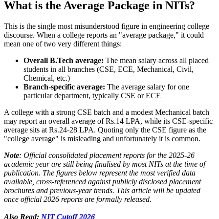
What is the Average Package in NITs?
This is the single most misunderstood figure in engineering college
discourse. When a college reports an "average package," it could
mean one of two very different things:
Overall B.Tech average:
The mean salary across all placed
students in all branches (CSE, ECE, Mechanical, Civil,
Chemical, etc.)
Branch-specific average:
The average salary for one
particular department, typically CSE or ECE
A college with a strong CSE batch and a modest Mechanical batch
may report an overall average of Rs.14 LPA, while its CSE-specific
average sits at Rs.24-28 LPA. Quoting only the CSE figure as the
"college average" is misleading and unfortunately it is common.
Note
: Official consolidated placement reports for the 2025-26
academic year are still being finalised by most NITs at the time of
publication. The figures below represent the most verified data
available, cross-referenced against publicly disclosed placement
brochures and previous-year trends. This article will be updated
once official 2026 reports are formally released.
Also Read:
NIT Cutoff 2026