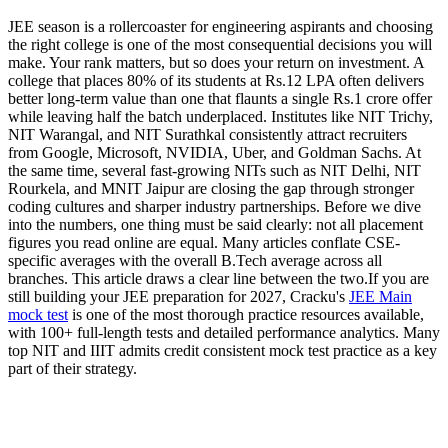
JEE season is a rollercoaster for engineering aspirants and choosing
the right college is one of the most consequential decisions you will
make. Your rank matters, but so does your return on investment. A
college that places 80% of its students at Rs.12 LPA often delivers
better long-term value than one that flaunts a single Rs.1 crore offer
while leaving half the batch underplaced. Institutes like NIT Trichy,
NIT Warangal, and NIT Surathkal consistently attract recruiters
from Google, Microsoft, NVIDIA, Uber, and Goldman Sachs. At
the same time, several fast-growing NITs such as NIT Delhi, NIT
Rourkela, and MNIT Jaipur are closing the gap through stronger
coding cultures and sharper industry partnerships. Before we dive
into the numbers, one thing must be said clearly: not all placement
figures you read online are equal. Many articles conflate CSE-
specific averages with the overall B.Tech average across all
branches. This article draws a clear line between the two.If you are
still building your JEE preparation for 2027, Cracku's
JEE Main
mock test
is one of the most thorough practice resources available,
with 100+ full-length tests and detailed performance analytics. Many
top NIT and IIIT admits credit consistent mock test practice as a key
part of their strategy.
Download NIT Previous Year Packages PDF