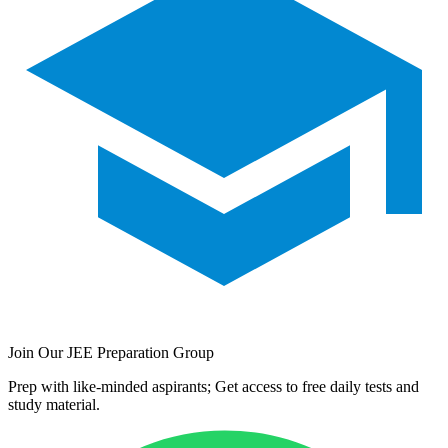
Join Our JEE Preparation Group
Prep with like-minded aspirants; Get access to free daily tests and
study material.