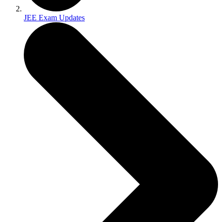
JEE Exam Updates