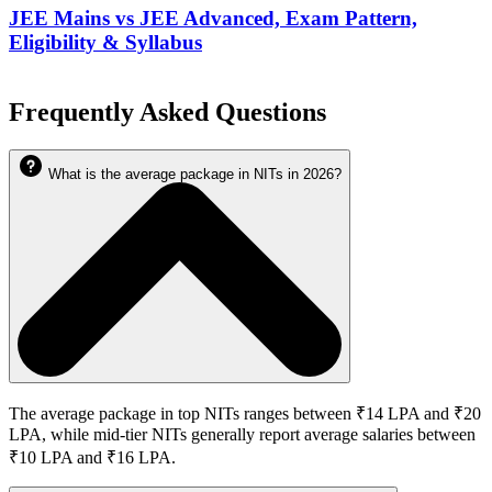
JEE Mains vs JEE Advanced, Exam Pattern,
Eligibility & Syllabus
Frequently Asked Questions
What is the average package in NITs in 2026?
The average package in top NITs ranges between ₹14 LPA and ₹20
LPA, while mid-tier NITs generally report average salaries between
₹10 LPA and ₹16 LPA.