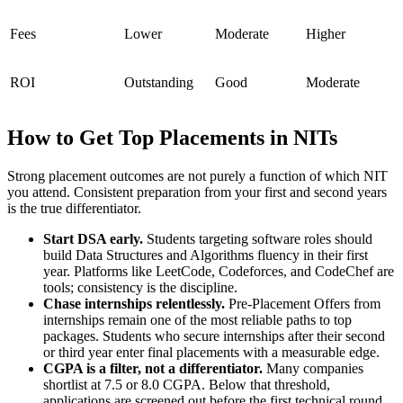
Fees
Lower
Moderate
Higher
ROI
Outstanding
Good
Moderate
How to Get Top Placements in NITs
Strong placement outcomes are not purely a function of which NIT
you attend. Consistent preparation from your first and second years
is the true differentiator.
Start DSA early.
Students targeting software roles should
build Data Structures and Algorithms fluency in their first
year. Platforms like LeetCode, Codeforces, and CodeChef are
tools; consistency is the discipline.
Chase internships relentlessly.
Pre-Placement Offers from
internships remain one of the most reliable paths to top
packages. Students who secure internships after their second
or third year enter final placements with a measurable edge.
CGPA is a filter, not a differentiator.
Many companies
shortlist at 7.5 or 8.0 CGPA. Below that threshold,
applications are screened out before the first technical round.