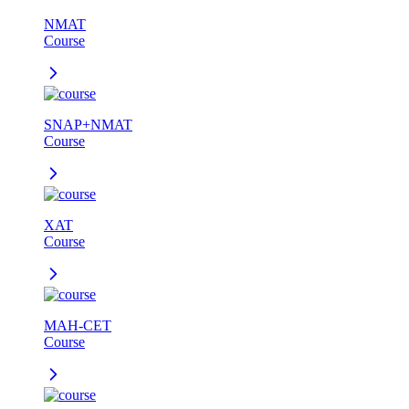
NMAT
Course
SNAP+NMAT
Course
XAT
Course
MAH-CET
Course