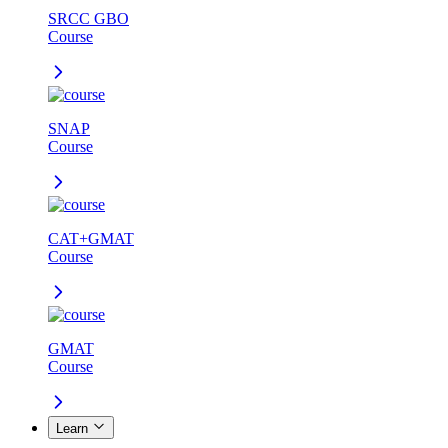
SRCC GBO
Course
SNAP
Course
CAT+GMAT
Course
GMAT
Course
Learn