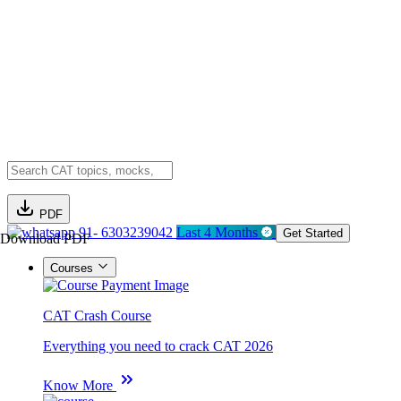
PDF
91- 6303239042
Last 4 Months
Get Started
Download PDF
Courses
CAT Crash Course
Everything you need to crack CAT 2026
Know More