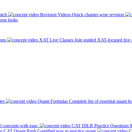
atch
Revision Videos
Quick chapter-wise revision
rse looks
ions
XAT Live Classes
Join guided XAT-focused live 
tes
Quant Formulas
Complete list of essential quant f
l concepts with ease.
CAT DILR Practice Questions
M
CAT Quant Rush
Gamified way to practice quant
C