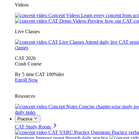
Videos
Concept Videos
Learn every concept from scr
CAT Demo Videos
Preview how our CAT cou
Live Classes
CAT Live Classes
Attend daily live CAT sess
classes
CAT 2026
Crash Course
By 5 time CAT 100%iler
Enroll Now
Resources
Concept Notes
Concise chapter-wise study no
daily tasks
Practice
CAT Study Room
CAT VARC Practice Questions
Practice verba
Questions
Improve quant through daily practice