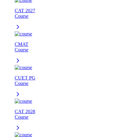
CAT 2027
Course
CMAT
Course
CUET PG
Course
CAT 2028
Course