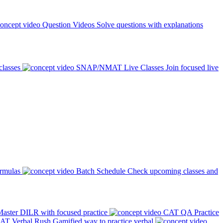
Question Videos
Solve questions with explanations
classes
SNAP/NMAT Live Classes
Join focused live
ormulas
Batch Schedule
Check upcoming classes and
aster DILR with focused practice
CAT QA Practice
AT Verbal Rush
Gamified way to practice verbal