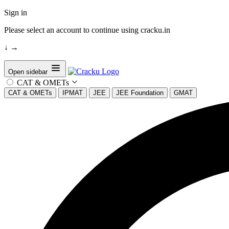
Sign in
Please select an account to continue using cracku.in
↓
→
Open sidebar
CAT & OMETs
CAT & OMETs
IPMAT
JEE
JEE Foundation
GMAT