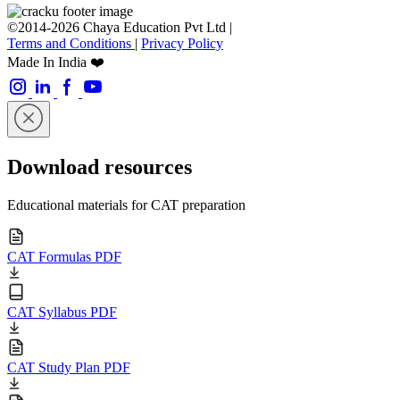
©2014-2026 Chaya Education Pvt Ltd |
Terms and Conditions
|
Privacy Policy
Made In India ❤️
Download resources
Educational materials for CAT preparation
CAT Formulas PDF
CAT Syllabus PDF
CAT Study Plan PDF