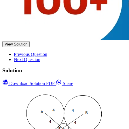
View Solution
Previous Question
Next Question
Solution
Download
Solution PDF
Share