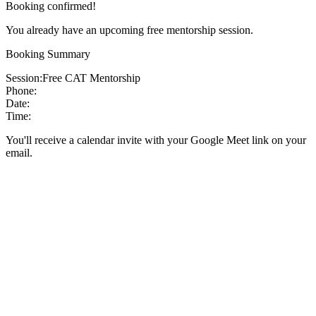
Booking confirmed!
You already have an upcoming free mentorship session.
Booking Summary
Session:
Free CAT Mentorship
Phone:
Date:
Time:
You'll receive a calendar invite with your Google Meet link on your
email.