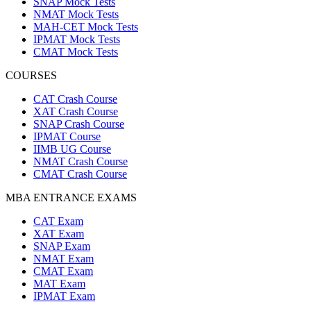
SNAP Mock Tests
NMAT Mock Tests
MAH-CET Mock Tests
IPMAT Mock Tests
CMAT Mock Tests
COURSES
CAT Crash Course
XAT Crash Course
SNAP Crash Course
IPMAT Course
IIMB UG Course
NMAT Crash Course
CMAT Crash Course
MBA ENTRANCE EXAMS
CAT Exam
XAT Exam
SNAP Exam
NMAT Exam
CMAT Exam
MAT Exam
IPMAT Exam