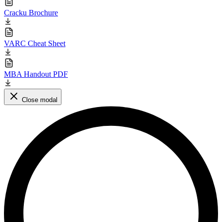
Cracku Brochure
VARC Cheat Sheet
MBA Handout PDF
Close modal