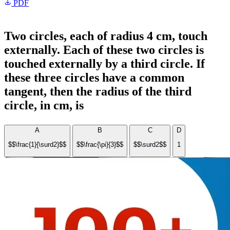
PDF
Two circles, each of radius 4 cm, touch
externally. Each of these two circles is
touched externally by a third circle. If
these three circles have a common
tangent, then the radius of the third
circle, in cm, is
A
B
C
D
$$\frac{1}{\surd2}$$
$$\frac{\pi}{3}$$
$$\surd2$$
1