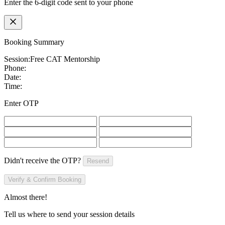
Enter the 6-digit code sent to your phone
Booking Summary
Session:
Free CAT Mentorship
Phone:
Date:
Time:
Enter OTP
Didn't receive the OTP?
Resend
Verify & Confirm Booking
Almost there!
Tell us where to send your session details