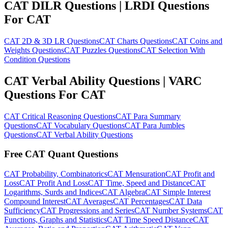
CAT DILR Questions | LRDI Questions
For CAT
CAT 2D & 3D LR Questions
CAT Charts Questions
CAT Coins and
Weights Questions
CAT Puzzles Questions
CAT Selection With
Condition Questions
CAT Verbal Ability Questions | VARC
Questions For CAT
CAT Critical Reasoning Questions
CAT Para Summary
Questions
CAT Vocabulary Questions
CAT Para Jumbles
Questions
CAT Verbal Ability Questions
Free CAT Quant Questions
CAT Probability, Combinatorics
CAT Mensuration
CAT Profit and
Loss
CAT Profit And Loss
CAT Time, Speed and Distance
CAT
Logarithms, Surds and Indices
CAT Algebra
CAT Simple Interest
Compound Interest
CAT Averages
CAT Percentages
CAT Data
Sufficiency
CAT Progressions and Series
CAT Number Systems
CAT
Functions, Graphs and Statistics
CAT Time Speed Distance
CAT