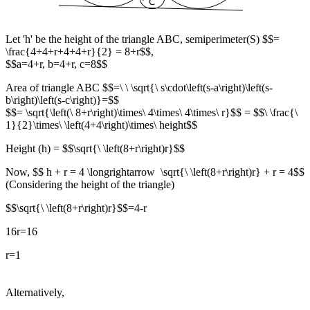
Let 'h' be the height of the triangle ABC, semiperimeter(S) $$=
\frac{4+4+r+4+4+r}{2} = 8+r$$,
$$a=4+r, b=4+r, c=8$$
Area of triangle ABC $$=\ \ \sqrt{\ s\cdot\left(s-a\right)\left(s-
b\right)\left(s-c\right)}=$$
$$= \sqrt{\left(\ 8+r\right)\times\ 4\times\ 4\times\ r}$$ = $$\ \frac{\
1}{2}\times\ \left(4+4\right)\times\ height$$
Height (h) = $$\sqrt{\ \left(8+r\right)r}$$
Now, $$ h + r = 4 \longrightarrow \sqrt{\ \left(8+r\right)r} + r = 4$$
(Considering the height of the triangle)
$$\sqrt{\ \left(8+r\right)r}$$=4-r
16r=16
r=1
Alternatively,