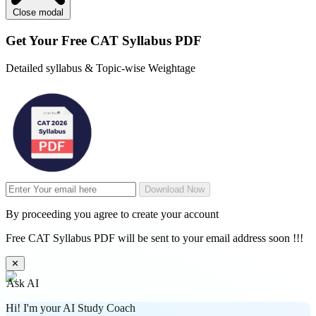
Close modal
Get Your
Free
CAT Syllabus PDF
Detailed syllabus & Topic-wise Weightage
Download Now
By proceeding you agree to create your account
Free CAT Syllabus PDF will be sent to your email address soon !!!
✕
Ask AI
Hi! I'm your AI Study Coach