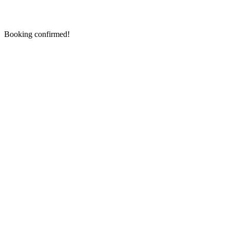
Booking confirmed!