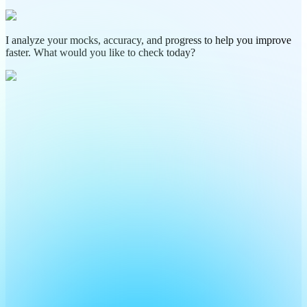
I analyze your mocks, accuracy, and progress to help you improve
faster. What would you like to check today?