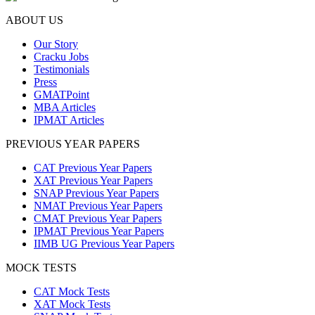
ABOUT US
Our Story
Cracku Jobs
Testimonials
Press
GMATPoint
MBA Articles
IPMAT Articles
PREVIOUS YEAR PAPERS
CAT Previous Year Papers
XAT Previous Year Papers
SNAP Previous Year Papers
NMAT Previous Year Papers
CMAT Previous Year Papers
IPMAT Previous Year Papers
IIMB UG Previous Year Papers
MOCK TESTS
CAT Mock Tests
XAT Mock Tests