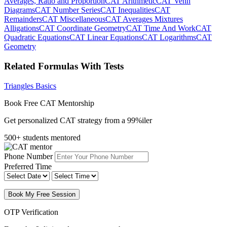
Averages, Ratio and Proportion
CAT Arithmetic
CAT Venn
Diagrams
CAT Number Series
CAT Inequalities
CAT
Remainders
CAT Miscellaneous
CAT Averages Mixtures
Alligations
CAT Coordinate Geometry
CAT Time And Work
CAT
Quadratic Equations
CAT Linear Equations
CAT Logarithms
CAT
Geometry
Related Formulas With Tests
Triangles Basics
Book Free CAT Mentorship
Get personalized CAT strategy from a 99%iler
500+ students mentored
Phone Number
Preferred Time
Book My Free Session
OTP Verification