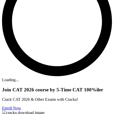
Loading...
Join CAT 2026 course by 5-Time CAT 100%iler
Crack CAT 2026 & Other Exams with Cracku!
Enroll Now