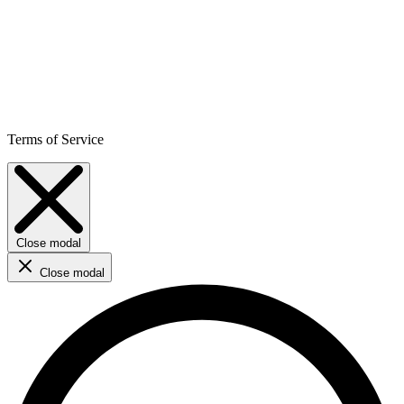
Terms of Service
Close modal
Close modal