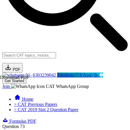
PDF
91- 6303239042
Freedom (7-9 Aug) 🥳
Download PDF
Get Started
Join
CAT WhatsApp Group
Home
> CAT Previous Papers
> CAT 2019 Slot 2 Question Paper
Formulas PDF
Question 73