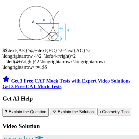
$$\text{AE}^@+\text{EC}^2=\text{AC}^2
\longrightarrow 4^2+\left(4-r\right)^2
= \left(4+r\right)^2 \longrightarrow\ \longrightarrow\
\longrightarrow\ r=1$$
Get 3 Free CAT Mock Tests with Expert Video Solutions
Get 3 Free CAT Mock Tests
Get AI Help
❓ Explain the Question
💡 Explain the Solution
ℹ️ Geometry Tips
Video Solution