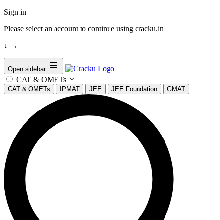
Sign in
Please select an account to continue using cracku.in
↓
→
Open sidebar
CAT & OMETs
CAT & OMETs
IPMAT
JEE
JEE Foundation
GMAT