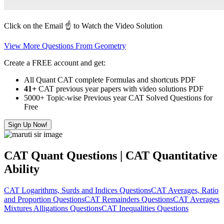
Click on the Email ☝️ to Watch the Video Solution
View More Questions From Geometry
Create a FREE account and get:
All Quant CAT complete Formulas and shortcuts PDF
41+
CAT previous year papers with video solutions PDF
5000+ Topic-wise Previous year CAT Solved Questions for
Free
Sign Up Now!
CAT Quant Questions | CAT Quantitative
Ability
CAT Logarithms, Surds and Indices Questions
CAT Averages, Ratio
and Proportion Questions
CAT Remainders Questions
CAT Averages
Mixtures Alligations Questions
CAT Inequalities Questions