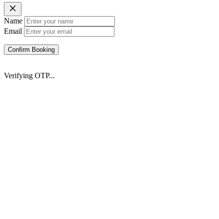
Name
Email
Confirm Booking
Verifying OTP...