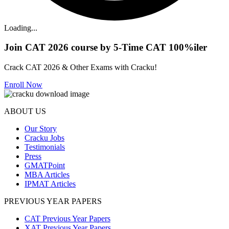
Loading...
Join CAT 2026 course by 5-Time CAT 100%iler
Crack CAT 2026 & Other Exams with Cracku!
Enroll Now
ABOUT US
Our Story
Cracku Jobs
Testimonials
Press
GMATPoint
MBA Articles
IPMAT Articles
PREVIOUS YEAR PAPERS
CAT Previous Year Papers
XAT Previous Year Papers