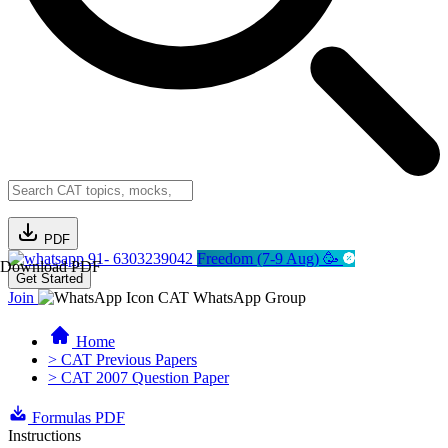
PDF
91- 6303239042
Freedom (7-9 Aug) 🥳
Download PDF
Get Started
Join
CAT WhatsApp Group
Home
> CAT Previous Papers
> CAT 2007 Question Paper
Formulas PDF
Instructions