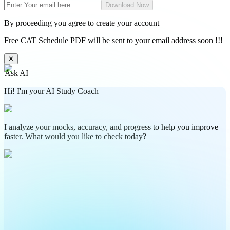
Download Now
By proceeding you agree to create your account
Free CAT Schedule PDF will be sent to your email address soon !!!
✕
Ask AI
Hi! I'm your AI Study Coach
I analyze your mocks, accuracy, and progress to help you improve
faster. What would you like to check today?