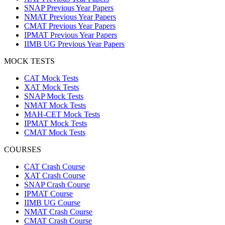
SNAP Previous Year Papers
NMAT Previous Year Papers
CMAT Previous Year Papers
IPMAT Previous Year Papers
IIMB UG Previous Year Papers
MOCK TESTS
CAT Mock Tests
XAT Mock Tests
SNAP Mock Tests
NMAT Mock Tests
MAH-CET Mock Tests
IPMAT Mock Tests
CMAT Mock Tests
COURSES
CAT Crash Course
XAT Crash Course
SNAP Crash Course
IPMAT Course
IIMB UG Course
NMAT Crash Course
CMAT Crash Course