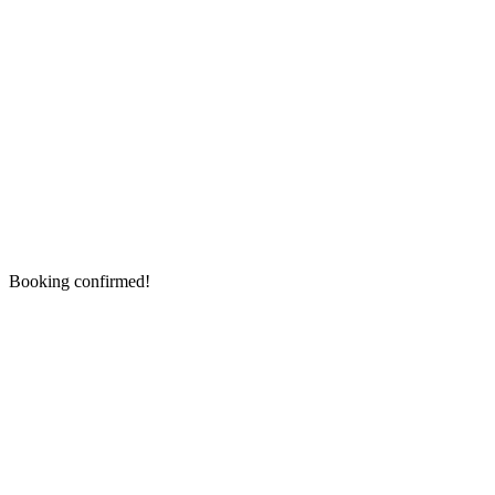
Booking confirmed!