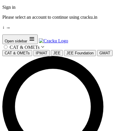
Sign in
Please select an account to continue using cracku.in
↓
→
Open sidebar
CAT & OMETs
CAT & OMETs
IPMAT
JEE
JEE Foundation
GMAT