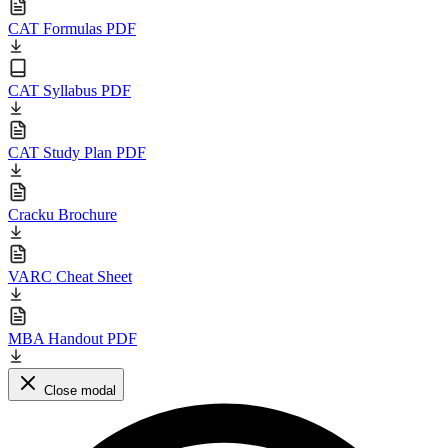
CAT Formulas PDF
CAT Syllabus PDF
CAT Study Plan PDF
Cracku Brochure
VARC Cheat Sheet
MBA Handout PDF
Close modal