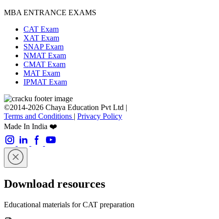
MBA ENTRANCE EXAMS
CAT Exam
XAT Exam
SNAP Exam
NMAT Exam
CMAT Exam
MAT Exam
IPMAT Exam
©2014-2026 Chaya Education Pvt Ltd |
Terms and Conditions
|
Privacy Policy
Made In India ❤️
Download resources
Educational materials for CAT preparation