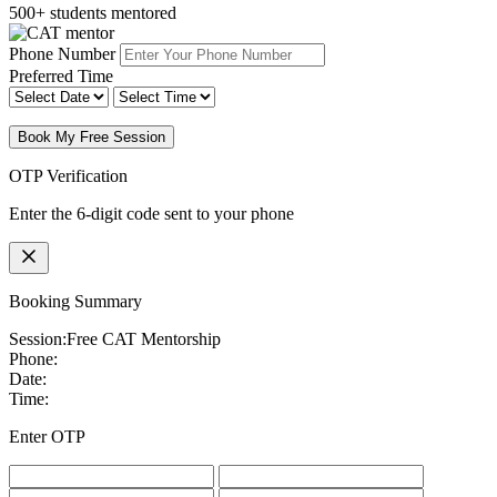
500+ students mentored
Phone Number
Preferred Time
Book My Free Session
OTP Verification
Enter the 6-digit code sent to your phone
Booking Summary
Session:
Free CAT Mentorship
Phone:
Date:
Time:
Enter OTP