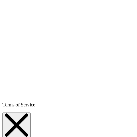
Terms of Service