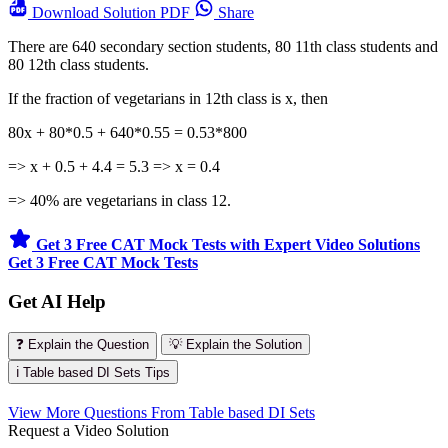
Download
Solution PDF
Share
There are 640 secondary section students, 80 11th class students and
80 12th class students.
If the fraction of vegetarians in 12th class is x, then
80x + 80*0.5 + 640*0.55 = 0.53*800
=> x + 0.5 + 4.4 = 5.3 => x = 0.4
=> 40% are vegetarians in class 12.
Get 3 Free CAT Mock Tests with Expert Video Solutions
Get 3 Free CAT Mock Tests
Get AI Help
❓ Explain the Question
💡 Explain the Solution
ℹ️ Table based DI Sets Tips
View More Questions From Table based DI Sets
Request a Video Solution