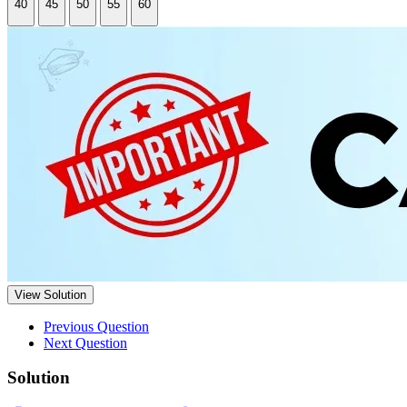
40
45
50
55
60
View Solution
Previous Question
Next Question
Solution