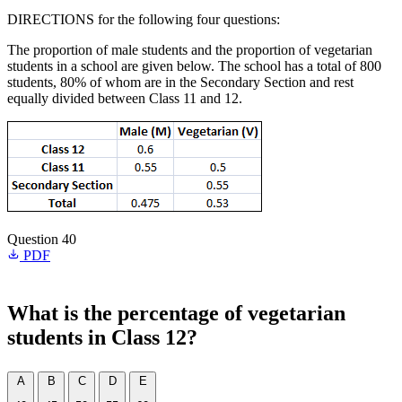
DIRECTIONS for the following four questions:
The proportion of male students and the proportion of vegetarian
students in a school are given below. The school has a total of 800
students, 80% of whom are in the Secondary Section and rest
equally divided between Class 11 and 12.
Question 40
PDF
What is the percentage of vegetarian
students in Class 12?
A
B
C
D
E