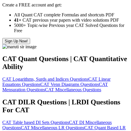
Create a FREE account and get:
All Quant CAT complete Formulas and shortcuts PDF
41+
CAT previous year papers with video solutions PDF
5000+ Topic-wise Previous year CAT Solved Questions for
Free
Sign Up Now!
CAT Quant Questions | CAT Quantitative
Ability
CAT Logarithms, Surds and Indices Questions
CAT Linear
Equations Questions
CAT Venn Diagrams Questions
CAT
Mensuration Questions
CAT Miscellaneous Questions
CAT DILR Questions | LRDI Questions
For CAT
CAT Table based DI Sets Questions
CAT DI Miscellaneous
Questions
CAT Miscellaneous LR Questions
CAT Quant Based LR