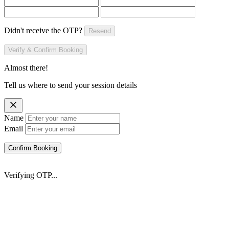
Didn't receive the OTP?
Resend
Verify & Confirm Booking
Almost there!
Tell us where to send your session details
Name
Email
Confirm Booking
Verifying OTP...