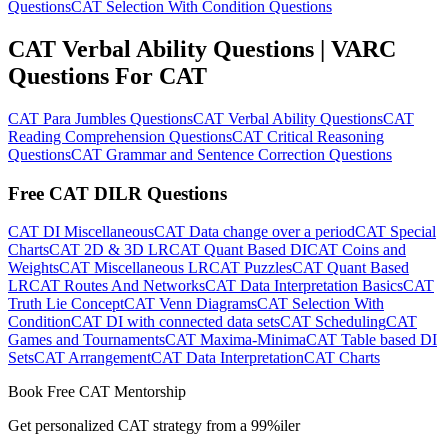
Questions
CAT Selection With Condition Questions
CAT Verbal Ability Questions | VARC
Questions For CAT
CAT Para Jumbles Questions
CAT Verbal Ability Questions
CAT
Reading Comprehension Questions
CAT Critical Reasoning
Questions
CAT Grammar and Sentence Correction Questions
Free CAT DILR Questions
CAT DI Miscellaneous
CAT Data change over a period
CAT Special
Charts
CAT 2D & 3D LR
CAT Quant Based DI
CAT Coins and
Weights
CAT Miscellaneous LR
CAT Puzzles
CAT Quant Based
LR
CAT Routes And Networks
CAT Data Interpretation Basics
CAT
Truth Lie Concept
CAT Venn Diagrams
CAT Selection With
Condition
CAT DI with connected data sets
CAT Scheduling
CAT
Games and Tournaments
CAT Maxima-Minima
CAT Table based DI
Sets
CAT Arrangement
CAT Data Interpretation
CAT Charts
Book Free CAT Mentorship
Get personalized CAT strategy from a 99%iler