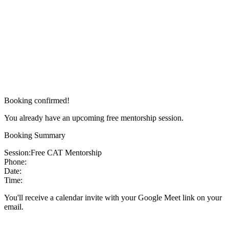
Booking confirmed!
You already have an upcoming free mentorship session.
Booking Summary
Session:
Free CAT Mentorship
Phone:
Date:
Time:
You'll receive a calendar invite with your Google Meet link on your
email.