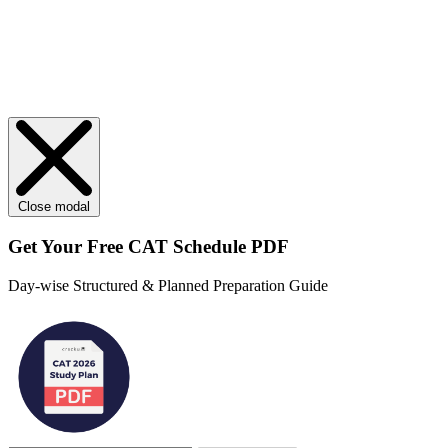
Close modal
Get Your
Free
CAT Schedule PDF
Day-wise Structured & Planned Preparation Guide