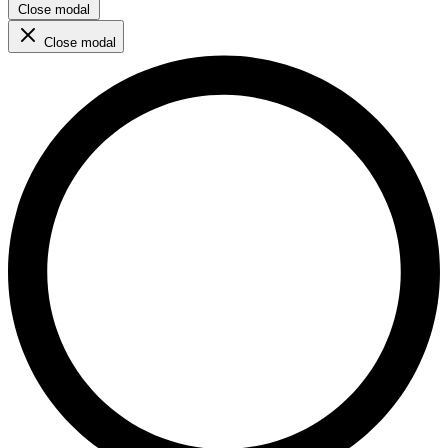
Close modal
Close modal