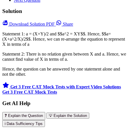
Next Question
Solution
Download
Solution PDF
Share
Statement 1: a = (X+Y)/2 and $$a^2 = XY$$. Hence, $$a=
(X+a^2/X)/2$$. Hence, we can re-arrange the equation to represent
X in terms of a
Statement 2: There is no relation given between X and a. Hence, we
cannot find value of X in terms of a.
Hence, the question can be answered by one statement alone and
not the other.
Get 3 Free CAT Mock Tests with Expert Video Solutions
Get 3 Free CAT Mock Tests
Get AI Help
❓ Explain the Question
💡 Explain the Solution
ℹ️ Data Sufficiency Tips