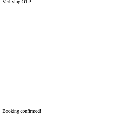
Verifying OTP...
Booking confirmed!