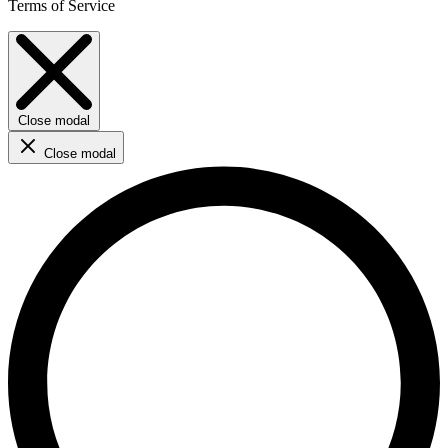
Terms of Service
Close modal
Close modal