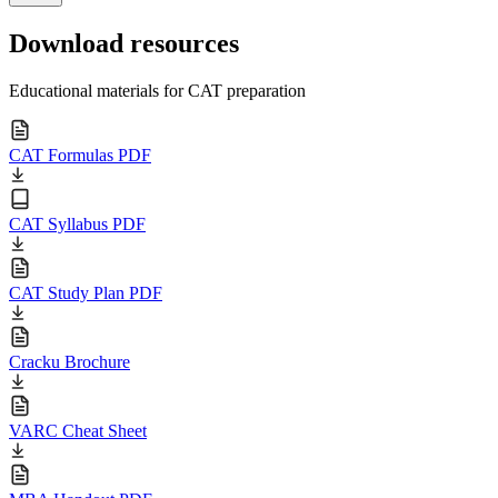
Download resources
Educational materials for CAT preparation
CAT Formulas PDF
CAT Syllabus PDF
CAT Study Plan PDF
Cracku Brochure
VARC Cheat Sheet