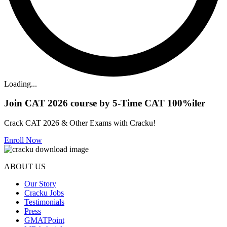
Loading...
Join CAT 2026 course by 5-Time CAT 100%iler
Crack CAT 2026 & Other Exams with Cracku!
Enroll Now
ABOUT US
Our Story
Cracku Jobs
Testimonials
Press
GMATPoint