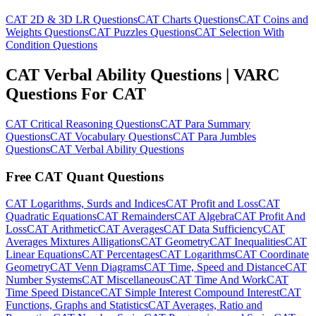
CAT 2D & 3D LR Questions
CAT Charts Questions
CAT Coins and
Weights Questions
CAT Puzzles Questions
CAT Selection With
Condition Questions
CAT Verbal Ability Questions | VARC
Questions For CAT
CAT Critical Reasoning Questions
CAT Para Summary
Questions
CAT Vocabulary Questions
CAT Para Jumbles
Questions
CAT Verbal Ability Questions
Free CAT Quant Questions
CAT Logarithms, Surds and Indices
CAT Profit and Loss
CAT
Quadratic Equations
CAT Remainders
CAT Algebra
CAT Profit And
Loss
CAT Arithmetic
CAT Averages
CAT Data Sufficiency
CAT
Averages Mixtures Alligations
CAT Geometry
CAT Inequalities
CAT
Linear Equations
CAT Percentages
CAT Logarithms
CAT Coordinate
Geometry
CAT Venn Diagrams
CAT Time, Speed and Distance
CAT
Number Systems
CAT Miscellaneous
CAT Time And Work
CAT
Time Speed Distance
CAT Simple Interest Compound Interest
CAT
Functions, Graphs and Statistics
CAT Averages, Ratio and