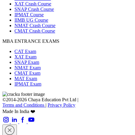
XAT Crash Course
SNAP Crash Course
IPMAT Course
IIMB UG Course
NMAT Crash Course
CMAT Crash Course
MBA ENTRANCE EXAMS
CAT Exam
XAT Exam
SNAP Exam
NMAT Exam
CMAT Exam
MAT Exam
IPMAT Exam
©2014-2026 Chaya Education Pvt Ltd |
Terms and Conditions
|
Privacy Policy
Made In India ❤️