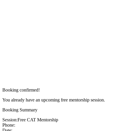
Booking confirmed!
You already have an upcoming free mentorship session.
Booking Summary
Session:
Free CAT Mentorship
Phone:
Date: