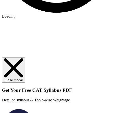
Loading...
Close modal
Get Your
Free
CAT Syllabus PDF
Detailed syllabus & Topic-wise Weightage