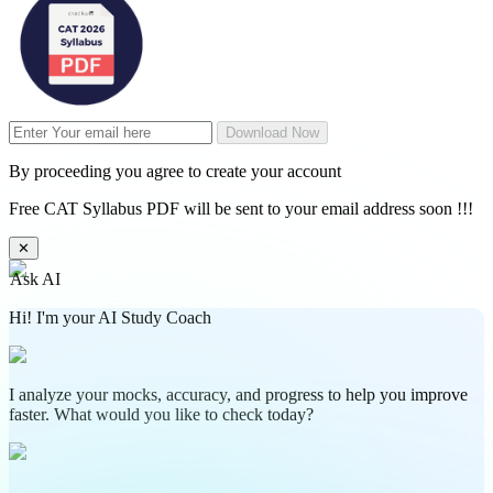
Download Now
By proceeding you agree to create your account
Free CAT Syllabus PDF will be sent to your email address soon !!!
✕
Ask AI
Hi! I'm your AI Study Coach
I analyze your mocks, accuracy, and progress to help you improve
faster. What would you like to check today?