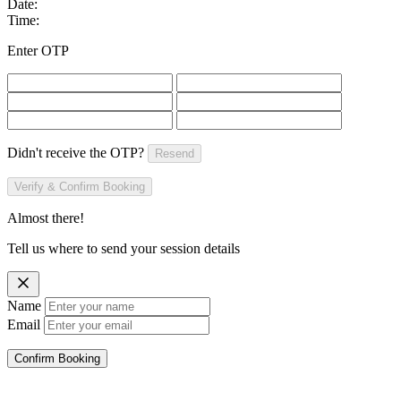
Date:
Time:
Enter OTP
Didn't receive the OTP?
Resend
Verify & Confirm Booking
Almost there!
Tell us where to send your session details
Name
Email
Confirm Booking