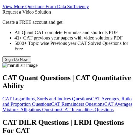
View More Questions From Data Sufficiency
Request a Video Solution
Create a FREE account and get:
All Quant CAT complete Formulas and shortcuts PDF
41+
CAT previous year papers with video solutions PDF
5000+ Topic-wise Previous year CAT Solved Questions for
Free
Sign Up Now!
CAT Quant Questions | CAT Quantitative
Ability
CAT Logarithms, Surds and Indices Questions
CAT Averages, Ratio
and Proportion Questions
CAT Remainders Questions
CAT Averages
Mixtures Alligations Questions
CAT Inequalities Questions
CAT DILR Questions | LRDI Questions
For CAT