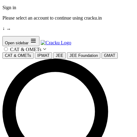
Sign in
Please select an account to continue using cracku.in
↓
→
Open sidebar
CAT & OMETs
CAT & OMETs
IPMAT
JEE
JEE Foundation
GMAT