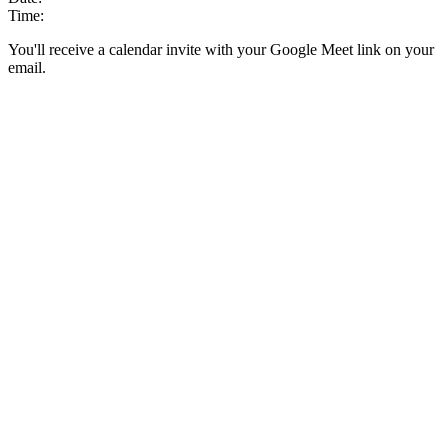
Time:
You'll receive a calendar invite with your Google Meet link on your
email.