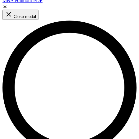
MBA Handout PDF
Close modal