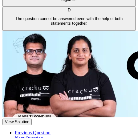
D
The question cannot be answered even with the help of both
statements together.
View Solution
Previous Question