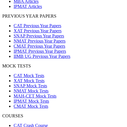
MBA Articles
IPMAT Articles
PREVIOUS YEAR PAPERS
CAT Previous Year Papers
XAT Previous Year Papers
SNAP Previous Year Papers
NMAT Previous Year Papers
CMAT Previous Year Papers
IPMAT Previous Year Papers
IIMB UG Previous Year Papers
MOCK TESTS
CAT Mock Tests
XAT Mock Tests
SNAP Mock Tests
NMAT Mock Tests
MAH-CET Mock Tests
IPMAT Mock Tests
CMAT Mock Tests
COURSES
CAT Crash Course