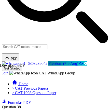
PDF
91- 6303239042
Freedom (7-9 Aug) 🥳
Download PDF
Get Started
Join
CAT WhatsApp Group
Home
> CAT Previous Papers
> CAT 1998 Question Paper
Formulas PDF
Question 38