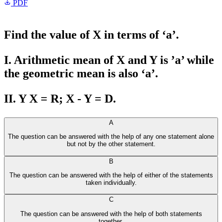
PDF
Find the value of X in terms of ‘a’.
I. Arithmetic mean of X and Y is ’a’ while
the geometric mean is also ‘a’.
II. Y X = R; X - Y = D.
A
The question can be answered with the help of any one statement alone
but not by the other statement.
B
The question can be answered with the help of either of the statements
taken individually.
C
The question can be answered with the help of both statements
together.