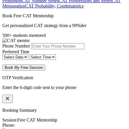
Proportion
CAT Number Series
CAT Progressions and Series
CAT
Mensuration
CAT Probability, Combinatorics
Book Free CAT Mentorship
Get personalized CAT strategy from a 99%iler
500+ students mentored
Phone Number
Preferred Time
Book My Free Session
OTP Verification
Enter the 6-digit code sent to your phone
Booking Summary
Session:
Free CAT Mentorship
Phone: