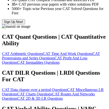
35+
CAT previous year papers with video solutions PDF
5000+ Topic-wise Previous year CAT Solved Questions for
Free
Sign Up Now!
CAT Quant Questions | CAT Quantitative
Ability
CAT Arithmetic Questions
CAT Time And Work Questions
CAT
Progressions and Series Questions
CAT Profit And Loss
Questions
CAT Inequalities Questions
CAT DILR Questions | LRDI Questions
For CAT
CAT Data change over a period Questions
CAT Miscellaneous LR
Questions
CAT Charts Questions
CAT Routes And Networks
Questions
CAT 2D & 3D LR Questions
CAT Verbal Ability Questions | VARC