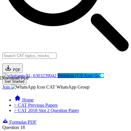
PDF
91- 6303239042
Freedom (7-9 Aug) 🥳
Download PDF
Get Started
Join
CAT WhatsApp Group
Home
> CAT Previous Papers
> CAT 2018 Slot 2 Question Paper
Formulas PDF
Question 18