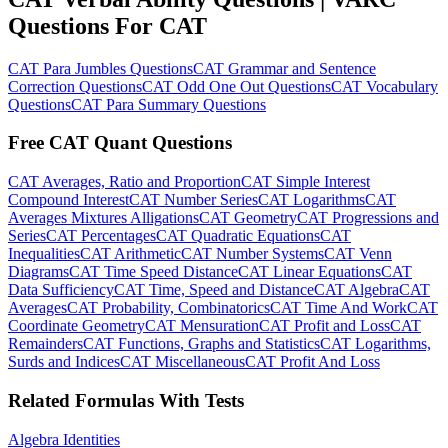
Questions For CAT
CAT Para Jumbles Questions
CAT Grammar and Sentence
Correction Questions
CAT Odd One Out Questions
CAT Vocabulary
Questions
CAT Para Summary Questions
Free CAT Quant Questions
CAT Averages, Ratio and Proportion
CAT Simple Interest
Compound Interest
CAT Number Series
CAT Logarithms
CAT
Averages Mixtures Alligations
CAT Geometry
CAT Progressions and
Series
CAT Percentages
CAT Quadratic Equations
CAT
Inequalities
CAT Arithmetic
CAT Number Systems
CAT Venn
Diagrams
CAT Time Speed Distance
CAT Linear Equations
CAT
Data Sufficiency
CAT Time, Speed and Distance
CAT Algebra
CAT
Averages
CAT Probability, Combinatorics
CAT Time And Work
CAT
Coordinate Geometry
CAT Mensuration
CAT Profit and Loss
CAT
Remainders
CAT Functions, Graphs and Statistics
CAT Logarithms,
Surds and Indices
CAT Miscellaneous
CAT Profit And Loss
Related Formulas With Tests
Algebra Identities