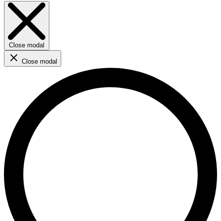
Close modal
Close modal