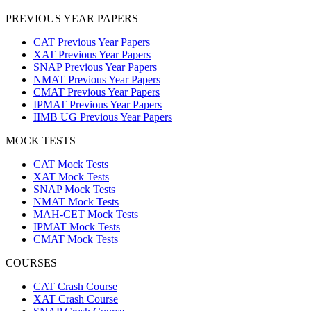
PREVIOUS YEAR PAPERS
CAT Previous Year Papers
XAT Previous Year Papers
SNAP Previous Year Papers
NMAT Previous Year Papers
CMAT Previous Year Papers
IPMAT Previous Year Papers
IIMB UG Previous Year Papers
MOCK TESTS
CAT Mock Tests
XAT Mock Tests
SNAP Mock Tests
NMAT Mock Tests
MAH-CET Mock Tests
IPMAT Mock Tests
CMAT Mock Tests
COURSES
CAT Crash Course
XAT Crash Course