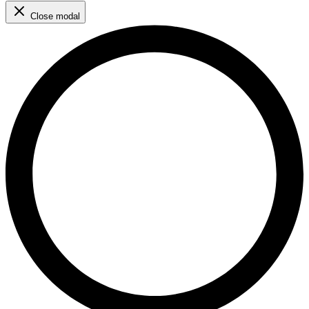
Close modal