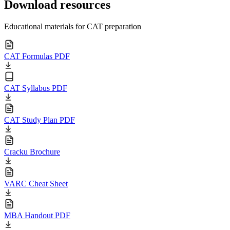
Download resources
Educational materials for CAT preparation
CAT Formulas PDF
CAT Syllabus PDF
CAT Study Plan PDF
Cracku Brochure
VARC Cheat Sheet
MBA Handout PDF