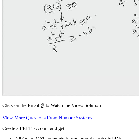
Click on the Email ☝️ to Watch the Video Solution
View More Questions From Number Systems
Create a FREE account and get:
All Quant CAT complete Formulas and shortcuts PDF