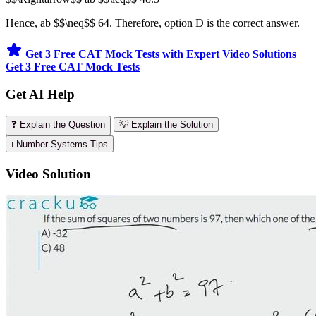
Hence, ab $$\neq$$ 64. Therefore, option D is the correct answer.
Get 3 Free CAT Mock Tests with Expert Video Solutions
Get 3 Free CAT Mock Tests
Get AI Help
❓ Explain the Question
💡 Explain the Solution
ℹ️ Number Systems Tips
Video Solution