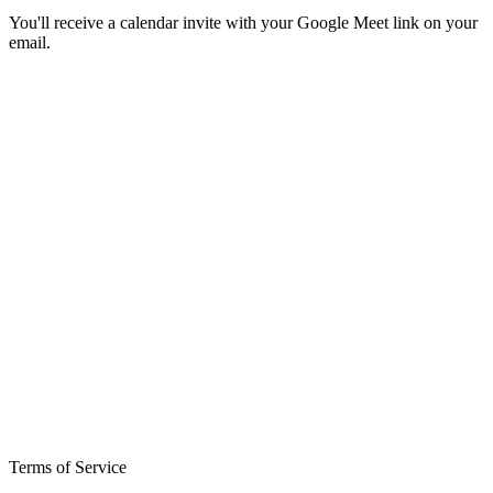
You'll receive a calendar invite with your Google Meet link on your
email.
Terms of Service