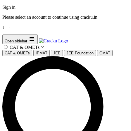
Sign in
Please select an account to continue using cracku.in
↓
→
Open sidebar
CAT & OMETs
CAT & OMETs
IPMAT
JEE
JEE Foundation
GMAT