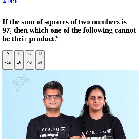
PDF
If the sum of squares of two numbers is
97, then which one of the following cannot
be their product?
A
B
C
D
-32
16
48
64