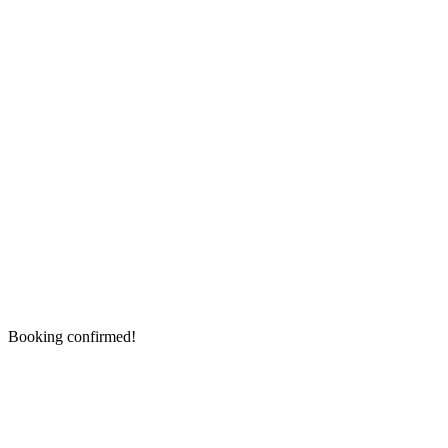
Booking confirmed!