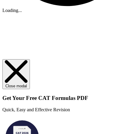
Loading...
Close modal
Get Your
Free
CAT Formulas PDF
Quick, Easy and Effective Revision