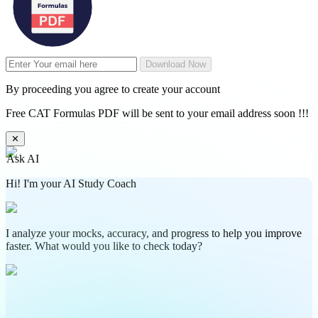
Download Now
By proceeding you agree to create your account
Free CAT Formulas PDF will be sent to your email address soon !!!
✕
Ask AI
Hi! I'm your AI Study Coach
I analyze your mocks, accuracy, and progress to help you improve
faster. What would you like to check today?