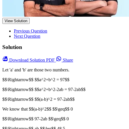
View Solution
Previous Question
Next Question
Solution
Download
Solution PDF
Share
Let 'a' and 'b' are those two numbers.
$$\Rightarrow$$ $$a^2+b^2 = 97$$
$$\Rightarrow$$ $$a^2+b^2-2ab = 97-2ab$$
$$\Rightarrow$$ $$(a-b)^2 = 97-2ab$$
We know that $$(a-b)^2$$ $$\geq$$ 0
$$\Rightarrow$$ 97-2ab $$\geq$$ 0
$$\Rightarrow$$ ab $$\leq$$ 48.5