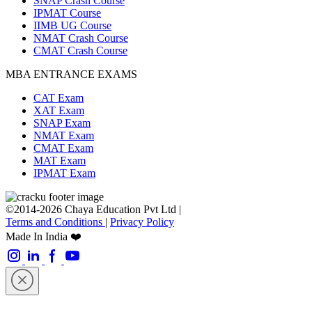
SNAP Crash Course
IPMAT Course
IIMB UG Course
NMAT Crash Course
CMAT Crash Course
MBA ENTRANCE EXAMS
CAT Exam
XAT Exam
SNAP Exam
NMAT Exam
CMAT Exam
MAT Exam
IPMAT Exam
©2014-2026 Chaya Education Pvt Ltd |
Terms and Conditions
|
Privacy Policy
Made In India ❤️