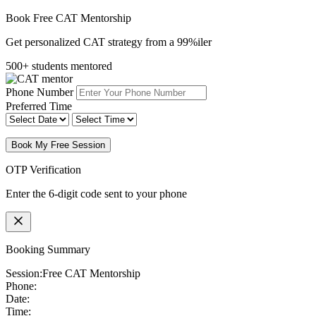
Book Free CAT Mentorship
Get personalized CAT strategy from a 99%iler
500+ students mentored
Phone Number
Preferred Time
Book My Free Session
OTP Verification
Enter the 6-digit code sent to your phone
Booking Summary
Session:
Free CAT Mentorship
Phone:
Date:
Time: