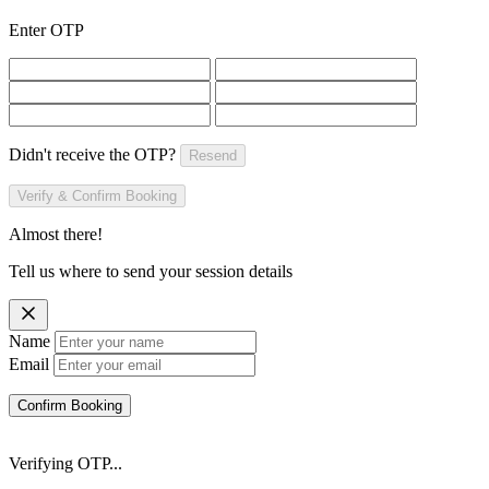
Enter OTP
Didn't receive the OTP?
Resend
Verify & Confirm Booking
Almost there!
Tell us where to send your session details
Name
Email
Confirm Booking
Verifying OTP...