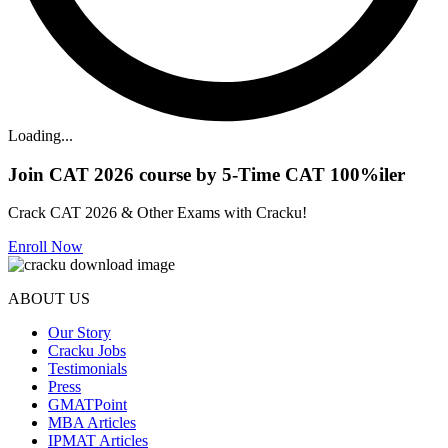
Loading...
Join CAT 2026 course by 5-Time CAT 100%iler
Crack CAT 2026 & Other Exams with Cracku!
Enroll Now
ABOUT US
Our Story
Cracku Jobs
Testimonials
Press
GMATPoint
MBA Articles
IPMAT Articles