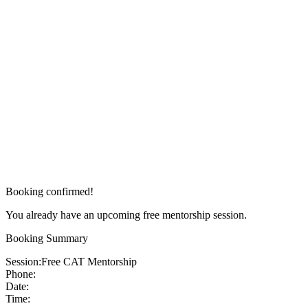
Booking confirmed!
You already have an upcoming free mentorship session.
Booking Summary
Session:
Free CAT Mentorship
Phone:
Date:
Time: