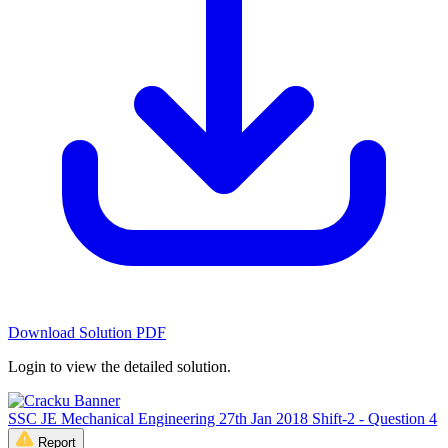
Download Solution PDF
Login to view the detailed solution.
SSC JE Mechanical Engineering 27th Jan 2018 Shift-2 - Question 4
Report