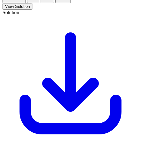
View Solution
Solution