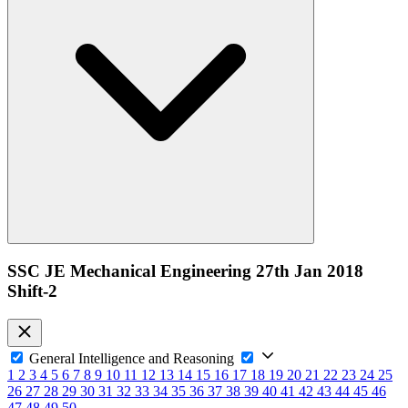
SSC JE Mechanical Engineering 27th Jan 2018
Shift-2
General Intelligence and Reasoning
1
2
3
4
5
6
7
8
9
10
11
12
13
14
15
16
17
18
19
20
21
22
23
24
25
26
27
28
29
30
31
32
33
34
35
36
37
38
39
40
41
42
43
44
45
46
47
48
49
50