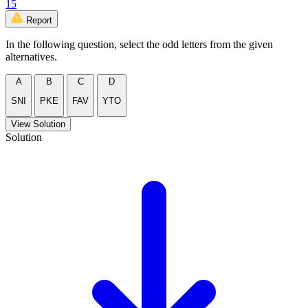
15
Report
In the following question, select the odd letters from the given
alternatives.
A
B
C
D
SNI
PKE
FAV
YTO
View Solution
Solution