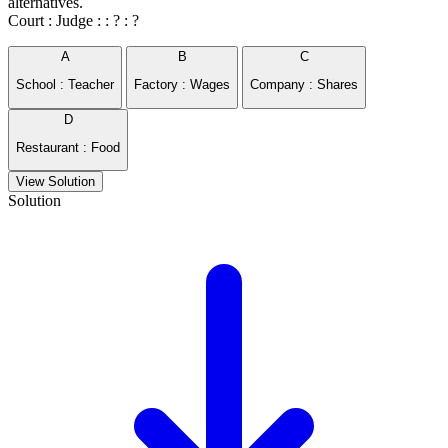
alternatives.
Court : Judge : : ? : ?
A
B
C
School : Teacher
Factory : Wages
Company : Shares
D
Restaurant : Food
View Solution
Solution