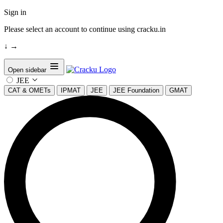
Sign in
Please select an account to continue using cracku.in
↓
→
Open sidebar
JEE
CAT & OMETs
IPMAT
JEE
JEE Foundation
GMAT