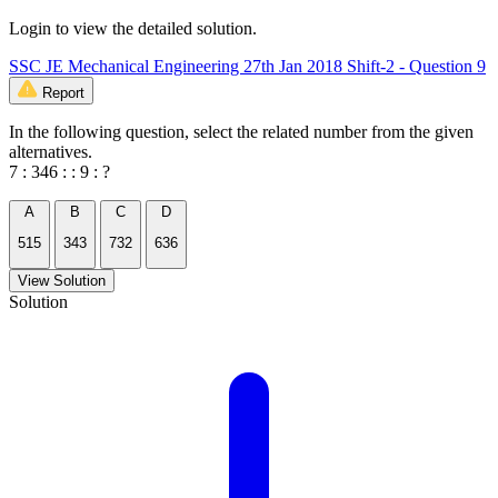
Login to view the detailed solution.
SSC JE Mechanical Engineering 27th Jan 2018 Shift-2 - Question 9
Report
In the following question, select the related number from the given
alternatives.
7 : 346 : : 9 : ?
A
B
C
D
515
343
732
636
View Solution
Solution