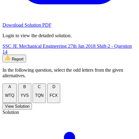
Download Solution PDF
Login to view the detailed solution.
SSC JE Mechanical Engineering 27th Jan 2018 Shift-2 - Question
14
Report
In the following question, select the odd letters from the given
alternatives.
A
B
C
D
WTQ
YVS
TQN
FCX
View Solution
Solution