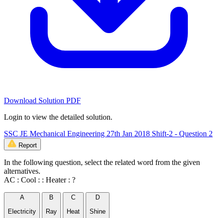
Download Solution PDF
Login to view the detailed solution.
SSC JE Mechanical Engineering 27th Jan 2018 Shift-2 - Question 2
Report
In the following question, select the related word from the given
alternatives.
AC : Cool : : Heater : ?
A
B
C
D
Electricity
Ray
Heat
Shine