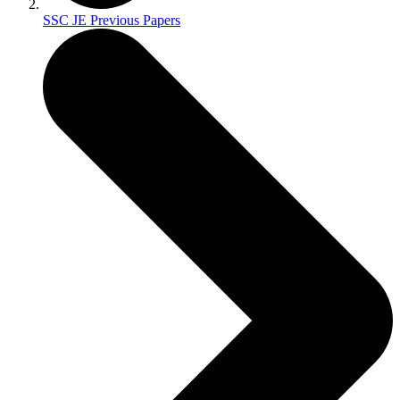
SSC JE Previous Papers