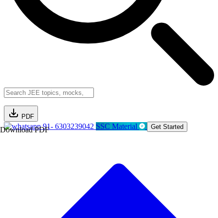
PDF
91- 6303239042
SSC Material
Get Started
Download PDF