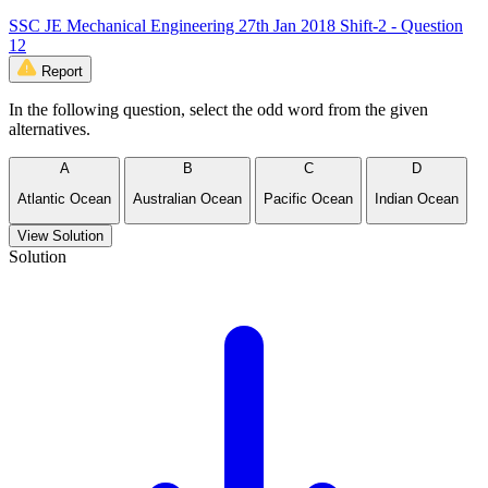
SSC JE Mechanical Engineering 27th Jan 2018 Shift-2 - Question
12
Report
In the following question, select the odd word from the given
alternatives.
A
B
C
D
Atlantic Ocean
Australian Ocean
Pacific Ocean
Indian Ocean
View Solution
Solution