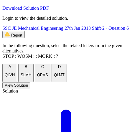
Download Solution PDF
Login to view the detailed solution.
SSC JE Mechanical Engineering 27th Jan 2018 Shift-2 - Question 6
Report
In the following question, select the related letters from the given
alternatives.
STOP : WQSM : : MORK : ?
A
B
C
D
QLVH
SLMH
QPVS
QLMT
View Solution
Solution