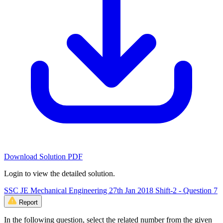
Download Solution PDF
Login to view the detailed solution.
SSC JE Mechanical Engineering 27th Jan 2018 Shift-2 - Question 7
Report
In the following question, select the related number from the given