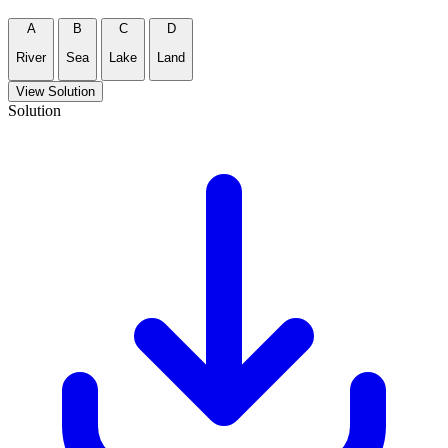
A
B
C
D
River
Sea
Lake
Land
View Solution
Solution