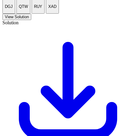
DGJ
QTW
RUY
XAD
View Solution
Solution