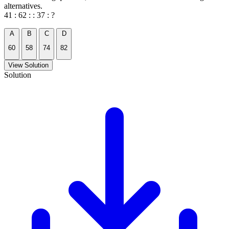
alternatives.
41 : 62 : : 37 : ?
A
B
C
D
60
58
74
82
View Solution
Solution