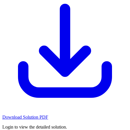
Download Solution PDF
Login to view the detailed solution.