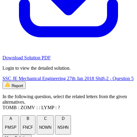
Download Solution PDF
Login to view the detailed solution.
SSC JE Mechanical Engineering 27th Jan 2018 Shift-2 - Question 5
Report
In the following question, select the related letters from the given
alternatives.
TOMB : ZOMV : : LYMP : ?
A
B
C
D
PMSP
FNCF
NOWN
NSHN