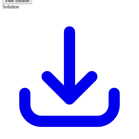
View Solution
Solution