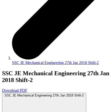
SSC JE Mechanical Engineering 27th Jan 2018 Shift-2
SSC JE Mechanical Engineering 27th Jan
2018 Shift-2
Download PDF
SSC JE Mechanical Engineering 27th Jan 2018 Shift-2