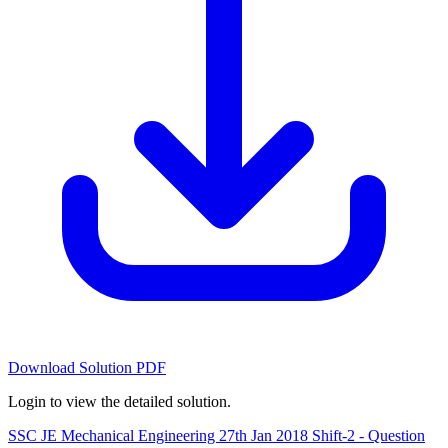
Download Solution PDF
Login to view the detailed solution.
SSC JE Mechanical Engineering 27th Jan 2018 Shift-2 - Question