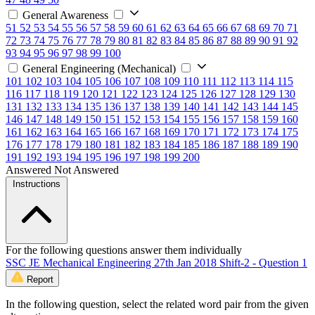
General Awareness
51
52
53
54
55
56
57
58
59
60
61
62
63
64
65
66
67
68
69
70
71
72
73
74
75
76
77
78
79
80
81
82
83
84
85
86
87
88
89
90
91
92
93
94
95
96
97
98
99
100
General Engineering (Mechanical)
101
102
103
104
105
106
107
108
109
110
111
112
113
114
115
116
117
118
119
120
121
122
123
124
125
126
127
128
129
130
131
132
133
134
135
136
137
138
139
140
141
142
143
144
145
146
147
148
149
150
151
152
153
154
155
156
157
158
159
160
161
162
163
164
165
166
167
168
169
170
171
172
173
174
175
176
177
178
179
180
181
182
183
184
185
186
187
188
189
190
191
192
193
194
195
196
197
198
199
200
Answered
Not Answered
Instructions
For the following questions answer them individually
SSC JE Mechanical Engineering 27th Jan 2018 Shift-2 - Question 1
Report
In the following question, select the related word pair from the given