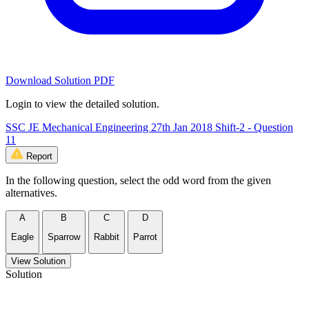
Download Solution PDF
Login to view the detailed solution.
SSC JE Mechanical Engineering 27th Jan 2018 Shift-2 - Question
11
Report
In the following question, select the odd word from the given
alternatives.
A
B
C
D
Eagle
Sparrow
Rabbit
Parrot
View Solution
Solution