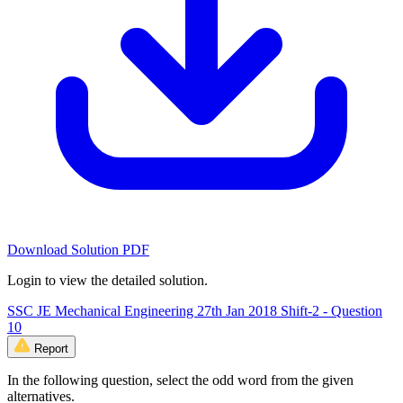
Download Solution PDF
Login to view the detailed solution.
SSC JE Mechanical Engineering 27th Jan 2018 Shift-2 - Question
10
Report
In the following question, select the odd word from the given
alternatives.