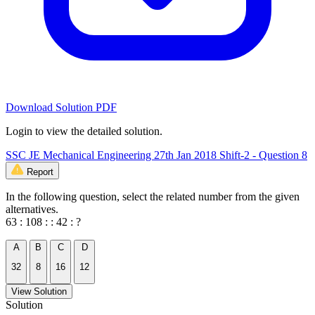
Download Solution PDF
Login to view the detailed solution.
SSC JE Mechanical Engineering 27th Jan 2018 Shift-2 - Question 8
Report
In the following question, select the related number from the given
alternatives.
63 : 108 : : 42 : ?
A
B
C
D
32
8
16
12
View Solution
Solution