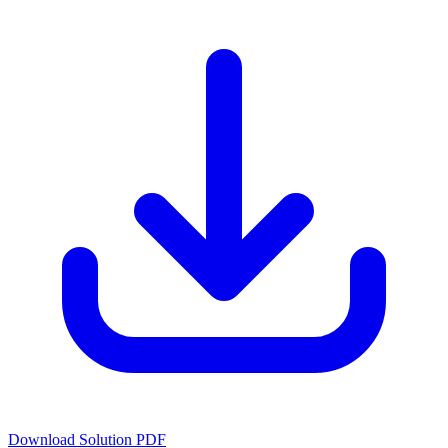
Download Solution PDF