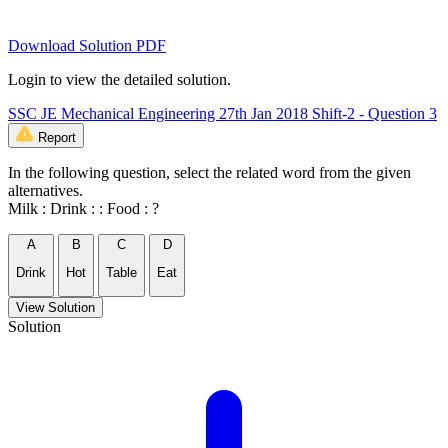
Download Solution PDF
Login to view the detailed solution.
SSC JE Mechanical Engineering 27th Jan 2018 Shift-2 - Question 3
Report
In the following question, select the related word from the given
alternatives.
Milk : Drink : : Food : ?
A
B
C
D
Drink
Hot
Table
Eat
View Solution
Solution