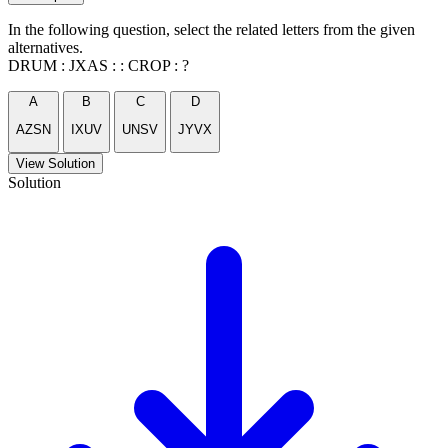
In the following question, select the related letters from the given
alternatives.
DRUM : JXAS : : CROP : ?
A
B
C
D
AZSN
IXUV
UNSV
JYVX
View Solution
Solution