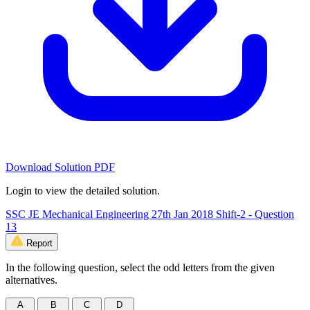
Download Solution PDF
Login to view the detailed solution.
SSC JE Mechanical Engineering 27th Jan 2018 Shift-2 - Question
13
Report
In the following question, select the odd letters from the given
alternatives.
A
B
C
D