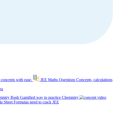
 concepts with ease.
JEE Maths Questions
Concepts, calculations
ns
mistry Rush
Gamified way to practice Chemistry
a Sheet
Formulas need to crack JEE