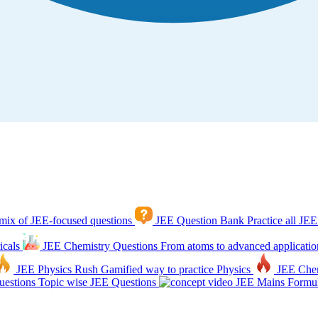
mix of JEE-focused questions
JEE Question Bank
Practice all JEE
icals
JEE Chemistry Questions
From atoms to advanced applicatio
JEE Physics Rush
Gamified way to practice Physics
JEE Che
estions
Topic wise JEE Questions
JEE Mains Formul