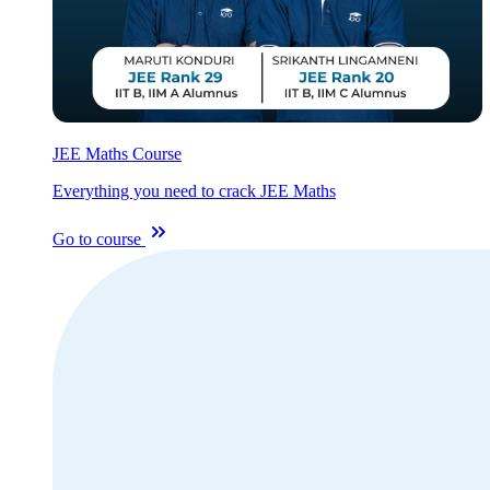
JEE Maths Course
Everything you need to crack JEE Maths
Go to course