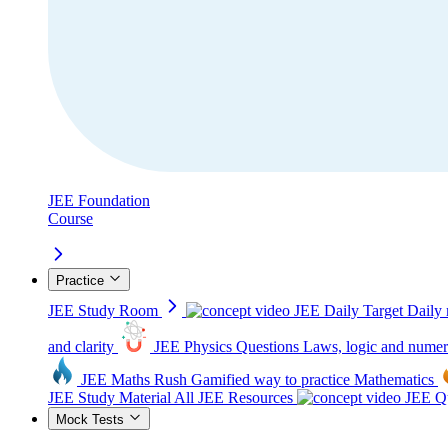
JEE Foundation
Course
Practice
JEE Study Room
JEE Daily Target
Daily 
and clarity
JEE Physics Questions
Laws, logic and numer
JEE Maths Rush
Gamified way to practice Mathematics
JEE Study Material
All JEE Resources
JEE Qu
Mock Tests