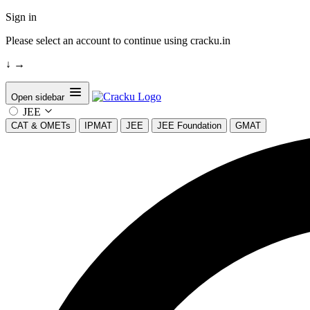
Sign in
Please select an account to continue using cracku.in
↓
→
Open sidebar
JEE
CAT & OMETs
IPMAT
JEE
JEE Foundation
GMAT