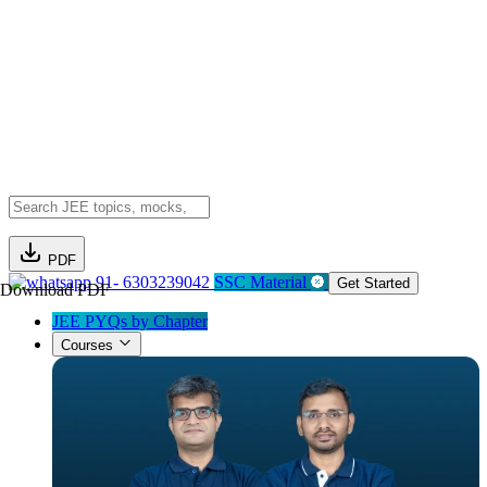
PDF
91- 6303239042
SSC Material
Get Started
Download PDF
JEE PYQs by Chapter
Courses