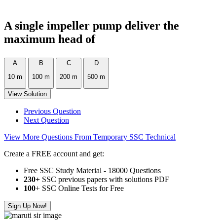
A single impeller pump deliver the
maximum head of
A
B
C
D
10 m
100 m
200 m
500 m
View Solution
Previous Question
Next Question
View More Questions From Temporary SSC Technical
Create a FREE account and get:
Free SSC Study Material - 18000 Questions
230+
SSC previous papers with solutions PDF
100
+ SSC Online Tests for Free
Sign Up Now!