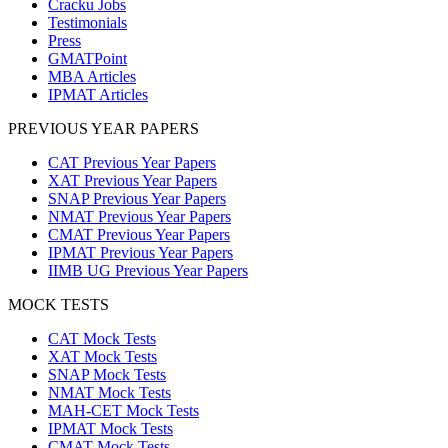
Cracku Jobs
Testimonials
Press
GMATPoint
MBA Articles
IPMAT Articles
PREVIOUS YEAR PAPERS
CAT Previous Year Papers
XAT Previous Year Papers
SNAP Previous Year Papers
NMAT Previous Year Papers
CMAT Previous Year Papers
IPMAT Previous Year Papers
IIMB UG Previous Year Papers
MOCK TESTS
CAT Mock Tests
XAT Mock Tests
SNAP Mock Tests
NMAT Mock Tests
MAH-CET Mock Tests
IPMAT Mock Tests
CMAT Mock Tests