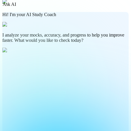
Ask AI
Hi! I'm your AI Study Coach
I analyze your mocks, accuracy, and progress to help you improve
faster. What would you like to check today?