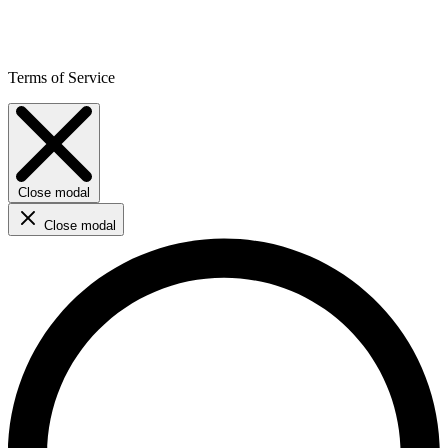
Terms of Service
Close modal
Close modal