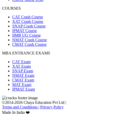
COURSES
CAT Crash Course
XAT Crash Course
SNAP Crash Course
IPMAT Course
IIMB UG Course
NMAT Crash Course
CMAT Crash Course
MBA ENTRANCE EXAMS
CAT Exam
XAT Exam
SNAP Exam
NMAT Exam
CMAT Exam
MAT Exam
IPMAT Exam
©2014-2026 Chaya Education Pvt Ltd |
Terms and Conditions
|
Privacy Policy
Made In India ❤️