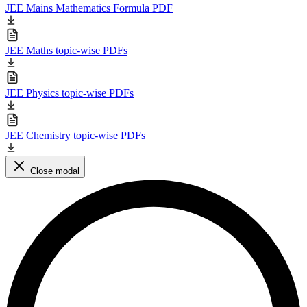
JEE Mains Mathematics Formula PDF
JEE Maths topic-wise PDFs
JEE Physics topic-wise PDFs
JEE Chemistry topic-wise PDFs
Close modal