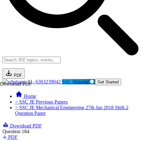
PDF
91- 6303239042
SSC Material
Get Started
Download PDF
Home
> SSC JE Previous Papers
> SSC JE Mechanical Engineering 27th Jan 2018 Shift-2
Question Paper
Download PDF
Question 184
PDF