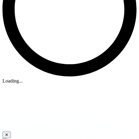
Loading...
✕