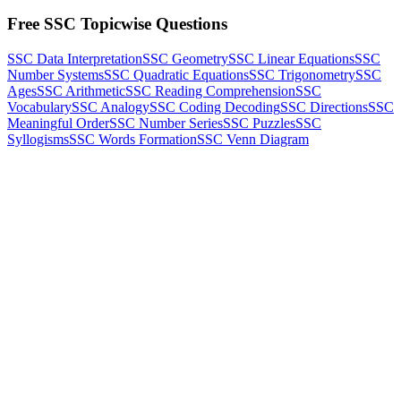
Free SSC Topicwise Questions
SSC Data Interpretation
SSC Geometry
SSC Linear Equations
SSC
Number Systems
SSC Quadratic Equations
SSC Trigonometry
SSC
Ages
SSC Arithmetic
SSC Reading Comprehension
SSC
Vocabulary
SSC Analogy
SSC Coding Decoding
SSC Directions
SSC
Meaningful Order
SSC Number Series
SSC Puzzles
SSC
Syllogisms
SSC Words Formation
SSC Venn Diagram