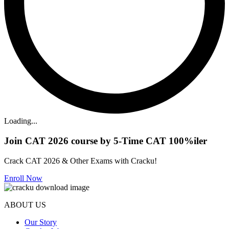
Loading...
Join CAT 2026 course by 5-Time CAT 100%iler
Crack CAT 2026 & Other Exams with Cracku!
Enroll Now
ABOUT US
Our Story