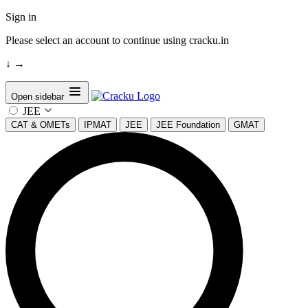
Sign in
Please select an account to continue using cracku.in
↓
→
Open sidebar
JEE
CAT & OMETs
IPMAT
JEE
JEE Foundation
GMAT