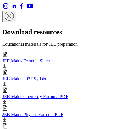
Download resources
Educational materials for JEE preparation
JEE Mains Formula Sheet
JEE Mains 2027 Syllabus
JEE Mains Chemistry Formula PDF
JEE Mains Physics Formula PDF