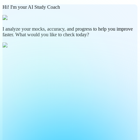
Hi! I'm your AI Study Coach
I analyze your mocks, accuracy, and progress to help you improve
faster. What would you like to check today?