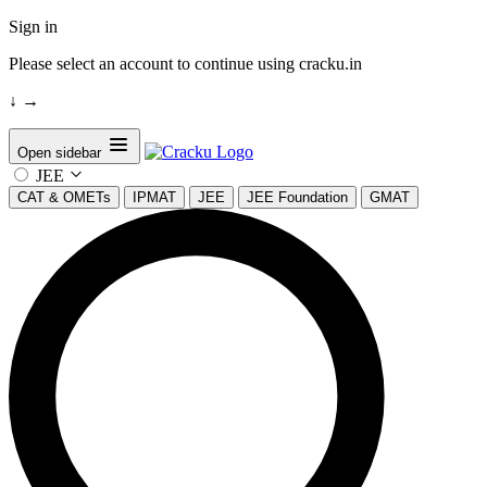
Sign in
Please select an account to continue using cracku.in
↓
→
Open sidebar
JEE
CAT & OMETs
IPMAT
JEE
JEE Foundation
GMAT