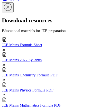
Download resources
Educational materials for JEE preparation
JEE Mains Formula Sheet
JEE Mains 2027 Syllabus
JEE Mains Chemistry Formula PDF
JEE Mains Physics Formula PDF
JEE Mains Mathematics Formula PDF