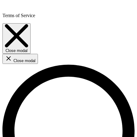
Terms of Service
Close modal
Close modal