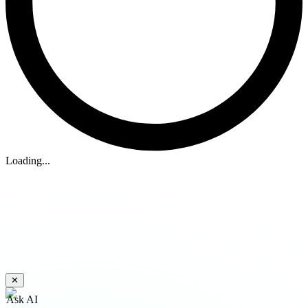
Loading...
✕
Ask AI