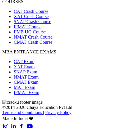
COURSES
CAT Crash Course
XAT Crash Course
SNAP Crash Course
IPMAT Course
IIMB UG Course
NMAT Crash Course
CMAT Crash Course
MBA ENTRANCE EXAMS
CAT Exam
XAT Exam
SNAP Exam
NMAT Exam
CMAT Exam
MAT Exam
IPMAT Exam
©2014-2026 Chaya Education Pvt Ltd |
Terms and Conditions
|
Privacy Policy
Made In India ❤️