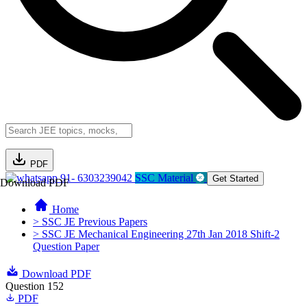
PDF
91- 6303239042
SSC Material
Get Started
Download PDF
Home
> SSC JE Previous Papers
> SSC JE Mechanical Engineering 27th Jan 2018 Shift-2
Question Paper
Download PDF
Question 152
PDF