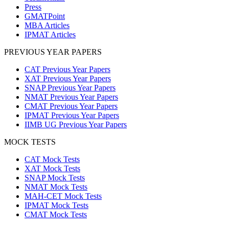
Press
GMATPoint
MBA Articles
IPMAT Articles
PREVIOUS YEAR PAPERS
CAT Previous Year Papers
XAT Previous Year Papers
SNAP Previous Year Papers
NMAT Previous Year Papers
CMAT Previous Year Papers
IPMAT Previous Year Papers
IIMB UG Previous Year Papers
MOCK TESTS
CAT Mock Tests
XAT Mock Tests
SNAP Mock Tests
NMAT Mock Tests
MAH-CET Mock Tests
IPMAT Mock Tests
CMAT Mock Tests