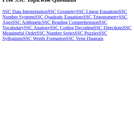
SSC Data Interpretation
SSC Geometry
SSC Linear Equations
SSC
Number Systems
SSC Quadratic Equations
SSC Trigonometry
SSC
Ages
SSC Arithmetic
SSC Reading Comprehension
SSC
Vocabulary
SSC Analogy
SSC Coding Decoding
SSC Directions
SSC
Meaningful Order
SSC Number Series
SSC Puzzles
SSC
Syllogisms
SSC Words Formation
SSC Venn Diagram