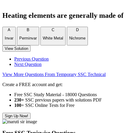
Heating elements are generally made of
A
B
C
D
Invar
Perminvar
White Metal
Nichrome
View Solution
Previous Question
Next Question
View More Questions From Temporary SSC Technical
Create a FREE account and get:
Free SSC Study Material - 18000 Questions
230+
SSC previous papers with solutions PDF
100
+ SSC Online Tests for Free
Sign Up Now!
Free SSC Topicwise Questions