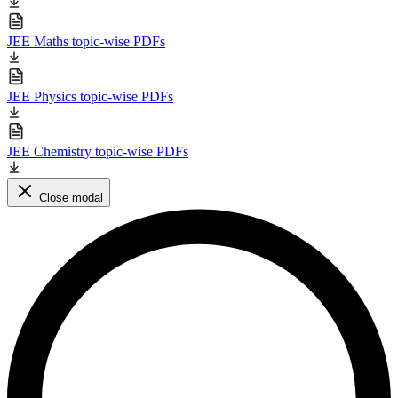
JEE Maths topic-wise PDFs
JEE Physics topic-wise PDFs
JEE Chemistry topic-wise PDFs
Close modal