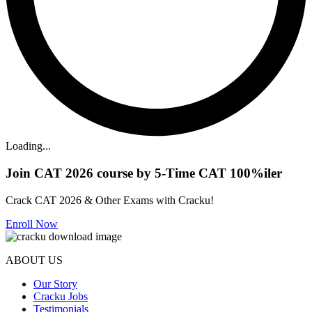
Loading...
Join CAT 2026 course by 5-Time CAT 100%iler
Crack CAT 2026 & Other Exams with Cracku!
Enroll Now
ABOUT US
Our Story
Cracku Jobs
Testimonials