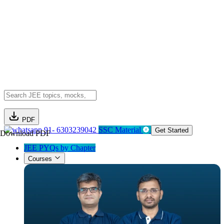
PDF
91- 6303239042
SSC Material
Get Started
Download PDF
JEE PYQs by Chapter
Courses