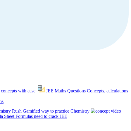
 concepts with ease.
JEE Maths Questions
Concepts, calculations
ns
mistry Rush
Gamified way to practice Chemistry
a Sheet
Formulas need to crack JEE