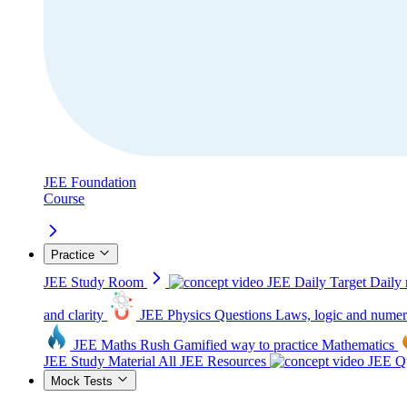
JEE Foundation
Course
Practice
JEE Study Room
JEE Daily Target
Daily 
and clarity
JEE Physics Questions
Laws, logic and numer
JEE Maths Rush
Gamified way to practice Mathematics
JEE Study Material
All JEE Resources
JEE Qu
Mock Tests