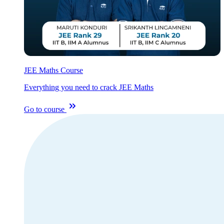
JEE Maths Course
Everything you need to crack JEE Maths
Go to course