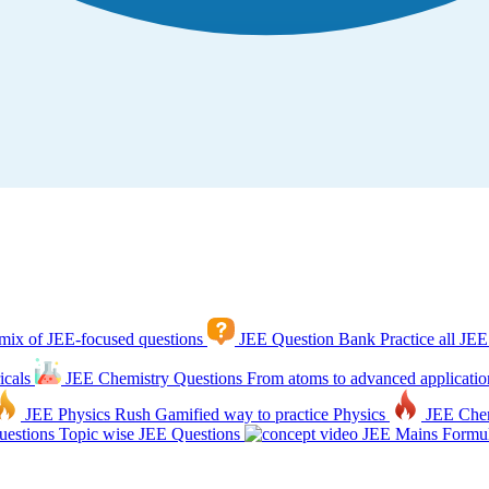
mix of JEE-focused questions
JEE Question Bank
Practice all JEE
icals
JEE Chemistry Questions
From atoms to advanced applicatio
JEE Physics Rush
Gamified way to practice Physics
JEE Che
estions
Topic wise JEE Questions
JEE Mains Formul