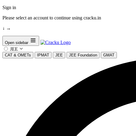
Sign in
Please select an account to continue using cracku.in
↓
→
Open sidebar
JEE
CAT & OMETs
IPMAT
JEE
JEE Foundation
GMAT