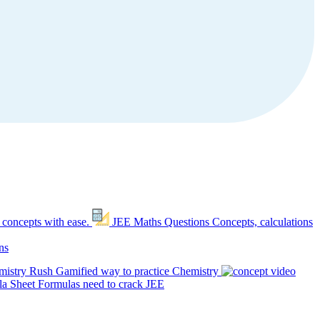
 concepts with ease.
JEE Maths Questions
Concepts, calculations
ns
mistry Rush
Gamified way to practice Chemistry
a Sheet
Formulas need to crack JEE