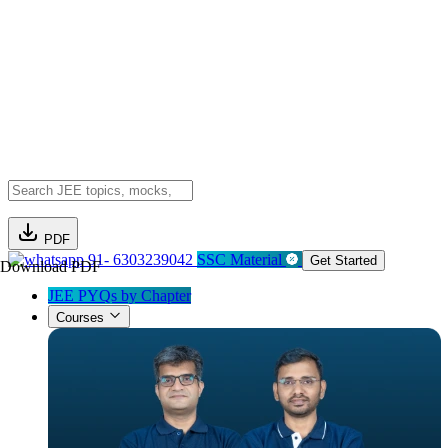
PDF
91- 6303239042
SSC Material
Get Started
Download PDF
JEE PYQs by Chapter
Courses