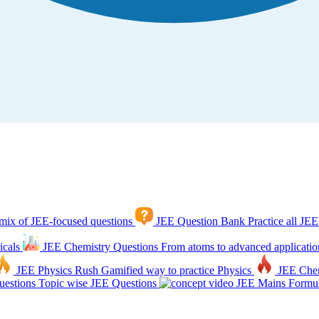
mix of JEE-focused questions
JEE Question Bank
Practice all JEE
icals
JEE Chemistry Questions
From atoms to advanced applicatio
JEE Physics Rush
Gamified way to practice Physics
JEE Che
estions
Topic wise JEE Questions
JEE Mains Formul