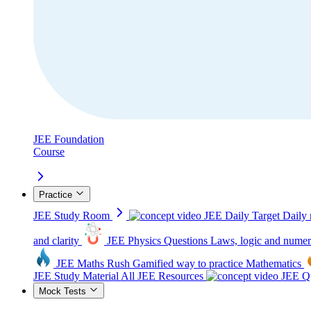
JEE Foundation
Course
Practice
JEE Study Room
JEE Daily Target
Daily 
and clarity
JEE Physics Questions
Laws, logic and numer
JEE Maths Rush
Gamified way to practice Mathematics
JEE Study Material
All JEE Resources
JEE Qu
Mock Tests