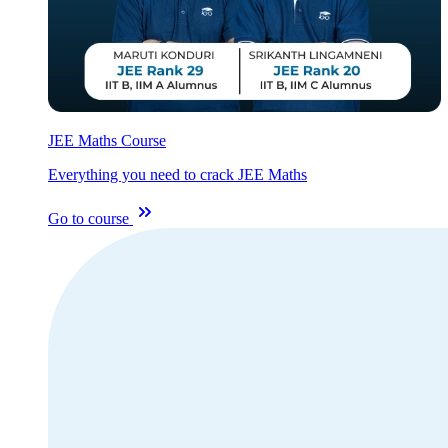
JEE Maths Course
Everything you need to crack JEE Maths
Go to course