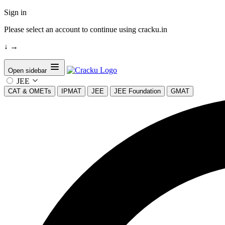
Sign in
Please select an account to continue using cracku.in
↓
→
Open sidebar
JEE
CAT & OMETs
IPMAT
JEE
JEE Foundation
GMAT