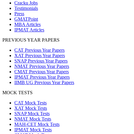
Cracku Jobs
Testimonials
Press
GMATPoint
MBA Articles
IPMAT Articles
PREVIOUS YEAR PAPERS
CAT Previous Year Papers
XAT Previous Year Papers
SNAP Previous Year Papers
NMAT Previous Year Papers
CMAT Previous Year Papers
IPMAT Previous Year Papers
IIMB UG Previous Year Papers
MOCK TESTS
CAT Mock Tests
XAT Mock Tests
SNAP Mock Tests
NMAT Mock Tests
MAH-CET Mock Tests
IPMAT Mock Tests