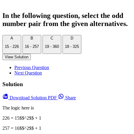
In the following question, select the odd
number pair from the given alternatives.
A
B
C
D
15 - 226
16 - 257
19 - 360
18 - 325
View Solution
Previous Question
Next Question
Solution
Download
Solution PDF
Share
The logic here is
226 = 15$$^2$$ + 1
257 = 16$$^2$$ + 1