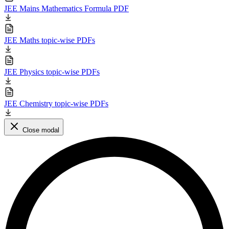
JEE Mains Mathematics Formula PDF
JEE Maths topic-wise PDFs
JEE Physics topic-wise PDFs
JEE Chemistry topic-wise PDFs
Close modal