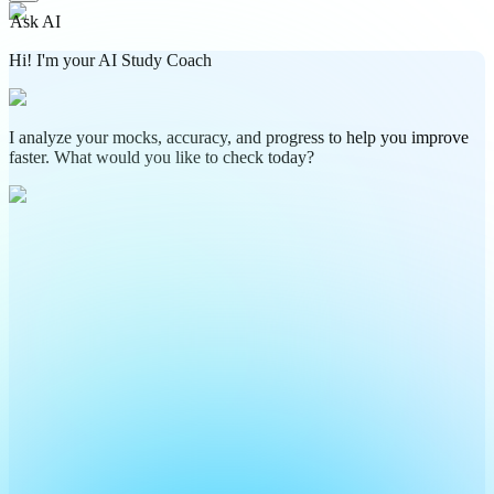
Ask AI
Hi! I'm your AI Study Coach
I analyze your mocks, accuracy, and progress to help you improve
faster. What would you like to check today?