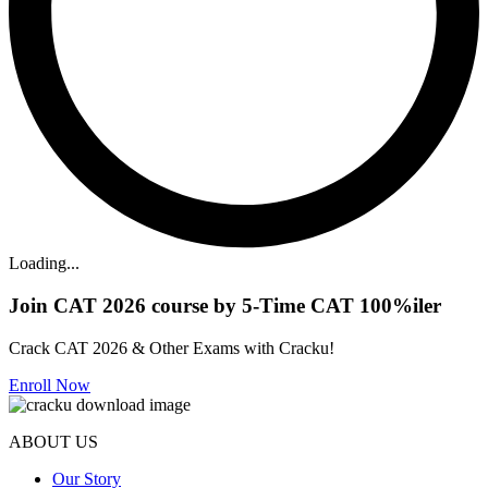
Loading...
Join CAT 2026 course by 5-Time CAT 100%iler
Crack CAT 2026 & Other Exams with Cracku!
Enroll Now
ABOUT US
Our Story