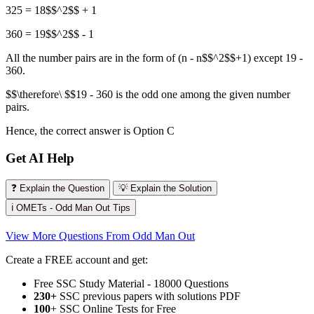
325 = 18$$^2$$ + 1
360 = 19$$^2$$ - 1
All the number pairs are in the form of (n - n$$^2$$+1) except 19 -
360.
$$\therefore\ $$19 - 360 is the odd one among the given number
pairs.
Hence, the correct answer is Option C
Get AI Help
❓ Explain the Question
💡 Explain the Solution
ℹ️ OMETs - Odd Man Out Tips
View More Questions From Odd Man Out
Create a FREE account and get:
Free SSC Study Material - 18000 Questions
230+
SSC previous papers with solutions PDF
100
+ SSC Online Tests for Free