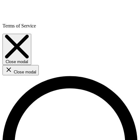
Terms of Service
Close modal
Close modal