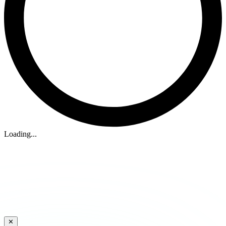
Loading...
✕