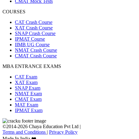
CMAT Mock Tests
COURSES
CAT Crash Course
XAT Crash Course
SNAP Crash Course
IPMAT Course
IIMB UG Course
NMAT Crash Course
CMAT Crash Course
MBA ENTRANCE EXAMS
CAT Exam
XAT Exam
SNAP Exam
NMAT Exam
CMAT Exam
MAT Exam
IPMAT Exam
©2014-2026 Chaya Education Pvt Ltd |
Terms and Conditions
|
Privacy Policy
Made In India ❤️