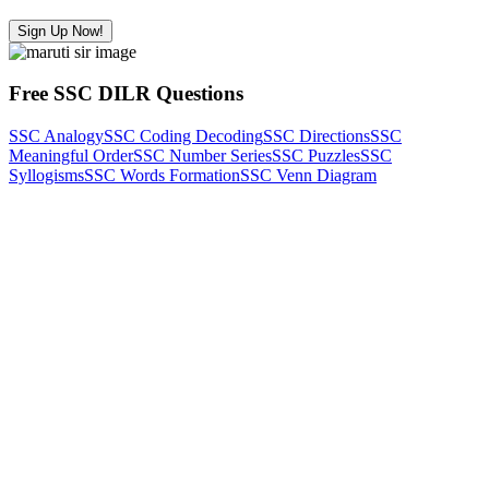
Sign Up Now!
Free SSC DILR Questions
SSC Analogy
SSC Coding Decoding
SSC Directions
SSC
Meaningful Order
SSC Number Series
SSC Puzzles
SSC
Syllogisms
SSC Words Formation
SSC Venn Diagram