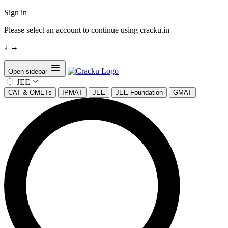
Sign in
Please select an account to continue using cracku.in
↓
→
Open sidebar
JEE
CAT & OMETs
IPMAT
JEE
JEE Foundation
GMAT