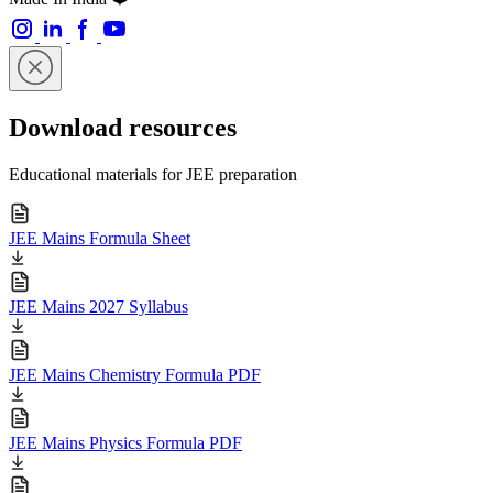
Download resources
Educational materials for JEE preparation
JEE Mains Formula Sheet
JEE Mains 2027 Syllabus
JEE Mains Chemistry Formula PDF
JEE Mains Physics Formula PDF