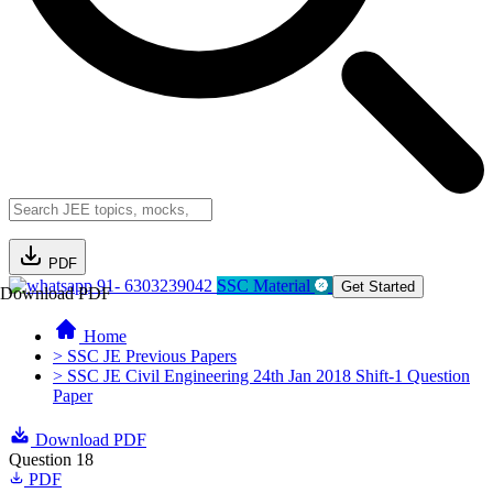
PDF
91- 6303239042
SSC Material
Get Started
Download PDF
Home
> SSC JE Previous Papers
> SSC JE Civil Engineering 24th Jan 2018 Shift-1 Question
Paper
Download PDF
Question 18
PDF