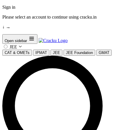
Sign in
Please select an account to continue using cracku.in
↓
→
Open sidebar
JEE
CAT & OMETs
IPMAT
JEE
JEE Foundation
GMAT