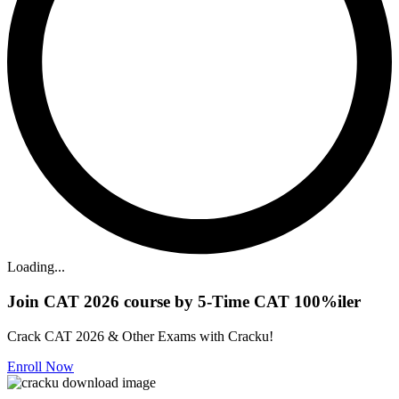
Loading...
Join CAT 2026 course by 5-Time CAT 100%iler
Crack CAT 2026 & Other Exams with Cracku!
Enroll Now