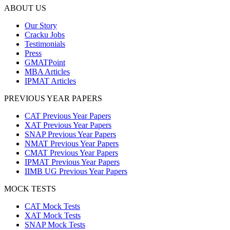
ABOUT US
Our Story
Cracku Jobs
Testimonials
Press
GMATPoint
MBA Articles
IPMAT Articles
PREVIOUS YEAR PAPERS
CAT Previous Year Papers
XAT Previous Year Papers
SNAP Previous Year Papers
NMAT Previous Year Papers
CMAT Previous Year Papers
IPMAT Previous Year Papers
IIMB UG Previous Year Papers
MOCK TESTS
CAT Mock Tests
XAT Mock Tests
SNAP Mock Tests