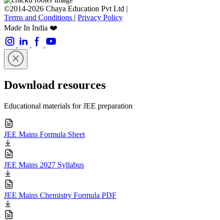
©2014-2026 Chaya Education Pvt Ltd |
Terms and Conditions
|
Privacy Policy
Made In India ❤️
Download resources
Educational materials for JEE preparation
JEE Mains Formula Sheet
JEE Mains 2027 Syllabus
JEE Mains Chemistry Formula PDF