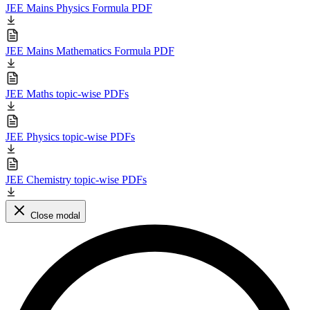
JEE Mains Physics Formula PDF
JEE Mains Mathematics Formula PDF
JEE Maths topic-wise PDFs
JEE Physics topic-wise PDFs
JEE Chemistry topic-wise PDFs
Close modal