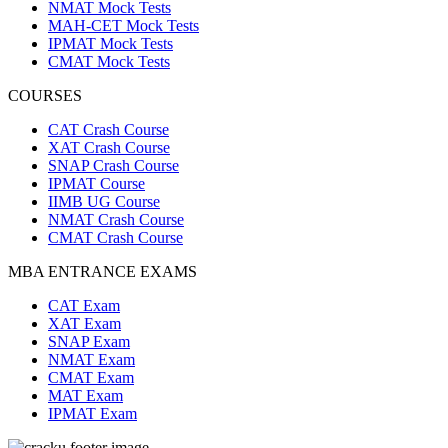
NMAT Mock Tests
MAH-CET Mock Tests
IPMAT Mock Tests
CMAT Mock Tests
COURSES
CAT Crash Course
XAT Crash Course
SNAP Crash Course
IPMAT Course
IIMB UG Course
NMAT Crash Course
CMAT Crash Course
MBA ENTRANCE EXAMS
CAT Exam
XAT Exam
SNAP Exam
NMAT Exam
CMAT Exam
MAT Exam
IPMAT Exam