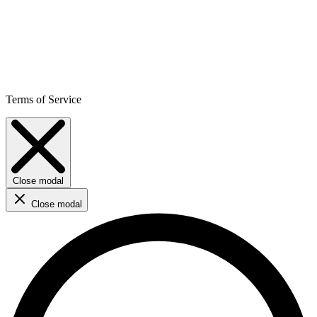
Terms of Service
Close modal
Close modal