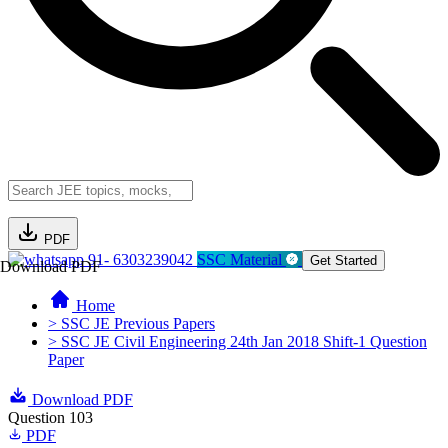
PDF
91- 6303239042
SSC Material
Get Started
Download PDF
Home
> SSC JE Previous Papers
> SSC JE Civil Engineering 24th Jan 2018 Shift-1 Question
Paper
Download PDF
Question 103
PDF