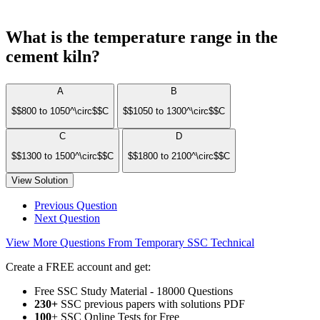
What is the temperature range in the
cement kiln?
A
B
$$800 to 1050^\circ$$C
$$1050 to 1300^\circ$$C
C
D
$$1300 to 1500^\circ$$C
$$1800 to 2100^\circ$$C
View Solution
Previous Question
Next Question
View More Questions From Temporary SSC Technical
Create a FREE account and get:
Free SSC Study Material - 18000 Questions
230+
SSC previous papers with solutions PDF
100
+ SSC Online Tests for Free