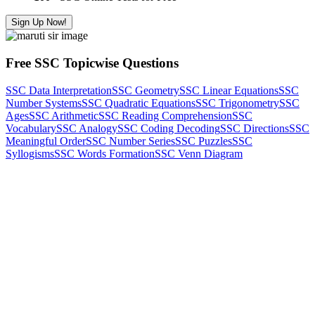
Sign Up Now!
Free SSC Topicwise Questions
SSC Data Interpretation
SSC Geometry
SSC Linear Equations
SSC
Number Systems
SSC Quadratic Equations
SSC Trigonometry
SSC
Ages
SSC Arithmetic
SSC Reading Comprehension
SSC
Vocabulary
SSC Analogy
SSC Coding Decoding
SSC Directions
SSC
Meaningful Order
SSC Number Series
SSC Puzzles
SSC
Syllogisms
SSC Words Formation
SSC Venn Diagram