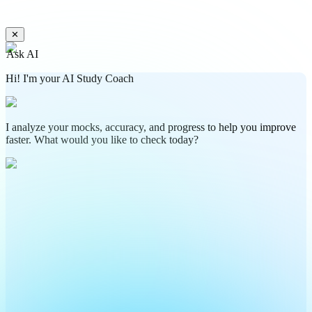
✕
Ask AI
Hi! I'm your AI Study Coach
I analyze your mocks, accuracy, and progress to help you improve
faster. What would you like to check today?