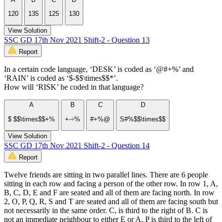
120
135
125
130
View Solution
SSC GD 17th Nov 2021 Shift-2 - Question 13
Report
In a certain code language, ‘DESK’ is coded as ‘@#+%’ and
‘RAIN’ is coded as ‘$-$$\times$$*’.
How will ‘RISK’ be coded in that language?
A
B
C
D
$ $$\times$$+%
+-÷%
#+%@
S#%$$\times$$
View Solution
SSC GD 17th Nov 2021 Shift-2 - Question 14
Report
Twelve friends are sitting in two parallel lines. There are 6 people
sitting in each row and facing a person of the other row. In row 1, A,
B, C, D, E and F are seated and all of them are facing north. In row
2, O, P, Q, R, S and T are seated and all of them are facing south but
not necessarily in the same order. C, is third to the right of B. C is
not an immediate neighbour to either E or A. P is third to the left of