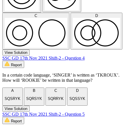
C
D
View Solution
SSC GD 17th Nov 2021 Shift-2 - Question 4
Report
In a certain code language, ‘SINGER’ is written as ‘TKROUX’.
How will ‘ROOKIE’ be written in that language?
A
B
C
D
SQSRYK
SQRSYK
SQRRYK
SQSSYK
View Solution
SSC GD 17th Nov 2021 Shift-2 - Question 5
Report