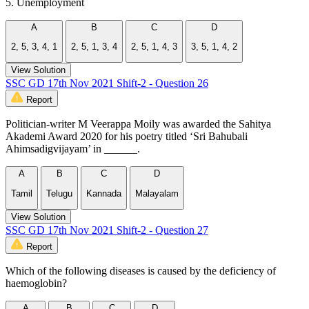
5. Unemployment
A
B
C
D
2, 5, 3, 4, 1
2, 5, 1, 3, 4
2, 5, 1, 4, 3
3, 5, 1, 4, 2
View Solution
SSC GD 17th Nov 2021 Shift-2 - Question 26
Report
Politician-writer M Veerappa Moily was awarded the Sahitya
Akademi Award 2020 for his poetry titled ‘Sri Bahubali
Ahimsadigvijayam’ in ______.
A
B
C
D
Tamil
Telugu
Kannada
Malayalam
View Solution
SSC GD 17th Nov 2021 Shift-2 - Question 27
Report
Which of the following diseases is caused by the deficiency of
haemoglobin?
A
B
C
D