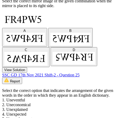
Select the correct mirror image of the given combination when the
mirror is placed to its right side.
A
B
C
D
View Solution
SSC GD 17th Nov 2021 Shift-2 - Question 25
Report
Select the correct option that indicates the arrangement of the given
words in the order in which they appear in an English dictionary.
1. Uneventful
2. Uneconomical
3. Unexplained
4. Unexpected