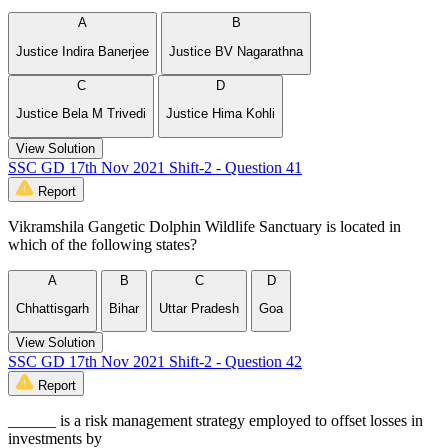
A
B
Justice Indira Banerjee
Justice BV Nagarathna
C
D
Justice Bela M Trivedi
Justice Hima Kohli
View Solution
SSC GD 17th Nov 2021 Shift-2 - Question 41
Report
Vikramshila Gangetic Dolphin Wildlife Sanctuary is located in
which of the following states?
A
B
C
D
Chhattisgarh
Bihar
Uttar Pradesh
Goa
View Solution
SSC GD 17th Nov 2021 Shift-2 - Question 42
Report
______ is a risk management strategy employed to offset losses in
investments by