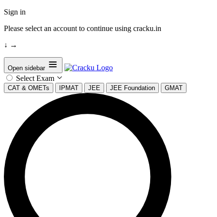
Sign in
Please select an account to continue using cracku.in
↓
→
Open sidebar
Select Exam
CAT & OMETs
IPMAT
JEE
JEE Foundation
GMAT