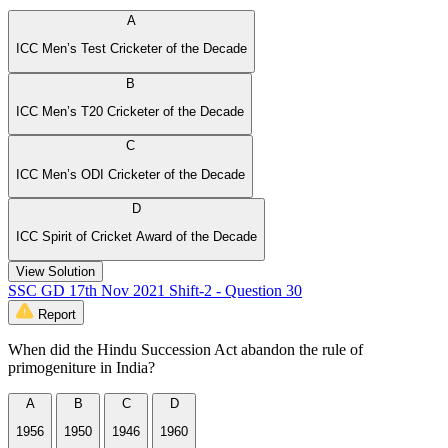
A
ICC Men’s Test Cricketer of the Decade
B
ICC Men’s T20 Cricketer of the Decade
C
ICC Men’s ODI Cricketer of the Decade
D
ICC Spirit of Cricket Award of the Decade
View Solution
SSC GD 17th Nov 2021 Shift-2 - Question 30
Report
When did the Hindu Succession Act abandon the rule of
primogeniture in India?
A
B
C
D
1956
1950
1946
1960