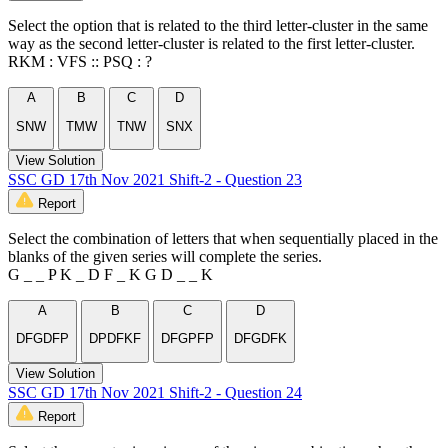
Select the option that is related to the third letter-cluster in the same
way as the second letter-cluster is related to the first letter-cluster.
RKM : VFS :: PSQ : ?
A
B
C
D
SNW
TMW
TNW
SNX
View Solution
SSC GD 17th Nov 2021 Shift-2 - Question 23
Report
Select the combination of letters that when sequentially placed in the
blanks of the given series will complete the series.
G _ _ P K _ D F _ K G D _ _ K
A
B
C
D
DFGDFP
DPDFKF
DFGPFP
DFGDFK
View Solution
SSC GD 17th Nov 2021 Shift-2 - Question 24
Report