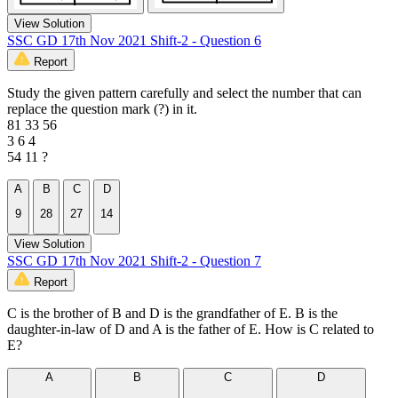
View Solution
SSC GD 17th Nov 2021 Shift-2 - Question 6
Report
Study the given pattern carefully and select the number that can
replace the question mark (?) in it.
81 33 56
3 6 4
54 11 ?
A
B
C
D
9
28
27
14
View Solution
SSC GD 17th Nov 2021 Shift-2 - Question 7
Report
C is the brother of B and D is the grandfather of E. B is the
daughter-in-law of D and A is the father of E. How is C related to
E?
A
B
C
D