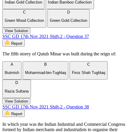
Indian Gold Collection
Indian Bamboo Collection
C
D
Green Wood Collection
Green Gold Collection
View Solution
SSC GD 17th Nov 2021 Shift-2 - Question 37
Report
The fifth storey of Qutub Minar was built during the reign of:
A
B
C
lltutmish
Mohammad-bin-Tughlaq
Firoz Shah Tughlaq
D
Razia Sultana
View Solution
SSC GD 17th Nov 2021 Shift-2 - Question 38
Report
In which year was the Indian Industrial and Commercial Congress
formed by Indian merchants and industrialists to organise their