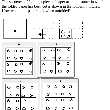
The sequence of folding a piece of paper and the manner in which
the folded paper has been cut is shown in the following figures.
How would this paper look when unfolded?
A
B
C
D