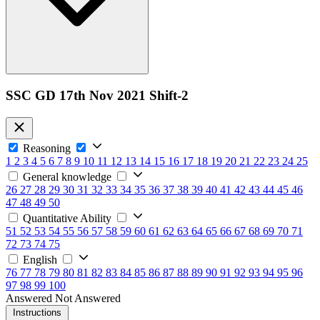
SSC GD 17th Nov 2021 Shift-2
Reasoning
1
2
3
4
5
6
7
8
9
10
11
12
13
14
15
16
17
18
19
20
21
22
23
24
25
General knowledge
26
27
28
29
30
31
32
33
34
35
36
37
38
39
40
41
42
43
44
45
46
47
48
49
50
Quantitative Ability
51
52
53
54
55
56
57
58
59
60
61
62
63
64
65
66
67
68
69
70
71
72
73
74
75
English
76
77
78
79
80
81
82
83
84
85
86
87
88
89
90
91
92
93
94
95
96
97
98
99
100
Answered
Not Answered
Instructions