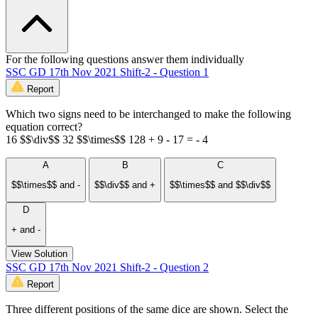
For the following questions answer them individually
SSC GD 17th Nov 2021 Shift-2 - Question 1
Report
Which two signs need to be interchanged to make the following
equation correct?
16 $$\div$$ 32 $$\times$$ 128 + 9 - 17 = - 4
A
B
C
$$\times$$ and -
$$\div$$ and +
$$\times$$ and $$\div$$
D
+ and -
View Solution
SSC GD 17th Nov 2021 Shift-2 - Question 2
Report
Three different positions of the same dice are shown. Select the