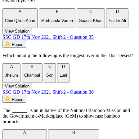
Awadh dynasty?
A
B
C
D
Chin Qilich Khan
Marthanda Varma
Saadat Khan
Haider Ali
View Solution
SSC GD 17th Nov 2021 Shift-2 - Question 35
Report
Which among the following is the longest river in the Thar Desert?
A
B
C
D
Jhelum
Chambal
Son
Luni
View Solution
SSC GD 17th Nov 2021 Shift-2 - Question 36
Report
The '______' is an initiative of the National Bamboo Mission and
the Government e-Marketplace (GeM) to showcase bamboo
products.
A
B