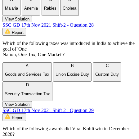
Malaria
Anemia
Rabies
Cholera
View Solution
SSC GD 17th Nov 2021 Shift-2 - Question 28
Report
Which of the following taxes was introduced in India to achieve the
goal of 'One
Nation, One Tax, One Market'?
A
B
C
Goods and Services Tax
Union Excise Duty
Custom Duty
D
Security Transaction Tax
View Solution
SSC GD 17th Nov 2021 Shift-2 - Question 29
Report
Which of the following awards did Virat Kohli win in December
2020?