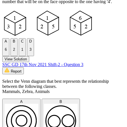
number that will be on the face opposite to the one having '4'.
A
B
C
D
6
2
1
3
View Solution
SSC GD 17th Nov 2021 Shift-2 - Question 3
Report
Select the Venn diagram that best represents the relationship
between the following classes.
Mammals, Zebra, Animals
A
B