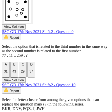
View Solution
SSC GD 17th Nov 2021 Shift-2 - Question 9
Report
Select the option that is related to the third number in the same way
as the second number is related to the first number.
77 : 11 :: 259 : ?
A
B
C
D
31
43
29
37
View Solution
SSC GD 17th Nov 2021 Shift-2 - Question 10
Report
Select the letter-cluster from among the given options that can
replace the question mark (?) in the following series.
BKR, DNV, FQZ, ?, JWH