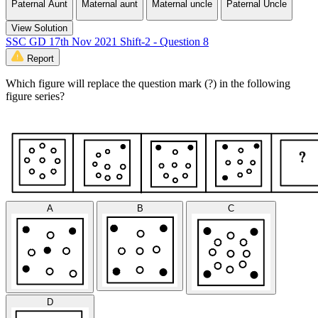
Paternal Aunt
Maternal aunt
Maternal uncle
Paternal Uncle
View Solution
SSC GD 17th Nov 2021 Shift-2 - Question 8
Report
Which figure will replace the question mark (?) in the following
figure series?
A
B
C
D