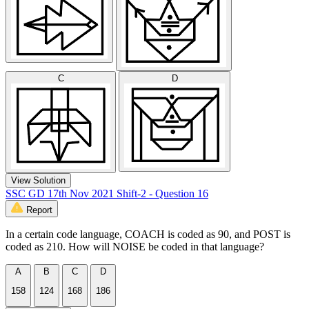
C
D
View Solution
SSC GD 17th Nov 2021 Shift-2 - Question 16
Report
In a certain code language, COACH is coded as 90, and POST is
coded as 210. How will NOISE be coded in that language?
A
B
C
D
158
124
168
186