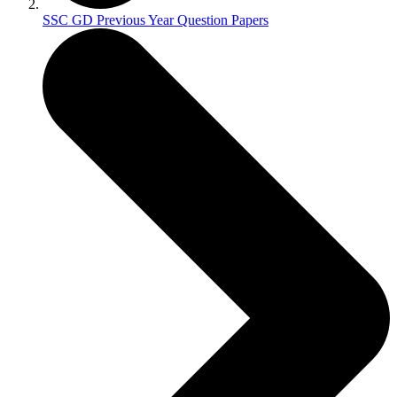
SSC GD Previous Year Question Papers