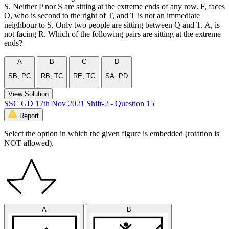
S. Neither P nor S are sitting at the extreme ends of any row. F, faces
O, who is second to the right of T, and T is not an immediate
neighbour to S. Only two people are sitting between Q and T. A, is
not facing R. Which of the following pairs are sitting at the extreme
ends?
A
B
C
D
SB, PC
RB, TC
RE, TC
SA, PD
View Solution
SSC GD 17th Nov 2021 Shift-2 - Question 15
Report
Select the option in which the given figure is embedded (rotation is
NOT allowed).
A
B