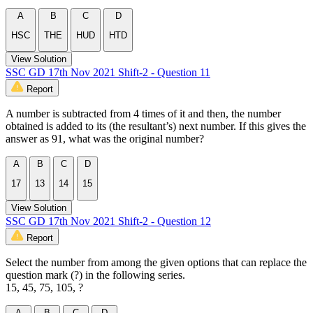
A
B
C
D
HSC
THE
HUD
HTD
View Solution
SSC GD 17th Nov 2021 Shift-2 - Question 11
Report
A number is subtracted from 4 times of it and then, the number
obtained is added to its (the resultant’s) next number. If this gives the
answer as 91, what was the original number?
A
B
C
D
17
13
14
15
View Solution
SSC GD 17th Nov 2021 Shift-2 - Question 12
Report
Select the number from among the given options that can replace the
question mark (?) in the following series.
15, 45, 75, 105, ?
A
B
C
D