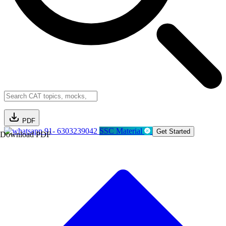
PDF
91- 6303239042
SSC Material
Get Started
Download PDF