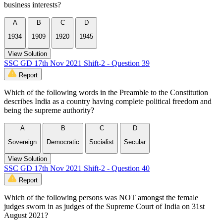
business interests?
A
B
C
D
1934
1909
1920
1945
View Solution
SSC GD 17th Nov 2021 Shift-2 - Question 39
Report
Which of the following words in the Preamble to the Constitution
describes India as a country having complete political freedom and
being the supreme authority?
A
B
C
D
Sovereign
Democratic
Socialist
Secular
View Solution
SSC GD 17th Nov 2021 Shift-2 - Question 40
Report
Which of the following persons was NOT amongst the female
judges sworn in as judges of the Supreme Court of India on 31st
August 2021?