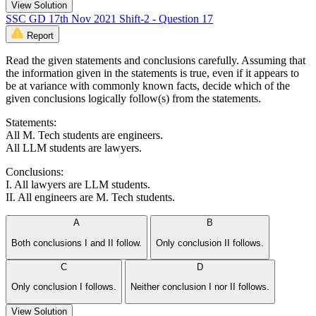
View Solution
SSC GD 17th Nov 2021 Shift-2 - Question 17
Report
Read the given statements and conclusions carefully. Assuming that
the information given in the statements is true, even if it appears to
be at variance with commonly known facts, decide which of the
given conclusions logically follow(s) from the statements.
Statements:
All M. Tech students are engineers.
All LLM students are lawyers.
Conclusions:
I. All lawyers are LLM students.
II. All engineers are M. Tech students.
A
B
Both conclusions I and II follow.
Only conclusion II follows.
C
D
Only conclusion I follows.
Neither conclusion I nor II follows.
View Solution