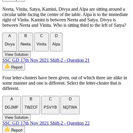
Neeta, Vinita, Satya, Kamini, Divya and Alpa are sitting around a
circular table facing the centre of the table. Alpa is to the immediate
right of Vinita. Kamini is between Neeta and Satya. Divya is
between Neeta and Vinita. Who is sitting third to the left of Satya?
A
B
C
D
Divya
Neeta
Vinita
Alpa
View Solution
SSC GD 17th Nov 2021 Shift-2 - Question 21
Report
Four letter-clusters have been given, out of which three are alike in
some manner and one is different. Select the letter-cluster that is
different.
A
B
C
D
DGJMP
TWZCF
PSVYB
NQTWA
View Solution
SSC GD 17th Nov 2021 Shift-2 - Question 22
Report