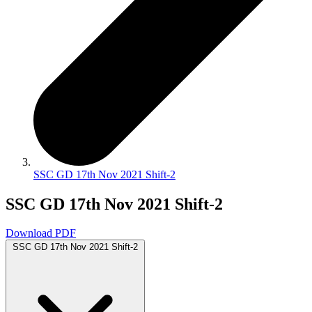
SSC GD 17th Nov 2021 Shift-2
SSC GD 17th Nov 2021 Shift-2
Download PDF
SSC GD 17th Nov 2021 Shift-2