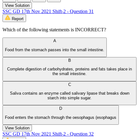
View Solution
SSC GD 17th Nov 2021 Shift-2 - Question 31
Report
Which of the following statements is INCORRECT?
A
Food from the stomach passes into the small intestine.
B
Complete digestion of carbohydrates, proteins and fats takes place in
the small intestine.
C
Saliva contains an enzyme called salivary lipase that breaks down
starch into simple sugar.
D
Food enters the stomach through the oesophagus (esophagus
View Solution
SSC GD 17th Nov 2021 Shift-2 - Question 32