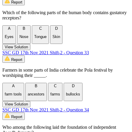
Report
Which of the following parts of the human body contains gustatory
receptors?
A
B
C
D
Eyes
Nose
Tongue
Skin
View Solution
SSC GD 17th Nov 2021 Shift-2 - Question 33
Report
Farmers in some parts of India celebrate the Pola festival by
worshiping their _____.
A
B
C
D
farm tools
ancestors
farms
bullocks
View Solution
SSC GD 17th Nov 2021 Shift-2 - Question 34
Report
Who among the following laid the foundation of independent