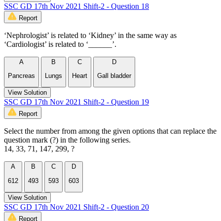
SSC GD 17th Nov 2021 Shift-2 - Question 18
Report
‘Nephrologist’ is related to ‘Kidney’ in the same way as
‘Cardiologist’ is related to ‘______’.
A
B
C
D
Pancreas
Lungs
Heart
Gall bladder
View Solution
SSC GD 17th Nov 2021 Shift-2 - Question 19
Report
Select the number from among the given options that can replace the
question mark (?) in the following series.
14, 33, 71, 147, 299, ?
A
B
C
D
612
493
593
603
View Solution
SSC GD 17th Nov 2021 Shift-2 - Question 20
Report